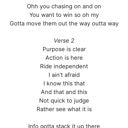
Ohh you chasing on and on
You want to win so oh my
Gotta move them out the way outta way
Verse 2
Purpose is clear
Action is here
Ride independent
I ain’t afraid
I know this that
And that and this
Not quick to judge
Rather see what it is
Info gotta stack it up there