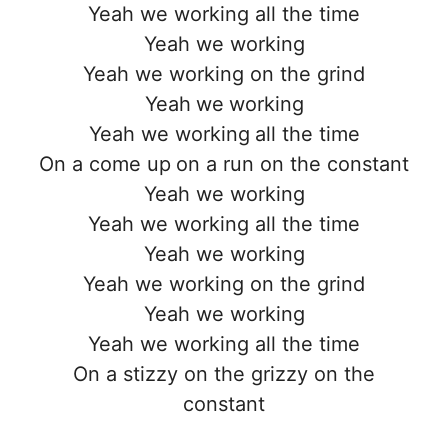
Yeah we working all the time
Yeah we working
Yeah we working on the grind
Yeah we working
Yeah we working all the time
On a come up on a run on the constant
Yeah we working
Yeah we working all the time
Yeah we working
Yeah we working on the grind
Yeah we working
Yeah we working all the time
On a stizzy on the grizzy on the
constant