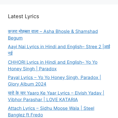
Latest Lyrics
कजरा मोहब्बत वाला – Asha Bhosle & Shamshad
Begum
Aayi Nai Lyrics in Hindi and English– Stree 2 |आई
नई
CHHORI Lyrics in Hindi and English– Yo Yo
Honey Singh | Paradox
Payal Lyrics – Yo Yo Honey Singh, Paradox |
Glory Album 2024
यारो के यार Yaaro Ke Yaar Lyrics – Elvish Yadav |
Vibhor Parashar | LOVE KATARIA
Attach Lyrics – Sidhu Moose Wala | Steel
Banglez ft Fredo