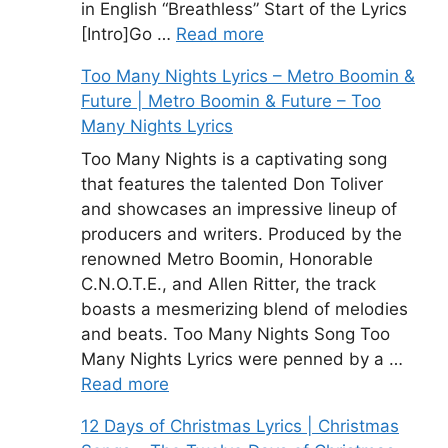
in English “Breathless” Start of the Lyrics
[Intro]Go …
Read more
Too Many Nights Lyrics – Metro Boomin &
Future | Metro Boomin & Future – Too
Many Nights Lyrics
Too Many Nights is a captivating song
that features the talented Don Toliver
and showcases an impressive lineup of
producers and writers. Produced by the
renowned Metro Boomin, Honorable
C.N.O.T.E., and Allen Ritter, the track
boasts a mesmerizing blend of melodies
and beats. Too Many Nights Song Too
Many Nights Lyrics were penned by a …
Read more
12 Days of Christmas Lyrics | Christmas