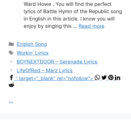
Ward Howe . You will find the perfect
lyrics of Battle Hymn of the Republic song
in English in this article. I know you will
enjoy by singing this …
Read more
Categories
English Song
Tags
Workin' Lyrics
BOYNEXTDOOR – Serenade Lyrics
LifeOfRed – Marz Lyrics
" target="_blank" rel="nofollow">
...