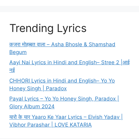
Trending Lyrics
कजरा मोहब्बत वाला – Asha Bhosle & Shamshad
Begum
Aayi Nai Lyrics in Hindi and English– Stree 2 |आई
नई
CHHORI Lyrics in Hindi and English– Yo Yo
Honey Singh | Paradox
Payal Lyrics – Yo Yo Honey Singh, Paradox |
Glory Album 2024
यारो के यार Yaaro Ke Yaar Lyrics – Elvish Yadav |
Vibhor Parashar | LOVE KATARIA