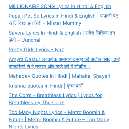
MILLIONAIRE SONG Lyrics in Hindi & English
Papaji Pet Se Lyrics In Hindi & English | पापाजी पेट
से लिरिक्स इन हिंदी – Mister Mummy
Savera Lyrics In Hindi & English | सवेरा लिरिक्स इन
हिंदी – Uunchai
Pretty Girls Lyrics – Iyaz
Amyra Dastur :आकर्षक अमायरा दस्तूर की अजीब पसंद, उन्हें
मोमबत्तियों से है नफरत और मोज़े की हैं शौकीन ।
Mahadev Quotes in Hindi | Mahakal Shayari
Krishna quotes in Hindi | कृष्ण वाणी
The Corrs – Breathless Lyrics | Lyrics for
Breathless by The Corrs
Too Many Nights Lyrics – Metro Boomin &
Future | Metro Boomin & Future – Too Many
Nights Lyrics