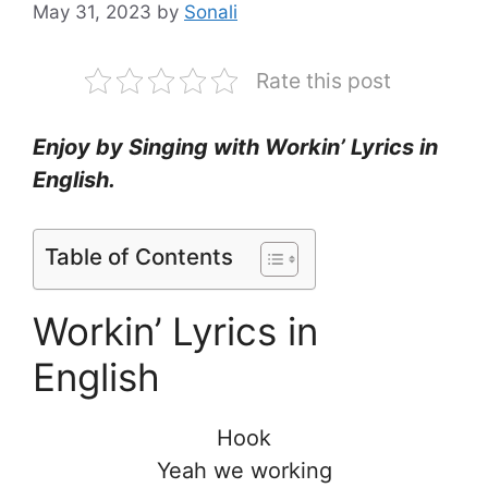
May 31, 2023
by
Sonali
Rate this post
Enjoy by Singing with Workin’ Lyrics in
English.
Table of Contents
Workin’ Lyrics in
English
Hook
Yeah we working