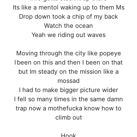
Its like a mentol waking up to them Ms
Drop down took a chip of my back
Watch the ocean
Yeah we riding out waves
Moving through the city like popeye
I been on this and then I been on that
but Im steady on the mission like a
mossad
I had to make bigger picture wider
I fell so many times in the same damn
trap now a mothefucka know how to
climb out
Hook