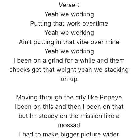
Verse 1
Yeah we working
Putting that work overtime
Yeah we working
Ain’t putting in that vibe over mine
Yeah we working
I been on a grind for a while and them
checks get that weight yeah we stacking
on up
Moving through the city like Popeye
I been on this and then I been on that
but Im steady on the mission like a
mossad
I had to make bigger picture wider