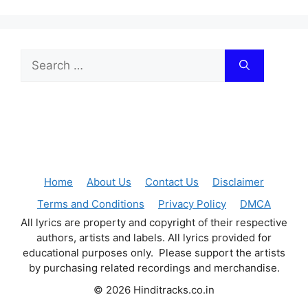
Search
for:
Home
About Us
Contact Us
Disclaimer
Terms and Conditions
Privacy Policy
DMCA
All lyrics are property and copyright of their respective
authors, artists and labels. All lyrics provided for
educational purposes only. Please support the artists
by purchasing related recordings and merchandise.
© 2026 Hinditracks.co.in