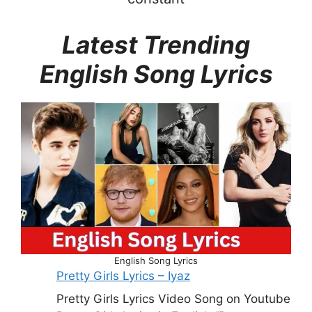
Latest Trending
English Song Lyrics
English Song Lyrics
Pretty Girls Lyrics – Iyaz
Pretty Girls Lyrics Video Song on Youtube