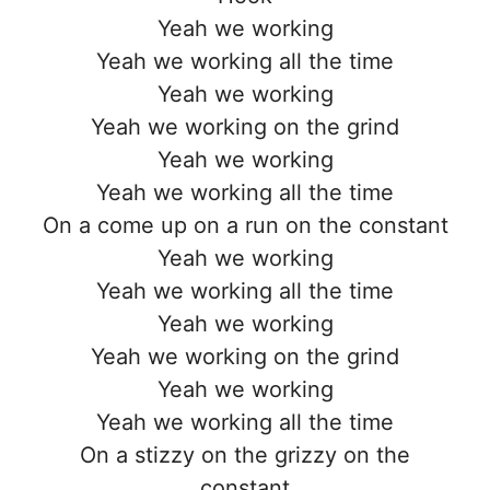
Yeah we working
Yeah we working all the time
Yeah we working
Yeah we working on the grind
Yeah we working
Yeah we working all the time
On a come up on a run on the constant
Yeah we working
Yeah we working all the time
Yeah we working
Yeah we working on the grind
Yeah we working
Yeah we working all the time
On a stizzy on the grizzy on the
constant