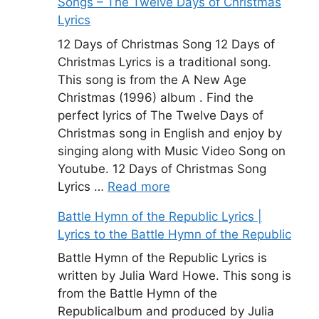
Songs – The Twelve Days of Christmas
Lyrics
12 Days of Christmas Song 12 Days of
Christmas Lyrics is a traditional song.
This song is from the A New Age
Christmas (1996) album . Find the
perfect lyrics of The Twelve Days of
Christmas song in English and enjoy by
singing along with Music Video Song on
Youtube. 12 Days of Christmas Song
Lyrics …
Read more
Battle Hymn of the Republic Lyrics |
Lyrics to the Battle Hymn of the Republic
Battle Hymn of the Republic Lyrics is
written by Julia Ward Howe. This song is
from the Battle Hymn of the
Republicalbum and produced by Julia