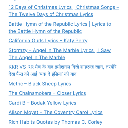
12 Days of Christmas Lyrics | Christmas Songs –
The Twelve Days of Christmas Lyrics
Battle Hymn of the Republic Lyrics | Lyrics to
the Battle Hymn of the Republic
California Gurls Lyrics – Katy Perry
Stormzy – Angel In The Marble Lyrics | I Saw
The Angel In The Marble
KKR VS RR मैच के बाद इमोशनल दिखे शाहरुख खान, तस्वीरें
देख फैंस को आई ‘चक दे इंडिया’ की याद
Metric – Black Sheep Lyrics
The Chainsmokers – Closer Lyrics
Cardi B – Bodak Yellow Lyrics
Alison Moyet – The Coventry Carol Lyrics
Rich Habits Quotes by Thomas C. Corley