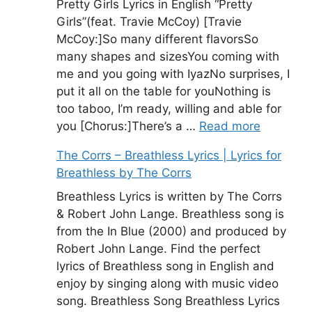
Pretty Girls Lyrics in English “Pretty
Girls”(feat. Travie McCoy) [Travie
McCoy:]So many different flavorsSo
many shapes and sizesYou coming with
me and you going with IyazNo surprises, I
put it all on the table for youNothing is
too taboo, I’m ready, willing and able for
you [Chorus:]There’s a …
Read more
The Corrs – Breathless Lyrics | Lyrics for
Breathless by The Corrs
Breathless Lyrics is written by The Corrs
& Robert John Lange. Breathless song is
from the In Blue (2000) and produced by
Robert John Lange. Find the perfect
lyrics of Breathless song in English and
enjoy by singing along with music video
song. Breathless Song Breathless Lyrics