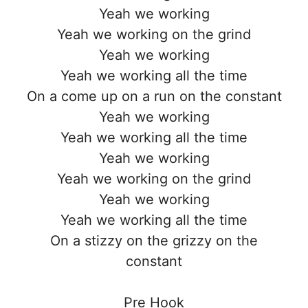
Yeah we working
Yeah we working on the grind
Yeah we working
Yeah we working all the time
On a come up on a run on the constant
Yeah we working
Yeah we working all the time
Yeah we working
Yeah we working on the grind
Yeah we working
Yeah we working all the time
On a stizzy on the grizzy on the
constant
Pre Hook