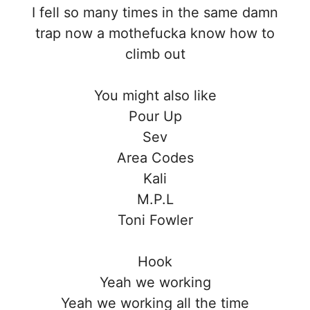
I fell so many times in the same damn
trap now a mothefucka know how to
climb out
You might also like
Pour Up
Sev
Area Codes
Kali
M.P.L
Toni Fowler
Hook
Yeah we working
Yeah we working all the time