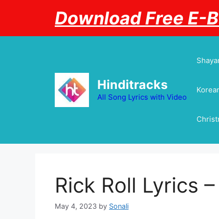
Skip
Download Free E-
to
content
Shayar
Hinditracks
Korean
All Song Lyrics with Video
Chris
Rick Roll Lyrics –
May 4, 2023
by
Sonali