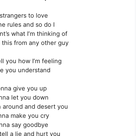
strangers to love
e rules and so do I
t’s what I’m thinking of
 this from any other guy
ell you how I’m feeling
e you understand
nna give you up
nna let you down
 around and desert you
nna make you cry
nna say goodbye
ell a lie and hurt you