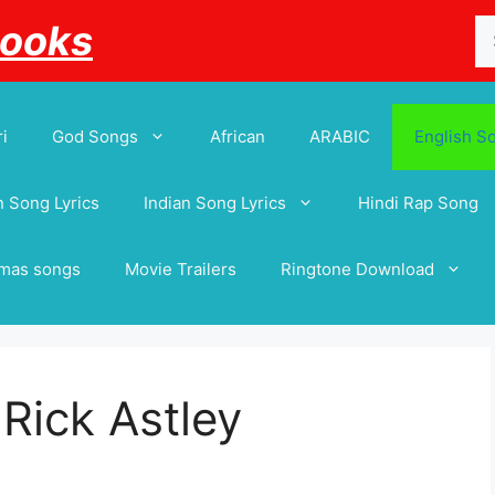
Se
Books
for
i
God Songs
African
ARABIC
English S
 Song Lyrics
Indian Song Lyrics
Hindi Rap Song
tmas songs
Movie Trailers
Ringtone Download
 Rick Astley