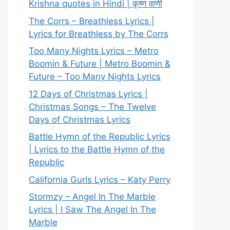
Krishna quotes in Hindi | कृष्ण वाणी
The Corrs – Breathless Lyrics |
Lyrics for Breathless by The Corrs
Too Many Nights Lyrics – Metro
Boomin & Future | Metro Boomin &
Future – Too Many Nights Lyrics
12 Days of Christmas Lyrics |
Christmas Songs – The Twelve
Days of Christmas Lyrics
Battle Hymn of the Republic Lyrics
| Lyrics to the Battle Hymn of the
Republic
California Gurls Lyrics – Katy Perry
Stormzy – Angel In The Marble
Lyrics | I Saw The Angel In The
Marble