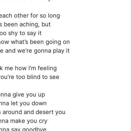
ach other for so long
’s been aching, but
oo shy to say it
now what’s been going on
 and we’re gonna play it
sk me how I’m feeling
you’re too blind to see
nna give you up
nna let you down
 around and desert you
nna make you cry
nna say goodbye