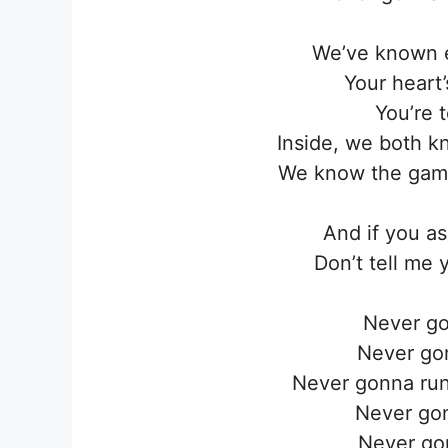
We’ve known e
Your heart
You’re t
Inside, we both k
We know the game
And if you a
Don’t tell me 
Never go
Never go
Never gonna run
Never go
Never go