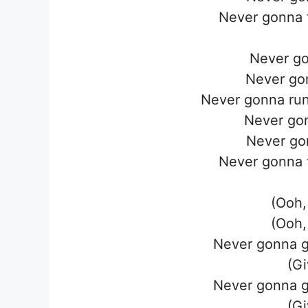
Never gonna t
Never go
Never go
Never gonna run
Never go
Never go
Never gonna t
(Ooh,
(Ooh,
Never gonna g
(Gi
Never gonna g
(Gi