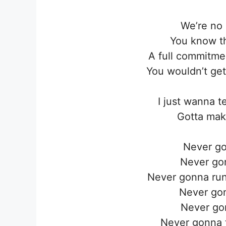
We’re no 
You know th
A full commitmen
You wouldn’t get
I just wanna t
Gotta mak
Never go
Never go
Never gonna run
Never go
Never go
Never gonna t