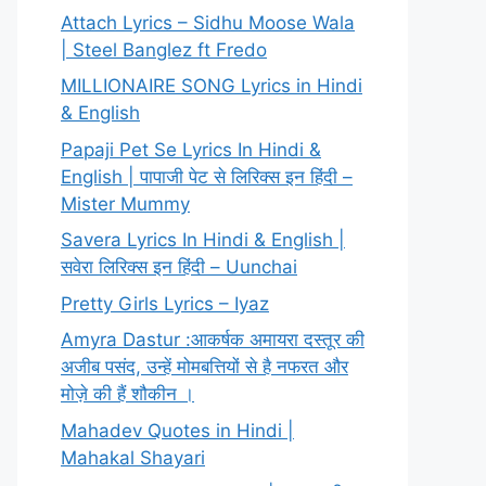
Attach Lyrics – Sidhu Moose Wala
| Steel Banglez ft Fredo
MILLIONAIRE SONG Lyrics in Hindi
& English
Papaji Pet Se Lyrics In Hindi &
English | पापाजी पेट से लिरिक्स इन हिंदी –
Mister Mummy
Savera Lyrics In Hindi & English |
सवेरा लिरिक्स इन हिंदी – Uunchai
Pretty Girls Lyrics – Iyaz
Amyra Dastur :आकर्षक अमायरा दस्तूर की
अजीब पसंद, उन्हें मोमबत्तियों से है नफरत और
मोज़े की हैं शौकीन ।
Mahadev Quotes in Hindi |
Mahakal Shayari