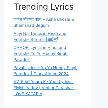
Trending Lyrics
कजरा मोहब्बत वाला – Asha Bhosle &
Shamshad Begum
Aayi Nai Lyrics in Hindi and
English– Stree 2 |आई नई
CHHORI Lyrics in Hindi and
English– Yo Yo Honey Singh |
Paradox
Payal Lyrics – Yo Yo Honey Singh,
Paradox | Glory Album 2024
यारो के यार Yaaro Ke Yaar Lyrics –
Elvish Yadav | Vibhor Parashar |
LOVE KATARIA