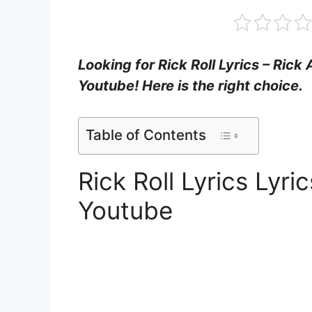
Looking for Rick Roll Lyrics – Rick
Youtube! Here is the right choice.
Table of Contents
Rick Roll Lyrics Lyr
Youtube