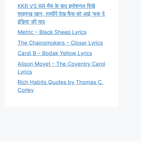
KKR VS RR मैच के बाद इमोशनल दिखे
शाहरुख खान, तस्वीरें देख फैंस को आई ‘चक दे
इंडिया’ की याद
Metric – Black Sheep Lyrics
The Chainsmokers – Closer Lyrics
Cardi B – Bodak Yellow Lyrics
Alison Moyet – The Coventry Carol
Lyrics
Rich Habits Quotes by Thomas C.
Corley