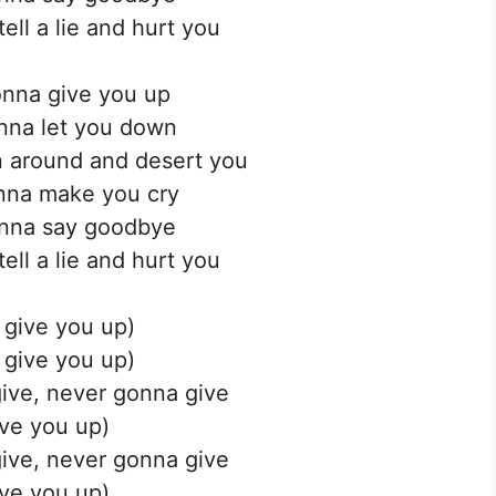
ell a lie and hurt you
nna give you up
nna let you down
 around and desert you
nna make you cry
nna say goodbye
ell a lie and hurt you
 give you up)
 give you up)
ive, never gonna give
ve you up)
ive, never gonna give
ve you up)