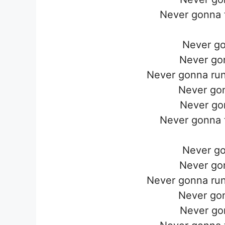
Never gonna t
Never go
Never go
Never gonna run
Never go
Never go
Never gonna t
Never go
Never go
Never gonna run
Never go
Never go