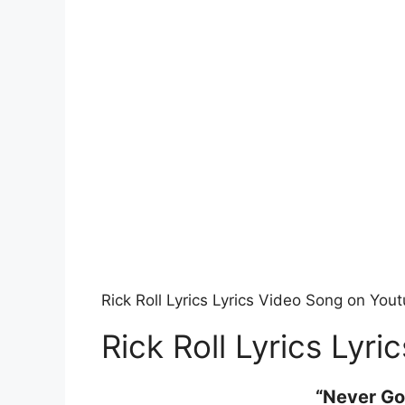
Rick Roll Lyrics Lyrics Video Song on You
Rick Roll Lyrics Lyric
“Never Go