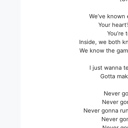
We’ve known e
Your heart
You’re t
Inside, we both k
We know the game
I just wanna t
Gotta mak
Never go
Never go
Never gonna run
Never go
Never go