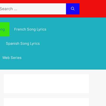
arch
:
ong
French Song Lyrics
Spanish Song Lyrics
Web Series