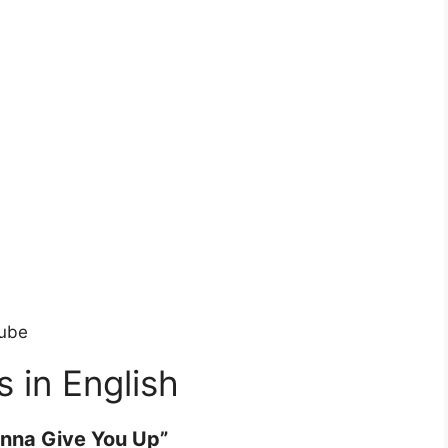
tube
s in English
nna Give You Up”