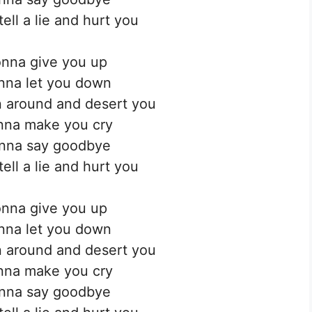
ell a lie and hurt you
nna give you up
nna let you down
 around and desert you
nna make you cry
nna say goodbye
ell a lie and hurt you
nna give you up
nna let you down
 around and desert you
nna make you cry
nna say goodbye