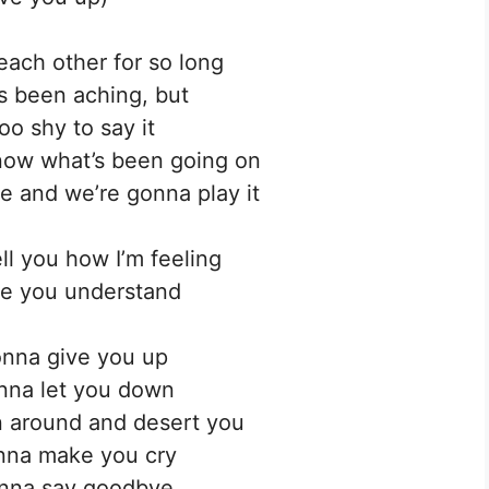
ach other for so long
’s been aching, but
oo shy to say it
now what’s been going on
 and we’re gonna play it
ell you how I’m feeling
e you understand
nna give you up
nna let you down
 around and desert you
nna make you cry
nna say goodbye