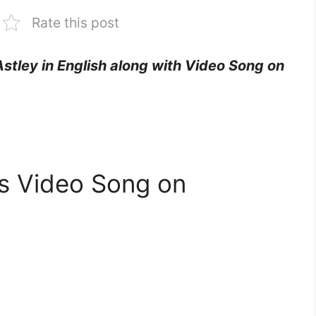
Rate this post
 Astley in English along with Video Song on
ics Video Song on