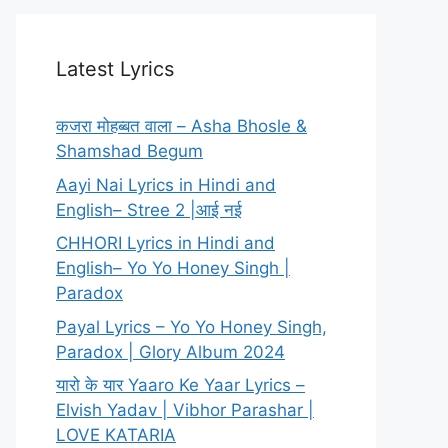
Latest Lyrics
कजरा मोहब्बत वाला – Asha Bhosle &
Shamshad Begum
Aayi Nai Lyrics in Hindi and
English– Stree 2 |आई नई
CHHORI Lyrics in Hindi and
English– Yo Yo Honey Singh |
Paradox
Payal Lyrics – Yo Yo Honey Singh,
Paradox | Glory Album 2024
यारो के यार Yaaro Ke Yaar Lyrics –
Elvish Yadav | Vibhor Parashar |
LOVE KATARIA