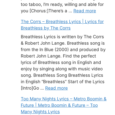
too taboo, I’m ready, willing and able for
you [Chorus:]There’s a …
Read more
The Corrs – Breathless Lyrics | Lyrics for
Breathless by The Corrs
Breathless Lyrics is written by The Corrs
& Robert John Lange. Breathless song is
from the In Blue (2000) and produced by
Robert John Lange. Find the perfect
lyrics of Breathless song in English and
enjoy by singing along with music video
song. Breathless Song Breathless Lyrics
in English “Breathless” Start of the Lyrics
[Intro]Go …
Read more
Too Many Nights Lyrics – Metro Boomin &
Future | Metro Boomin & Future – Too
Many Nights Lyrics