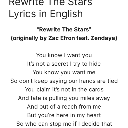
Rewrite The Stars
Lyrics in English
“Rewrite The Stars”
(originally by Zac Efron feat. Zendaya)
You know I want you
It’s not a secret I try to hide
You know you want me
So don’t keep saying our hands are tied
You claim it’s not in the cards
And fate is pulling you miles away
And out of a reach from me
But you’re here in my heart
So who can stop me if I decide that