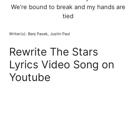
We’re bound to break and my hands are
tied
Writer(s): Benj Pasek, Justin Paul
Rewrite The Stars
Lyrics Video Song on
Youtube