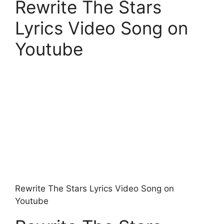
Rewrite The Stars
Lyrics Video Song on
Youtube
Rewrite The Stars Lyrics Video Song on
Youtube