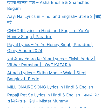
कजरा मोहब्बत वाला – Asha Bhosle & Shamshad
Begum
Aayi Nai Lyrics in Hindi and English– Stree 2 |आई
नई
CHHORI Lyrics in Hindi and English– Yo Yo
Honey Singh | Paradox
Payal Lyrics – Yo Yo Honey Singh, Paradox |
Glory Album 2024
यारो के यार Yaaro Ke Yaar Lyrics – Elvish Yadav |
Vibhor Parashar | LOVE KATARIA
Attach Lyrics – Sidhu Moose Wala | Steel
Banglez ft Fredo
MILLIONAIRE SONG Lyrics in Hindi & English
Papaji Pet Se Lyrics In Hindi & English | पापाजी पेट
से लिरिक्स इन हिंदी – Mister Mummy