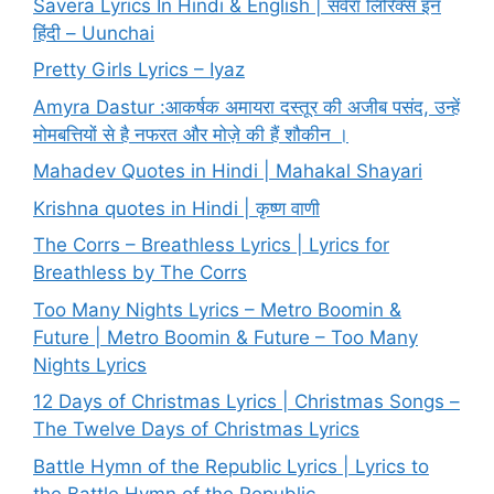
Savera Lyrics In Hindi & English | सवेरा लिरिक्स इन
हिंदी – Uunchai
Pretty Girls Lyrics – Iyaz
Amyra Dastur :आकर्षक अमायरा दस्तूर की अजीब पसंद, उन्हें
मोमबत्तियों से है नफरत और मोज़े की हैं शौकीन ।
Mahadev Quotes in Hindi | Mahakal Shayari
Krishna quotes in Hindi | कृष्ण वाणी
The Corrs – Breathless Lyrics | Lyrics for
Breathless by The Corrs
Too Many Nights Lyrics – Metro Boomin &
Future | Metro Boomin & Future – Too Many
Nights Lyrics
12 Days of Christmas Lyrics | Christmas Songs –
The Twelve Days of Christmas Lyrics
Battle Hymn of the Republic Lyrics | Lyrics to
the Battle Hymn of the Republic