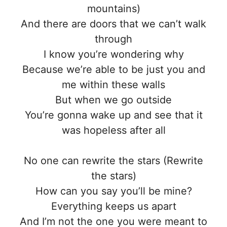
mountains)
And there are doors that we can’t walk
through
I know you’re wondering why
Because we’re able to be just you and
me within these walls
But when we go outside
You’re gonna wake up and see that it
was hopeless after all
No one can rewrite the stars (Rewrite
the stars)
How can you say you’ll be mine?
Everything keeps us apart
And I’m not the one you were meant to