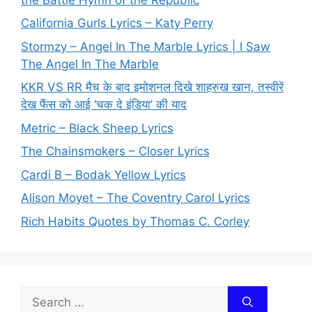
California Gurls Lyrics – Katy Perry
Stormzy – Angel In The Marble Lyrics | I Saw
The Angel In The Marble
KKR VS RR मैच के बाद इमोशनल दिखे शाहरुख खान, तस्वीरें
देख फैंस को आई ‘चक दे इंडिया’ की याद
Metric – Black Sheep Lyrics
The Chainsmokers – Closer Lyrics
Cardi B – Bodak Yellow Lyrics
Alison Moyet – The Coventry Carol Lyrics
Rich Habits Quotes by Thomas C. Corley
Search
for: