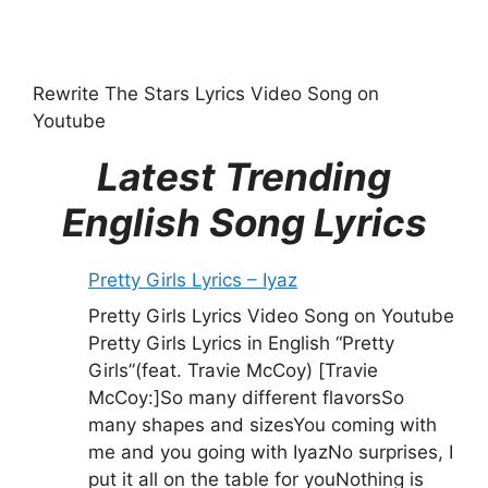
Rewrite The Stars Lyrics Video Song on
Youtube
Latest Trending
English Song Lyrics
Pretty Girls Lyrics – Iyaz
Pretty Girls Lyrics Video Song on Youtube
Pretty Girls Lyrics in English “Pretty
Girls”(feat. Travie McCoy) [Travie
McCoy:]So many different flavorsSo
many shapes and sizesYou coming with
me and you going with IyazNo surprises, I
put it all on the table for youNothing is