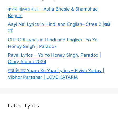
कजरा मोहब्बत वाला – Asha Bhosle & Shamshad
Begum
Aayi Nai Lyrics in Hindi and English– Stree 2 |आई
नई
CHHORI Lyrics in Hindi and English– Yo Yo
Honey Singh | Paradox
Payal Lyrics – Yo Yo Honey Singh, Paradox |
Glory Album 2024
यारो के यार Yaaro Ke Yaar Lyrics – Elvish Yadav |
Vibhor Parashar | LOVE KATARIA
Latest Lyrics