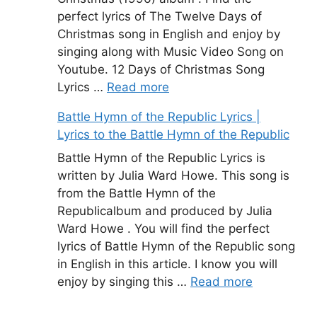
perfect lyrics of The Twelve Days of
Christmas song in English and enjoy by
singing along with Music Video Song on
Youtube. 12 Days of Christmas Song
Lyrics …
Read more
Battle Hymn of the Republic Lyrics |
Lyrics to the Battle Hymn of the Republic
Battle Hymn of the Republic Lyrics is
written by Julia Ward Howe. This song is
from the Battle Hymn of the
Republicalbum and produced by Julia
Ward Howe . You will find the perfect
lyrics of Battle Hymn of the Republic song
in English in this article. I know you will
enjoy by singing this …
Read more