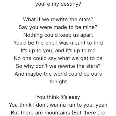
you’re my destiny?
What if we rewrite the stars?
Say you were made to be mine?
Nothing could keep us apart
You’d be the one I was meant to find
It’s up to you, and it’s up to me
No one could say what we get to be
So why don’t we rewrite the stars?
And maybe the world could be ours
tonight
You think it’s easy
You think I don’t wanna run to you, yeah
But there are mountains (But there are