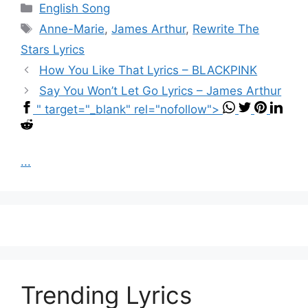
Categories
English Song
Tags
Anne-Marie
,
James Arthur
,
Rewrite The
Stars Lyrics
How You Like That Lyrics – BLACKPINK
Say You Won’t Let Go Lyrics – James Arthur
" target="_blank" rel="nofollow">
...
Trending Lyrics