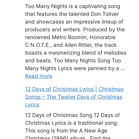
Too Many Nights is a captivating song
that features the talented Don Toliver
and showcases an impressive lineup of
producers and writers. Produced by the
renowned Metro Boomin, Honorable
C.N.O.T.E., and Allen Ritter, the track
boasts a mesmerizing blend of melodies
and beats. Too Many Nights Song Too
Many Nights Lyrics were penned by a …
Read more
12 Days of Christmas Lyrics | Christmas
Songs – The Twelve Days of Christmas
Lyrics
12 Days of Christmas Song 12 Days of
Christmas Lyrics is a traditional song.
This song is from the A New Age
Christmas (1996) album . Find the