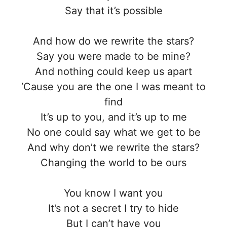
Say that it’s possible
And how do we rewrite the stars?
Say you were made to be mine?
And nothing could keep us apart
‘Cause you are the one I was meant to
find
It’s up to you, and it’s up to me
No one could say what we get to be
And why don’t we rewrite the stars?
Changing the world to be ours
You know I want you
It’s not a secret I try to hide
But I can’t have you