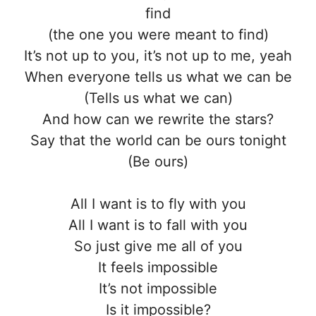
find
(the one you were meant to find)
It’s not up to you, it’s not up to me, yeah
When everyone tells us what we can be
(Tells us what we can)
And how can we rewrite the stars?
Say that the world can be ours tonight
(Be ours)
All I want is to fly with you
All I want is to fall with you
So just give me all of you
It feels impossible
It’s not impossible
Is it impossible?