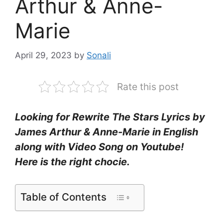
Arthur & Anne-
Marie
April 29, 2023
by
Sonali
Rate this post
Looking for Rewrite The Stars Lyrics by
James Arthur & Anne-Marie in English
along with Video Song on Youtube!
Here is the right chocie.
Table of Contents