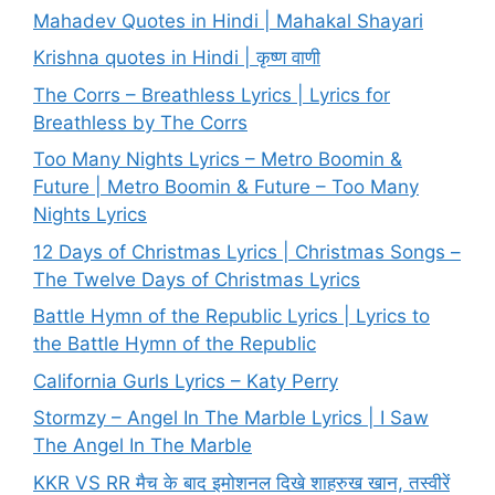
Mahadev Quotes in Hindi | Mahakal Shayari
Krishna quotes in Hindi | कृष्ण वाणी
The Corrs – Breathless Lyrics | Lyrics for
Breathless by The Corrs
Too Many Nights Lyrics – Metro Boomin &
Future | Metro Boomin & Future – Too Many
Nights Lyrics
12 Days of Christmas Lyrics | Christmas Songs –
The Twelve Days of Christmas Lyrics
Battle Hymn of the Republic Lyrics | Lyrics to
the Battle Hymn of the Republic
California Gurls Lyrics – Katy Perry
Stormzy – Angel In The Marble Lyrics | I Saw
The Angel In The Marble
KKR VS RR मैच के बाद इमोशनल दिखे शाहरुख खान, तस्वीरें