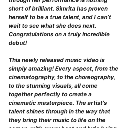
short of brilliant. Simrita has proven
herself to be a true talent, and I can’t
wait to see what she does next.
Congratulations on a truly incredible
debut!
This newly released music video is
simply amazing! Every aspect, from the
cinematography, to the choreography,
to the stunning visuals, all come
together perfectly to create a
cinematic masterpiece. The artist’s
talent shines through in the way that
they bring their music to life on the