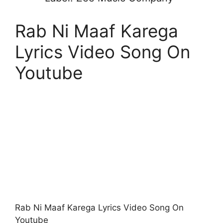
Rab Ni Maaf Karega
Lyrics Video Song On
Youtube
Rab Ni Maaf Karega Lyrics Video Song On
Youtube