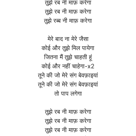
तुझे रब नी माफ़ करेगा
तुझे रब नी माफ़ करेगा
तुझे रब्ब नी माफ़ करेगा
मेरे बाद ना मेरे जैसा
कोई और तुझे मिल पायेगा
जितना मैं तुझे चाहती हूं
कोई और नहीं चाहेगा-x2
तूने की जो मेरे संग बेवफ़ाइयां
तूने की जो मेरे संग बेवफ़ाइयां
तो पाप लगेगा
तुझे रब नी माफ़ करेगा
तुझे रब नी माफ़ करेगा
तुझे रब नी माफ़ करेगा