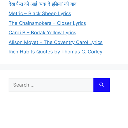
देख फैंस को आई ‘चक दे इंडिया’ की याद
Metric – Black Sheep Lyrics
The Chainsmokers – Closer Lyrics
Cardi B – Bodak Yellow Lyrics
Alison Moyet – The Coventry Carol Lyrics
Rich Habits Quotes by Thomas C. Corley
Search
for: