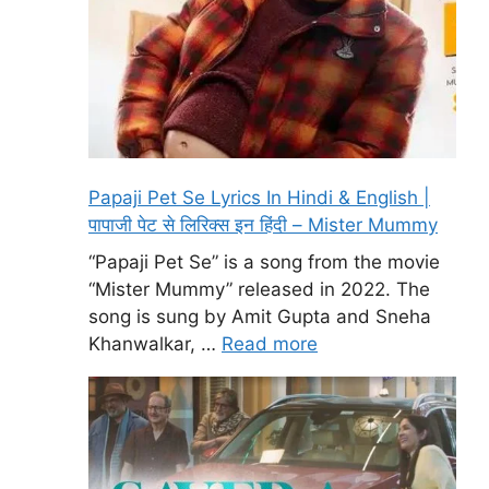
Papaji Pet Se Lyrics In Hindi & English |
पापाजी पेट से लिरिक्स इन हिंदी – Mister Mummy
“Papaji Pet Se” is a song from the movie
“Mister Mummy” released in 2022. The
song is sung by Amit Gupta and Sneha
Khanwalkar, …
Read more