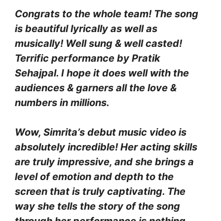
Congrats to the whole team! The song
is beautiful lyrically as well as
musically! Well sung & well casted!
Terrific performance by Pratik
Sehajpal. I hope it does well with the
audiences & garners all the love &
numbers in millions.
Wow, Simrita’s debut music video is
absolutely incredible! Her acting skills
are truly impressive, and she brings a
level of emotion and depth to the
screen that is truly captivating. The
way she tells the story of the song
through her performance is nothing