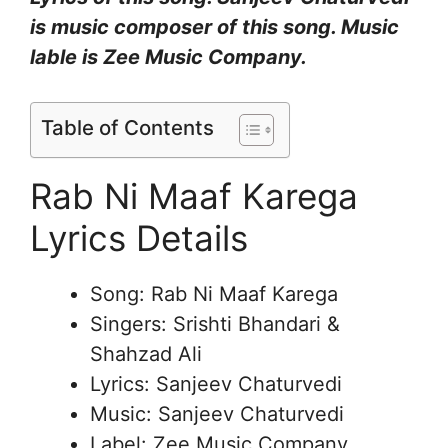
is music composer of this song. Music
lable is Zee Music Company.
Table of Contents
Rab Ni Maaf Karega
Lyrics Details
Song: Rab Ni Maaf Karega
Singers: Srishti Bhandari &
Shahzad Ali
Lyrics: Sanjeev Chaturvedi
Music: Sanjeev Chaturvedi
Label: Zee Music Company