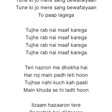
Tune ki jo mere sang bewafaiyaan
To paap lagega
Tujhe rab nai maaf karega
Tujhe rab nai maaf karega
Tujhe rab nai maaf karega
Tujhe rab nai maaf karega
Teri nazron me dhokha hai
Har roj main padh leti hoon
Tujhse nahi kuch kah paati
Main khuda se hi ladti hoon
Ilzaam hazaaron tere