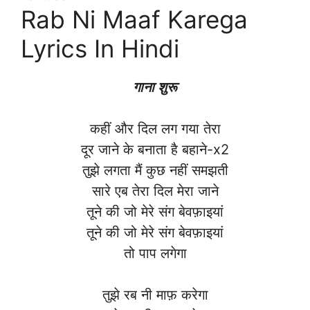
Rab Ni Maaf Karega
Lyrics In Hindi
गाना शुरू
कहीं और दिल लग गया तेरा
दूर जाने के बनाता है बहाने-x2
तुझे लगता मैं कुछ नहीं समझती
सारे एब तेरा दिल मेरा जाने
तूने की जो मेरे संग बेवफ़ाइयां
तूने की जो मेरे संग बेवफ़ाइयां
तो पाप लगेगा
तुझे रब नी माफ़ करेगा