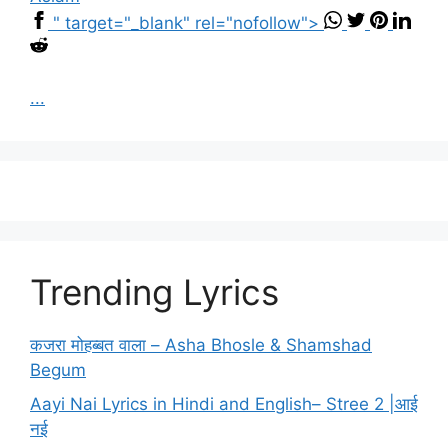
" target="_blank" rel="nofollow">
...
Trending Lyrics
कजरा मोहब्बत वाला – Asha Bhosle & Shamshad
Begum
Aayi Nai Lyrics in Hindi and English– Stree 2 |आई
नई