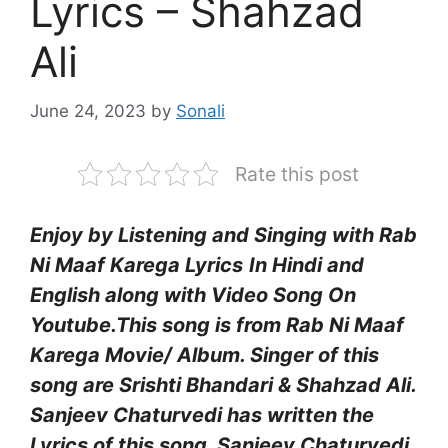
Lyrics – Shahzad
Ali
June 24, 2023
by
Sonali
Rate this post
Enjoy by Listening and Singing with Rab
Ni Maaf Karega Lyrics
In Hindi and
English along with Video Song On
Youtube.This song is from Rab Ni Maaf
Karega Movie/ Album. Singer of this
song are Srishti Bhandari & Shahzad Ali.
Sanjeev Chaturvedi has written the
Lyrics of this song. Sanjeev Chaturvedi