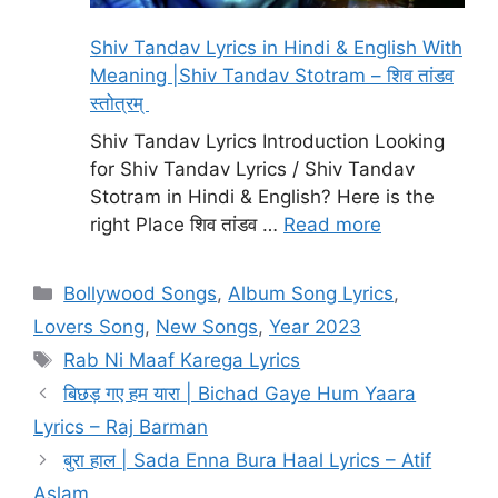
Shiv Tandav Lyrics in Hindi & English With
Meaning |Shiv Tandav Stotram – शिव तांडव
स्तोत्रम्
Shiv Tandav Lyrics Introduction Looking
for Shiv Tandav Lyrics / Shiv Tandav
Stotram in Hindi & English? Here is the
right Place शिव तांडव …
Read more
Categories
Bollywood Songs
,
Album Song Lyrics
,
Lovers Song
,
New Songs
,
Year 2023
Tags
Rab Ni Maaf Karega Lyrics
बिछड़ गए हम यारा | Bichad Gaye Hum Yaara
Lyrics – Raj Barman
बुरा हाल | Sada Enna Bura Haal Lyrics – Atif
Aslam