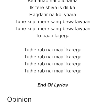
Bematlab hai dildaaraa
Ik tere shiva is dil ka
Haqdaar na koi yaara
Tune ki jo mere sang bewafaiyaan
Tune ki jo mere sang bewafaiyaan
To paap lagega
Tujhe rab nai maaf karega
Tujhe rab nai maaf karega
Tujhe rab nai maaf karega
Tujhe rab nai maaf karega
End Of Lyrics
Opinion