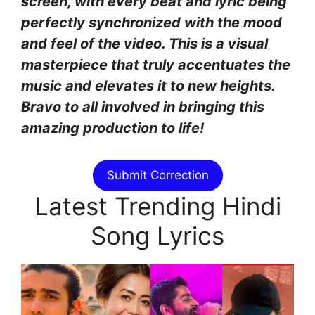
screen, with every beat and lyric being
perfectly synchronized with the mood
and feel of the video. This is a visual
masterpiece that truly accentuates the
music and elevates it to new heights.
Bravo to all involved in bringing this
amazing production to life!
Submit Correction
Latest Trending Hindi
Song Lyrics