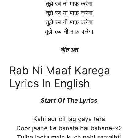
तुझे रब नी माफ़ करेगा
तुझे रब नी माफ़ करेगा
तुझे रब नी माफ़ करेगा
तुझे रब्ब नी माफ़ करेगा
गीत अंत
Rab Ni Maaf Karega
Lyrics In English
Start Of The Lyrics
Kahi aur dil lag gaya tera
Door jaane ke banata hai bahane-x2
Tujhe lagta main kuch nahi samajhti