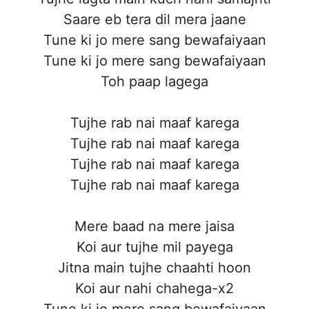
Saare eb tera dil mera jaane
Tune ki jo mere sang bewafaiyaan
Tune ki jo mere sang bewafaiyaan
Toh paap lagega
Tujhe rab nai maaf karega
Tujhe rab nai maaf karega
Tujhe rab nai maaf karega
Tujhe rab nai maaf karega
Mere baad na mere jaisa
Koi aur tujhe mil payega
Jitna main tujhe chaahti hoon
Koi aur nahi chahega-x2
Tune ki jo mere sang bewafaiyaan