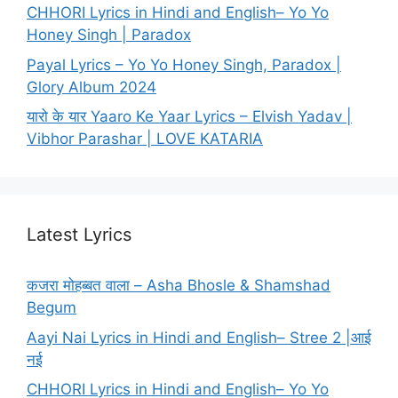
CHHORI Lyrics in Hindi and English– Yo Yo
Honey Singh | Paradox
Payal Lyrics – Yo Yo Honey Singh, Paradox |
Glory Album 2024
यारो के यार Yaaro Ke Yaar Lyrics – Elvish Yadav |
Vibhor Parashar | LOVE KATARIA
Latest Lyrics
कजरा मोहब्बत वाला – Asha Bhosle & Shamshad
Begum
Aayi Nai Lyrics in Hindi and English– Stree 2 |आई
नई
CHHORI Lyrics in Hindi and English– Yo Yo