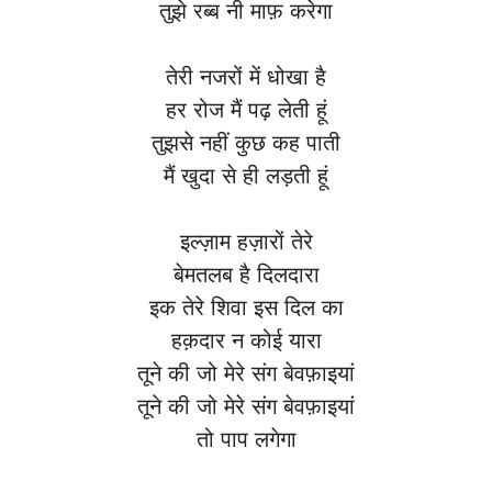
तुझे रब्ब नी माफ़ करेगा
तेरी नजरों में धोखा है
हर रोज मैं पढ़ लेती हूं
तुझसे नहीं कुछ कह पाती
मैं खुदा से ही लड़ती हूं
इल्ज़ाम हज़ारों तेरे
बेमतलब है दिलदारा
इक तेरे शिवा इस दिल का
हक़दार न कोई यारा
तूने की जो मेरे संग बेवफ़ाइयां
तूने की जो मेरे संग बेवफ़ाइयां
तो पाप लगेगा