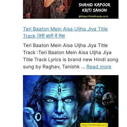
Teri Baaton Mein Aisa Uljha Jiya Title
Track |तेरी बातों में ऐसा
Teri Baaton Mein Aisa Uljha Jiya Title
Track :Teri Baaton Mein Aisa Uljha Jiya
Title Track Lyrics is brand new Hindi song
sung by Raghav, Tanishk …
Read more