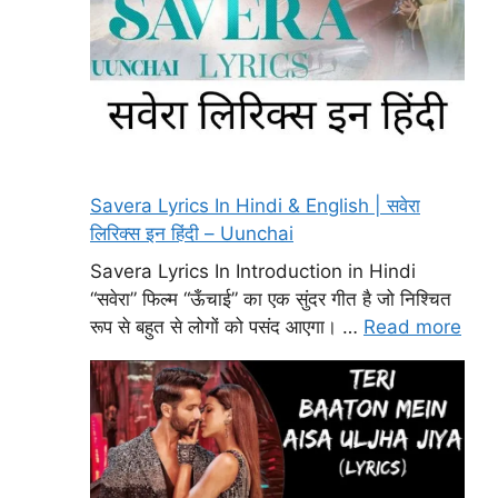
Savera Lyrics In Hindi & English | सवेरा
लिरिक्स इन हिंदी – Uunchai
Savera Lyrics In Introduction in Hindi
“सवेरा” फिल्म “ऊँचाई” का एक सुंदर गीत है जो निश्चित
रूप से बहुत से लोगों को पसंद आएगा। …
Read more