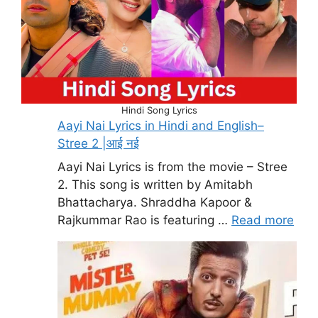
Hindi Song Lyrics
Aayi Nai Lyrics in Hindi and English–
Stree 2 |आई नई
Aayi Nai Lyrics is from the movie – Stree
2. This song is written by Amitabh
Bhattacharya. Shraddha Kapoor &
Rajkummar Rao is featuring …
Read more