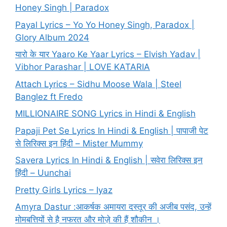
Honey Singh | Paradox
Payal Lyrics – Yo Yo Honey Singh, Paradox |
Glory Album 2024
यारो के यार Yaaro Ke Yaar Lyrics – Elvish Yadav |
Vibhor Parashar | LOVE KATARIA
Attach Lyrics – Sidhu Moose Wala | Steel
Banglez ft Fredo
MILLIONAIRE SONG Lyrics in Hindi & English
Papaji Pet Se Lyrics In Hindi & English | पापाजी पेट
से लिरिक्स इन हिंदी – Mister Mummy
Savera Lyrics In Hindi & English | सवेरा लिरिक्स इन
हिंदी – Uunchai
Pretty Girls Lyrics – Iyaz
Amyra Dastur :आकर्षक अमायरा दस्तूर की अजीब पसंद, उन्हें
मोमबत्तियों से है नफरत और मोज़े की हैं शौकीन ।