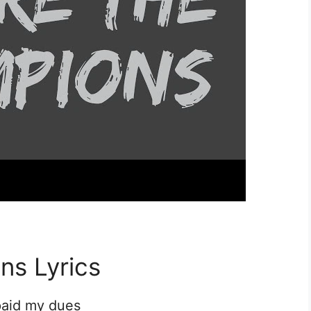
ns Lyrics
 paid my dues