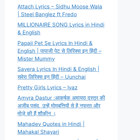
Attach Lyrics – Sidhu Moose Wala
| Steel Banglez ft Fredo
MILLIONAIRE SONG Lyrics in Hindi
& English
Papaji Pet Se Lyrics In Hindi &
English | पापाजी पेट से लिरिक्स इन हिंदी –
Mister Mummy
Savera Lyrics In Hindi & English |
सवेरा लिरिक्स इन हिंदी – Uunchai
Pretty Girls Lyrics – Iyaz
Amyra Dastur :आकर्षक अमायरा दस्तूर की
अजीब पसंद, उन्हें मोमबत्तियों से है नफरत और
मोज़े की हैं शौकीन ।
Mahadev Quotes in Hindi |
Mahakal Shayari