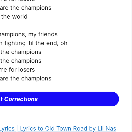
are the champions
 the world
hampions, my friends
 fighting ’til the end, oh
 the champions
 the champions
me for losers
are the champions
t Corrections
yrics | Lyrics to Old Town Road by Lil Nas