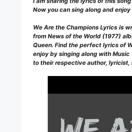
I am sharing the lyrics of this song
Now you can sing along and enjoy b
We Are the Champions Lyrics
is w
from
News of the World (1977)
al
Queen
. Find the perfect lyrics o
enjoy by singing along with Music V
to their respective author, lyrici