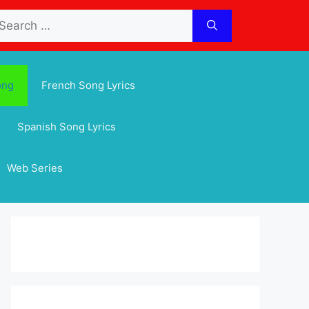
arch
:
ong
French Song Lyrics
Spanish Song Lyrics
Web Series