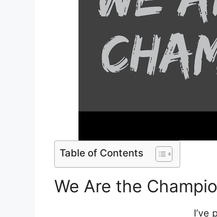
Table of Contents
We Are the Champio
I’ve