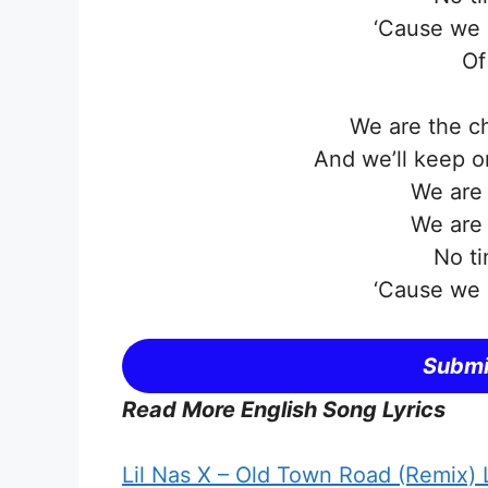
‘Cause we 
Of
We are the c
And we’ll keep on
We are
We are
No ti
‘Cause we 
Submi
Read More English Song Lyrics
Lil Nas X – Old Town Road (Remix) L