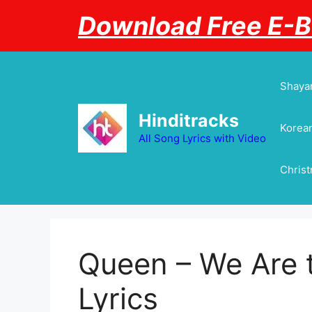
Skip
Download Free E-
to
content
Shayar
Hinditracks
Korean
All Song Lyrics with Video
Chris
Queen – We Are
Lyrics