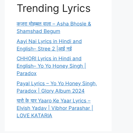
Trending Lyrics
कजरा मोहब्बत वाला – Asha Bhosle &
Shamshad Begum
Aayi Nai Lyrics in Hindi and
English– Stree 2 |आई नई
CHHORI Lyrics in Hindi and
English– Yo Yo Honey Singh |
Paradox
Payal Lyrics – Yo Yo Honey Singh,
Paradox | Glory Album 2024
यारो के यार Yaaro Ke Yaar Lyrics –
Elvish Yadav | Vibhor Parashar |
LOVE KATARIA