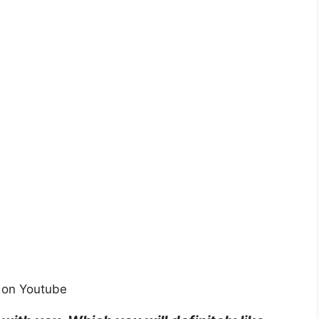
 on Youtube