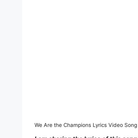
We Are the Champions Lyrics Video Song