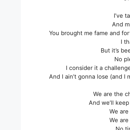
I’ve 
And my
You brought me fame and fort
I t
But it’s b
No pl
I consider it a challe
And I ain’t gonna lose (and 
We are the c
And we’ll keep 
We are
We are
No ti