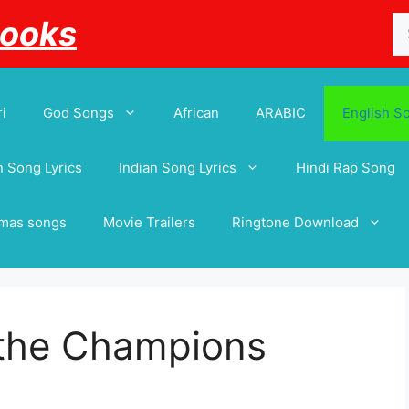
Se
Books
for
i
God Songs
African
ARABIC
English S
 Song Lyrics
Indian Song Lyrics
Hindi Rap Song
tmas songs
Movie Trailers
Ringtone Download
 the Champions