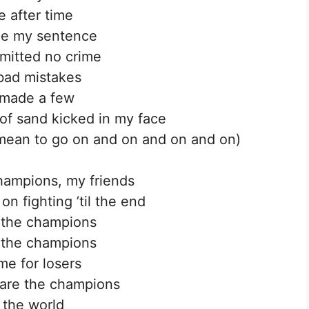
e after time
ne my sentence
mitted no crime
bad mistakes
 made a few
 of sand kicked in my face
 mean to go on and on and on and on)
hampions, my friends
on fighting ’til the end
 the champions
 the champions
me for losers
are the champions
 the world