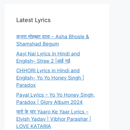
Latest Lyrics
कजरा मोहब्बत वाला – Asha Bhosle &
Shamshad Begum
Aayi Nai Lyrics in Hindi and
English– Stree 2 |आई नई
CHHORI Lyrics in Hindi and
English– Yo Yo Honey Singh |
Paradox
Payal Lyrics – Yo Yo Honey Singh,
Paradox | Glory Album 2024
यारो के यार Yaaro Ke Yaar Lyrics –
Elvish Yadav | Vibhor Parashar |
LOVE KATARIA