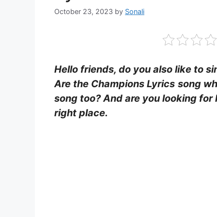
October 23, 2023
by
Sonali
Hello friends, do you also like to s
Are the Champions Lyrics
song whi
song too? And are you looking for 
right place.