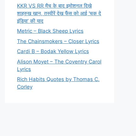
KKR VS RR मैच के बाद इमोशनल दिखे
शाहरुख खान, तस्वीरें देख फैंस को आई ‘चक दे
इंडिया’ की याद
Metric – Black Sheep Lyrics
The Chainsmokers – Closer Lyrics
Cardi B – Bodak Yellow Lyrics
Alison Moyet – The Coventry Carol
Lyrics
Rich Habits Quotes by Thomas C.
Corley