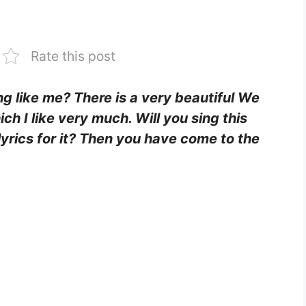
Rate this post
ing like me? There is a very beautiful We
ch I like very much. Will you sing this
lyrics for it? Then you have come to the