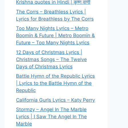
Krishna quotes in Hindi | कृष्ण वाणी
The Corrs – Breathless Lyrics |
Lyrics for Breathless by The Corrs
Too Many Nights Lyrics – Metro
Boomin & Future | Metro Boomin &
Future – Too Many Nights Lyrics
12 Days of Christmas Lyrics |
Christmas Songs – The Twelve
Days of Christmas Lyrics
Battle Hymn of the Republic Lyrics
| Lyrics to the Battle Hymn of the
Republic
California Gurls Lyrics – Katy Perry
Stormzy – Angel In The Marble
Lyrics | I Saw The Angel In The
Marble