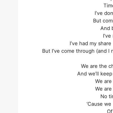
Tim
I’ve do
But com
And 
I’ve
I’ve had my share
But I’ve come through (and I
We are the c
And we’ll keep 
We are
We are
No ti
‘Cause we 
Of