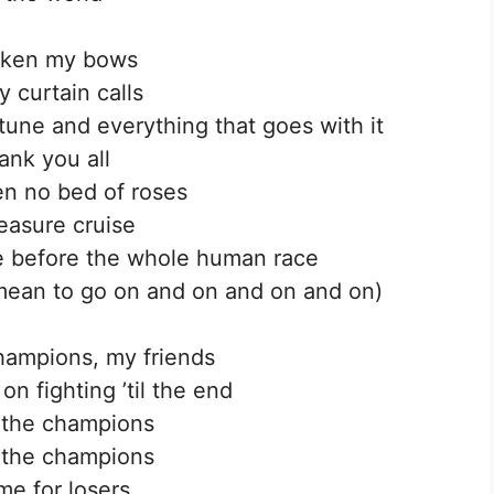
taken my bows
 curtain calls
une and everything that goes with it
hank you all
een no bed of roses
easure cruise
nge before the whole human race
I mean to go on and on and on and on)
hampions, my friends
on fighting ’til the end
 the champions
 the champions
me for losers