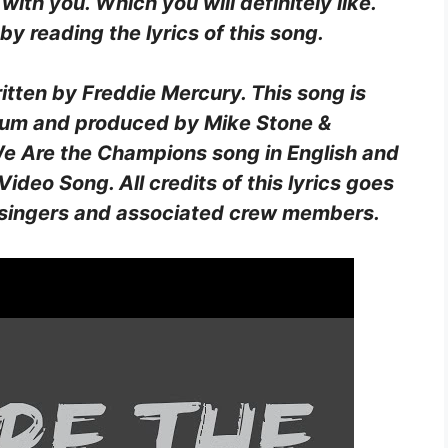
 with you. Which you will definitely like.
y reading the lyrics of this song.
ritten by
Freddie Mercury
. This song is
bum and produced by
Mike Stone &
f We Are the Champions song in English and
ideo Song. All credits of this lyrics goes
st, singers and associated crew members.