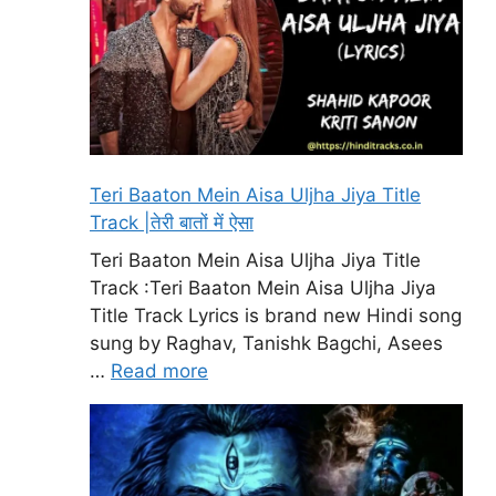
Teri Baaton Mein Aisa Uljha Jiya Title
Track |तेरी बातों में ऐसा
Teri Baaton Mein Aisa Uljha Jiya Title
Track :Teri Baaton Mein Aisa Uljha Jiya
Title Track Lyrics is brand new Hindi song
sung by Raghav, Tanishk Bagchi, Asees
…
Read more