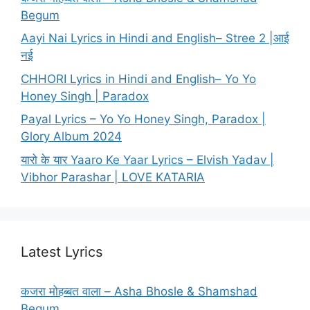
Begum
Aayi Nai Lyrics in Hindi and English– Stree 2 |आई
नई
CHHORI Lyrics in Hindi and English– Yo Yo
Honey Singh | Paradox
Payal Lyrics – Yo Yo Honey Singh, Paradox |
Glory Album 2024
यारो के यार Yaaro Ke Yaar Lyrics – Elvish Yadav |
Vibhor Parashar | LOVE KATARIA
Latest Lyrics
कजरा मोहब्बत वाला – Asha Bhosle & Shamshad
Begum