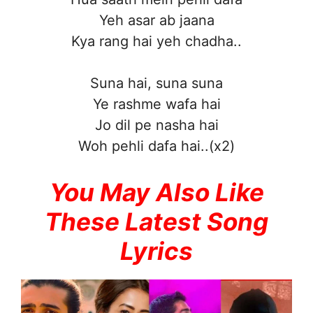
Yeh asar ab jaana
Kya rang hai yeh chadha..
Suna hai, suna suna
Ye rashme wafa hai
Jo dil pe nasha hai
Woh pehli dafa hai..(x2)
You May Also Like
These Latest Song
Lyrics