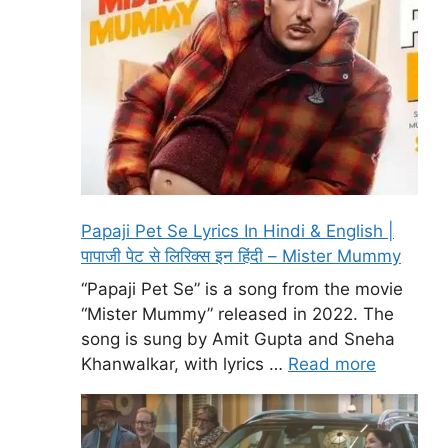
Papaji Pet Se Lyrics In Hindi & English |
पापाजी पेट से लिरिक्स इन हिंदी – Mister Mummy
“Papaji Pet Se” is a song from the movie
“Mister Mummy” released in 2022. The
song is sung by Amit Gupta and Sneha
Khanwalkar, with lyrics …
Read more