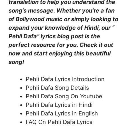
translation to help you understand the
song’s message. Whether you’re a fan
of Bollywood music or simply looking to
expand your knowledge of Hindi, our “
Pehli Dafa” lyrics blog post is the
perfect resource for you. Check it out
now and start enjoying this beautiful
song!
Pehli Dafa Lyrics Introduction
Pehli Dafa Song Details
Pehli Dafa Song On Youtube
Pehli Dafa Lyrics in Hindi
Pehli Dafa Lyrics in English
FAQ On Pehli Dafa Lyrics