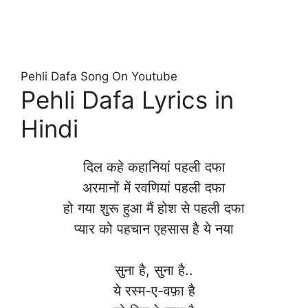
Pehli Dafa Song On Youtube
Pehli Dafa Lyrics in
Hindi
दिल कहे कहानियां पहली दफा
अरमानों में रवणियां पहली दफा
हो गया शुरू हुआ मैं होश से पहली दफा
प्यार को पहचान एहसास है ये नया
सुना है, सुना है..
ये रस्म-ए-वफ़ा है