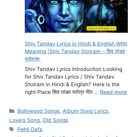
Shiv Tandav Lyrics in Hindi & English With
Meaning |Shiv Tandav Stotram – शिव तांडव
स्तोत्रम्
Shiv Tandav Lyrics Introduction Looking
for Shiv Tandav Lyrics / Shiv Tandav
Stotram in Hindi & English? Here is the
right Place शिव तांडव स्तोत्र गीत …
Read more
Categories
Bollywood Songs
,
Album Song Lyrics
,
Lovers Song
,
Old Songs
Tags
Pehli Dafa