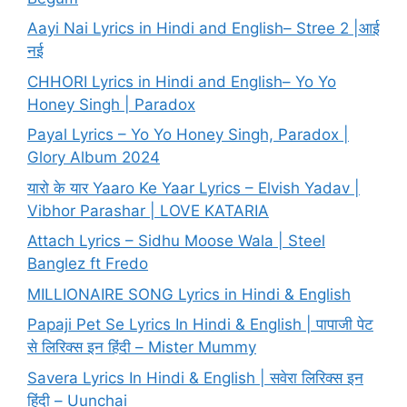
Aayi Nai Lyrics in Hindi and English– Stree 2 |आई
नई
CHHORI Lyrics in Hindi and English– Yo Yo
Honey Singh | Paradox
Payal Lyrics – Yo Yo Honey Singh, Paradox |
Glory Album 2024
यारो के यार Yaaro Ke Yaar Lyrics – Elvish Yadav |
Vibhor Parashar | LOVE KATARIA
Attach Lyrics – Sidhu Moose Wala | Steel
Banglez ft Fredo
MILLIONAIRE SONG Lyrics in Hindi & English
Papaji Pet Se Lyrics In Hindi & English | पापाजी पेट
से लिरिक्स इन हिंदी – Mister Mummy
Savera Lyrics In Hindi & English | सवेरा लिरिक्स इन
हिंदी – Uunchai