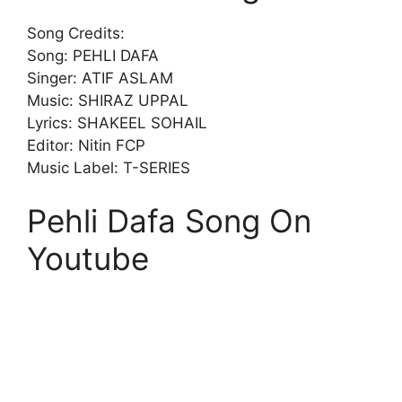
Song Credits:
Song: PEHLI DAFA
Singer: ATIF ASLAM
Music: SHIRAZ UPPAL
Lyrics: SHAKEEL SOHAIL
Editor: Nitin FCP
Music Label: T-SERIES
Pehli Dafa Song On
Youtube