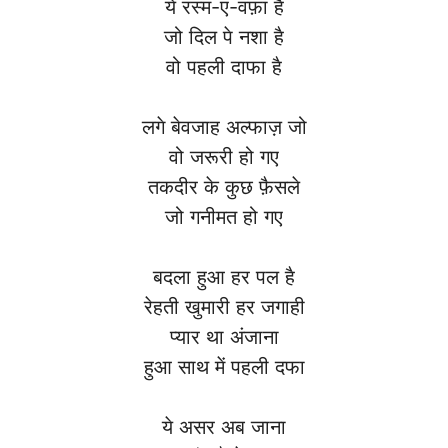
ये रस्म-ए-वफ़ा है
जो दिल पे नशा है
वो पहली दाफा है
लगे बेवजाह अल्फाज़ जो
वो जरूरी हो गए
तकदीर के कुछ फ़ैसले
जो गनीमत हो गए
बदला हुआ हर पल है
रेहती खुमारी हर जगाही
प्यार था अंजाना
हुआ साथ में पहली दफा
ये असर अब जाना