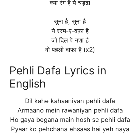
क्या रंग है ये चड्ढा
सुना है, सुना है
ये रस्म-ए-वफ़ा है
जो दिल पे नशा है
वो पहली दाफा है (x2)
Pehli Dafa Lyrics in
English
Dil kahe kahaaniyan pehli dafa
Armaano mein rawaniyan pehli dafa
Ho gaya begana main hosh se pehli dafa
Pyaar ko pehchana ehsaas hai yeh naya