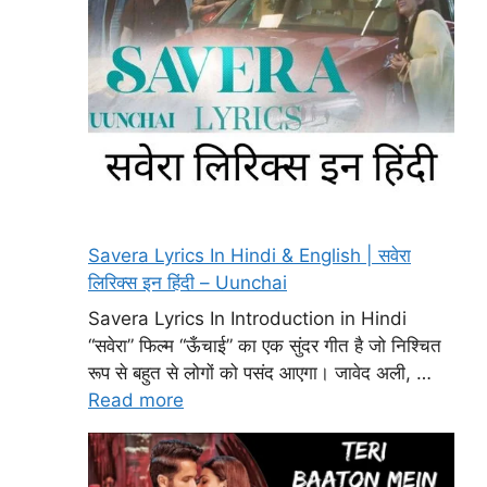
Savera Lyrics In Hindi & English | सवेरा
लिरिक्स इन हिंदी – Uunchai
Savera Lyrics In Introduction in Hindi
“सवेरा” फिल्म “ऊँचाई” का एक सुंदर गीत है जो निश्चित
रूप से बहुत से लोगों को पसंद आएगा। जावेद अली, …
Read more