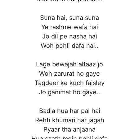
Suna hai, suna suna
Ye rashme wafa hai
Jo dil pe nasha hai
Woh pehli dafa hai..
Lage bewajah alfaaz jo
Woh zarurat ho gaye
Taqdeer ke kuch faisley
Jo ganimat ho gaye..
Badla hua har pal hai
Rehti khumari har jagah
Pyaar tha anjaana
Hua saath mein pehli dafa