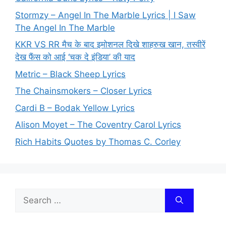
Stormzy – Angel In The Marble Lyrics | I Saw
The Angel In The Marble
KKR VS RR मैच के बाद इमोशनल दिखे शाहरुख खान, तस्वीरें
देख फैंस को आई ‘चक दे इंडिया’ की याद
Metric – Black Sheep Lyrics
The Chainsmokers – Closer Lyrics
Cardi B – Bodak Yellow Lyrics
Alison Moyet – The Coventry Carol Lyrics
Rich Habits Quotes by Thomas C. Corley
Search
for: