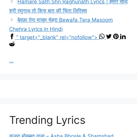
Hamare Sath Shri Raghunath Lyrics | हमारे साथ
श्री रघुनाथ तो किस बात की चिंता लिरिक्स
बेवफ़ा तेरा मासूम चेहरा Bewafa Tera Masoom
Chehra Lyrics in Hindi
" target="_blank" rel="nofollow">
...
Trending Lyrics
कजरा मोहब्बत वाला – Asha Bhosle & Shamshad