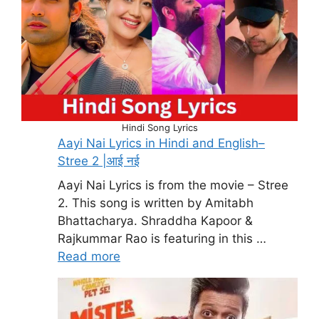
Hindi Song Lyrics
Aayi Nai Lyrics in Hindi and English–
Stree 2 |आई नई
Aayi Nai Lyrics is from the movie – Stree
2. This song is written by Amitabh
Bhattacharya. Shraddha Kapoor &
Rajkummar Rao is featuring in this …
Read more