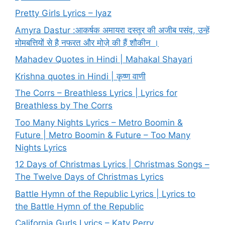
Pretty Girls Lyrics – Iyaz
Amyra Dastur :आकर्षक अमायरा दस्तूर की अजीब पसंद, उन्हें
मोमबत्तियों से है नफरत और मोज़े की हैं शौकीन ।
Mahadev Quotes in Hindi | Mahakal Shayari
Krishna quotes in Hindi | कृष्ण वाणी
The Corrs – Breathless Lyrics | Lyrics for
Breathless by The Corrs
Too Many Nights Lyrics – Metro Boomin &
Future | Metro Boomin & Future – Too Many
Nights Lyrics
12 Days of Christmas Lyrics | Christmas Songs –
The Twelve Days of Christmas Lyrics
Battle Hymn of the Republic Lyrics | Lyrics to
the Battle Hymn of the Republic
California Gurls Lyrics – Katy Perry