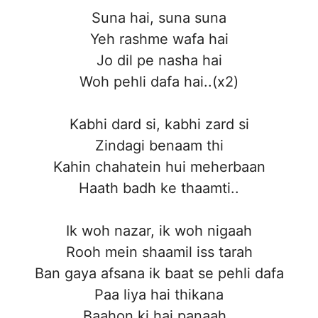
Suna hai, suna suna
Yeh rashme wafa hai
Jo dil pe nasha hai
Woh pehli dafa hai..(x2)
Kabhi dard si, kabhi zard si
Zindagi benaam thi
Kahin chahatein hui meherbaan
Haath badh ke thaamti..
Ik woh nazar, ik woh nigaah
Rooh mein shaamil iss tarah
Ban gaya afsana ik baat se pehli dafa
Paa liya hai thikana
Baahon ki hai panaah..