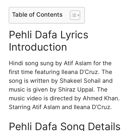
Table of Contents
Pehli Dafa Lyrics
Introduction
Hindi song sung by Atif Aslam for the
first time featuring Ileana D’Cruz. The
song is written by Shakeel Sohail and
music is given by Shiraz Uppal. The
music video is directed by Ahmed Khan.
Starring Atif Aslam and Ileana D’Cruz.
Pehli Dafa Song Details