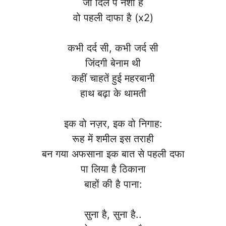
जो दिल पे नशा है
वो पहली दाफा है (x2)
कभी दर्द सी, कभी जर्द सी
जिंदगी बेनाम थी
कहीं चाहतें हुई महरबानी
हाथ बढ़ा के थामती
इक वो नज़र, इक वो निगाह:
रूह में शमील इस तराही
बन गया अफसाना इक बात से पहली दफा
पा लिया है ठिकाना
बाहों की है पाना:
सुना है, सुना है..