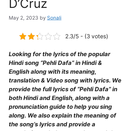
D’Cruz
May 2, 2023
by
Sonali
2.3/5 - (3 votes)
Looking for the lyrics of the popular
Hindi song “Pehli Dafa” in Hindi &
English along with its meaning,
translation & Video song with lyrics. We
provide the full lyrics of “Pehli Dafa” in
both Hindi and English, along with a
pronunciation guide to help you sing
along. We also explain the meaning of
the song’s lyrics and provide a