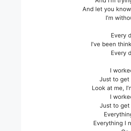
And I’m tryi
And let you know 
I’m withou
Every d
I’ve been thin
Every d
I worke
Just to get 
Look at me, I
I worke
Just to get 
Everythin
Everything I 