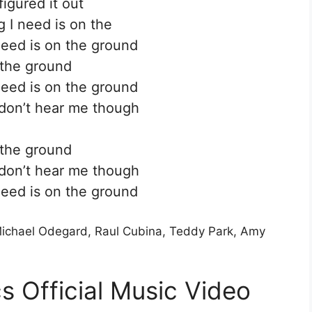
figured it out
g I need is on the
need is on the ground
the ground
need is on the ground
don’t hear me though
the ground
don’t hear me though
need is on the ground
 Michael Odegard, Raul Cubina, Teddy Park, Amy
s Official Music Video