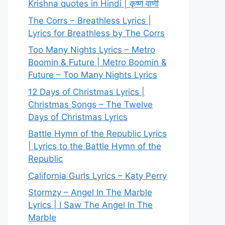
Krishna quotes in Hindi | कृष्ण वाणी
The Corrs – Breathless Lyrics |
Lyrics for Breathless by The Corrs
Too Many Nights Lyrics – Metro
Boomin & Future | Metro Boomin &
Future – Too Many Nights Lyrics
12 Days of Christmas Lyrics |
Christmas Songs – The Twelve
Days of Christmas Lyrics
Battle Hymn of the Republic Lyrics
| Lyrics to the Battle Hymn of the
Republic
California Gurls Lyrics – Katy Perry
Stormzy – Angel In The Marble
Lyrics | I Saw The Angel In The
Marble