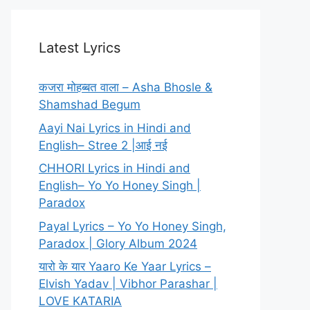
Latest Lyrics
कजरा मोहब्बत वाला – Asha Bhosle &
Shamshad Begum
Aayi Nai Lyrics in Hindi and
English– Stree 2 |आई नई
CHHORI Lyrics in Hindi and
English– Yo Yo Honey Singh |
Paradox
Payal Lyrics – Yo Yo Honey Singh,
Paradox | Glory Album 2024
यारो के यार Yaaro Ke Yaar Lyrics –
Elvish Yadav | Vibhor Parashar |
LOVE KATARIA