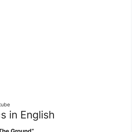
tube
s in English
The Ground”