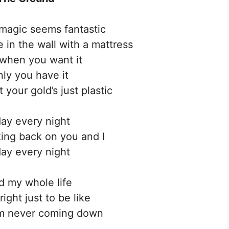
 magic seems fantastic
e in the wall with a mattress
y when you want it
ly you have it
 your gold’s just plastic
ay every night
king back on you and I
ay every night
d my whole life
right just to be like
’m never coming down