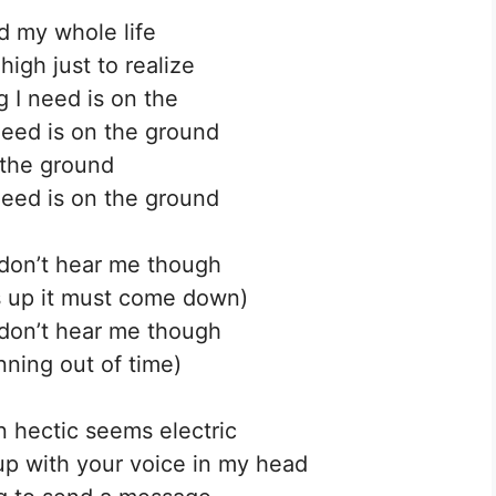
d my whole life
high just to realize
g I need is on the
need is on the ground
the ground
need is on the ground
don’t hear me though
 up it must come down)
don’t hear me though
nning out of time)
 hectic seems electric
up with your voice in my head