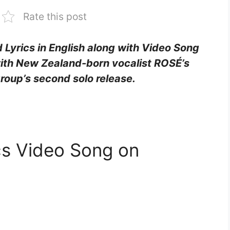
Rate this post
 Lyrics in English along with Video Song
ith New Zealand-born vocalist ROSÉ’s
roup’s second solo release.
cs Video Song on