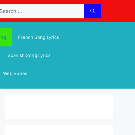
arch
:
ong
French Song Lyrics
Spanish Song Lyrics
Web Series