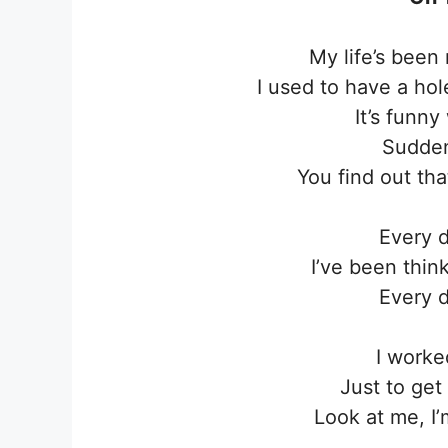
My life’s been
I used to have a hol
It’s funn
Sudden
You find out that
Every d
I’ve been thin
Every d
I worke
Just to get 
Look at me, I