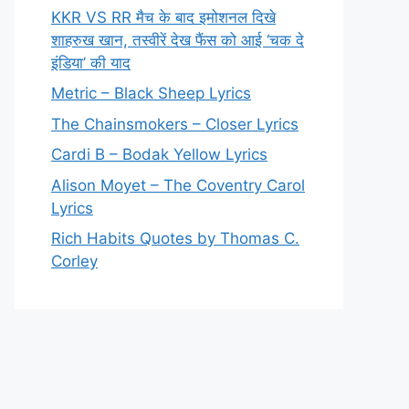
KKR VS RR मैच के बाद इमोशनल दिखे
शाहरुख खान, तस्वीरें देख फैंस को आई ‘चक दे
इंडिया’ की याद
Metric – Black Sheep Lyrics
The Chainsmokers – Closer Lyrics
Cardi B – Bodak Yellow Lyrics
Alison Moyet – The Coventry Carol
Lyrics
Rich Habits Quotes by Thomas C.
Corley