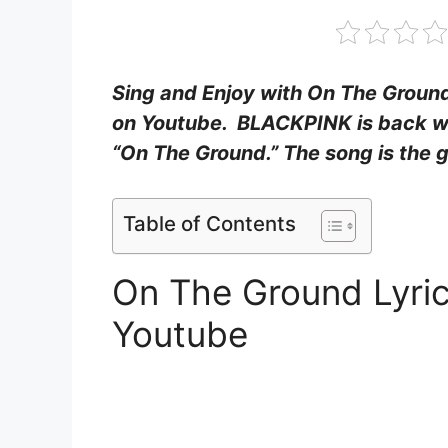
Sing and Enjoy with On The Ground
on Youtube. BLACKPINK is back w
“On The Ground.” The song is the g
Table of Contents
On The Ground Lyri
Youtube