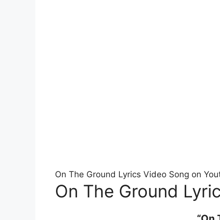
On The Ground Lyrics Video Song on You
On The Ground Lyric
“On 