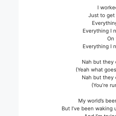
I worke
Just to get 
Everythin
Everything I 
On 
Everything I 
Nah but they 
(Yeah what goes
Nah but they 
(You’re ru
My world’s been
But I’ve been waking 