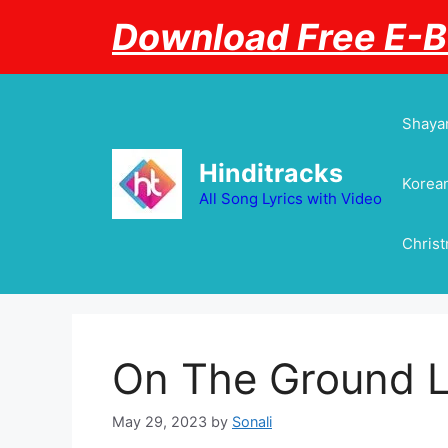
Skip
Download Free E-
to
content
Shayar
Hinditracks
Korean
All Song Lyrics with Video
Chris
On The Ground L
May 29, 2023
by
Sonali