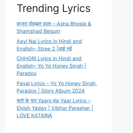
Trending Lyrics
कजरा मोहब्बत वाला – Asha Bhosle &
Shamshad Begum
Aayi Nai Lyrics in Hindi and
English– Stree 2 |आई नई
CHHORI Lyrics in Hindi and
English– Yo Yo Honey Singh |
Paradox
Payal Lyrics – Yo Yo Honey Singh,
Paradox | Glory Album 2024
यारो के यार Yaaro Ke Yaar Lyrics –
Elvish Yadav | Vibhor Parashar |
LOVE KATARIA