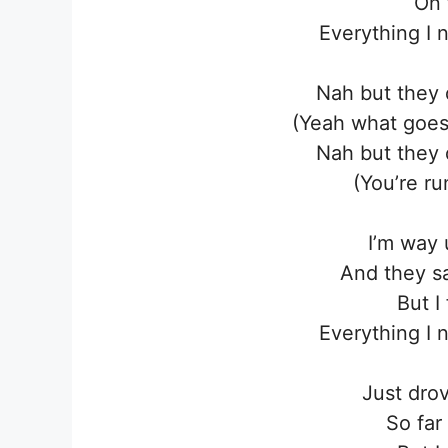
On 
Everything I 
Nah but they 
(Yeah what goes
Nah but they 
(You’re ru
I’m way 
And they sa
But I 
Everything I 
Just dro
So far