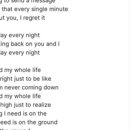
ng to send a message
that every single minute
t you, I regret it
ay every night
king back on you and I
ay every night
d my whole life
right just to be like
’m never coming down
d my whole life
high just to realize
g I need is on the
need is on the ground