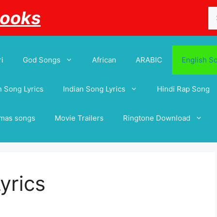
Se
Books
for
i
God Songs
African
ARABIC
English S
 Song Lyrics
Indian Song Lyrics
Hindi Rap Song
tmas songs
Movie Trailers
Ringtone Download
yrics