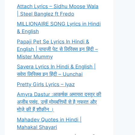
Attach Lyrics – Sidhu Moose Wala
| Steel Banglez ft Fredo
MILLIONAIRE SONG Lyrics in Hindi
& English
Papaji Pet Se Lyrics In Hindi &
English | पापाजी पेट से लिरिक्स इन हिंदी –
Mister Mummy
Savera Lyrics In Hindi & English |
सवेरा लिरिक्स इन हिंदी – Uunchai
Pretty Girls Lyrics – Iyaz
Amyra Dastur :आकर्षक अमायरा दस्तूर की
अजीब पसंद, उन्हें मोमबत्तियों से है नफरत और
मोज़े की हैं शौकीन ।
Mahadev Quotes in Hindi |
Mahakal Shayari