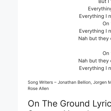
But I 
Everythin
Everything I 
On 
Everything I 
Nah but they 
On 
Nah but they 
Everything I 
Song Writers – Jonathan Bellion, Jorgen
Rose Allen
On The Ground Lyric