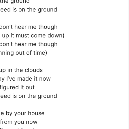
the ground
need is on the ground
don’t hear me though
 up it must come down)
don’t hear me though
nning out of time)
up in the clouds
y I’ve made it now
figured it out
need is on the ground
ve by your house
 from you now