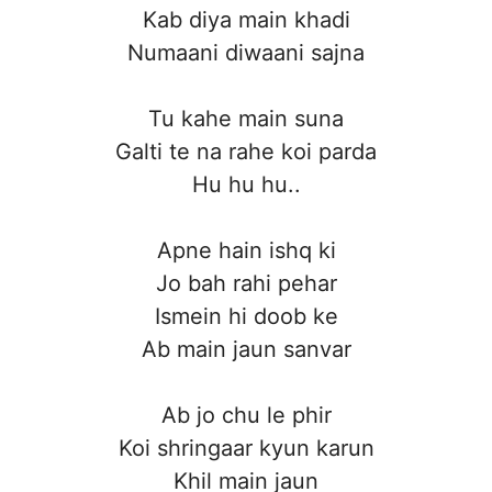
Kab diya main khadi
Numaani diwaani sajna
Tu kahe main suna
Galti te na rahe koi parda
Hu hu hu..
Apne hain ishq ki
Jo bah rahi pehar
Ismein hi doob ke
Ab main jaun sanvar
Ab jo chu le phir
Koi shringaar kyun karun
Khil main jaun