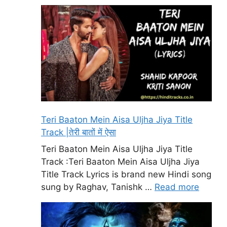
Teri Baaton Mein Aisa Uljha Jiya Title
Track |तेरी बातों में ऐसा
Teri Baaton Mein Aisa Uljha Jiya Title
Track :Teri Baaton Mein Aisa Uljha Jiya
Title Track Lyrics is brand new Hindi song
sung by Raghav, Tanishk …
Read more