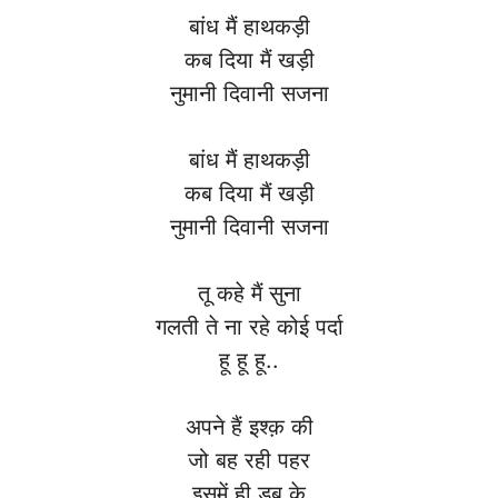
बांध मैं हाथकड़ी
कब दिया मैं खड़ी
नुमानी दिवानी सजना
बांध मैं हाथकड़ी
कब दिया मैं खड़ी
नुमानी दिवानी सजना
तू कहे मैं सुना
गलती ते ना रहे कोई पर्दा
हू हू हू..
अपने हैं इश्क़ की
जो बह रही पहर
इसमें ही डूब के