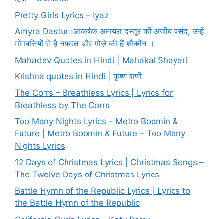
Pretty Girls Lyrics – Iyaz
Amyra Dastur :आकर्षक अमायरा दस्तूर की अजीब पसंद, उन्हें
मोमबत्तियों से है नफरत और मोज़े की हैं शौकीन ।
Mahadev Quotes in Hindi | Mahakal Shayari
Krishna quotes in Hindi | कृष्ण वाणी
The Corrs – Breathless Lyrics | Lyrics for
Breathless by The Corrs
Too Many Nights Lyrics – Metro Boomin &
Future | Metro Boomin & Future – Too Many
Nights Lyrics
12 Days of Christmas Lyrics | Christmas Songs –
The Twelve Days of Christmas Lyrics
Battle Hymn of the Republic Lyrics | Lyrics to
the Battle Hymn of the Republic