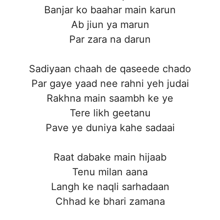
Banjar ko baahar main karun
Ab jiun ya marun
Par zara na darun
Sadiyaan chaah de qaseede chado
Par gaye yaad nee rahni yeh judai
Rakhna main saambh ke ye
Tere likh geetanu
Pave ye duniya kahe sadaai
Raat dabake main hijaab
Tenu milan aana
Langh ke naqli sarhadaan
Chhad ke bhari zamana