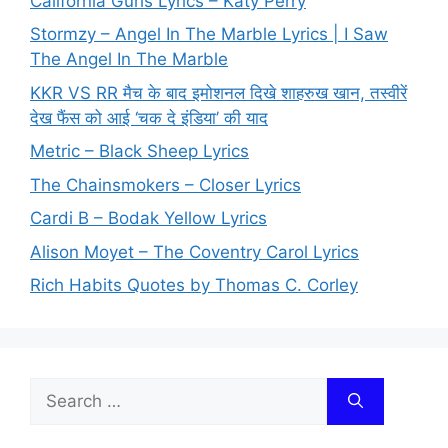
California Gurls Lyrics – Katy Perry
Stormzy – Angel In The Marble Lyrics | I Saw
The Angel In The Marble
KKR VS RR मैच के बाद इमोशनल दिखे शाहरुख खान, तस्वीरें
देख फैंस को आई ‘चक दे इंडिया’ की याद
Metric – Black Sheep Lyrics
The Chainsmokers – Closer Lyrics
Cardi B – Bodak Yellow Lyrics
Alison Moyet – The Coventry Carol Lyrics
Rich Habits Quotes by Thomas C. Corley
Search
for: