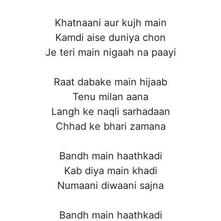
Khatnaani aur kujh main
Kamdi aise duniya chon
Je teri main nigaah na paayi
Raat dabake main hijaab
Tenu milan aana
Langh ke naqli sarhadaan
Chhad ke bhari zamana
Bandh main haathkadi
Kab diya main khadi
Numaani diwaani sajna
Bandh main haathkadi