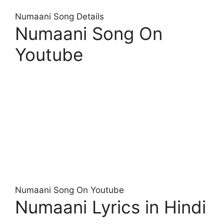
Numaani Song Details
Numaani Song On
Youtube
Numaani Song On Youtube
Numaani Lyrics in Hindi