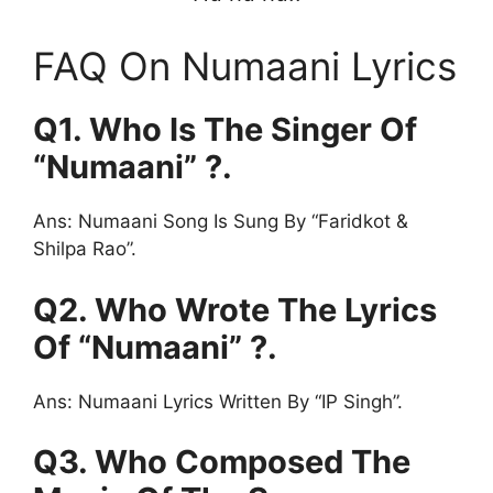
FAQ On Numaani Lyrics
Q1. Who Is The Singer Of
“Numaani” ?.
Ans: Numaani Song Is Sung By “Faridkot &
Shilpa Rao”.
Q2. Who Wrote The Lyrics
Of “Numaani” ?.
Ans: Numaani Lyrics Written By “IP Singh”.
Q3. Who Composed The