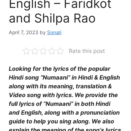
English – Faridkot
and Shilpa Rao
April 7, 2023
by
Sonali
Rate this post
Looking for the lyrics of the popular
Hindi song “Numaani” in Hindi & English
along with its meaning, translation &
Video song with lyrics. We provide the
full lyrics of “Numaani” in both Hindi
and English, along with a pronunciation
guide to help you sing along. We also
explain the meaning of the song’s lyrics