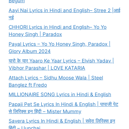
Begum
Aayi Nai Lyrics in Hindi and English– Stree 2 |आई
नई
CHHORI Lyrics in Hindi and English– Yo Yo
Honey Singh | Paradox
Payal Lyrics – Yo Yo Honey Singh, Paradox |
Glory Album 2024
यारो के यार Yaaro Ke Yaar Lyrics – Elvish Yadav |
Vibhor Parashar | LOVE KATARIA
Attach Lyrics – Sidhu Moose Wala | Steel
Banglez ft Fredo
MILLIONAIRE SONG Lyrics in Hindi & English
Papaji Pet Se Lyrics In Hindi & English | पापाजी पेट
से लिरिक्स इन हिंदी – Mister Mummy
Savera Lyrics In Hindi & English | सवेरा लिरिक्स इन
हिंदी – Uunchai