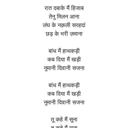
रात दबाके मैं हिजाब
तेनु मिलन आना
लंघ के नक़ली सरहदां
छड़ के भरी ज़माना
बांध मैं हाथकड़ी
कब दिया मैं खड़ी
नुमानी दिवानी सजना
बांध मैं हाथकड़ी
कब दिया मैं खड़ी
नुमानी दिवानी सजना
तू कहे मैं सुना