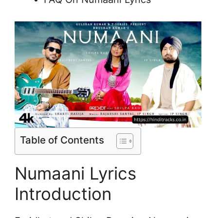
Table of Contents
Numaani Lyrics
Introduction