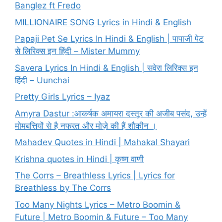
Banglez ft Fredo
MILLIONAIRE SONG Lyrics in Hindi & English
Papaji Pet Se Lyrics In Hindi & English | पापाजी पेट
से लिरिक्स इन हिंदी – Mister Mummy
Savera Lyrics In Hindi & English | सवेरा लिरिक्स इन
हिंदी – Uunchai
Pretty Girls Lyrics – Iyaz
Amyra Dastur :आकर्षक अमायरा दस्तूर की अजीब पसंद, उन्हें
मोमबत्तियों से है नफरत और मोज़े की हैं शौकीन ।
Mahadev Quotes in Hindi | Mahakal Shayari
Krishna quotes in Hindi | कृष्ण वाणी
The Corrs – Breathless Lyrics | Lyrics for
Breathless by The Corrs
Too Many Nights Lyrics – Metro Boomin &
Future | Metro Boomin & Future – Too Many