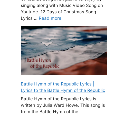
singing along with Music Video Song on
Youtube. 12 Days of Christmas Song
Lyrics …
Read more
Battle Hymn of the Republic Lyrics |
Lyrics to the Battle Hymn of the Republic
Battle Hymn of the Republic Lyrics is
written by Julia Ward Howe. This song is
from the Battle Hymn of the