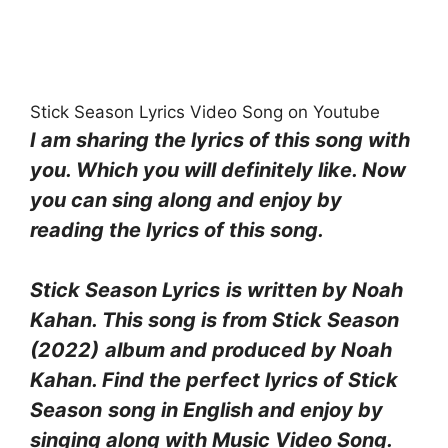
Stick Season Lyrics Video Song on Youtube
I am sharing the lyrics of this song with
you. Which you will definitely like. Now
you can sing along and enjoy by
reading the lyrics of this song.
Stick Season Lyrics
is written by
Noah
Kahan
. This song is from
Stick Season
(2022)
album and produced by
Noah
Kahan
. Find the perfect lyrics of Stick
Season
song in English and enjoy by
singing along with Music Video Song.