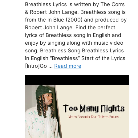
Breathless Lyrics is written by The Corrs
& Robert John Lange. Breathless song is
from the In Blue (2000) and produced by
Robert John Lange. Find the perfect
lyrics of Breathless song in English and
enjoy by singing along with music video
song. Breathless Song Breathless Lyrics
in English “Breathless” Start of the Lyrics
[Intro]Go …
Read more