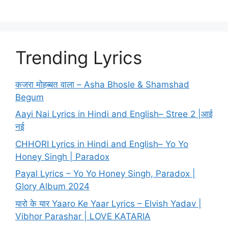
Trending Lyrics
कजरा मोहब्बत वाला – Asha Bhosle & Shamshad
Begum
Aayi Nai Lyrics in Hindi and English– Stree 2 |आई
नई
CHHORI Lyrics in Hindi and English– Yo Yo
Honey Singh | Paradox
Payal Lyrics – Yo Yo Honey Singh, Paradox |
Glory Album 2024
यारो के यार Yaaro Ke Yaar Lyrics – Elvish Yadav |
Vibhor Parashar | LOVE KATARIA