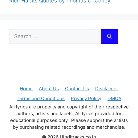
Rich Habits Quotes by Thomas C. Corley
Search
for:
Home
About Us
Contact Us
Disclaimer
Terms and Conditions
Privacy Policy
DMCA
All lyrics are property and copyright of their respective
authors, artists and labels. All lyrics provided for
educational purposes only. Please support the artists
by purchasing related recordings and merchandise.
© 2026 Hinditracks.co.in