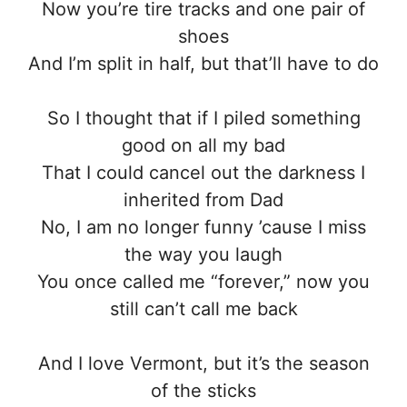
Now you’re tire tracks and one pair of
shoes
And I’m split in half, but that’ll have to do
So I thought that if I piled something
good on all my bad
That I could cancel out the darkness I
inherited from Dad
No, I am no longer funny ’cause I miss
the way you laugh
You once called me “forever,” now you
still can’t call me back
And I love Vermont, but it’s the season
of the sticks