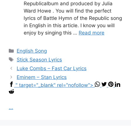
Republicalbum and produced by Julia
Ward Howe . You will find the perfect
lyrics of Battle Hymn of the Republic song
in English in this article. I know you will
enjoy by singing this …
Read more
Categories
English Song
Tags
Stick Season Lyrics
Luke Combs – Fast Car Lyrics
Eminem – Stan Lyrics
" target="_blank" rel="nofollow">
...