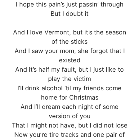
I hope this pain’s just passin’ through
But I doubt it
And I love Vermont, but it’s the season
of the sticks
And I saw your mom, she forgot that I
existed
And it’s half my fault, but I just like to
play the victim
I’ll drink alcohol ’til my friends come
home for Christmas
And I’ll dream each night of some
version of you
That I might not have, but I did not lose
Now you’re tire tracks and one pair of