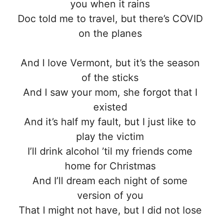
you when it rains
Doc told me to travel, but there’s COVID
on the planes
And I love Vermont, but it’s the season
of the sticks
And I saw your mom, she forgot that I
existed
And it’s half my fault, but I just like to
play the victim
I’ll drink alcohol ’til my friends come
home for Christmas
And I’ll dream each night of some
version of you
That I might not have, but I did not lose