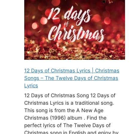
12 Days of Christmas Lyrics | Christmas
Songs – The Twelve Days of Christmas
Lyrics
12 Days of Christmas Song 12 Days of
Christmas Lyrics is a traditional song.
This song is from the A New Age
Christmas (1996) album . Find the
perfect lyrics of The Twelve Days of
Christmas song in English and enjoy by