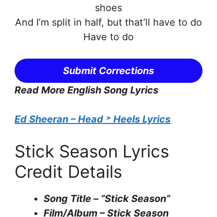
shoes
And I’m split in half, but that’ll have to do
Have to do
Submit Corrections
Read More English Song Lyrics
Ed Sheeran – Head ˃ Heels Lyrics
Stick Season Lyrics
Credit Details
Song Title – “Stick Season”
Film/Album – Stick Season