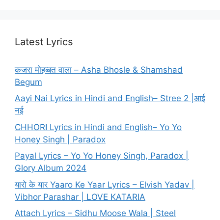
Latest Lyrics
कजरा मोहब्बत वाला – Asha Bhosle & Shamshad
Begum
Aayi Nai Lyrics in Hindi and English– Stree 2 |आई
नई
CHHORI Lyrics in Hindi and English– Yo Yo
Honey Singh | Paradox
Payal Lyrics – Yo Yo Honey Singh, Paradox |
Glory Album 2024
यारो के यार Yaaro Ke Yaar Lyrics – Elvish Yadav |
Vibhor Parashar | LOVE KATARIA
Attach Lyrics – Sidhu Moose Wala | Steel