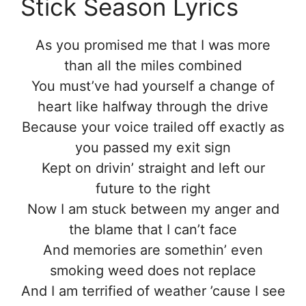
Stick Season Lyrics
As you promised me that I was more
than all the miles combined
You must’ve had yourself a change of
heart like halfway through the drive
Because your voice trailed off exactly as
you passed my exit sign
Kept on drivin’ straight and left our
future to the right
Now I am stuck between my anger and
the blame that I can’t face
And memories are somethin’ even
smoking weed does not replace
And I am terrified of weather ’cause I see