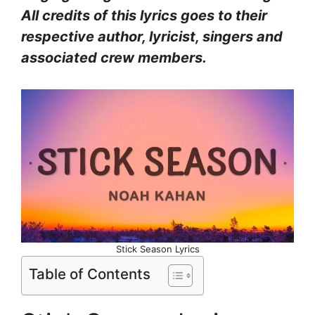
All credits of this lyrics goes to their
respective author, lyricist, singers and
associated crew members.
Stick Season Lyrics
Table of Contents