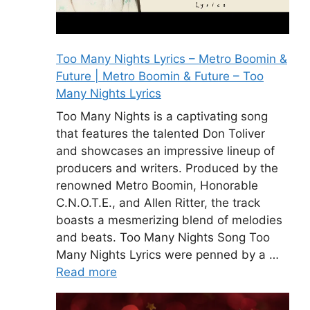
Too Many Nights Lyrics – Metro Boomin &
Future | Metro Boomin & Future – Too
Many Nights Lyrics
Too Many Nights is a captivating song
that features the talented Don Toliver
and showcases an impressive lineup of
producers and writers. Produced by the
renowned Metro Boomin, Honorable
C.N.O.T.E., and Allen Ritter, the track
boasts a mesmerizing blend of melodies
and beats. Too Many Nights Song Too
Many Nights Lyrics were penned by a …
Read more