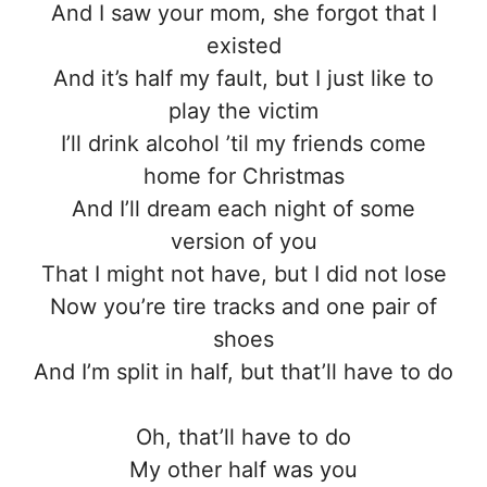
And I saw your mom, she forgot that I
existed
And it’s half my fault, but I just like to
play the victim
I’ll drink alcohol ’til my friends come
home for Christmas
And I’ll dream each night of some
version of you
That I might not have, but I did not lose
Now you’re tire tracks and one pair of
shoes
And I’m split in half, but that’ll have to do
Oh, that’ll have to do
My other half was you