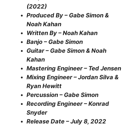
(2022)
Produced By – Gabe Simon &
Noah Kahan
Written By – Noah Kahan
Banjo – Gabe Simon
Guitar – Gabe Simon & Noah
Kahan
Mastering Engineer – Ted Jensen
Mixing Engineer – Jordan Silva &
Ryan Hewitt
Percussion – Gabe Simon
Recording Engineer – Konrad
Snyder
Release Date – July 8, 2022