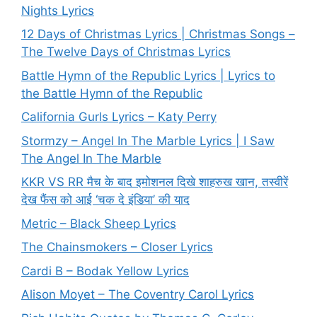
Nights Lyrics
12 Days of Christmas Lyrics | Christmas Songs –
The Twelve Days of Christmas Lyrics
Battle Hymn of the Republic Lyrics | Lyrics to
the Battle Hymn of the Republic
California Gurls Lyrics – Katy Perry
Stormzy – Angel In The Marble Lyrics | I Saw
The Angel In The Marble
KKR VS RR मैच के बाद इमोशनल दिखे शाहरुख खान, तस्वीरें
देख फैंस को आई ‘चक दे इंडिया’ की याद
Metric – Black Sheep Lyrics
The Chainsmokers – Closer Lyrics
Cardi B – Bodak Yellow Lyrics
Alison Moyet – The Coventry Carol Lyrics