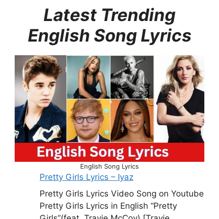
Latest Trending
English Song Lyrics
English Song Lyrics
Pretty Girls Lyrics – Iyaz
Pretty Girls Lyrics Video Song on Youtube
Pretty Girls Lyrics in English “Pretty
Girls”(feat. Travie McCoy) [Travie