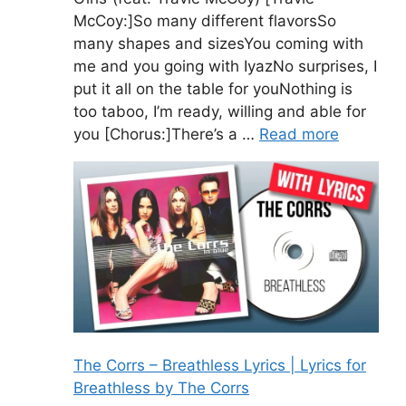
McCoy:]So many different flavorsSo
many shapes and sizesYou coming with
me and you going with IyazNo surprises, I
put it all on the table for youNothing is
too taboo, I’m ready, willing and able for
you [Chorus:]There’s a …
Read more
The Corrs – Breathless Lyrics | Lyrics for
Breathless by The Corrs