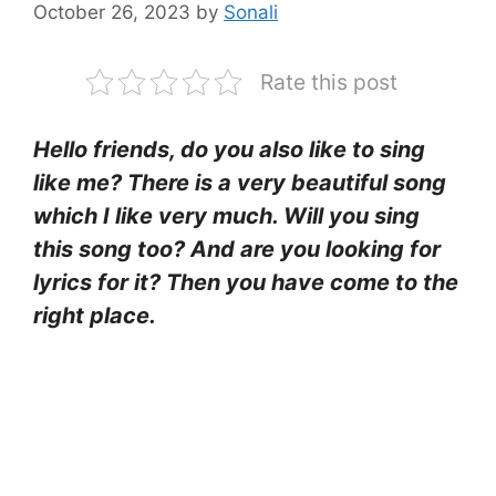
October 26, 2023
by
Sonali
Rate this post
Hello friends, do you also like to sing
like me? There is a very beautiful song
which I like very much. Will you sing
this song too? And are you looking for
lyrics for it? Then you have come to the
right place.