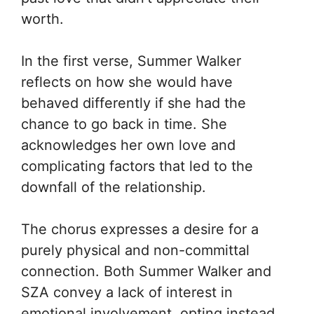
worth.
In the first verse, Summer Walker
reflects on how she would have
behaved differently if she had the
chance to go back in time. She
acknowledges her own love and
complicating factors that led to the
downfall of the relationship.
The chorus expresses a desire for a
purely physical and non-committal
connection. Both Summer Walker and
SZA convey a lack of interest in
emotional involvement, opting instead