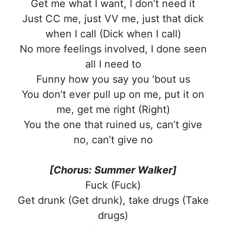
Get me what I want, I don’t need it
Just CC me, just VV me, just that dick
when I call (Dick when I call)
No more feelings involved, I done seen
all I need to
Funny how you say you ’bout us
You don’t ever pull up on me, put it on
me, get me right (Right)
You the one that ruined us, can’t give
no, can’t give no
[Chorus: Summer Walker]
Fuck (Fuck)
Get drunk (Get drunk), take drugs (Take
drugs)