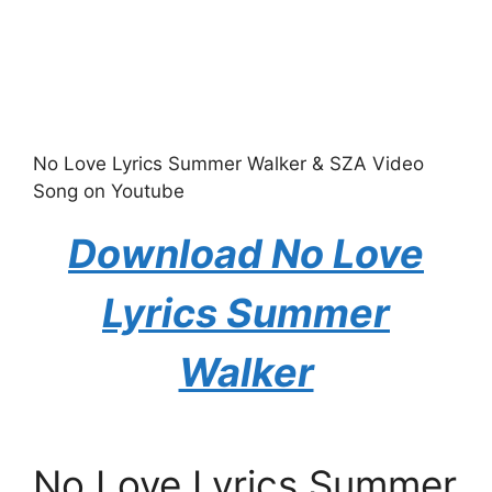
No Love Lyrics Summer Walker & SZA Video
Song on Youtube
Download No Love
Lyrics Summer
Walker
No Love Lyrics Summer