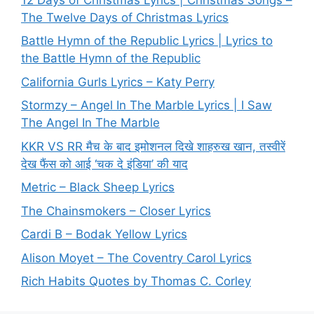
The Twelve Days of Christmas Lyrics
Battle Hymn of the Republic Lyrics | Lyrics to
the Battle Hymn of the Republic
California Gurls Lyrics – Katy Perry
Stormzy – Angel In The Marble Lyrics | I Saw
The Angel In The Marble
KKR VS RR मैच के बाद इमोशनल दिखे शाहरुख खान, तस्वीरें
देख फैंस को आई ‘चक दे इंडिया’ की याद
Metric – Black Sheep Lyrics
The Chainsmokers – Closer Lyrics
Cardi B – Bodak Yellow Lyrics
Alison Moyet – The Coventry Carol Lyrics
Rich Habits Quotes by Thomas C. Corley