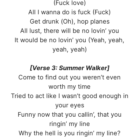
(Fuck love)
All I wanna do is fuck (Fuck)
Get drunk (Oh), hop planes
All lust, there will be no lovin’ you
It would be no lovin’ you (Yeah, yeah,
yeah, yeah)
[Verse 3: Summer Walker]
Come to find out you weren’t even
worth my time
Tried to act like I wasn’t good enough in
your eyes
Funny now that you callin’, that you
ringin’ my line
Why the hell is you ringin’ my line?