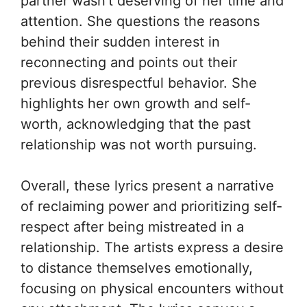
partner wasn’t deserving of her time and
attention. She questions the reasons
behind their sudden interest in
reconnecting and points out their
previous disrespectful behavior. She
highlights her own growth and self-
worth, acknowledging that the past
relationship was not worth pursuing.
Overall, these lyrics present a narrative
of reclaiming power and prioritizing self-
respect after being mistreated in a
relationship. The artists express a desire
to distance themselves emotionally,
focusing on physical encounters without