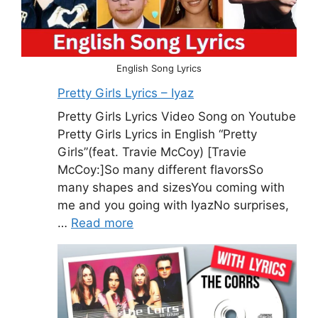
English Song Lyrics
Pretty Girls Lyrics – Iyaz
Pretty Girls Lyrics Video Song on Youtube
Pretty Girls Lyrics in English “Pretty
Girls”(feat. Travie McCoy) [Travie
McCoy:]So many different flavorsSo
many shapes and sizesYou coming with
me and you going with IyazNo surprises,
…
Read more