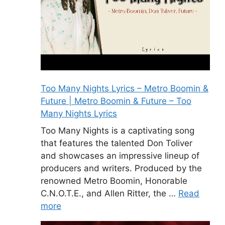
Too Many Nights Lyrics – Metro Boomin &
Future | Metro Boomin & Future – Too
Many Nights Lyrics
Too Many Nights is a captivating song
that features the talented Don Toliver
and showcases an impressive lineup of
producers and writers. Produced by the
renowned Metro Boomin, Honorable
C.N.O.T.E., and Allen Ritter, the …
Read
more