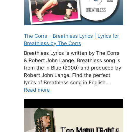
The Corrs – Breathless Lyrics | Lyrics for
Breathless by The Corrs
Breathless Lyrics is written by The Corrs
& Robert John Lange. Breathless song is
from the In Blue (2000) and produced by
Robert John Lange. Find the perfect
lyrics of Breathless song in English …
Read more