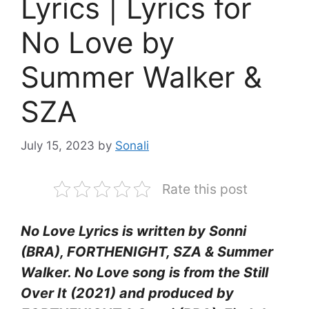
Lyrics | Lyrics for
No Love by
Summer Walker &
SZA
July 15, 2023
by
Sonali
Rate this post
No Love Lyrics is written by Sonni
(BRA), FORTHENIGHT, SZA & Summer
Walker. No Love song is from the Still
Over It (2021) and produced by