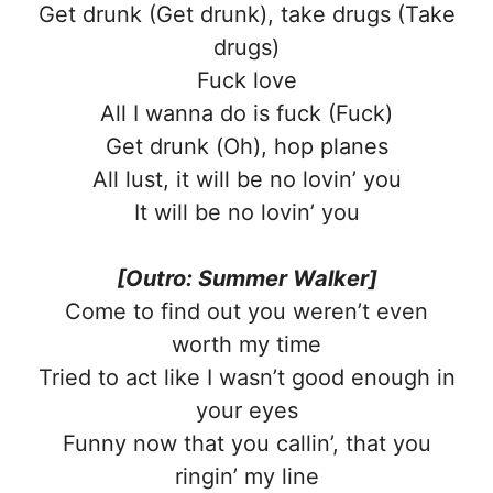
Get drunk (Get drunk), take drugs (Take
drugs)
Fuck love
All I wanna do is fuck (Fuck)
Get drunk (Oh), hop planes
All lust, it will be no lovin’ you
It will be no lovin’ you
[Outro: Summer Walker]
Come to find out you weren’t even
worth my time
Tried to act like I wasn’t good enough in
your eyes
Funny now that you callin’, that you
ringin’ my line