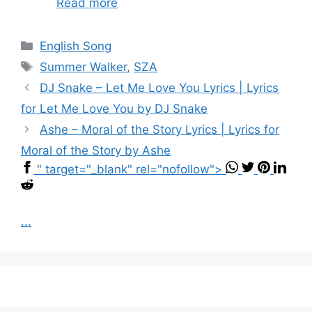
Read more
Categories
English Song
Tags
Summer Walker
,
SZA
DJ Snake – Let Me Love You Lyrics | Lyrics
for Let Me Love You by DJ Snake
Ashe – Moral of the Story Lyrics | Lyrics for
Moral of the Story by Ashe
" target="_blank" rel="nofollow">
...