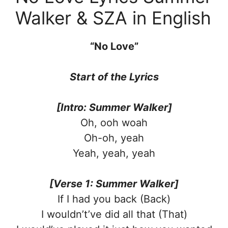
Walker & SZA in English
“No Love”
Start of the Lyrics
[Intro: Summer Walker]
Oh, ooh woah
Oh-oh, yeah
Yeah, yeah, yeah
[Verse 1: Summer Walker]
If I had you back (Back)
I wouldn’t’ve did all that (That)