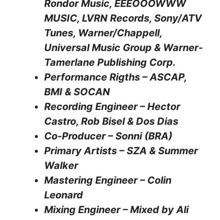
Rondor Music, EEEOOOWWW
MUSIC, LVRN Records, Sony/ATV
Tunes, Warner/Chappell,
Universal Music Group & Warner-
Tamerlane Publishing Corp.
Performance Rigths – ASCAP,
BMI & SOCAN
Recording Engineer – Hector
Castro, Rob Bisel & Dos Dias
Co-Producer – Sonni (BRA)
Primary Artists – SZA & Summer
Walker
Mastering Engineer – Colin
Leonard
Mixing Engineer – Mixed by Ali