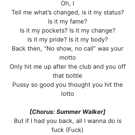
Oh, I
Tell me what’s changed, is it my status?
Is it my fame?
Is it my pockets? Is it my change?
Is it my pride? Is it my body?
Back then, “No show, no call” was your
motto
Only hit me up after the club and you off
that bottle
Pussy so good you thought you hit the
lotto
[Chorus: Summer Walker]
But if I had you back, all I wanna do is
fuck (Fuck)