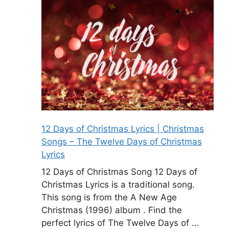
12 Days of Christmas Lyrics | Christmas
Songs – The Twelve Days of Christmas
Lyrics
12 Days of Christmas Song 12 Days of
Christmas Lyrics is a traditional song.
This song is from the A New Age
Christmas (1996) album . Find the
perfect lyrics of The Twelve Days of …