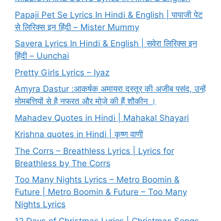
Papaji Pet Se Lyrics In Hindi & English | पापाजी पेट
से लिरिक्स इन हिंदी – Mister Mummy
Savera Lyrics In Hindi & English | सवेरा लिरिक्स इन
हिंदी – Uunchai
Pretty Girls Lyrics – Iyaz
Amyra Dastur :आकर्षक अमायरा दस्तूर की अजीब पसंद, उन्हें
मोमबत्तियों से है नफरत और मोज़े की हैं शौकीन ।
Mahadev Quotes in Hindi | Mahakal Shayari
Krishna quotes in Hindi | कृष्ण वाणी
The Corrs – Breathless Lyrics | Lyrics for
Breathless by The Corrs
Too Many Nights Lyrics – Metro Boomin &
Future | Metro Boomin & Future – Too Many
Nights Lyrics
12 Days of Christmas Lyrics | Christmas Songs –