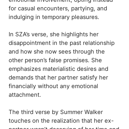
for casual encounters, partying, and
indulging in temporary pleasures.
In SZA’s verse, she highlights her
disappointment in the past relationship
and how she now sees through the
other person’s false promises. She
emphasizes materialistic desires and
demands that her partner satisfy her
financially without any emotional
attachment.
The third verse by Summer Walker
touches on the realization that her ex-