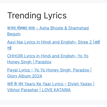
Trending Lyrics
कजरा मोहब्बत वाला – Asha Bhosle & Shamshad
Begum
Aayi Nai Lyrics in Hindi and English– Stree 2 |आई
नई
CHHORI Lyrics in Hindi and English– Yo Yo
Honey Singh | Paradox
Payal Lyrics – Yo Yo Honey Singh, Paradox |
Glory Album 2024
यारो के यार Yaaro Ke Yaar Lyrics – Elvish Yadav |
Vibhor Parashar | LOVE KATARIA