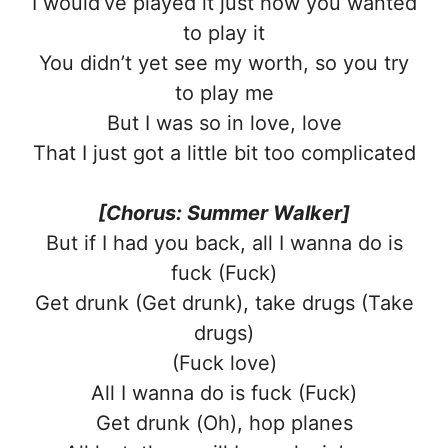
I would’ve played it just how you wanted
to play it
You didn’t yet see my worth, so you try
to play me
But I was so in love, love
That I just got a little bit too complicated
[Chorus: Summer Walker]
But if I had you back, all I wanna do is
fuck (Fuck)
Get drunk (Get drunk), take drugs (Take
drugs)
(Fuck love)
All I wanna do is fuck (Fuck)
Get drunk (Oh), hop planes