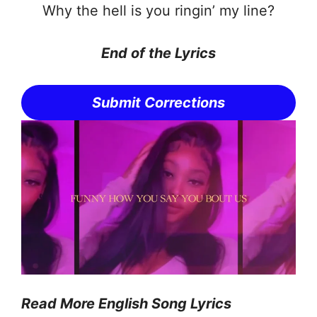
Why the hell is you ringin’ my line?
End of the Lyrics
Submit Corrections
Read More English Song Lyrics