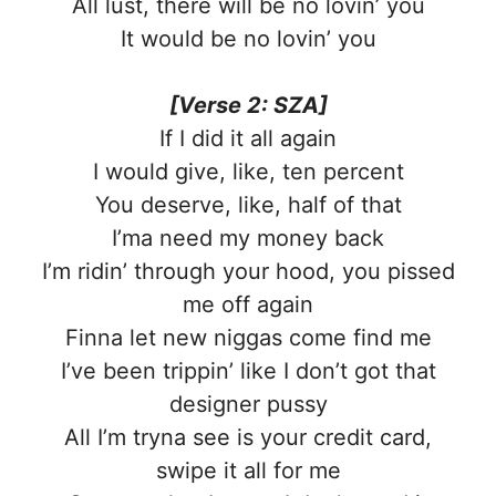
All lust, there will be no lovin’ you
It would be no lovin’ you
[Verse 2: SZA]
If I did it all again
I would give, like, ten percent
You deserve, like, half of that
I’ma need my money back
I’m ridin’ through your hood, you pissed
me off again
Finna let new niggas come find me
I’ve been trippin’ like I don’t got that
designer pussy
All I’m tryna see is your credit card,
swipe it all for me