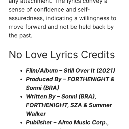
any attachment. The lyrics convey a
sense of confidence and self-
assuredness, indicating a willingness to
move forward and not be held back by
the past.
No Love Lyrics Credits
Film/Album – Still Over It (2021)
Produced By – FORTHENIGHT &
Sonni (BRA)
Written By – Sonni (BRA),
FORTHENIGHT, SZA & Summer
Walker
Publisher – Almo Music Corp.,