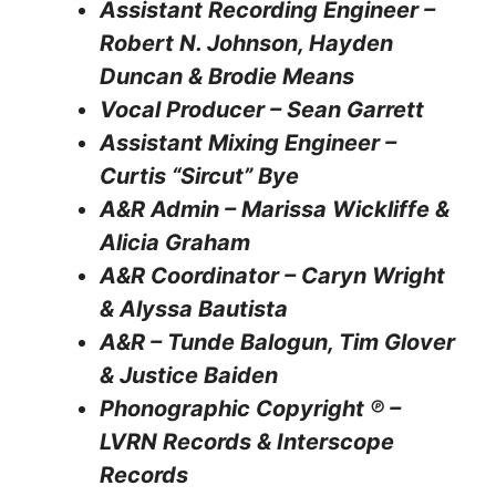
Assistant Recording Engineer –
Robert N. Johnson, Hayden
Duncan & Brodie Means
Vocal Producer – Sean Garrett
Assistant Mixing Engineer –
Curtis “Sircut” Bye
A&R Admin – Marissa Wickliffe &
Alicia Graham
A&R Coordinator – Caryn Wright
& Alyssa Bautista
A&R – Tunde Balogun, Tim Glover
& Justice Baiden
Phonographic Copyright ℗ –
LVRN Records & Interscope
Records