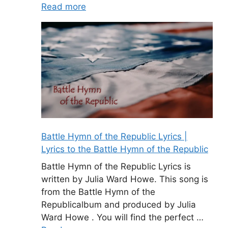
Read more
Battle Hymn of the Republic Lyrics |
Lyrics to the Battle Hymn of the Republic
Battle Hymn of the Republic Lyrics is
written by Julia Ward Howe. This song is
from the Battle Hymn of the
Republicalbum and produced by Julia
Ward Howe . You will find the perfect …