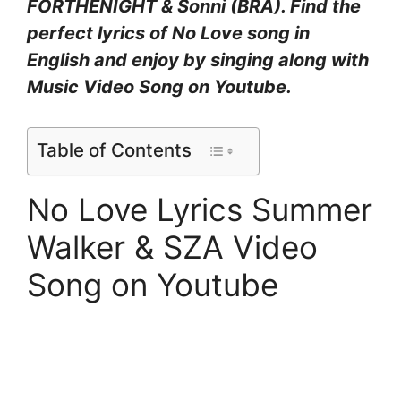
FORTHENIGHT & Sonni (BRA). Find the
perfect lyrics of No Love song in
English and enjoy by singing along with
Music Video Song on Youtube.
Table of Contents
No Love Lyrics Summer
Walker & SZA Video
Song on Youtube