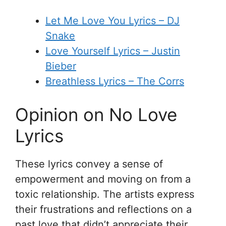
Let Me Love You Lyrics – DJ
Snake
Love Yourself Lyrics – Justin
Bieber
Breathless Lyrics – The Corrs
Opinion on No Love
Lyrics
These lyrics convey a sense of
empowerment and moving on from a
toxic relationship. The artists express
their frustrations and reflections on a
past love that didn’t appreciate their