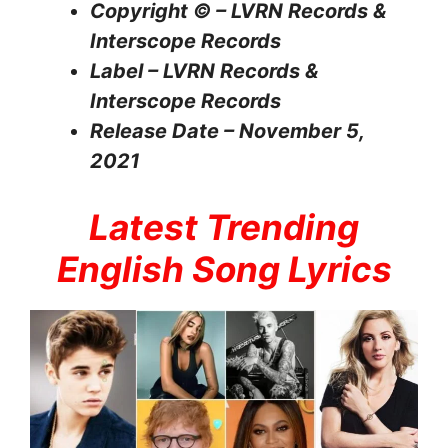
Copyright © – LVRN Records &
Interscope Records
Label – LVRN Records &
Interscope Records
Release Date – November 5,
2021
Latest Trending
English Song Lyrics