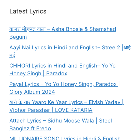
Latest Lyrics
कजरा मोहब्बत वाला – Asha Bhosle & Shamshad
Begum
Aayi Nai Lyrics in Hindi and English– Stree 2 |आई
नई
CHHORI Lyrics in Hindi and English– Yo Yo
Honey Singh | Paradox
Payal Lyrics – Yo Yo Honey Singh, Paradox |
Glory Album 2024
यारो के यार Yaaro Ke Yaar Lyrics – Elvish Yadav |
Vibhor Parashar | LOVE KATARIA
Attach Lyrics – Sidhu Moose Wala | Steel
Banglez ft Fredo
MILLIONAIRE SONG Lyrics in Hindi & English