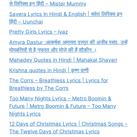
से लिरिक्स इन हिंदी – Mister Mummy
Savera Lyrics In Hindi & English | सवेरा लिरिक्स इन
हिंदी – Uunchai
Pretty Girls Lyrics – Iyaz
Amyra Dastur :आकर्षक अमायरा दस्तूर की अजीब पसंद, उन्हें
मोमबत्तियों से है नफरत और मोज़े की हैं शौकीन ।
Mahadev Quotes in Hindi | Mahakal Shayari
Krishna quotes in Hindi | कृष्ण वाणी
The Corrs – Breathless Lyrics | Lyrics for
Breathless by The Corrs
Too Many Nights Lyrics – Metro Boomin &
Future | Metro Boomin & Future – Too Many
Nights Lyrics
12 Days of Christmas Lyrics | Christmas Songs –
The Twelve Days of Christmas Lyrics