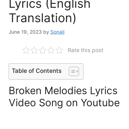
Lyrics (English
Translation)
June 19, 2023
by
Sonali
Rate this post
Table of Contents
Broken Melodies Lyrics
Video Song on Youtube