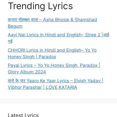
Trending Lyrics
कजरा मोहब्बत वाला – Asha Bhosle & Shamshad
Begum
Aayi Nai Lyrics in Hindi and English– Stree 2 |आई
नई
CHHORI Lyrics in Hindi and English– Yo Yo
Honey Singh | Paradox
Payal Lyrics – Yo Yo Honey Singh, Paradox |
Glory Album 2024
यारो के यार Yaaro Ke Yaar Lyrics – Elvish Yadav |
Vibhor Parashar | LOVE KATARIA
Latest Lyrics