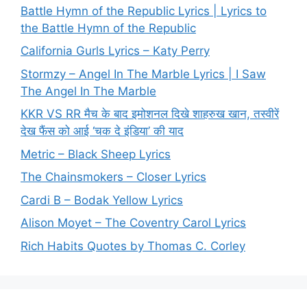
Battle Hymn of the Republic Lyrics | Lyrics to
the Battle Hymn of the Republic
California Gurls Lyrics – Katy Perry
Stormzy – Angel In The Marble Lyrics | I Saw
The Angel In The Marble
KKR VS RR मैच के बाद इमोशनल दिखे शाहरुख खान, तस्वीरें
देख फैंस को आई ‘चक दे इंडिया’ की याद
Metric – Black Sheep Lyrics
The Chainsmokers – Closer Lyrics
Cardi B – Bodak Yellow Lyrics
Alison Moyet – The Coventry Carol Lyrics
Rich Habits Quotes by Thomas C. Corley