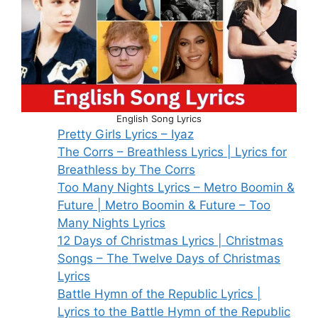
English Song Lyrics
Pretty Girls Lyrics – Iyaz
The Corrs – Breathless Lyrics | Lyrics for
Breathless by The Corrs
Too Many Nights Lyrics – Metro Boomin &
Future | Metro Boomin & Future – Too
Many Nights Lyrics
12 Days of Christmas Lyrics | Christmas
Songs – The Twelve Days of Christmas
Lyrics
Battle Hymn of the Republic Lyrics |
Lyrics to the Battle Hymn of the Republic