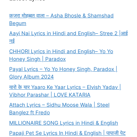
कजरा मोहब्बत वाला – Asha Bhosle & Shamshad
Begum
Aayi Nai Lyrics in Hindi and English– Stree 2 |आई
नई
CHHORI Lyrics in Hindi and English– Yo Yo
Honey Singh | Paradox
Payal Lyrics – Yo Yo Honey Singh, Paradox |
Glory Album 2024
यारो के यार Yaaro Ke Yaar Lyrics – Elvish Yadav |
Vibhor Parashar | LOVE KATARIA
Attach Lyrics – Sidhu Moose Wala | Steel
Banglez ft Fredo
MILLIONAIRE SONG Lyrics in Hindi & English
Papaji Pet Se Lyrics In Hindi & English | पापाजी पेट