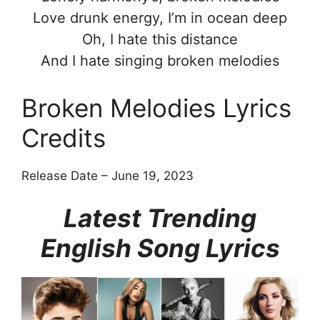
Love drunk energy, I’m in ocean deep
Oh, I hate this distance
And I hate singing broken melodies
Broken Melodies Lyrics
Credits
Release Date – June 19, 2023
Latest Trending
English Song Lyrics