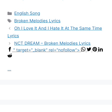
Categories
English Song
Tags
Broken Melodies Lyrics
Oh I Love It And I Hate It At The Same Time
Lyrics
NCT DREAM – Broken Melodies Lyrics
" target="_blank" rel="nofollow">
...