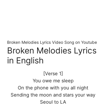
Broken Melodies Lyrics Video Song on Youtube
Broken Melodies Lyrics
in English
[Verse 1]
You owe me sleep
On the phone with you all night
Sending the moon and stars your way
Seoul to LA