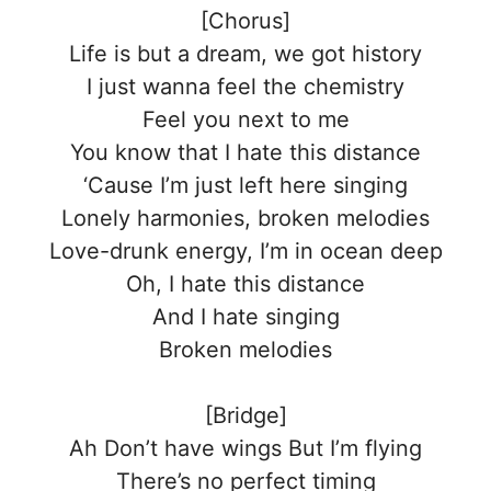
[Chorus]
Life is but a dream, we got history
I just wanna feel the chemistry
Feel you next to me
You know that I hate this distance
‘Cause I’m just left here singing
Lonely harmonies, broken melodies
Love-drunk energy, I’m in ocean deep
Oh, I hate this distance
And I hate singing
Broken melodies
[Bridge]
Ah Don’t have wings But I’m flying
There’s no perfect timing