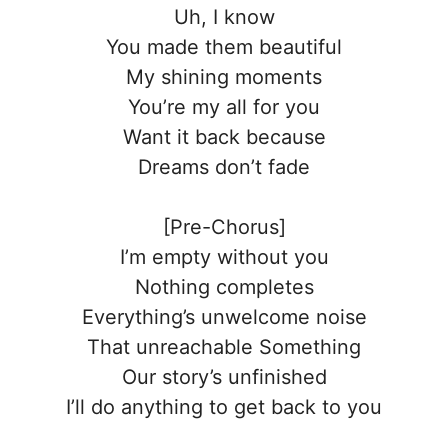
Uh, I know
You made them beautiful
My shining moments
You’re my all for you
Want it back because
Dreams don’t fade
[Pre-Chorus]
I’m empty without you
Nothing completes
Everything’s unwelcome noise
That unreachable Something
Our story’s unfinished
I’ll do anything to get back to you