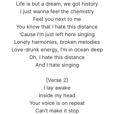
Life is but a dream, we got history
I just wanna feel the chemistry
Feel you next to me
You know that I hate this distance
‘Cause I’m just left here singing
Lonely harmonies, broken melodies
Love-drunk energy, I’m in ocean deep
Oh, I hate this distance
And I hate singing
[Verse 2]
I lay awake
Inside my head
Your voice is on repeat
Can’t make it stop