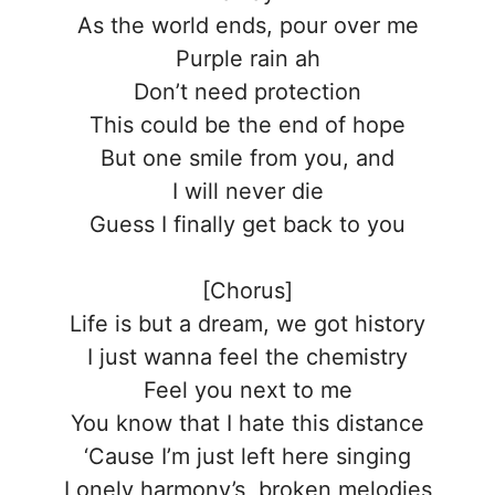
As the world ends, pour over me
Purple rain ah
Don’t need protection
This could be the end of hope
But one smile from you, and
I will never die
Guess I finally get back to you
[Chorus]
Life is but a dream, we got history
I just wanna feel the chemistry
Feel you next to me
You know that I hate this distance
‘Cause I’m just left here singing
Lonely harmony’s, broken melodies