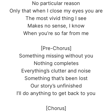
No particular reason
Only that when I close my eyes you are
The most vivid thing I see
Makes no sense, I know
When you’re so far from me
[Pre-Chorus]
Something missing without you
Nothing completes
Everything’s clutter and noise
Something that’s been lost
Our story’s unfinished
I’ll do anything to get back to you
[Chorus]