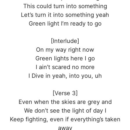
This could turn into something
Let’s turn it into something yeah
Green light I’m ready to go
[Interlude]
On my way right now
Green lights here I go
I ain’t scared no more
I Dive in yeah, into you, uh
[Verse 3]
Even when the skies are grey and
We don’t see the light of day I
Keep fighting, even if everything’s taken
away