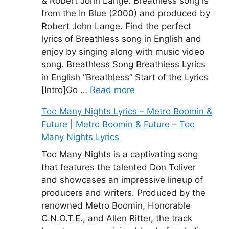
& Robert John Lange. Breathless song is
from the In Blue (2000) and produced by
Robert John Lange. Find the perfect
lyrics of Breathless song in English and
enjoy by singing along with music video
song. Breathless Song Breathless Lyrics
in English “Breathless” Start of the Lyrics
[Intro]Go …
Read more
Too Many Nights Lyrics – Metro Boomin &
Future | Metro Boomin & Future – Too
Many Nights Lyrics
Too Many Nights is a captivating song
that features the talented Don Toliver
and showcases an impressive lineup of
producers and writers. Produced by the
renowned Metro Boomin, Honorable
C.N.O.T.E., and Allen Ritter, the track