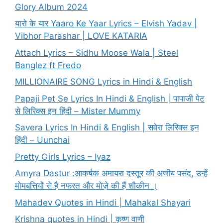
Glory Album 2024
यारो के यार Yaaro Ke Yaar Lyrics – Elvish Yadav |
Vibhor Parashar | LOVE KATARIA
Attach Lyrics – Sidhu Moose Wala | Steel
Banglez ft Fredo
MILLIONAIRE SONG Lyrics in Hindi & English
Papaji Pet Se Lyrics In Hindi & English | पापाजी पेट
से लिरिक्स इन हिंदी – Mister Mummy
Savera Lyrics In Hindi & English | सवेरा लिरिक्स इन
हिंदी – Uunchai
Pretty Girls Lyrics – Iyaz
Amyra Dastur :आकर्षक अमायरा दस्तूर की अजीब पसंद, उन्हें
मोमबत्तियों से है नफरत और मोज़े की हैं शौकीन ।
Mahadev Quotes in Hindi | Mahakal Shayari
Krishna quotes in Hindi | कृष्ण वाणी