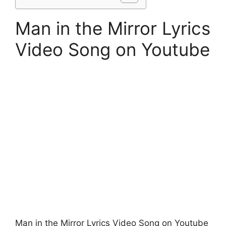
Man in the Mirror Lyrics
Video Song on Youtube
Man in the Mirror Lyrics Video Song on Youtube