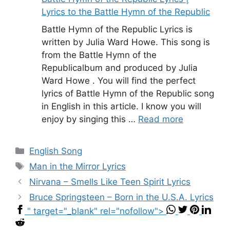
Lyrics to the Battle Hymn of the Republic
Battle Hymn of the Republic Lyrics is
written by Julia Ward Howe. This song is
from the Battle Hymn of the
Republicalbum and produced by Julia
Ward Howe . You will find the perfect
lyrics of Battle Hymn of the Republic song
in English in this article. I know you will
enjoy by singing this …
Read more
Categories
English Song
Tags
Man in the Mirror Lyrics
Nirvana – Smells Like Teen Spirit Lyrics
Bruce Springsteen – Born in the U.S.A. Lyrics
" target="_blank" rel="nofollow">