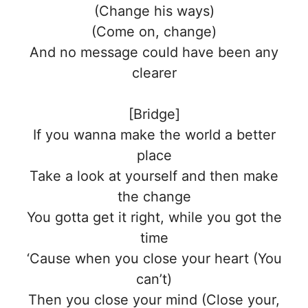
(Change his ways)
(Come on, change)
And no message could have been any
clearer
[Bridge]
If you wanna make the world a better
place
Take a look at yourself and then make
the change
You gotta get it right, while you got the
time
‘Cause when you close your heart (You
can’t)
Then you close your mind (Close your,