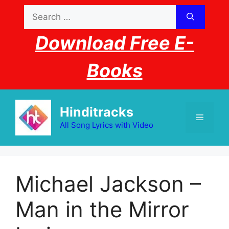
Skip
Search
to
for:
content
Download Free E-
Books
Hinditracks
Menu
All Song Lyrics with Video
Michael Jackson –
Man in the Mirror