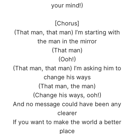
your mind!)
[Chorus]
(That man, that man) I’m starting with
the man in the mirror
(That man)
(Ooh!)
(That man, that man) I’m asking him to
change his ways
(That man, the man)
(Change his ways, ooh!)
And no message could have been any
clearer
If you want to make the world a better
place