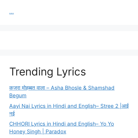
...
Trending Lyrics
कजरा मोहब्बत वाला – Asha Bhosle & Shamshad
Begum
Aayi Nai Lyrics in Hindi and English– Stree 2 |आई
नई
CHHORI Lyrics in Hindi and English– Yo Yo
Honey Singh | Paradox