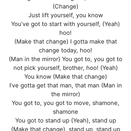
(Change)
Just lift yourself, you know
You’ve got to start with yourself, (Yeah)
hoo!
(Make that change) I gotta make that
change today, hoo!
(Man in the mirror) You got to, you got to
not pick yourself, brother, hoo! (Yeah)
You know (Make that change)
I’ve gotta get that man, that man (Man in
the mirror)
You got to, you got to move, shamone,
shamone
You got to stand up (Yeah), stand up
(Make that change), stand up, stand up