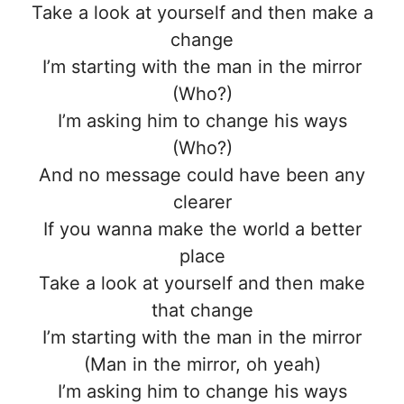
Take a look at yourself and then make a
change
I’m starting with the man in the mirror
(Who?)
I’m asking him to change his ways
(Who?)
And no message could have been any
clearer
If you wanna make the world a better
place
Take a look at yourself and then make
that change
I’m starting with the man in the mirror
(Man in the mirror, oh yeah)
I’m asking him to change his ways