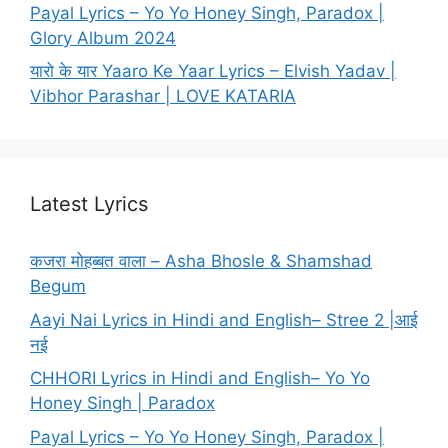
Payal Lyrics – Yo Yo Honey Singh, Paradox |
Glory Album 2024
यारो के यार Yaaro Ke Yaar Lyrics – Elvish Yadav |
Vibhor Parashar | LOVE KATARIA
Latest Lyrics
कजरा मोहब्बत वाला – Asha Bhosle & Shamshad
Begum
Aayi Nai Lyrics in Hindi and English– Stree 2 |आई
नई
CHHORI Lyrics in Hindi and English– Yo Yo
Honey Singh | Paradox
Payal Lyrics – Yo Yo Honey Singh, Paradox |