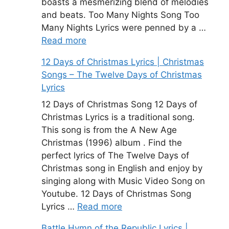
boasts a mesmerizing blend of melodies
and beats. Too Many Nights Song Too
Many Nights Lyrics were penned by a …
Read more
12 Days of Christmas Lyrics | Christmas
Songs – The Twelve Days of Christmas
Lyrics
12 Days of Christmas Song 12 Days of
Christmas Lyrics is a traditional song.
This song is from the A New Age
Christmas (1996) album . Find the
perfect lyrics of The Twelve Days of
Christmas song in English and enjoy by
singing along with Music Video Song on
Youtube. 12 Days of Christmas Song
Lyrics …
Read more
Battle Hymn of the Republic Lyrics |