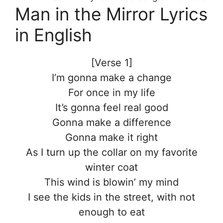
Man in the Mirror Lyrics
in English
[Verse 1]
I’m gonna make a change
For once in my life
It’s gonna feel real good
Gonna make a difference
Gonna make it right
As I turn up the collar on my favorite
winter coat
This wind is blowin’ my mind
I see the kids in the street, with not
enough to eat