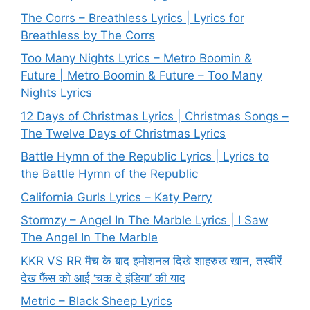
The Corrs – Breathless Lyrics | Lyrics for
Breathless by The Corrs
Too Many Nights Lyrics – Metro Boomin &
Future | Metro Boomin & Future – Too Many
Nights Lyrics
12 Days of Christmas Lyrics | Christmas Songs –
The Twelve Days of Christmas Lyrics
Battle Hymn of the Republic Lyrics | Lyrics to
the Battle Hymn of the Republic
California Gurls Lyrics – Katy Perry
Stormzy – Angel In The Marble Lyrics | I Saw
The Angel In The Marble
KKR VS RR मैच के बाद इमोशनल दिखे शाहरुख खान, तस्वीरें
देख फैंस को आई ‘चक दे इंडिया’ की याद
Metric – Black Sheep Lyrics