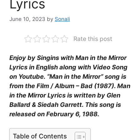
Lyrics
June 10, 2023
by
Sonali
Rate this post
Enjoy by Singins with Man in the Mirror
Lyrics in English along with Video Song
on Youtube. “Man in the Mirror” song is
from the Film / Album – Bad (1987). Man
in the Mirror Lyrics is written by Glen
Ballard & Siedah Garrett. This song is
released on February 6, 1988.
Table of Contents