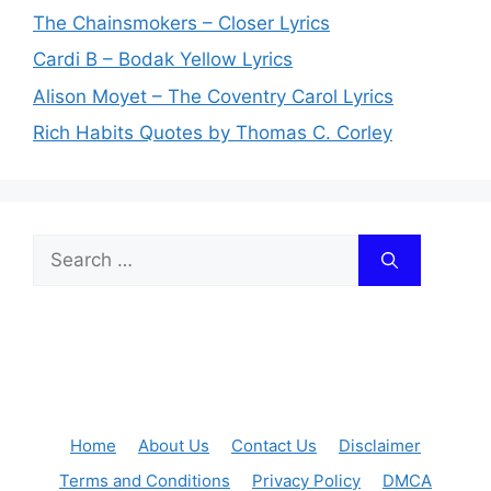
The Chainsmokers – Closer Lyrics
Cardi B – Bodak Yellow Lyrics
Alison Moyet – The Coventry Carol Lyrics
Rich Habits Quotes by Thomas C. Corley
Search
for:
Home
About Us
Contact Us
Disclaimer
Terms and Conditions
Privacy Policy
DMCA