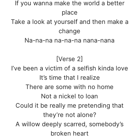
If you wanna make the world a better
place
Take a look at yourself and then make a
change
Na-na-na na-na-na nana-nana
[Verse 2]
I’ve been a victim of a selfish kinda love
It’s time that I realize
There are some with no home
Not a nickel to loan
Could it be really me pretending that
they’re not alone?
A willow deeply scarred, somebody’s
broken heart