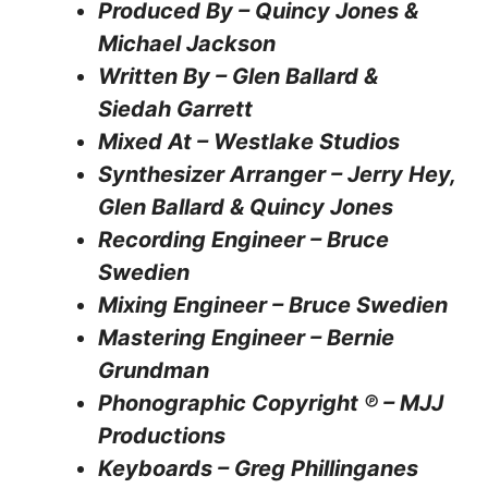
Produced By – Quincy Jones &
Michael Jackson
Written By – Glen Ballard &
Siedah Garrett
Mixed At – Westlake Studios
Synthesizer Arranger – Jerry Hey,
Glen Ballard & Quincy Jones
Recording Engineer – Bruce
Swedien
Mixing Engineer – Bruce Swedien
Mastering Engineer – Bernie
Grundman
Phonographic Copyright ℗ – MJJ
Productions
Keyboards – Greg Phillinganes