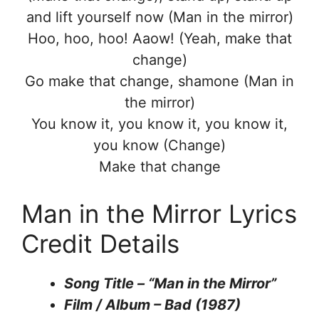
and lift yourself now (Man in the mirror)
Hoo, hoo, hoo! Aaow! (Yeah, make that
change)
Go make that change, shamone (Man in
the mirror)
You know it, you know it, you know it,
you know (Change)
Make that change
Man in the Mirror Lyrics
Credit Details
Song Title – “Man in the Mirror”
Film / Album – Bad (1987)