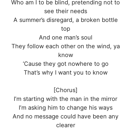
Who am I to be blind, pretending not to
see their needs
A summer’s disregard, a broken bottle
top
And one man’s soul
They follow each other on the wind, ya
know
‘Cause they got nowhere to go
That’s why I want you to know
[Chorus]
I’m starting with the man in the mirror
I’m asking him to change his ways
And no message could have been any
clearer