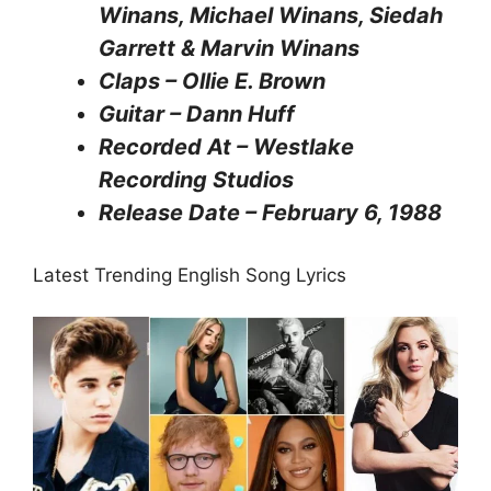
Winans, Michael Winans, Siedah
Garrett & Marvin Winans
Claps – Ollie E. Brown
Guitar – Dann Huff
Recorded At – Westlake
Recording Studios
Release Date – February 6, 1988
Latest Trending English Song Lyrics