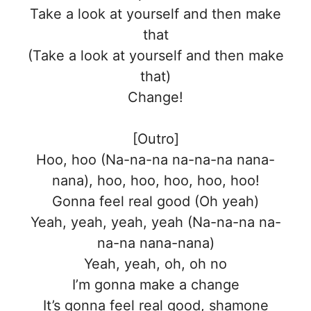
Take a look at yourself and then make
that
(Take a look at yourself and then make
that)
Change!
[Outro]
Hoo, hoo (Na-na-na na-na-na nana-
nana), hoo, hoo, hoo, hoo, hoo!
Gonna feel real good (Oh yeah)
Yeah, yeah, yeah, yeah (Na-na-na na-
na-na nana-nana)
Yeah, yeah, oh, oh no
I’m gonna make a change
It’s gonna feel real good, shamone