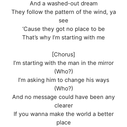
And a washed-out dream
They follow the pattern of the wind, ya
see
‘Cause they got no place to be
That’s why I’m starting with me
[Chorus]
I’m starting with the man in the mirror
(Who?)
I’m asking him to change his ways
(Who?)
And no message could have been any
clearer
If you wanna make the world a better
place