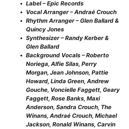
Label – Epic Records
Vocal Arranger – Andraé Crouch
Rhythm Arranger – Glen Ballard &
Quincy Jones
Synthesizer – Randy Kerber &
Glen Ballard
Background Vocals – Roberto
Noriega, Alfie Silas, Perry
Morgan, Jean Johnson, Pattie
Howard, Linda Green, Andrew
Gouche, Voncielle Faggett, Geary
Faggett, Rose Banks, Maxi
Anderson, Sandra Crouch, The
Winans, Andraé Crouch, Michael
Jackson, Ronald Winans, Carvin