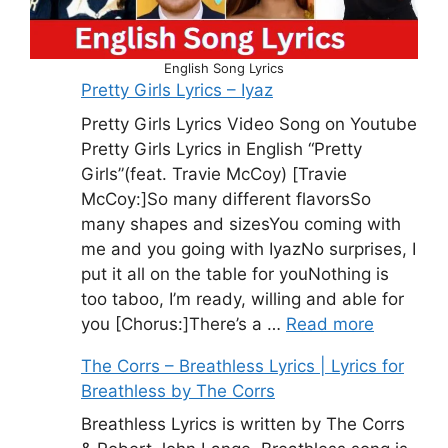
English Song Lyrics
Pretty Girls Lyrics – Iyaz
Pretty Girls Lyrics Video Song on Youtube
Pretty Girls Lyrics in English “Pretty
Girls”(feat. Travie McCoy) [Travie
McCoy:]So many different flavorsSo
many shapes and sizesYou coming with
me and you going with IyazNo surprises, I
put it all on the table for youNothing is
too taboo, I’m ready, willing and able for
you [Chorus:]There’s a …
Read more
The Corrs – Breathless Lyrics | Lyrics for
Breathless by The Corrs
Breathless Lyrics is written by The Corrs