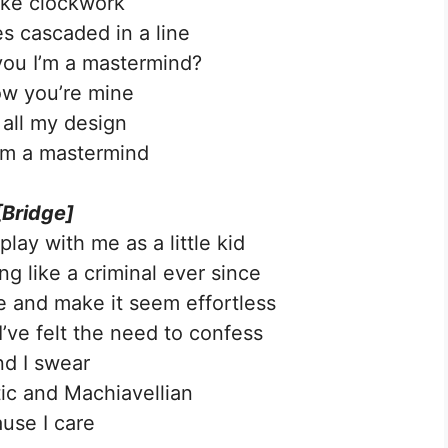
like clockwork
 cascaded in a line
 you I’m a mastermind?
w you’re mine
 all my design
’m a mastermind
[Bridge]
lay with me as a little kid
g like a criminal ever since
 and make it seem effortless
 I’ve felt the need to confess
d I swear
tic and Machiavellian
ause I care