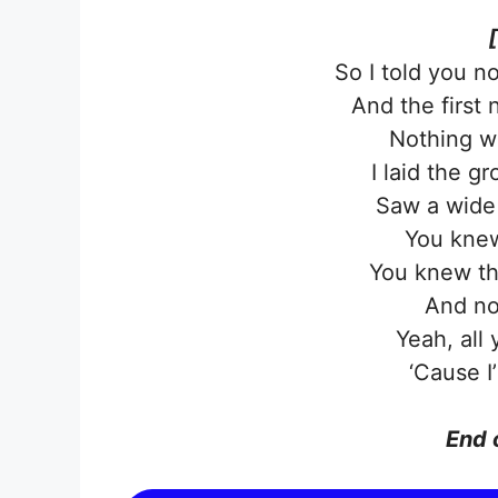
So I told you n
And the first
Nothing w
I laid the 
Saw a wide 
You knew
You knew th
And no
Yeah, all
‘Cause I
End 