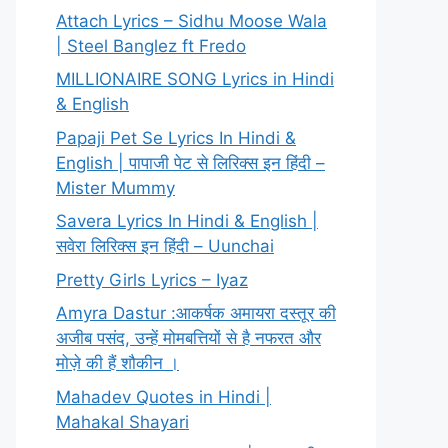
Attach Lyrics – Sidhu Moose Wala
| Steel Banglez ft Fredo
MILLIONAIRE SONG Lyrics in Hindi
& English
Papaji Pet Se Lyrics In Hindi &
English | पापाजी पेट से लिरिक्स इन हिंदी –
Mister Mummy
Savera Lyrics In Hindi & English |
सवेरा लिरिक्स इन हिंदी – Uunchai
Pretty Girls Lyrics – Iyaz
Amyra Dastur :आकर्षक अमायरा दस्तूर की
अजीब पसंद, उन्हें मोमबत्तियों से है नफरत और
मोज़े की हैं शौकीन ।
Mahadev Quotes in Hindi |
Mahakal Shayari