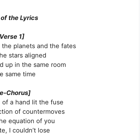
 of the Lyrics
Verse 1]
 the planets and the fates
the stars aligned
d up in the same room
he same time
re-Chorus]
of a hand lit the fuse
ction of countermoves
he equation of you
, I couldn’t lose