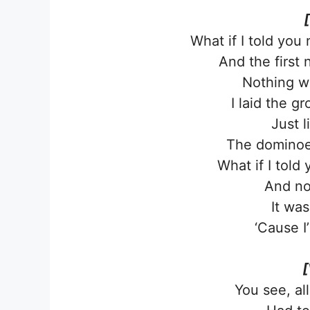
What if I told you
And the first
Nothing w
I laid the 
Just 
The dominoes
What if I told
And no
It was
‘Cause I
[
You see, al