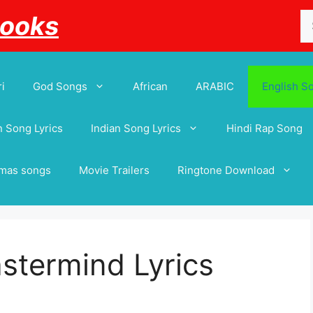
Se
Books
for
i
God Songs
African
ARABIC
English S
 Song Lyrics
Indian Song Lyrics
Hindi Rap Song
tmas songs
Movie Trailers
Ringtone Download
astermind Lyrics