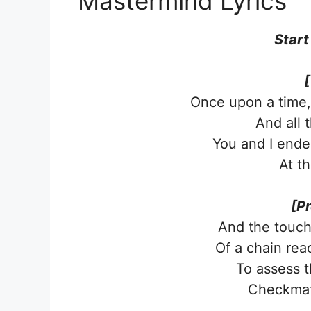
Mastermind Lyrics
Start
[
Once upon a time,
And all 
You and I ende
At t
[P
And the touch 
Of a chain rea
To assess t
Checkmate