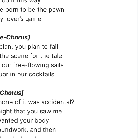
 do it this way
e born to be the pawn
ry lover’s game
re-Chorus]
 plan, you plan to fail
the scene for the tale
 our free-flowing sails
uor in our cocktails
[Chorus]
 none of it was accidental?
 night that you saw me
wanted your body
groundwork, and then