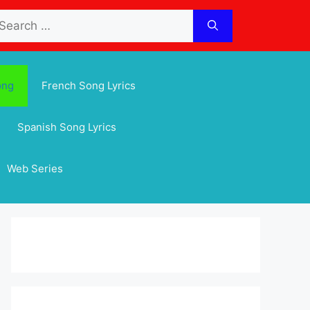
arch
:
ong
French Song Lyrics
Spanish Song Lyrics
Web Series