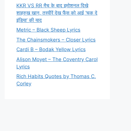
KKR VS RR मैच के बाद इमोशनल दिखे
शाहरुख खान, तस्वीरें देख फैंस को आई ‘चक दे
इंडिया’ की याद
Metric – Black Sheep Lyrics
The Chainsmokers – Closer Lyrics
Cardi B – Bodak Yellow Lyrics
Alison Moyet – The Coventry Carol
Lyrics
Rich Habits Quotes by Thomas C.
Corley