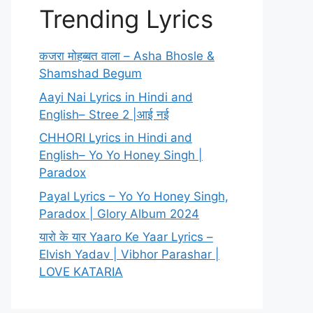
Trending Lyrics
कजरा मोहब्बत वाला – Asha Bhosle &
Shamshad Begum
Aayi Nai Lyrics in Hindi and
English– Stree 2 |आई नई
CHHORI Lyrics in Hindi and
English– Yo Yo Honey Singh |
Paradox
Payal Lyrics – Yo Yo Honey Singh,
Paradox | Glory Album 2024
यारो के यार Yaaro Ke Yaar Lyrics –
Elvish Yadav | Vibhor Parashar |
LOVE KATARIA