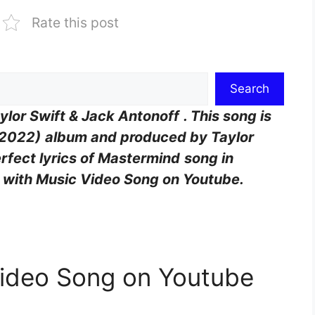
Rate this post
Search
ylor Swift & Jack Antonoff
. This song is
(2022)
album and produced by
Taylor
erfect lyrics of Mastermind
song in
g with Music Video Song on Youtube.
Video Song on Youtube