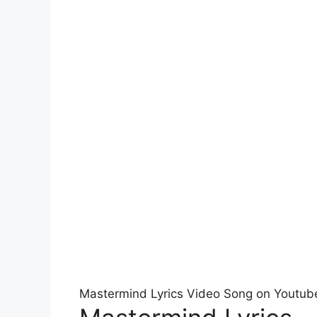
Mastermind Lyrics Video Song on Youtub