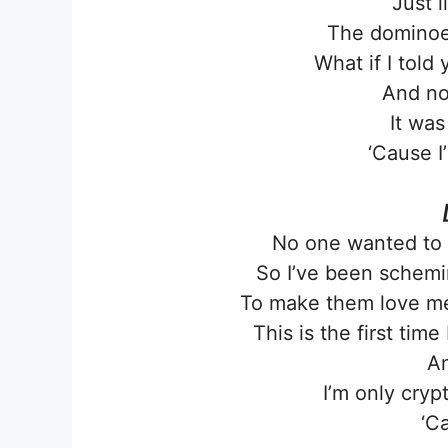
Just 
The dominoes
What if I told
And no
It was
‘Cause I
No one wanted to p
So I’ve been schemin
To make them love me
This is the first time
An
I’m only cryp
‘C