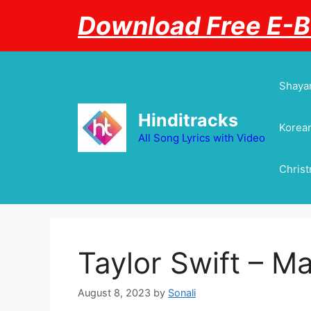
Skip
Download Free E-
to
content
Shayar
Hinditracks
Korean
All Song Lyrics with Video
Chris
Taylor Swift – M
August 8, 2023
by
Sonali