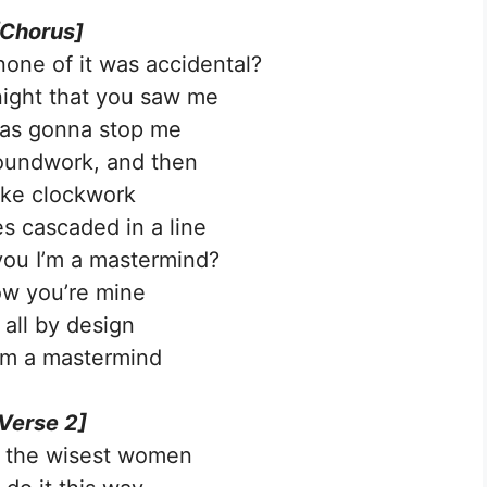
[Chorus]
 none of it was accidental?
 night that you saw me
as gonna stop me
groundwork, and then
like clockwork
 cascaded in a line
 you I’m a mastermind?
w you’re mine
 all by dеsign
’m a mastermind
Verse 2]
l the wisеst women