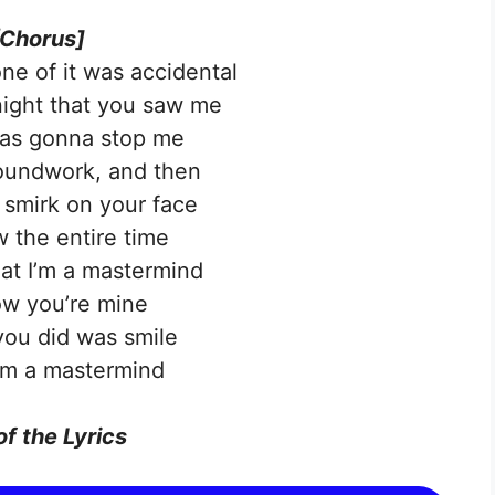
[Chorus]
one of it was accidental
 night that you saw me
as gonna stop me
groundwork, and then
smirk on your face
 the entire time
at I’m a mastermind
w you’re mine
 you did was smile
’m a mastermind
of the Lyrics