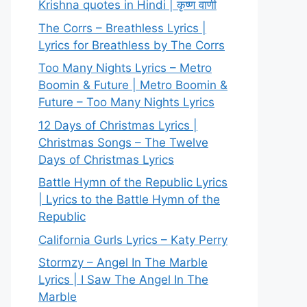
Krishna quotes in Hindi | कृष्ण वाणी
The Corrs – Breathless Lyrics |
Lyrics for Breathless by The Corrs
Too Many Nights Lyrics – Metro
Boomin & Future | Metro Boomin &
Future – Too Many Nights Lyrics
12 Days of Christmas Lyrics |
Christmas Songs – The Twelve
Days of Christmas Lyrics
Battle Hymn of the Republic Lyrics
| Lyrics to the Battle Hymn of the
Republic
California Gurls Lyrics – Katy Perry
Stormzy – Angel In The Marble
Lyrics | I Saw The Angel In The
Marble