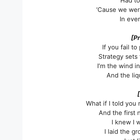
Had to
‘Cause we wer
In eve
[P
If you fail to
Strategy sets 
I’m the wind in
And the liq
What if I told you
And the first
I knew I 
I laid the 