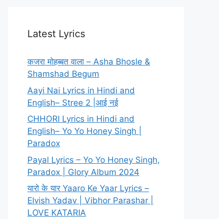
Latest Lyrics
कजरा मोहब्बत वाला – Asha Bhosle &
Shamshad Begum
Aayi Nai Lyrics in Hindi and
English– Stree 2 |आई नई
CHHORI Lyrics in Hindi and
English– Yo Yo Honey Singh |
Paradox
Payal Lyrics – Yo Yo Honey Singh,
Paradox | Glory Album 2024
यारो के यार Yaaro Ke Yaar Lyrics –
Elvish Yadav | Vibhor Parashar |
LOVE KATARIA