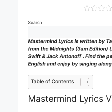
Search
Mastermind Lyrics
is written by
Ta
from the
Midnights (3am Edition) 
Swift & Jack Antonoff
. Find the p
English and enjoy by singing alon
Table of Contents
Mastermind Lyrics 