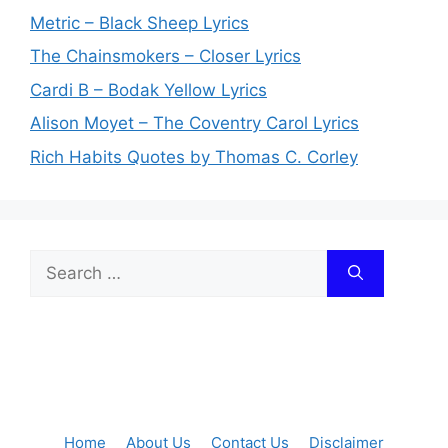
Metric – Black Sheep Lyrics
The Chainsmokers – Closer Lyrics
Cardi B – Bodak Yellow Lyrics
Alison Moyet – The Coventry Carol Lyrics
Rich Habits Quotes by Thomas C. Corley
Search
for:
Home
About Us
Contact Us
Disclaimer