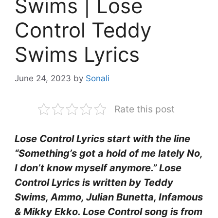
Swims | Lose
Control Teddy
Swims Lyrics
June 24, 2023
by
Sonali
Rate this post
Lose Control Lyrics start with the line
“Something’s got a hold of me lately No,
I don’t know myself anymore.” Lose
Control Lyrics is written by Teddy
Swims, Ammo, Julian Bunetta, Infamous
& Mikky Ekko. Lose Control song is from