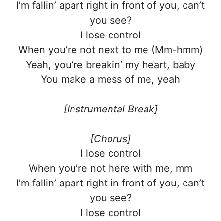
I’m fallin’ apart right in front of you, can’t
you see?
I lose control
When you’re not next to me (Mm-hmm)
Yeah, you’re breakin’ my heart, baby
You make a mess of me, yeah
[Instrumental Break]
[Chorus]
I lose control
When you’re not here with me, mm
I’m fallin’ apart right in front of you, can’t
you see?
I lose control