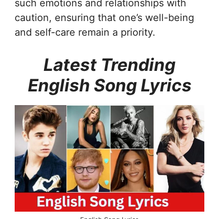
such emotions and relationships with
caution, ensuring that one’s well-being
and self-care remain a priority.
Latest Trending
English Song Lyrics