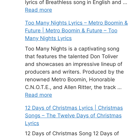
lyrics of Breathless song in English and …
Read more
Too Many Nights Lyrics – Metro Boomin &
Future | Metro Boomin & Future – Too
Many Nights Lyrics
Too Many Nights is a captivating song
that features the talented Don Toliver
and showcases an impressive lineup of
producers and writers. Produced by the
renowned Metro Boomin, Honorable
C.N.O.T.E., and Allen Ritter, the track …
Read more
12 Days of Christmas Lyrics | Christmas
Songs – The Twelve Days of Christmas
Lyrics
12 Days of Christmas Song 12 Days of