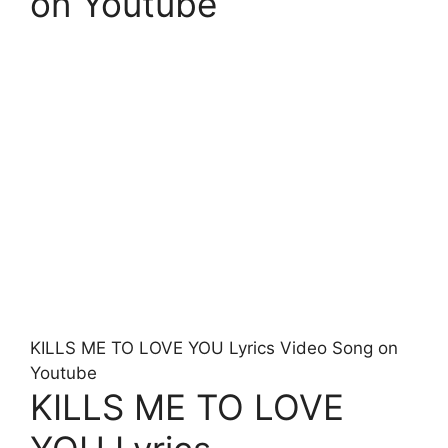
on Youtube
KILLS ME TO LOVE YOU Lyrics Video Song on
Youtube
KILLS ME TO LOVE