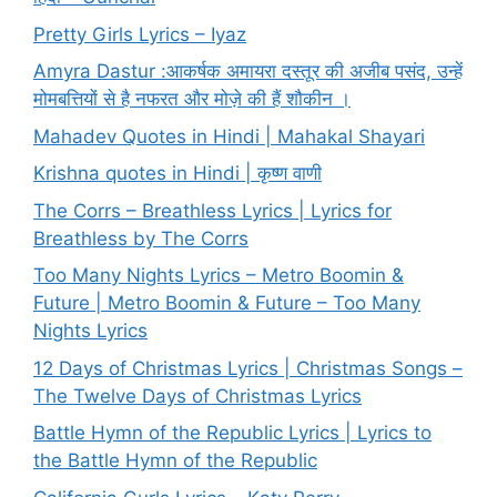
Pretty Girls Lyrics – Iyaz
Amyra Dastur :आकर्षक अमायरा दस्तूर की अजीब पसंद, उन्हें
मोमबत्तियों से है नफरत और मोज़े की हैं शौकीन ।
Mahadev Quotes in Hindi | Mahakal Shayari
Krishna quotes in Hindi | कृष्ण वाणी
The Corrs – Breathless Lyrics | Lyrics for
Breathless by The Corrs
Too Many Nights Lyrics – Metro Boomin &
Future | Metro Boomin & Future – Too Many
Nights Lyrics
12 Days of Christmas Lyrics | Christmas Songs –
The Twelve Days of Christmas Lyrics
Battle Hymn of the Republic Lyrics | Lyrics to
the Battle Hymn of the Republic