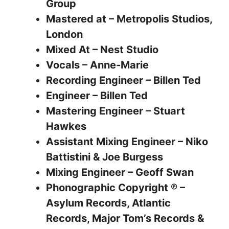
Group
Mastered at – Metropolis Studios,
London
Mixed At – Nest Studio
Vocals – Anne-Marie
Recording Engineer – Billen Ted
Engineer – Billen Ted
Mastering Engineer – Stuart
Hawkes
Assistant Mixing Engineer – Niko
Battistini & Joe Burgess
Mixing Engineer – Geoff Swan
Phonographic Copyright ℗ –
Asylum Records, Atlantic
Records, Major Tom’s Records &