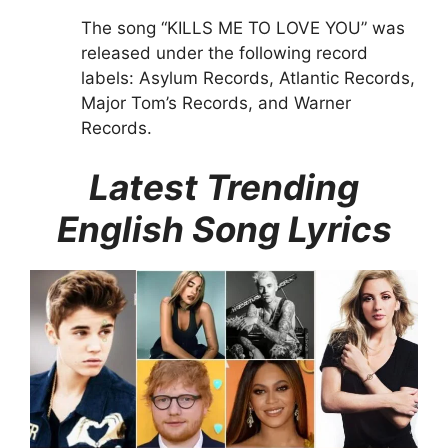
The song “KILLS ME TO LOVE YOU” was
released under the following record
labels: Asylum Records, Atlantic Records,
Major Tom’s Records, and Warner
Records.
Latest Trending
English Song Lyrics