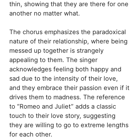
thin, showing that they are there for one
another no matter what.
The chorus emphasizes the paradoxical
nature of their relationship, where being
messed up together is strangely
appealing to them. The singer
acknowledges feeling both happy and
sad due to the intensity of their love,
and they embrace their passion even if it
drives them to madness. The reference
to “Romeo and Juliet” adds a classic
touch to their love story, suggesting
they are willing to go to extreme lengths
for each other.