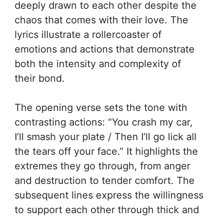
deeply drawn to each other despite the
chaos that comes with their love. The
lyrics illustrate a rollercoaster of
emotions and actions that demonstrate
both the intensity and complexity of
their bond.
The opening verse sets the tone with
contrasting actions: “You crash my car,
I’ll smash your plate / Then I’ll go lick all
the tears off your face.” It highlights the
extremes they go through, from anger
and destruction to tender comfort. The
subsequent lines express the willingness
to support each other through thick and