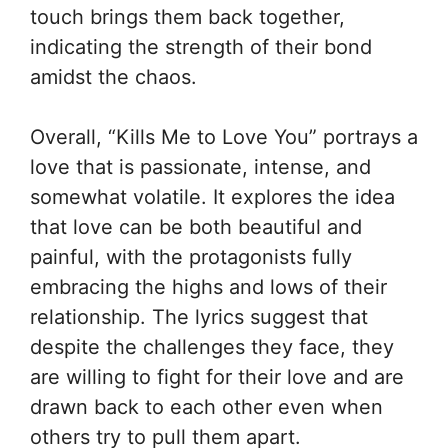
touch brings them back together,
indicating the strength of their bond
amidst the chaos.
Overall, “Kills Me to Love You” portrays a
love that is passionate, intense, and
somewhat volatile. It explores the idea
that love can be both beautiful and
painful, with the protagonists fully
embracing the highs and lows of their
relationship. The lyrics suggest that
despite the challenges they face, they
are willing to fight for their love and are
drawn back to each other even when
others try to pull them apart.