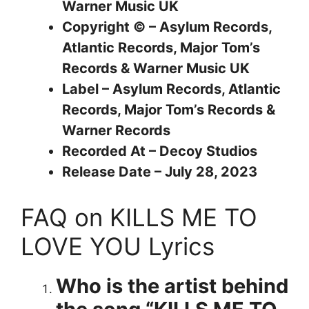
Warner Music UK
Copyright © – Asylum Records,
Atlantic Records, Major Tom’s
Records & Warner Music UK
Label – Asylum Records, Atlantic
Records, Major Tom’s Records &
Warner Records
Recorded At – Decoy Studios
Release Date – July 28, 2023
FAQ on KILLS ME TO
LOVE YOU Lyrics
Who is the artist behind