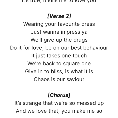
It’s true, it kills me to love you
[Verse 2]
Wearing your favourite dress
Just wanna impress ya
We’ll give up the drugs
Do it for love, be on our best behaviour
It just takes one touch
We’re back to square one
Give in to bliss, is what it is
Chaos is our saviour
[Chorus]
It’s strange that we’re so messed up
And we love that, you make me so