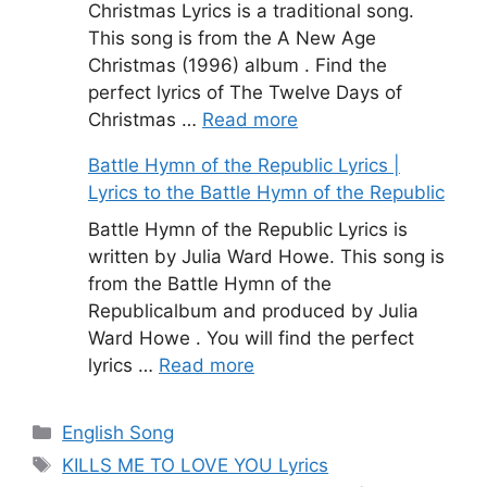
Christmas Lyrics is a traditional song.
This song is from the A New Age
Christmas (1996) album . Find the
perfect lyrics of The Twelve Days of
Christmas …
Read more
Battle Hymn of the Republic Lyrics |
Lyrics to the Battle Hymn of the Republic
Battle Hymn of the Republic Lyrics is
written by Julia Ward Howe. This song is
from the Battle Hymn of the
Republicalbum and produced by Julia
Ward Howe . You will find the perfect
lyrics …
Read more
Categories
English Song
Tags
KILLS ME TO LOVE YOU Lyrics