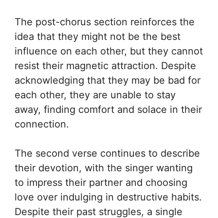
The post-chorus section reinforces the
idea that they might not be the best
influence on each other, but they cannot
resist their magnetic attraction. Despite
acknowledging that they may be bad for
each other, they are unable to stay
away, finding comfort and solace in their
connection.
The second verse continues to describe
their devotion, with the singer wanting
to impress their partner and choosing
love over indulging in destructive habits.
Despite their past struggles, a single