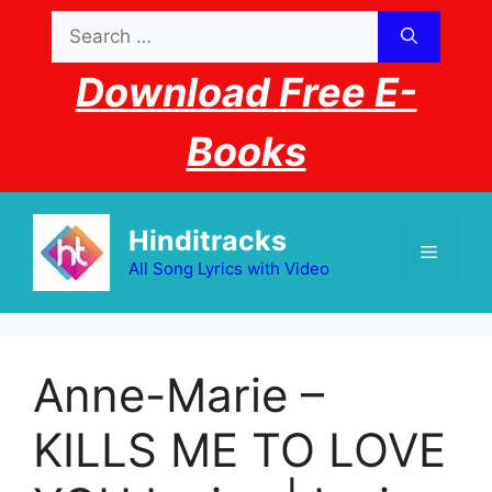
Skip
Search
to
for:
content
Download Free E-
Books
Hinditracks
Menu
All Song Lyrics with Video
Anne-Marie –
KILLS ME TO LOVE