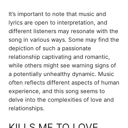
It’s important to note that music and
lyrics are open to interpretation, and
different listeners may resonate with the
song in various ways. Some may find the
depiction of such a passionate
relationship captivating and romantic,
while others might see warning signs of
a potentially unhealthy dynamic. Music
often reflects different aspects of human
experience, and this song seems to
delve into the complexities of love and
relationships.
KILLS ME TO LOVE