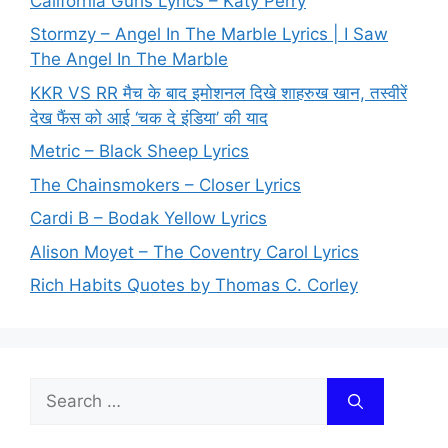
California Gurls Lyrics – Katy Perry
Stormzy – Angel In The Marble Lyrics | I Saw
The Angel In The Marble
KKR VS RR मैच के बाद इमोशनल दिखे शाहरुख खान, तस्वीरें
देख फैंस को आई ‘चक दे इंडिया’ की याद
Metric – Black Sheep Lyrics
The Chainsmokers – Closer Lyrics
Cardi B – Bodak Yellow Lyrics
Alison Moyet – The Coventry Carol Lyrics
Rich Habits Quotes by Thomas C. Corley
Search
for: