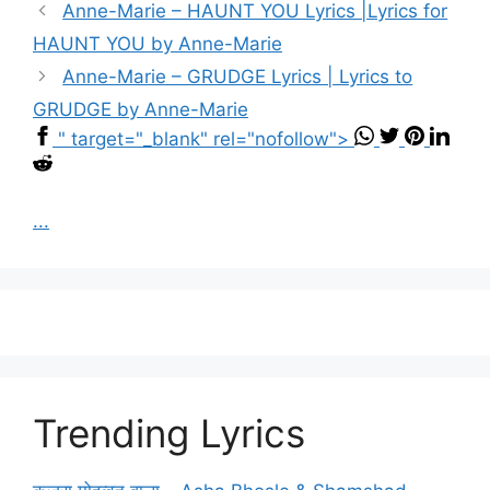
Anne-Marie – HAUNT YOU Lyrics |Lyrics for
HAUNT YOU by Anne-Marie
Anne-Marie – GRUDGE Lyrics | Lyrics to
GRUDGE by Anne-Marie
" target="_blank" rel="nofollow">
...
Trending Lyrics