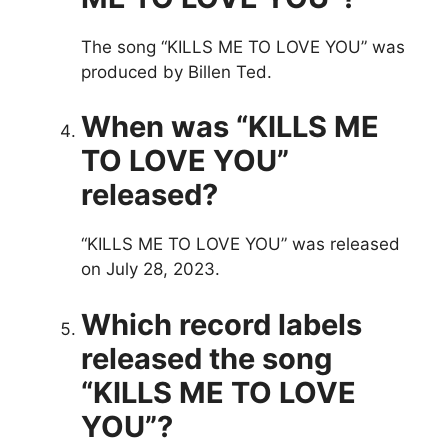
The song “KILLS ME TO LOVE YOU” was
produced by Billen Ted.
When was “KILLS ME
TO LOVE YOU”
released?
“KILLS ME TO LOVE YOU” was released
on July 28, 2023.
Which record labels
released the song
“KILLS ME TO LOVE
YOU”?