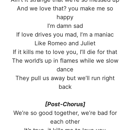
And we love that? you make me so
happy
I’m damn sad
If love drives you mad, I’m a maniac
Like Romeo and Juliet
If it kills me to lovе you, I’ll die for that
The world’s up in flames whilе we slow
dance
They pull us away but we’ll run right
back
[Post-Chorus]
We’re so good together, we’re bad for
each other