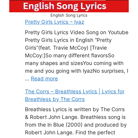
English Song Lyrics
Pretty Girls Lyrics – Iyaz
Pretty Girls Lyrics Video Song on Youtube
Pretty Girls Lyrics in English “Pretty
Girls”(feat. Travie McCoy) [Travie
McCoy:]So many different flavorsSo
many shapes and sizesYou coming with
me and you going with IyazNo surprises, I
…
Read more
The Corrs – Breathless Lyrics | Lyrics for
Breathless by The Corrs
Breathless Lyrics is written by The Corrs
& Robert John Lange. Breathless song is
from the In Blue (2000) and produced by
Robert John Lange. Find the perfect