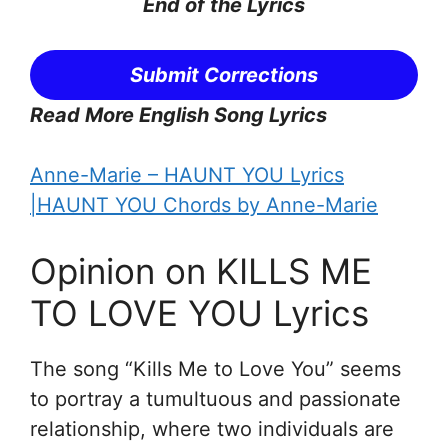
End of the Lyrics
Submit Corrections
Read More English Song Lyrics
Anne-Marie – HAUNT YOU Lyrics
|HAUNT YOU Chords by Anne-Marie
Opinion on KILLS ME
TO LOVE YOU Lyrics
The song “Kills Me to Love You” seems
to portray a tumultuous and passionate
relationship, where two individuals are