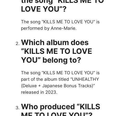
the song “KILLS ME TO
LOVE YOU”?
The song “KILLS ME TO LOVE YOU” is
performed by Anne-Marie.
Which album does
“KILLS ME TO LOVE
YOU” belong to?
The song “KILLS ME TO LOVE YOU” is
part of the album titled “UNHEALTHY
(Deluxe + Japanese Bonus Tracks)”
released in 2023.
Who produced “KILLS
ME TO LOVE YOU”?