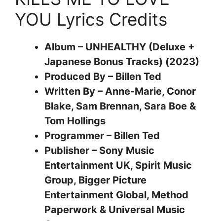
YOU Lyrics Credits
Album – UNHEALTHY (Deluxe +
Japanese Bonus Tracks) (2023)
Produced By – Billen Ted
Written By – Anne-Marie, Conor
Blake, Sam Brennan, Sara Boe &
Tom Hollings
Programmer – Billen Ted
Publisher – Sony Music
Entertainment UK, Spirit Music
Group, Bigger Picture
Entertainment Global, Method
Paperwork & Universal Music