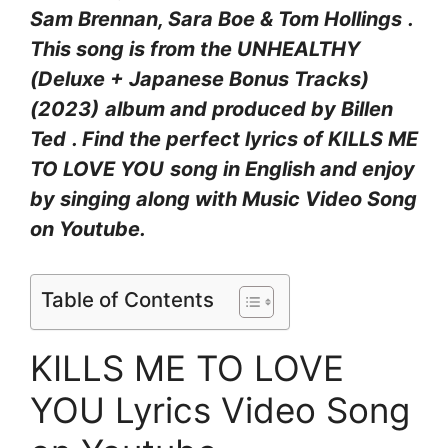
Sam Brennan, Sara Boe & Tom Hollings
.
This song is from the
UNHEALTHY
(Deluxe + Japanese Bonus Tracks)
(2023)
album and produced by
Billen
Ted
. Find the perfect lyrics of KILLS ME
TO LOVE YOU
song in English and enjoy
by singing along with Music Video Song
on Youtube.
Table of Contents
KILLS ME TO LOVE
YOU Lyrics Video Song