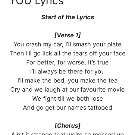
YOU Lyrics
Start of the Lyrics
[Verse 1]
You crash my car, I’ll smash your plate
Then I’ll go lick all the tears off your face
For better, for worse, it’s true
I’ll always be there for you
I’ll make the bed, you make the tea
Cry and we laugh at our favourite movie
We fight till we both lose
And go get our names tattooed
[Chorus]
Ain’t it strange that we’re so messed up