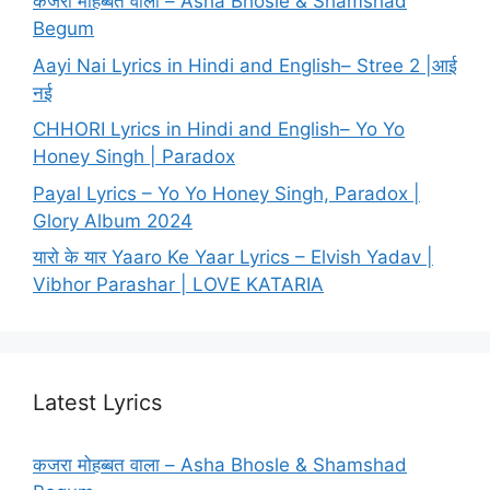
कजरा मोहब्बत वाला – Asha Bhosle & Shamshad
Begum
Aayi Nai Lyrics in Hindi and English– Stree 2 |आई
नई
CHHORI Lyrics in Hindi and English– Yo Yo
Honey Singh | Paradox
Payal Lyrics – Yo Yo Honey Singh, Paradox |
Glory Album 2024
यारो के यार Yaaro Ke Yaar Lyrics – Elvish Yadav |
Vibhor Parashar | LOVE KATARIA
Latest Lyrics
कजरा मोहब्बत वाला – Asha Bhosle & Shamshad