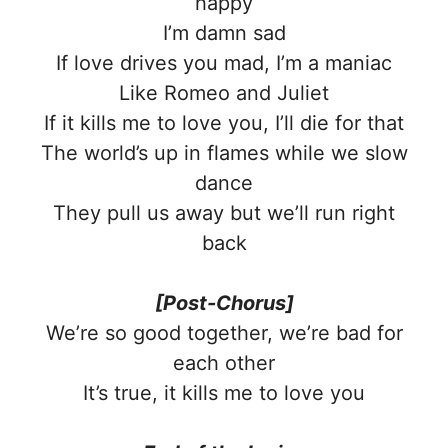
happy
I’m damn sad
If love drives you mad, I’m a maniac
Like Romeo and Juliet
If it kills me to love you, I’ll die for that
The world’s up in flames while we slow
dance
They pull us away but we’ll run right
back
[Post-Chorus]
We’re so good together, we’re bad for
each other
It’s true, it kills me to love you