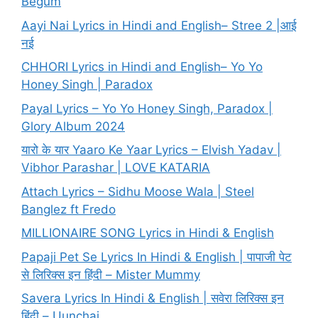
Begum
Aayi Nai Lyrics in Hindi and English– Stree 2 |आई
नई
CHHORI Lyrics in Hindi and English– Yo Yo
Honey Singh | Paradox
Payal Lyrics – Yo Yo Honey Singh, Paradox |
Glory Album 2024
यारो के यार Yaaro Ke Yaar Lyrics – Elvish Yadav |
Vibhor Parashar | LOVE KATARIA
Attach Lyrics – Sidhu Moose Wala | Steel
Banglez ft Fredo
MILLIONAIRE SONG Lyrics in Hindi & English
Papaji Pet Se Lyrics In Hindi & English | पापाजी पेट
से लिरिक्स इन हिंदी – Mister Mummy
Savera Lyrics In Hindi & English | सवेरा लिरिक्स इन
हिंदी – Uunchai