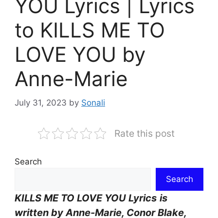
YOU Lyrics | Lyrics
to KILLS ME TO
LOVE YOU by
Anne-Marie
July 31, 2023
by
Sonali
Rate this post
Search
Search
KILLS ME TO LOVE YOU Lyrics
is
written by
Anne-Marie, Conor Blake,