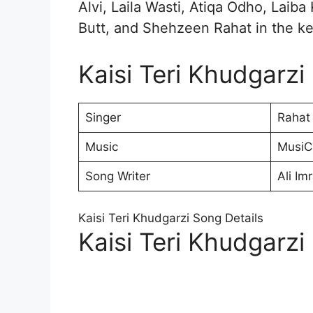
Alvi, Laila Wasti, Atiqa Odho, Lai
Butt, and Shehzeen Rahat in the ke
Kaisi Teri Khudgarzi
Singer
Rahat 
Music
Musi
Song Writer
Ali Im
Kaisi Teri Khudgarzi Song Details
Kaisi Teri Khudgarz