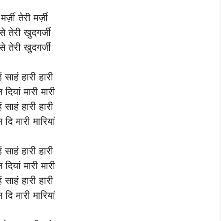
मर्ज़ी तेरी मर्ज़ी
से तेरी खुदगर्जी
से तेरी खुदगर्जी
हं साहं हारी हारी
्ल दियां मारी मारी
हं साहं हारी हारी
्ल दि मारी मारियां
हं साहं हारी हारी
्ल दियां मारी मारी
हं साहं हारी हारी
्ल दि मारी मारियां