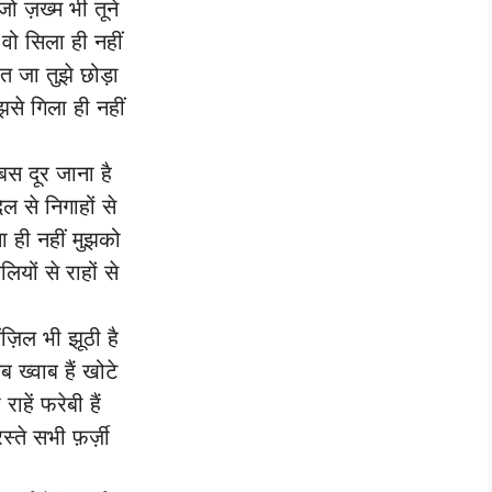
जो ज़ख्म भी तूने
 वो सिला ही नहीं
बत जा तुझे छोड़ा
ुझसे गिला ही नहीं
 बस दूर जाना है
दिल से निगाहों से
ना ही नहीं मुझको
लियों से राहों से
मंज़िल भी झूठी है
सब ख्वाब हैं खोटे
 राहें फरेबी हैं
रस्ते सभी फ़र्ज़ी