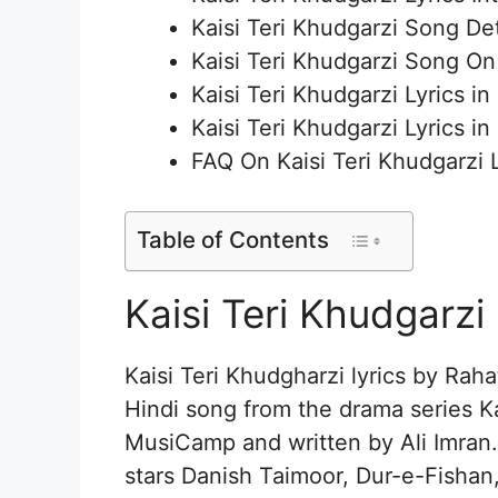
Kaisi Teri Khudgarzi Song Det
Kaisi Teri Khudgarzi Song O
Kaisi Teri Khudgarzi Lyrics in
Kaisi Teri Khudgarzi Lyrics in
FAQ On Kaisi Teri Khudgarzi L
Table of Contents
Kaisi Teri Khudgarzi 
Kaisi Teri Khudgharzi lyrics by Raha
Hindi song from the drama series K
MusiCamp and written by Ali Imran.
stars Danish Taimoor, Dur-e-Fish