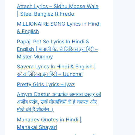
Attach Lyrics – Sidhu Moose Wala
| Steel Banglez ft Fredo
MILLIONAIRE SONG Lyrics in Hindi
& English
Papaji Pet Se Lyrics In Hindi &
English | पापाजी पेट से लिरिक्स इन हिंदी –
Mister Mummy
Savera Lyrics In Hindi & English |
सवेरा लिरिक्स इन हिंदी – Uunchai
Pretty Girls Lyrics – Iyaz
Amyra Dastur :आकर्षक अमायरा दस्तूर की
अजीब पसंद, उन्हें मोमबत्तियों से है नफरत और
मोज़े की हैं शौकीन ।
Mahadev Quotes in Hindi |
Mahakal Shayari