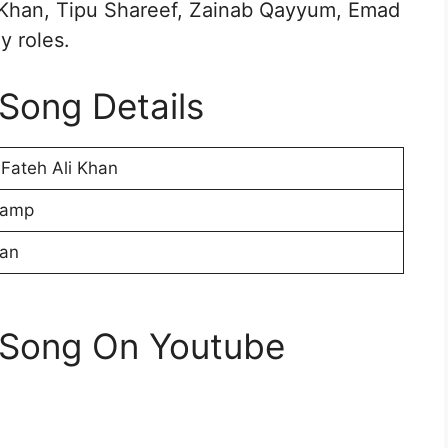
ba Khan, Tipu Shareef, Zainab Qayyum, Emad
y roles.
 Song Details
Fateh Ali Khan
Camp
ran
i Song On Youtube