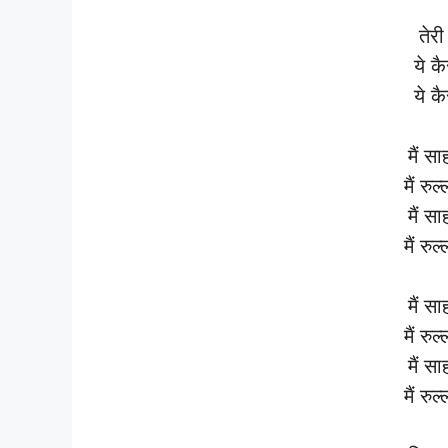
तेरी 
ये कै
ये कै
मैं सा
मैं रुल
मैं सा
मैं रुल
मैं सा
मैं रुल
मैं सा
मैं रुल