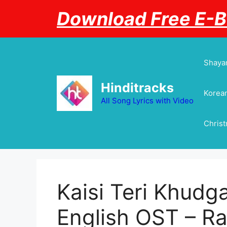
Skip
Download Free E-
to
content
Shayar
Hinditracks
Korean
All Song Lyrics with Video
Chris
Kaisi Teri Khudga
English OST – Ra