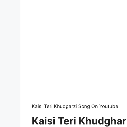
Kaisi Teri Khudgarzi Song On Youtube
Kaisi Teri Khudghar