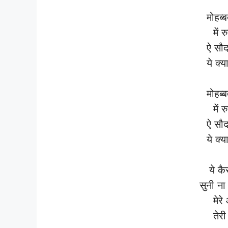
मोहब्
में 
ऐ सौद
ये क्य
मोहब्
में 
ऐ सौद
ये क्य
ये कै
सुनी ना
मेरे
तेरी 