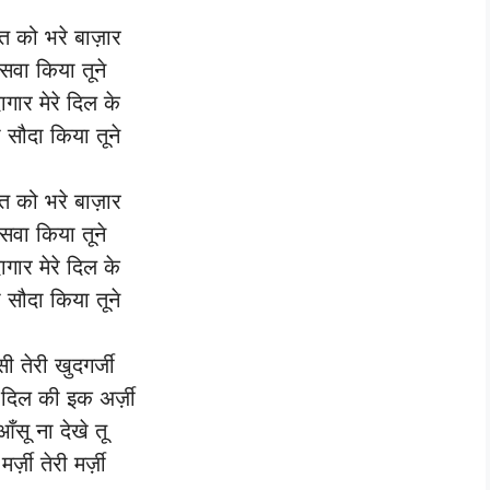
बत को भरे बाज़ार
रुसवा किया तूने
ागार मेरे दिल के
ा सौदा किया तूने
बत को भरे बाज़ार
रुसवा किया तूने
ागार मेरे दिल के
ा सौदा किया तूने
सी तेरी खुदगर्जी
 दिल की इक अर्ज़ी
 आँसू ना देखे तू
मर्ज़ी तेरी मर्ज़ी