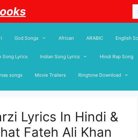
Se
Books
for
i
God Songs
African
ARABIC
English S
 Song Lyrics
Indian Song Lyrics
Hindi Rap Song
tmas songs
Movie Trailers
Ringtone Download
rzi Lyrics In Hindi &
hat Fateh Ali Khan