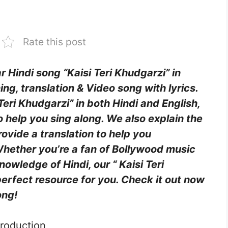
Rate this post
ar Hindi song “Kaisi Teri Khudgarzi” in
ing, translation & Video song with lyrics.
 Teri Khudgarzi” in both Hindi and English,
o help you sing along. We also explain the
ovide a translation to help you
hether you’re a fan of Bollywood music
owledge of Hindi, our “ Kaisi Teri
perfect resource for you. Check it out now
ong!
troduction