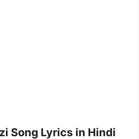
zi Song Lyrics in Hindi