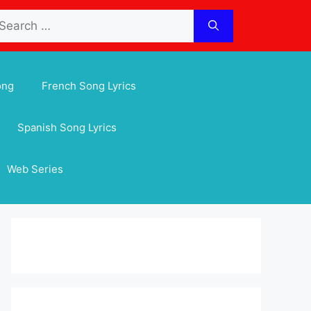
arch
:
ong
French Song Lyrics
Spanish Song Lyrics
Web Series