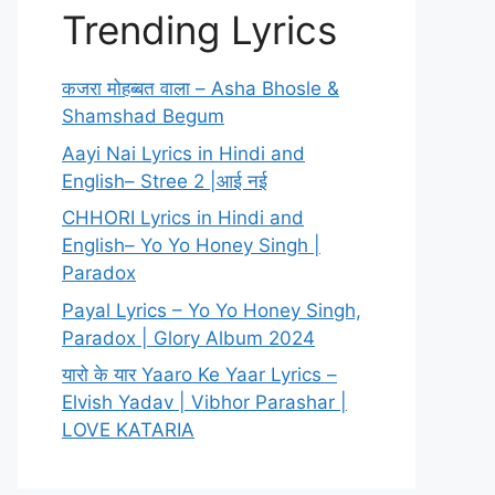
Trending Lyrics
कजरा मोहब्बत वाला – Asha Bhosle &
Shamshad Begum
Aayi Nai Lyrics in Hindi and
English– Stree 2 |आई नई
CHHORI Lyrics in Hindi and
English– Yo Yo Honey Singh |
Paradox
Payal Lyrics – Yo Yo Honey Singh,
Paradox | Glory Album 2024
यारो के यार Yaaro Ke Yaar Lyrics –
Elvish Yadav | Vibhor Parashar |
LOVE KATARIA