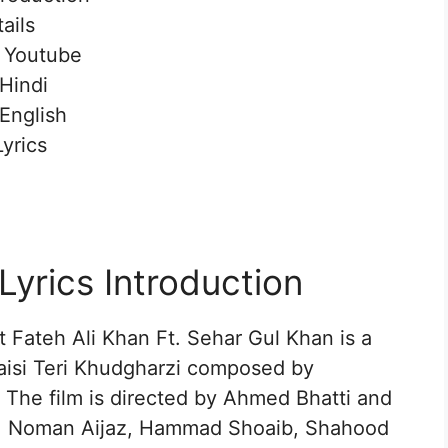
ails
n Youtube
 Hindi
 English
yrics
Lyrics Introduction
t Fateh Ali Khan Ft. Sehar Gul Khan is a
aisi Teri Khudgharzi composed by
 The film is directed by Ahmed Bhatti and
an, Noman Aijaz, Hammad Shoaib, Shahood