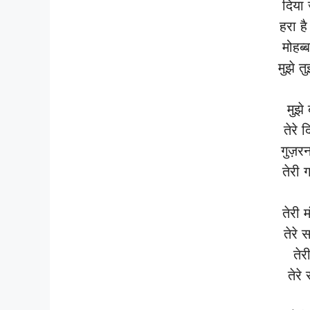
दिया 
हरा है
मोहब्
मुझे त
मुझे
तेरे 
गुज़र
तेरी ग
तेरी 
तेरे 
तेरी
तेरे 