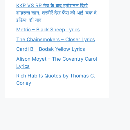
KKR VS RR मैच के बाद इमोशनल दिखे
शाहरुख खान, तस्वीरें देख फैंस को आई ‘चक दे
इंडिया’ की याद
Metric – Black Sheep Lyrics
The Chainsmokers – Closer Lyrics
Cardi B – Bodak Yellow Lyrics
Alison Moyet – The Coventry Carol
Lyrics
Rich Habits Quotes by Thomas C.
Corley