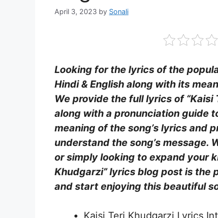
April 3, 2023
by
Sonali
Looking for the lyrics of the popul
Hindi & English along with its mean
We provide the full lyrics of “Kaisi
along with a pronunciation guide t
meaning of the song’s lyrics and pr
understand the song’s message. W
or simply looking to expand your kn
Khudgarzi” lyrics blog post is the 
and start enjoying this beautiful s
Kaisi Teri Khudgarzi Lyrics In