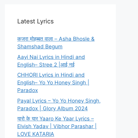
Latest Lyrics
कजरा मोहब्बत वाला – Asha Bhosle &
Shamshad Begum
Aayi Nai Lyrics in Hindi and
English– Stree 2 |आई नई
CHHORI Lyrics in Hindi and
English– Yo Yo Honey Singh |
Paradox
Payal Lyrics – Yo Yo Honey Singh,
Paradox | Glory Album 2024
यारो के यार Yaaro Ke Yaar Lyrics –
Elvish Yadav | Vibhor Parashar |
LOVE KATARIA