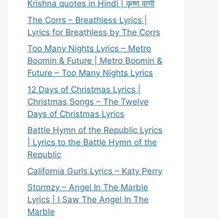
Krishna quotes in Hindi | कृष्ण वाणी
The Corrs – Breathless Lyrics |
Lyrics for Breathless by The Corrs
Too Many Nights Lyrics – Metro
Boomin & Future | Metro Boomin &
Future – Too Many Nights Lyrics
12 Days of Christmas Lyrics |
Christmas Songs – The Twelve
Days of Christmas Lyrics
Battle Hymn of the Republic Lyrics
| Lyrics to the Battle Hymn of the
Republic
California Gurls Lyrics – Katy Perry
Stormzy – Angel In The Marble
Lyrics | I Saw The Angel In The
Marble