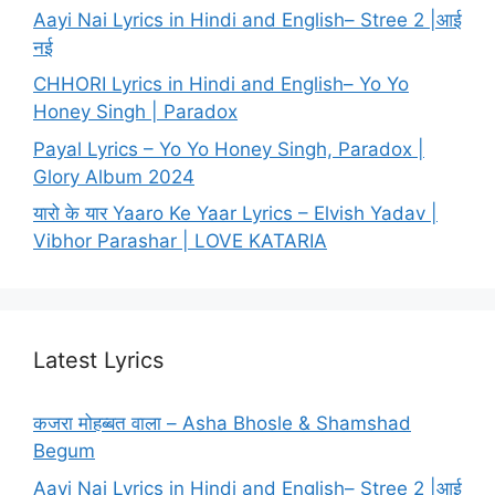
Aayi Nai Lyrics in Hindi and English– Stree 2 |आई
नई
CHHORI Lyrics in Hindi and English– Yo Yo
Honey Singh | Paradox
Payal Lyrics – Yo Yo Honey Singh, Paradox |
Glory Album 2024
यारो के यार Yaaro Ke Yaar Lyrics – Elvish Yadav |
Vibhor Parashar | LOVE KATARIA
Latest Lyrics
कजरा मोहब्बत वाला – Asha Bhosle & Shamshad
Begum
Aayi Nai Lyrics in Hindi and English– Stree 2 |आई