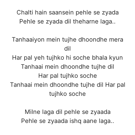
Chalti hain saansein pehle se zyada
Pehle se zyada dil theharne laga..
Tanhaaiyon mein tujhe dhoondhe mera
dil
Har pal yeh tujhko hi soche bhala kyun
Tanhaai mein dhoondhe tujhe dil
Har pal tujhko soche
Tanhaai mein dhoondhe tujhe dil Har pal
tujhko soche
Milne laga dil pehle se zyaada
Pehle se zyaada ishq aane laga..