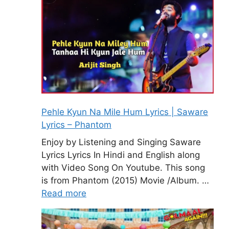
Pehle Kyun Na Mile Hum Lyrics | Saware
Lyrics – Phantom
Enjoy by Listening and Singing Saware
Lyrics Lyrics In Hindi and English along
with Video Song On Youtube. This song
is from Phantom (2015) Movie /Album. …
Read more