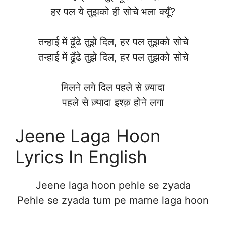
हर पल ये तुझको ही सोचे भला क्यूँ?
तन्हाई में ढूँढे तुझे दिल, हर पल तुझको सोचे
तन्हाई में ढूँढे तुझे दिल, हर पल तुझको सोचे
मिलने लगे दिल पहले से ज़्यादा
पहले से ज़्यादा इश्क़ होने लगा
Jeene Laga Hoon
Lyrics In English
Jeene laga hoon pehle se zyada
Pehle se zyada tum pe marne laga hoon