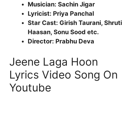
Musician: Sachin Jigar
Lyricist: Priya Panchal
Star Cast: Girish Taurani, Shruti
Haasan, Sonu Sood etc.
Director: Prabhu Deva
Jeene Laga Hoon
Lyrics Video Song On
Youtube