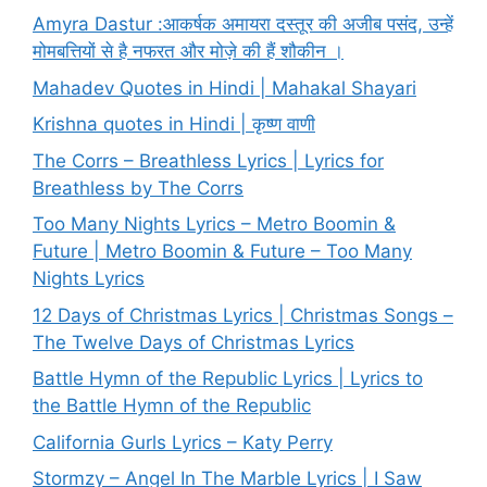
Amyra Dastur :आकर्षक अमायरा दस्तूर की अजीब पसंद, उन्हें
मोमबत्तियों से है नफरत और मोज़े की हैं शौकीन ।
Mahadev Quotes in Hindi | Mahakal Shayari
Krishna quotes in Hindi | कृष्ण वाणी
The Corrs – Breathless Lyrics | Lyrics for
Breathless by The Corrs
Too Many Nights Lyrics – Metro Boomin &
Future | Metro Boomin & Future – Too Many
Nights Lyrics
12 Days of Christmas Lyrics | Christmas Songs –
The Twelve Days of Christmas Lyrics
Battle Hymn of the Republic Lyrics | Lyrics to
the Battle Hymn of the Republic
California Gurls Lyrics – Katy Perry
Stormzy – Angel In The Marble Lyrics | I Saw