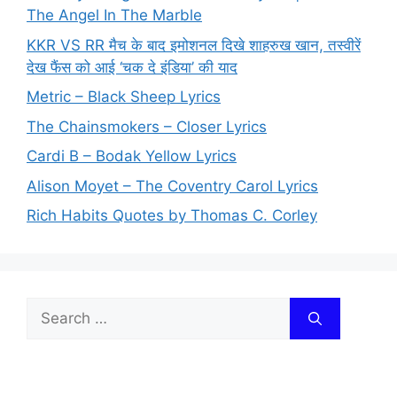
The Angel In The Marble
KKR VS RR मैच के बाद इमोशनल दिखे शाहरुख खान, तस्वीरें
देख फैंस को आई ‘चक दे इंडिया’ की याद
Metric – Black Sheep Lyrics
The Chainsmokers – Closer Lyrics
Cardi B – Bodak Yellow Lyrics
Alison Moyet – The Coventry Carol Lyrics
Rich Habits Quotes by Thomas C. Corley
Search
for: