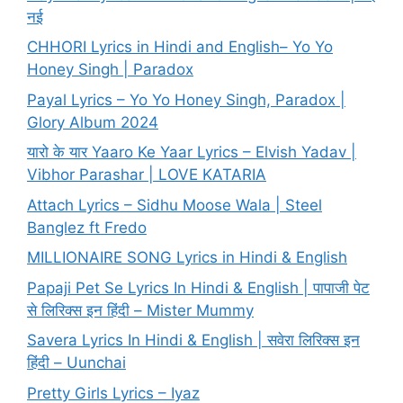
नई
CHHORI Lyrics in Hindi and English– Yo Yo
Honey Singh | Paradox
Payal Lyrics – Yo Yo Honey Singh, Paradox |
Glory Album 2024
यारो के यार Yaaro Ke Yaar Lyrics – Elvish Yadav |
Vibhor Parashar | LOVE KATARIA
Attach Lyrics – Sidhu Moose Wala | Steel
Banglez ft Fredo
MILLIONAIRE SONG Lyrics in Hindi & English
Papaji Pet Se Lyrics In Hindi & English | पापाजी पेट
से लिरिक्स इन हिंदी – Mister Mummy
Savera Lyrics In Hindi & English | सवेरा लिरिक्स इन
हिंदी – Uunchai
Pretty Girls Lyrics – Iyaz