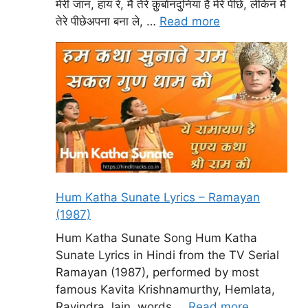
मेरी जान, हाय रे, मैं तेरे क़ुर्बानदुनिया है मेरे पीछे, लेकिन मैं
तेरे पीछेअपना बना ले, …
Read more
Hum Katha Sunate Lyrics – Ramayan
(1987)
Hum Katha Sunate Song Hum Katha
Sunate Lyrics in Hindi from the TV Serial
Ramayan (1987), performed by most
famous Kavita Krishnamurthy, Hemlata,
Ravindra Jain, words …
Read more