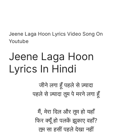
Jeene Laga Hoon Lyrics Video Song On
Youtube
Jeene Laga Hoon
Lyrics In Hindi
जीने लगा हूँ पहले से ज़्यादा
पहले से ज़्यादा तुम पे मरने लगा हूँ
मैं, मेरा दिल और तुम हो यहाँ
फिर क्यूँ हो पलकें झुकाए वहाँ?
तुम सा हसीं पहले देखा नहीं