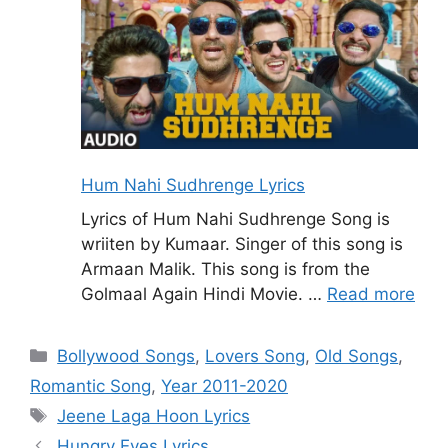
Hum Nahi Sudhrenge Lyrics
Lyrics of Hum Nahi Sudhrenge Song is
wriiten by Kumaar. Singer of this song is
Armaan Malik. This song is from the
Golmaal Again Hindi Movie. …
Read more
Categories
Bollywood Songs
,
Lovers Song
,
Old Songs
,
Romantic Song
,
Year 2011-2020
Tags
Jeene Laga Hoon Lyrics
Hungry Eyes Lyrics