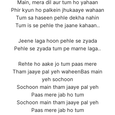
Main, mera dil aur tum ho yahaan
Phir kyun ho palkein jhukaaye wahaan
Tum sa haseen pehle dekha nahin
Tum is se pehle the jaane kahaan..
Jeene laga hoon pehle se zyada
Pehle se zyada tum pe marne laga..
Rehte ho aake jo tum paas mere
Tham jaaye pal yeh waheenBas main
yeh sochoon
Sochoon main tham jaaye pal yeh
Paas mere jab ho tum
Sochoon main tham jaaye pal yeh
Paas mere jab ho tum