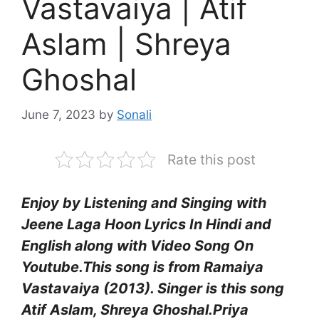
Vastavaiya | Atif
Aslam | Shreya
Ghoshal
June 7, 2023
by
Sonali
Rate this post
Enjoy by Listening and Singing with
Jeene Laga Hoon Lyrics In Hindi and
English along with Video Song On
Youtube.This song is from
Ramaiya
Vastavaiya (2013).
Singer is this song
Atif Aslam, Shreya Ghoshal
.
Priya