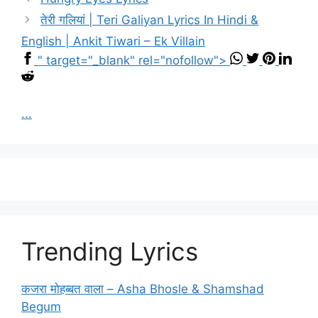
तेरी गलियां | Teri Galiyan Lyrics In Hindi &
English | Ankit Tiwari – Ek Villain
" target="_blank" rel="nofollow">
...
Trending Lyrics
कजरा मोहब्बत वाला – Asha Bhosle & Shamshad
Begum