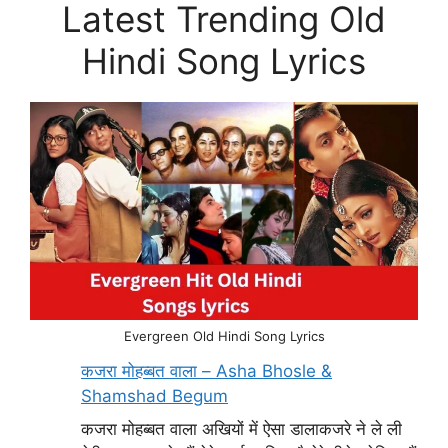
Latest Trending Old
Hindi Song Lyrics
Evergreen Old Hindi Song Lyrics
कजरा मोहब्बत वाला – Asha Bhosle &
Shamshad Begum
कजरा मोहब्बत वाला अखियों में ऐसा डालाकजरे ने ले ली