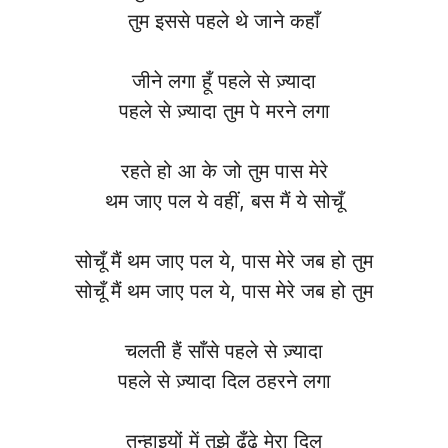
तुम इससे पहले थे जाने कहाँ
जीने लगा हूँ पहले से ज़्यादा
पहले से ज़्यादा तुम पे मरने लगा
रहते हो आ के जो तुम पास मेरे
थम जाए पल ये वहीं, बस मैं ये सोचूँ
सोचूँ मैं थम जाए पल ये, पास मेरे जब हो तुम
सोचूँ मैं थम जाए पल ये, पास मेरे जब हो तुम
चलती हैं साँसे पहले से ज़्यादा
पहले से ज़्यादा दिल ठहरने लगा
तन्हाइयों में तुझे ढूँढे मेरा दिल