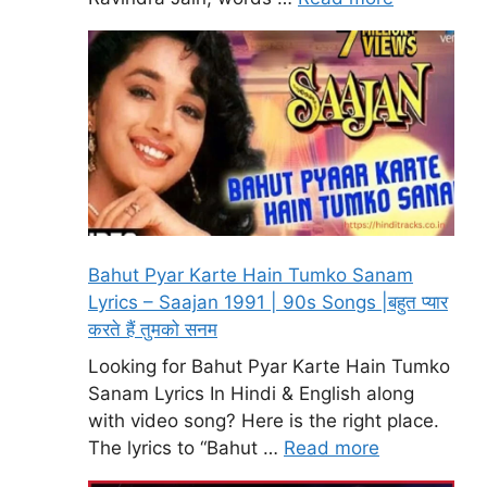
Bahut Pyar Karte Hain Tumko Sanam
Lyrics – Saajan 1991 | 90s Songs |बहुत प्यार
करते हैं तुमको सनम
Looking for Bahut Pyar Karte Hain Tumko
Sanam Lyrics In Hindi & English along
with video song? Here is the right place.
The lyrics to “Bahut …
Read more