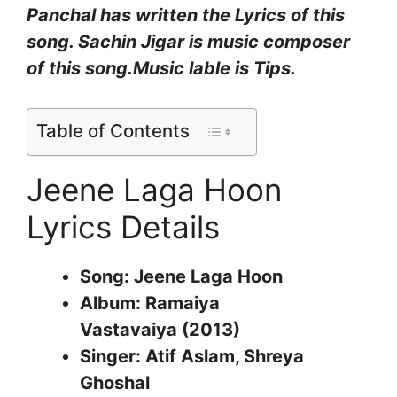
Panchal
has written the Lyrics of this
song.
Sachin Jigar
is music composer
of this song.Music lable is Tips.
Table of Contents
Jeene Laga Hoon
Lyrics Details
Song: Jeene Laga Hoon
Album: Ramaiya
Vastavaiya (2013)
Singer: Atif Aslam, Shreya
Ghoshal