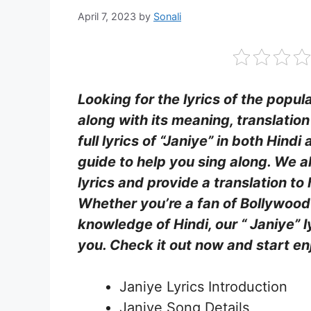
April 7, 2023
by
Sonali
Looking for the lyrics of the popula
along with its meaning, translatio
full lyrics of “Janiye” in both Hind
guide to help you sing along. We a
lyrics and provide a translation t
Whether you’re a fan of Bollywood
knowledge of Hindi, our “ Janiye” l
you. Check it out now and start enj
Janiye Lyrics Introduction
Janiye Song Details