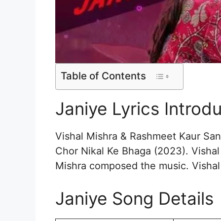
Table of Contents
Janiye Lyrics Introd
Vishal Mishra & Rashmeet Kaur Sang
Chor Nikal Ke Bhaga (2023). Vishal
Mishra composed the music. Vishal
Janiye Song Details