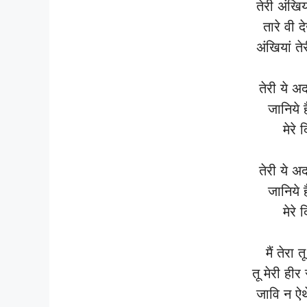
तेरी अंखिय
तारे वी 
अंखियां ते
तेरी ये अ
जानिये 
मेरे 
तेरी ये अ
जानिये 
मेरे 
मैं तेरा त
तू मेरी हीर
जावि न ऐथ