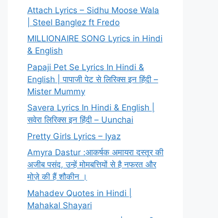
Attach Lyrics – Sidhu Moose Wala
| Steel Banglez ft Fredo
MILLIONAIRE SONG Lyrics in Hindi
& English
Papaji Pet Se Lyrics In Hindi &
English | पापाजी पेट से लिरिक्स इन हिंदी –
Mister Mummy
Savera Lyrics In Hindi & English |
सवेरा लिरिक्स इन हिंदी – Uunchai
Pretty Girls Lyrics – Iyaz
Amyra Dastur :आकर्षक अमायरा दस्तूर की
अजीब पसंद, उन्हें मोमबत्तियों से है नफरत और
मोज़े की हैं शौकीन ।
Mahadev Quotes in Hindi |
Mahakal Shayari