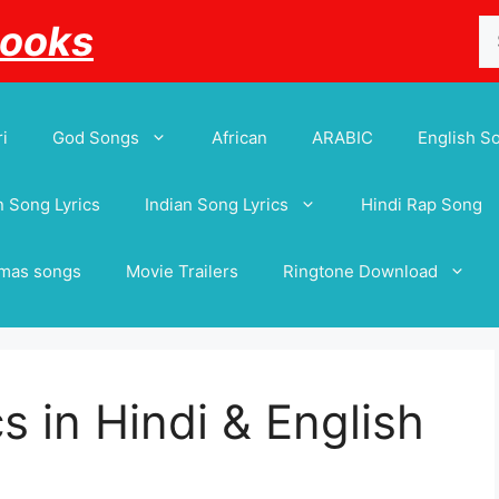
Se
Books
for
i
God Songs
African
ARABIC
English S
 Song Lyrics
Indian Song Lyrics
Hindi Rap Song
tmas songs
Movie Trailers
Ringtone Download
cs in Hindi & English