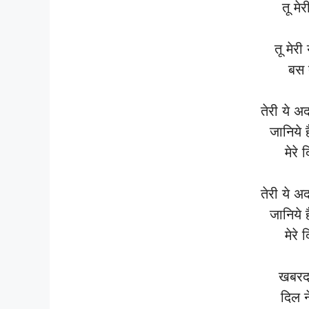
तू मे
तू मेरी
बस त
तेरी ये अ
जानिये 
मेरे 
तेरी ये अ
जानिये 
मेरे 
खबरदा
दिल ने