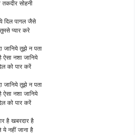
री तकदीर सोहनी
 ये दिल पागल जैसे
ुमसे प्यार करे
दा जानिये तुझे न पता
है ऐसा नशा जानिये
दिल को पार करें
दा जानिये तुझे न पता
है ऐसा नशा जानिये
दिल को पार करें
र है खबरदार है
 ये नहीं जाना है