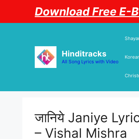
Skip
Download Free E-
to
content
Shayar
Hinditracks
Korean
All Song Lyrics with Video
Chris
जानिये Janiye Lyri
– Vishal Mishra