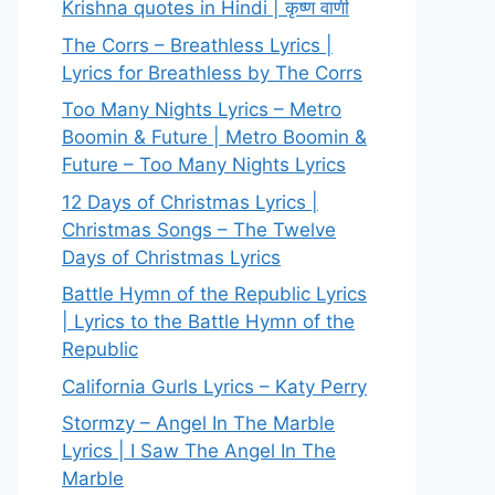
Krishna quotes in Hindi | कृष्ण वाणी
The Corrs – Breathless Lyrics |
Lyrics for Breathless by The Corrs
Too Many Nights Lyrics – Metro
Boomin & Future | Metro Boomin &
Future – Too Many Nights Lyrics
12 Days of Christmas Lyrics |
Christmas Songs – The Twelve
Days of Christmas Lyrics
Battle Hymn of the Republic Lyrics
| Lyrics to the Battle Hymn of the
Republic
California Gurls Lyrics – Katy Perry
Stormzy – Angel In The Marble
Lyrics | I Saw The Angel In The
Marble