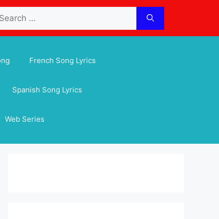
arch
:
ong
French Song Lyrics
Spanish Song Lyrics
Web Series