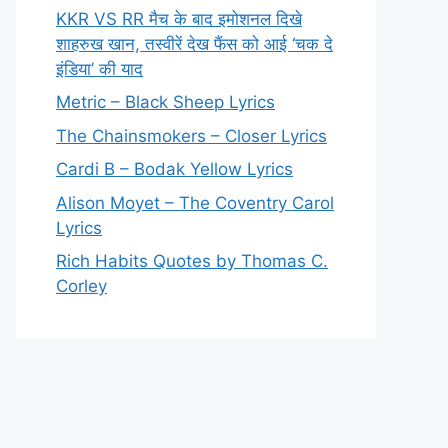
KKR VS RR मैच के बाद इमोशनल दिखे
शाहरुख खान, तस्वीरें देख फैंस को आई ‘चक दे
इंडिया’ की याद
Metric – Black Sheep Lyrics
The Chainsmokers – Closer Lyrics
Cardi B – Bodak Yellow Lyrics
Alison Moyet – The Coventry Carol
Lyrics
Rich Habits Quotes by Thomas C.
Corley