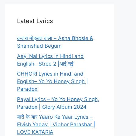
Latest Lyrics
कजरा मोहब्बत वाला – Asha Bhosle &
Shamshad Begum
Aayi Nai Lyrics in Hindi and
English– Stree 2 |आई नई
CHHORI Lyrics in Hindi and
English– Yo Yo Honey Singh |
Paradox
Payal Lyrics – Yo Yo Honey Singh,
Paradox | Glory Album 2024
यारो के यार Yaaro Ke Yaar Lyrics –
Elvish Yadav | Vibhor Parashar |
LOVE KATARIA