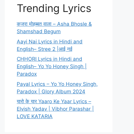
Trending Lyrics
कजरा मोहब्बत वाला – Asha Bhosle &
Shamshad Begum
Aayi Nai Lyrics in Hindi and
English– Stree 2 |आई नई
CHHORI Lyrics in Hindi and
English– Yo Yo Honey Singh |
Paradox
Payal Lyrics – Yo Yo Honey Singh,
Paradox | Glory Album 2024
यारो के यार Yaaro Ke Yaar Lyrics –
Elvish Yadav | Vibhor Parashar |
LOVE KATARIA