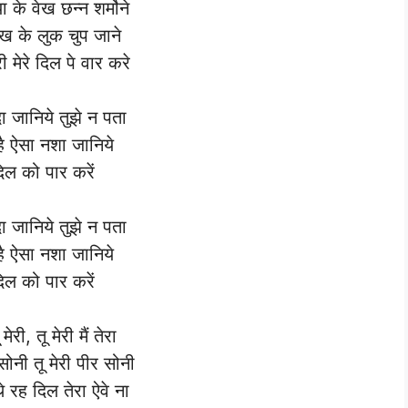
ा के वेख छन्न शर्मोने
देख के लुक चुप जाने
री मेरे दिल पे वार करे
दा जानिये तुझे न पता
है ऐसा नशा जानिये
दिल को पार करें
दा जानिये तुझे न पता
है ऐसा नशा जानिये
दिल को पार करें
ू मेरी, तू मेरी मैं तेरा
 सोनी तू मेरी पीर सोनी
े रह दिल तेरा ऐवे ना