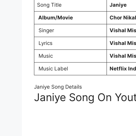
Song Title
Janiye
Album/Movie
Chor Nika
Singer
Vishal Mi
Lyrics
Vishal Mi
Music
Vishal Mi
Music Label
Netflix Ind
Janiye Song Details
Janiye Song On You