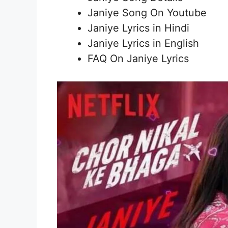
Janiye Song On Youtube
Janiye Lyrics in Hindi
Janiye Lyrics in English
FAQ On Janiye Lyrics