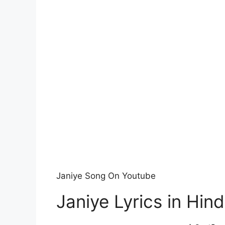
Janiye Song On Youtube
Janiye Lyrics in Hind