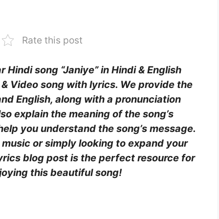
Rate this post
r Hindi song “Janiye” in Hindi & English
n & Video song with lyrics. We provide the
i and English, along with a pronunciation
lso explain the meaning of the song’s
o help you understand the song’s message.
 music or simply looking to expand your
yrics blog post is the perfect resource for
oying this beautiful song!