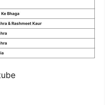
l Ke Bhaga
shra & Rashmeet Kaur
shra
shra
ia
tube