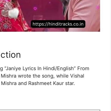
uction
 “Janiye Lyrics In Hindi/English” From
 Mishra wrote the song, while Vishal
 Mishra and Rashmeet Kaur star.