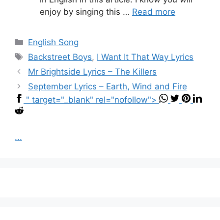
enjoy by singing this …
Read more
Categories
English Song
Tags
Backstreet Boys
,
I Want It That Way Lyrics
Mr Brightside Lyrics – The Killers
September Lyrics – Earth, Wind and Fire
" target="_blank" rel="nofollow">
...