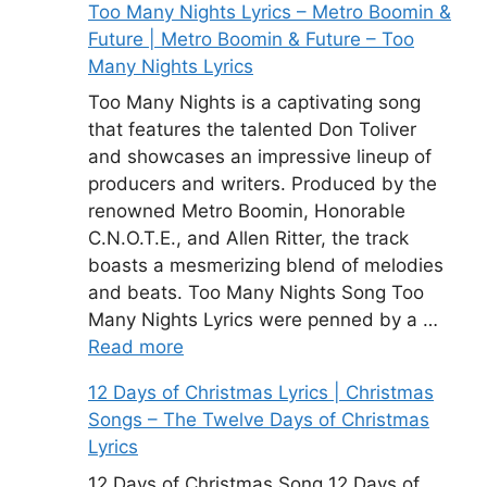
Too Many Nights Lyrics – Metro Boomin &
Future | Metro Boomin & Future – Too
Many Nights Lyrics
Too Many Nights is a captivating song
that features the talented Don Toliver
and showcases an impressive lineup of
producers and writers. Produced by the
renowned Metro Boomin, Honorable
C.N.O.T.E., and Allen Ritter, the track
boasts a mesmerizing blend of melodies
and beats. Too Many Nights Song Too
Many Nights Lyrics were penned by a …
Read more
12 Days of Christmas Lyrics | Christmas
Songs – The Twelve Days of Christmas
Lyrics
12 Days of Christmas Song 12 Days of