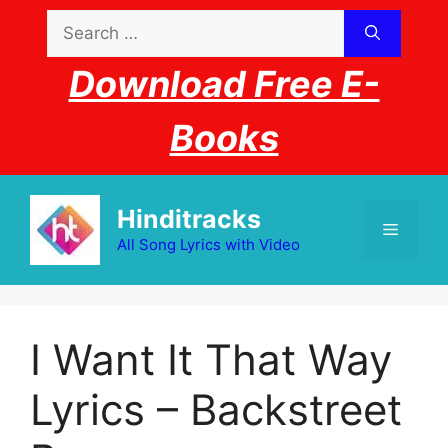
Skip
Search
to
for:
content
Download Free E-
Books
Hinditracks
Menu
All Song Lyrics with Video
I Want It That Way
Lyrics – Backstreet