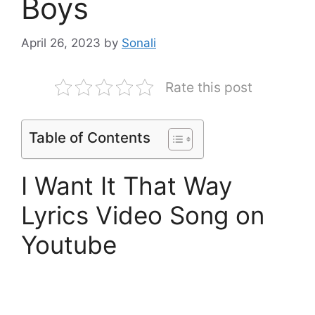
Boys
April 26, 2023
by
Sonali
Rate this post
Table of Contents
I Want It That Way
Lyrics Video Song on
Youtube