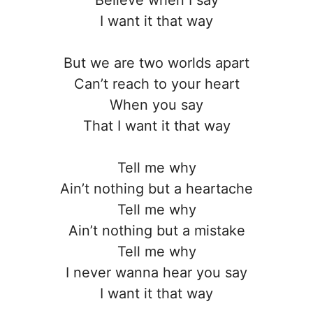
I want it that way
But we are two worlds apart
Can’t reach to your heart
When you say
That I want it that way
Tell me why
Ain’t nothing but a heartache
Tell me why
Ain’t nothing but a mistake
Tell me why
I never wanna hear you say
I want it that way