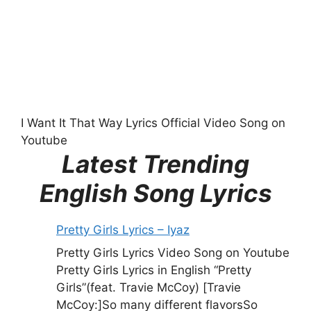
I Want It That Way Lyrics Official Video Song on
Youtube
Latest Trending
English Song Lyrics
Pretty Girls Lyrics – Iyaz
Pretty Girls Lyrics Video Song on Youtube
Pretty Girls Lyrics in English “Pretty
Girls”(feat. Travie McCoy) [Travie
McCoy:]So many different flavorsSo