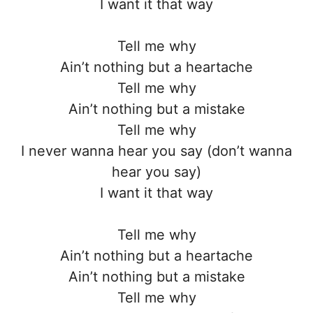
I want it that way
Tell me why
Ain’t nothing but a heartache
Tell me why
Ain’t nothing but a mistake
Tell me why
I never wanna hear you say (don’t wanna
hear you say)
I want it that way
Tell me why
Ain’t nothing but a heartache
Ain’t nothing but a mistake
Tell me why