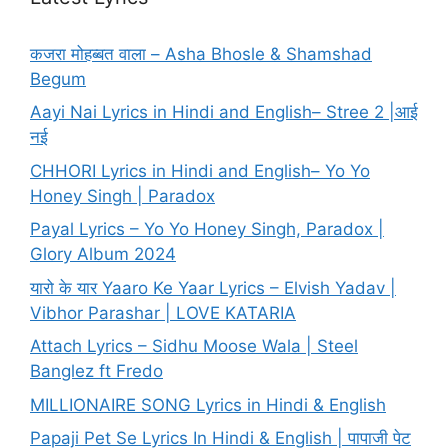
कजरा मोहब्बत वाला – Asha Bhosle & Shamshad
Begum
Aayi Nai Lyrics in Hindi and English– Stree 2 |आई
नई
CHHORI Lyrics in Hindi and English– Yo Yo
Honey Singh | Paradox
Payal Lyrics – Yo Yo Honey Singh, Paradox |
Glory Album 2024
यारो के यार Yaaro Ke Yaar Lyrics – Elvish Yadav |
Vibhor Parashar | LOVE KATARIA
Attach Lyrics – Sidhu Moose Wala | Steel
Banglez ft Fredo
MILLIONAIRE SONG Lyrics in Hindi & English
Papaji Pet Se Lyrics In Hindi & English | पापाजी पेट