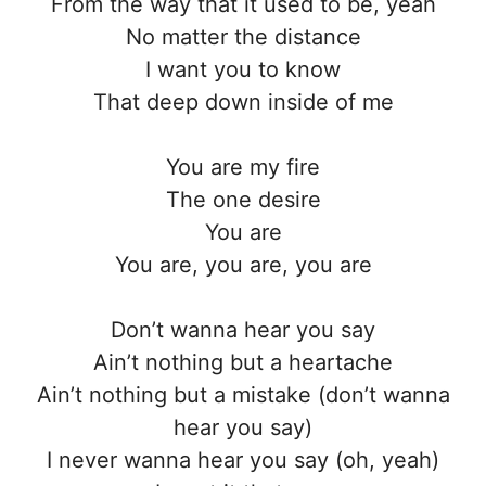
From the way that it used to be, yeah
No matter the distance
I want you to know
That deep down inside of me
You are my fire
The one desire
You are
You are, you are, you are
Don’t wanna hear you say
Ain’t nothing but a heartache
Ain’t nothing but a mistake (don’t wanna
hear you say)
I never wanna hear you say (oh, yeah)