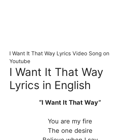
I Want It That Way Lyrics Video Song on
Youtube
I Want It That Way
Lyrics in English
“I Want It That Way”
You are my fire
The one desire
Believe when I say