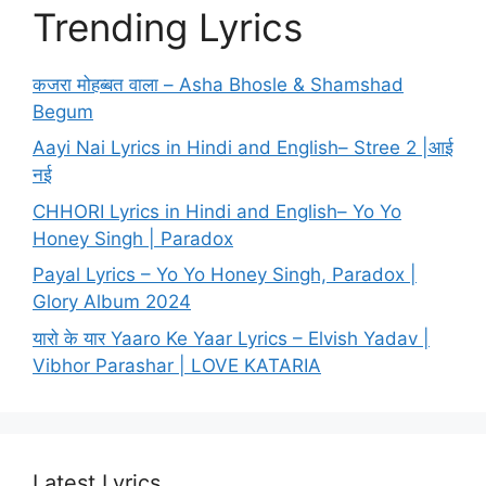
Trending Lyrics
कजरा मोहब्बत वाला – Asha Bhosle & Shamshad
Begum
Aayi Nai Lyrics in Hindi and English– Stree 2 |आई
नई
CHHORI Lyrics in Hindi and English– Yo Yo
Honey Singh | Paradox
Payal Lyrics – Yo Yo Honey Singh, Paradox |
Glory Album 2024
यारो के यार Yaaro Ke Yaar Lyrics – Elvish Yadav |
Vibhor Parashar | LOVE KATARIA
Latest Lyrics