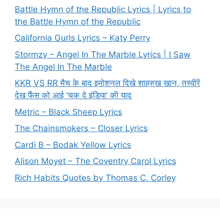
Battle Hymn of the Republic Lyrics | Lyrics to
the Battle Hymn of the Republic
California Gurls Lyrics – Katy Perry
Stormzy – Angel In The Marble Lyrics | I Saw
The Angel In The Marble
KKR VS RR मैच के बाद इमोशनल दिखे शाहरुख खान, तस्वीरें
देख फैंस को आई ‘चक दे इंडिया’ की याद
Metric – Black Sheep Lyrics
The Chainsmokers – Closer Lyrics
Cardi B – Bodak Yellow Lyrics
Alison Moyet – The Coventry Carol Lyrics
Rich Habits Quotes by Thomas C. Corley