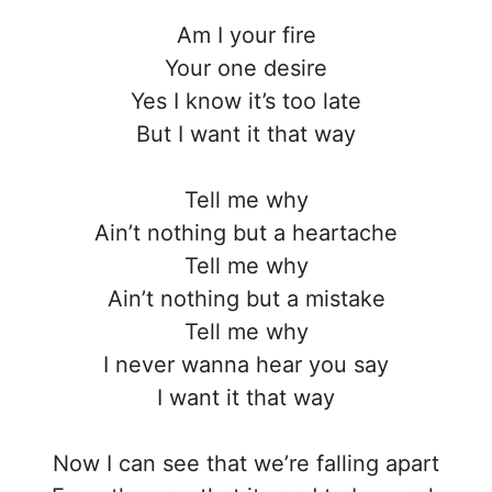
Am I your fire
Your one desire
Yes I know it’s too late
But I want it that way
Tell me why
Ain’t nothing but a heartache
Tell me why
Ain’t nothing but a mistake
Tell me why
I never wanna hear you say
I want it that way
Now I can see that we’re falling apart