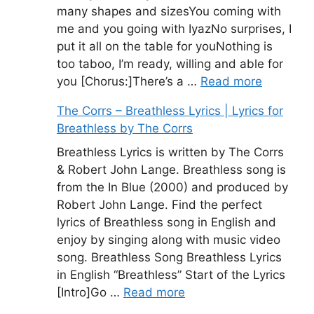
many shapes and sizesYou coming with
me and you going with IyazNo surprises, I
put it all on the table for youNothing is
too taboo, I’m ready, willing and able for
you [Chorus:]There’s a …
Read more
The Corrs – Breathless Lyrics | Lyrics for
Breathless by The Corrs
Breathless Lyrics is written by The Corrs
& Robert John Lange. Breathless song is
from the In Blue (2000) and produced by
Robert John Lange. Find the perfect
lyrics of Breathless song in English and
enjoy by singing along with music video
song. Breathless Song Breathless Lyrics
in English “Breathless” Start of the Lyrics
[Intro]Go …
Read more