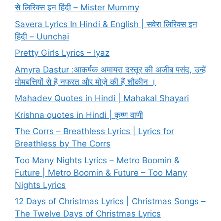
से लिरिक्स इन हिंदी – Mister Mummy
Savera Lyrics In Hindi & English | सवेरा लिरिक्स इन
हिंदी – Uunchai
Pretty Girls Lyrics – Iyaz
Amyra Dastur :आकर्षक अमायरा दस्तूर की अजीब पसंद, उन्हें
मोमबत्तियों से है नफरत और मोज़े की हैं शौकीन ।
Mahadev Quotes in Hindi | Mahakal Shayari
Krishna quotes in Hindi | कृष्ण वाणी
The Corrs – Breathless Lyrics | Lyrics for
Breathless by The Corrs
Too Many Nights Lyrics – Metro Boomin &
Future | Metro Boomin & Future – Too Many
Nights Lyrics
12 Days of Christmas Lyrics | Christmas Songs –
The Twelve Days of Christmas Lyrics