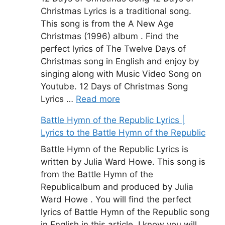
Christmas Lyrics is a traditional song.
This song is from the A New Age
Christmas (1996) album . Find the
perfect lyrics of The Twelve Days of
Christmas song in English and enjoy by
singing along with Music Video Song on
Youtube. 12 Days of Christmas Song
Lyrics …
Read more
Battle Hymn of the Republic Lyrics |
Lyrics to the Battle Hymn of the Republic
Battle Hymn of the Republic Lyrics is
written by Julia Ward Howe. This song is
from the Battle Hymn of the
Republicalbum and produced by Julia
Ward Howe . You will find the perfect
lyrics of Battle Hymn of the Republic song
in English in this article. I know you will