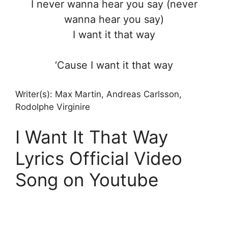
I never wanna hear you say (never
wanna hear you say)
I want it that way
‘Cause I want it that way
Writer(s): Max Martin, Andreas Carlsson,
Rodolphe Virginire
I Want It That Way
Lyrics Official Video
Song on Youtube