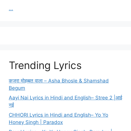
...
Trending Lyrics
कजरा मोहब्बत वाला – Asha Bhosle & Shamshad
Begum
Aayi Nai Lyrics in Hindi and English– Stree 2 |आई
नई
CHHORI Lyrics in Hindi and English– Yo Yo
Honey Singh | Paradox