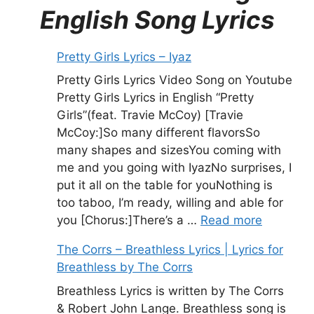
English Song Lyrics
Pretty Girls Lyrics – Iyaz
Pretty Girls Lyrics Video Song on Youtube
Pretty Girls Lyrics in English “Pretty
Girls”(feat. Travie McCoy) [Travie
McCoy:]So many different flavorsSo
many shapes and sizesYou coming with
me and you going with IyazNo surprises, I
put it all on the table for youNothing is
too taboo, I’m ready, willing and able for
you [Chorus:]There’s a …
Read more
The Corrs – Breathless Lyrics | Lyrics for
Breathless by The Corrs
Breathless Lyrics is written by The Corrs
& Robert John Lange. Breathless song is