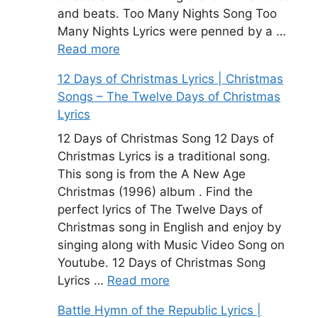
and beats. Too Many Nights Song Too
Many Nights Lyrics were penned by a …
Read more
12 Days of Christmas Lyrics | Christmas
Songs – The Twelve Days of Christmas
Lyrics
12 Days of Christmas Song 12 Days of
Christmas Lyrics is a traditional song.
This song is from the A New Age
Christmas (1996) album . Find the
perfect lyrics of The Twelve Days of
Christmas song in English and enjoy by
singing along with Music Video Song on
Youtube. 12 Days of Christmas Song
Lyrics …
Read more
Battle Hymn of the Republic Lyrics |