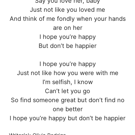
Say you love her, baby
Just not like you loved me
And think of me fondly when your hands
are on her
I hope you’re happy
But don’t be happier
I hope you’re happy
Just not like how you were with me
I’m selfish, I know
Can’t let you go
So find someone great but don’t find no
one better
I hope you’re happy but don’t be happier