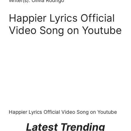
Writer(s): Olivia Rodrigo
Happier Lyrics Official
Video Song on Youtube
Happier Lyrics Official Video Song on Youtube
Latest Trending