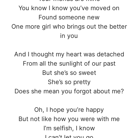
You know I know you’ve moved on
Found someone new
One more girl who brings out the better
in you
And I thought my heart was detached
From all the sunlight of our past
But she’s so sweet
She’s so pretty
Does she mean you forgot about me?
Oh, I hope you’re happy
But not like how you were with me
I’m selfish, I know
I can’t let you go