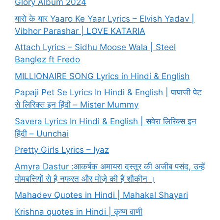
Glory Album 2024
यारो के यार Yaaro Ke Yaar Lyrics – Elvish Yadav |
Vibhor Parashar | LOVE KATARIA
Attach Lyrics – Sidhu Moose Wala | Steel
Banglez ft Fredo
MILLIONAIRE SONG Lyrics in Hindi & English
Papaji Pet Se Lyrics In Hindi & English | पापाजी पेट
से लिरिक्स इन हिंदी – Mister Mummy
Savera Lyrics In Hindi & English | सवेरा लिरिक्स इन
हिंदी – Uunchai
Pretty Girls Lyrics – Iyaz
Amyra Dastur :आकर्षक अमायरा दस्तूर की अजीब पसंद, उन्हें
मोमबत्तियों से है नफरत और मोज़े की हैं शौकीन ।
Mahadev Quotes in Hindi | Mahakal Shayari
Krishna quotes in Hindi | कृष्ण वाणी