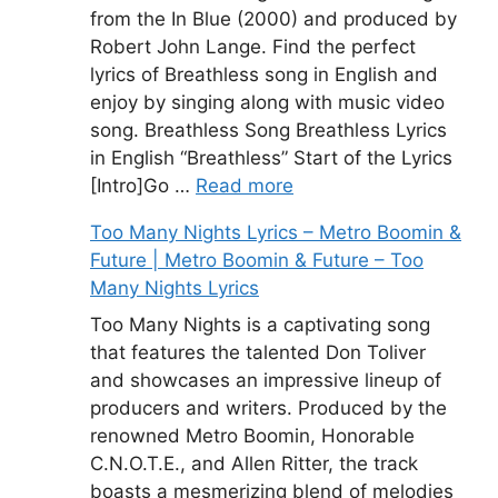
from the In Blue (2000) and produced by
Robert John Lange. Find the perfect
lyrics of Breathless song in English and
enjoy by singing along with music video
song. Breathless Song Breathless Lyrics
in English “Breathless” Start of the Lyrics
[Intro]Go …
Read more
Too Many Nights Lyrics – Metro Boomin &
Future | Metro Boomin & Future – Too
Many Nights Lyrics
Too Many Nights is a captivating song
that features the talented Don Toliver
and showcases an impressive lineup of
producers and writers. Produced by the
renowned Metro Boomin, Honorable
C.N.O.T.E., and Allen Ritter, the track
boasts a mesmerizing blend of melodies