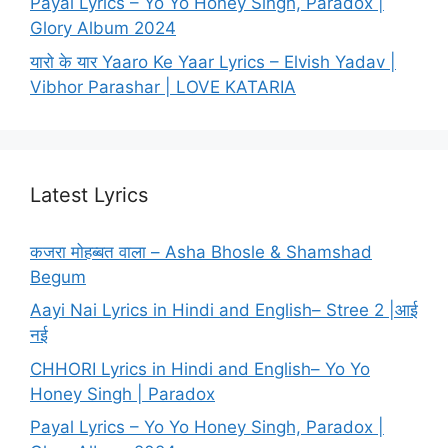
Payal Lyrics – Yo Yo Honey Singh, Paradox |
Glory Album 2024
यारो के यार Yaaro Ke Yaar Lyrics – Elvish Yadav |
Vibhor Parashar | LOVE KATARIA
Latest Lyrics
कजरा मोहब्बत वाला – Asha Bhosle & Shamshad
Begum
Aayi Nai Lyrics in Hindi and English– Stree 2 |आई
नई
CHHORI Lyrics in Hindi and English– Yo Yo
Honey Singh | Paradox
Payal Lyrics – Yo Yo Honey Singh, Paradox |