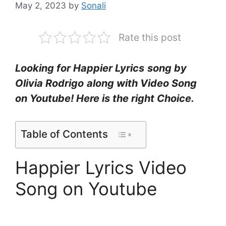
May 2, 2023
by
Sonali
Rate this post
Looking for Happier Lyrics
song by
Olivia Rodrigo
along with Video Song
on Youtube! Here is the right Choice.
Table of Contents
Happier Lyrics Video
Song on Youtube