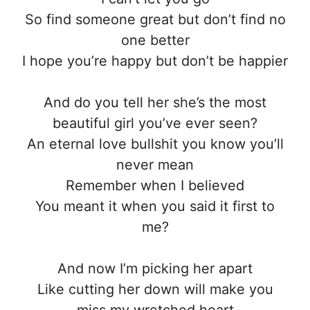
So find someone great but don’t find no
one better
I hope you’re happy but don’t be happier
And do you tell her she’s the most
beautiful girl you’ve ever seen?
An eternal love bullshit you know you’ll
never mean
Remember when I believed
You meant it when you said it first to
me?
And now I’m picking her apart
Like cutting her down will make you