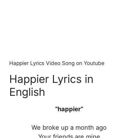
Happier Lyrics Video Song on Youtube
Happier Lyrics in
English
“happier”
We broke up a month ago
Your friends are mine