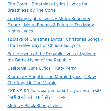
The Corrs – Breathless Lyrics | Lyrics for
Breathless by The Corrs
Too Many Nights Lyrics – Metro Boomin &
Future | Metro Boomin & Future – Too Many
Nights Lyrics
12 Days of Christmas Lyrics | Christmas Songs –
The Twelve Days of Christmas Lyrics
Battle Hymn of the Republic Lyrics | Lyrics to
the Battle Hymn of the Republic
California Gurls Lyrics – Katy Perry
Stormzy – Angel In The Marble Lyrics | I Saw
The Angel In The Marble
KKR VS RR मैच के बाद इमोशनल दिखे शाहरुख खान, तस्वीरें
देख फैंस को आई ‘चक दे इंडिया’ की याद
Metric – Black Sheep Lyrics