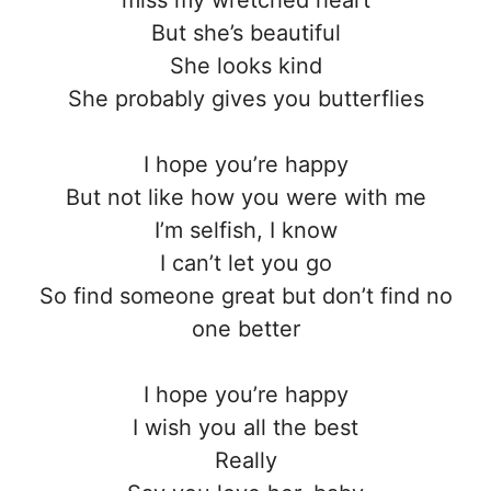
miss my wretched heart
But she’s beautiful
She looks kind
She probably gives you butterflies
I hope you’re happy
But not like how you were with me
I’m selfish, I know
I can’t let you go
So find someone great but don’t find no
one better
I hope you’re happy
I wish you all the best
Really