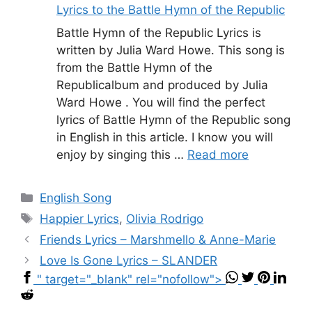
Lyrics to the Battle Hymn of the Republic
Battle Hymn of the Republic Lyrics is
written by Julia Ward Howe. This song is
from the Battle Hymn of the
Republicalbum and produced by Julia
Ward Howe . You will find the perfect
lyrics of Battle Hymn of the Republic song
in English in this article. I know you will
enjoy by singing this …
Read more
Categories
English Song
Tags
Happier Lyrics
,
Olivia Rodrigo
Friends Lyrics – Marshmello & Anne-Marie
Love Is Gone Lyrics – SLANDER
" target="_blank" rel="nofollow">