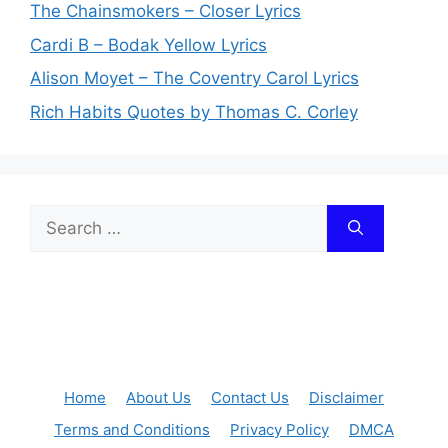
The Chainsmokers – Closer Lyrics
Cardi B – Bodak Yellow Lyrics
Alison Moyet – The Coventry Carol Lyrics
Rich Habits Quotes by Thomas C. Corley
Search
for:
Home
About Us
Contact Us
Disclaimer
Terms and Conditions
Privacy Policy
DMCA