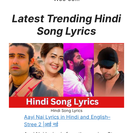
Latest Trending Hindi
Song Lyrics
Hindi Song Lyrics
Aayi Nai Lyrics in Hindi and English–
Stree 2 |आई नई