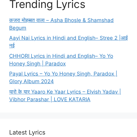
Trending Lyrics
कजरा मोहब्बत वाला – Asha Bhosle & Shamshad
Begum
Aayi Nai Lyrics in Hindi and English– Stree 2 |आई
नई
CHHORI Lyrics in Hindi and English– Yo Yo
Honey Singh | Paradox
Payal Lyrics – Yo Yo Honey Singh, Paradox |
Glory Album 2024
यारो के यार Yaaro Ke Yaar Lyrics – Elvish Yadav |
Vibhor Parashar | LOVE KATARIA
Latest Lyrics