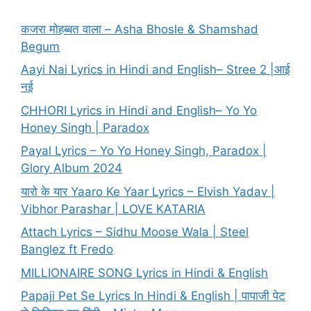
कजरा मोहब्बत वाला – Asha Bhosle & Shamshad
Begum
Aayi Nai Lyrics in Hindi and English– Stree 2 |आई
नई
CHHORI Lyrics in Hindi and English– Yo Yo
Honey Singh | Paradox
Payal Lyrics – Yo Yo Honey Singh, Paradox |
Glory Album 2024
यारो के यार Yaaro Ke Yaar Lyrics – Elvish Yadav |
Vibhor Parashar | LOVE KATARIA
Attach Lyrics – Sidhu Moose Wala | Steel
Banglez ft Fredo
MILLIONAIRE SONG Lyrics in Hindi & English
Papaji Pet Se Lyrics In Hindi & English | पापाजी पेट