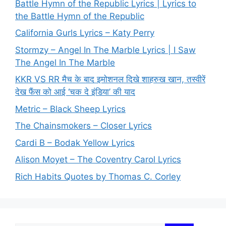
Battle Hymn of the Republic Lyrics | Lyrics to
the Battle Hymn of the Republic
California Gurls Lyrics – Katy Perry
Stormzy – Angel In The Marble Lyrics | I Saw
The Angel In The Marble
KKR VS RR मैच के बाद इमोशनल दिखे शाहरुख खान, तस्वीरें
देख फैंस को आई ‘चक दे इंडिया’ की याद
Metric – Black Sheep Lyrics
The Chainsmokers – Closer Lyrics
Cardi B – Bodak Yellow Lyrics
Alison Moyet – The Coventry Carol Lyrics
Rich Habits Quotes by Thomas C. Corley