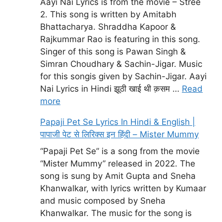
Aayi Nai Lyrics is from the movie – Stree
2. This song is written by Amitabh
Bhattacharya. Shraddha Kapoor &
Rajkummar Rao is featuring in this song.
Singer of this song is Pawan Singh &
Simran Choudhary & Sachin-Jigar. Music
for this songis given by Sachin-Jigar. Aayi
Nai Lyrics in Hindi झूठी खाई थी क़सम …
Read
more
Papaji Pet Se Lyrics In Hindi & English |
पापाजी पेट से लिरिक्स इन हिंदी – Mister Mummy
“Papaji Pet Se” is a song from the movie
“Mister Mummy” released in 2022. The
song is sung by Amit Gupta and Sneha
Khanwalkar, with lyrics written by Kumaar
and music composed by Sneha
Khanwalkar. The music for the song is