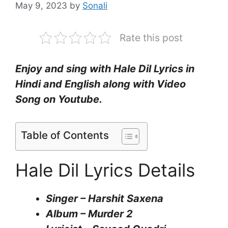
May 9, 2023
by
Sonali
Rate this post
Enjoy and sing with Hale Dil Lyrics in
Hindi and English along with Video
Song on Youtube.
Table of Contents
Hale Dil Lyrics Details
Singer – Harshit Saxena
Album – Murder 2