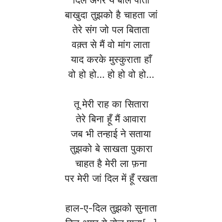
बाखुदा तुझको है चाहता जां
तेरे संग जो पल बिताता
वक़्त से मैं वो मांग लाता
याद करके मुस्कुराता हाँ
वो हो हो… हो हो वो हो…
तू मेरी राह का सितारा
तेरे बिना हूँ मैं आवारा
जब भी तन्हाई ने सताया
तुझको बे साखता पुकारा
चाहत है मेरी ला फ़ना
पर मेरी जां दिल में हूँ रखता
हाल-ए-दिल तुझको सुनाता