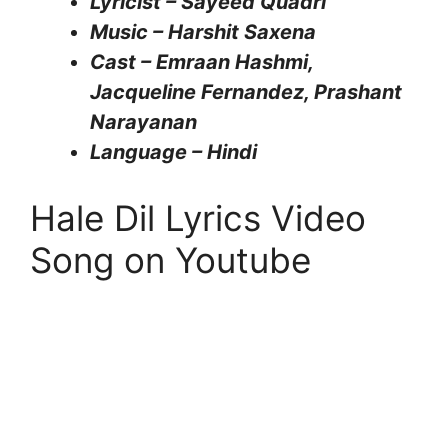
Lyricist – Sayeed Quadri
Music – Harshit Saxena
Cast – Emraan Hashmi,
Jacqueline Fernandez, Prashant
Narayanan
Language – Hindi
Hale Dil Lyrics Video
Song on Youtube