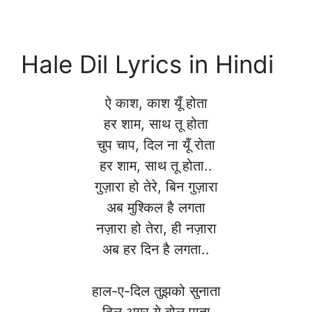
Hale Dil Lyrics in Hindi
ऐ काश, काश यूँ होता
हर शाम, साथ तू होता
चुप चाप, दिल ना यूँ रोता
हर शाम, साथ तू होता..
गुज़ारा हो तेरे, बिन गुज़ारा
अब मुश्किल है लगता
नज़ारा हो तेरा, ही नज़ारा
अब हर दिन है लगता..
हाल-ए-दिल तुझको सुनाता
दिल अगर ये बोल पाता