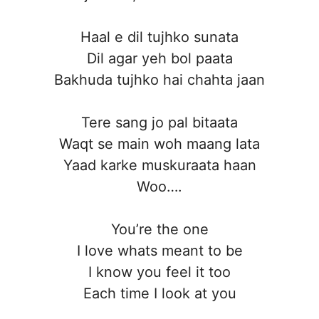
Haal e dil tujhko sunata
Dil agar yeh bol paata
Bakhuda tujhko hai chahta jaan
Tere sang jo pal bitaata
Waqt se main woh maang lata
Yaad karke muskuraata haan
Woo….
You’re the one
I love whats meant to be
I know you feel it too
Each time I look at you