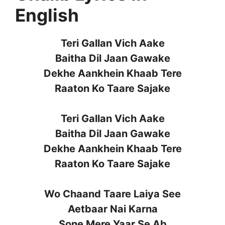
English
Teri Gallan Vich Aake
Baitha Dil Jaan Gawake
Dekhe Aankhein Khaab Tere
Raaton Ko Taare Sajake
Teri Gallan Vich Aake
Baitha Dil Jaan Gawake
Dekhe Aankhein Khaab Tere
Raaton Ko Taare Sajake
Wo Chaand Taare Laiya See
Aetbaar Nai Karna
Sone Mere Yaar Se Ab