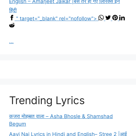
English – Amarjeet Jaikar |बस तेरे हो गए लिरिक्स इन
हिंदी
" target="_blank" rel="nofollow">
...
Trending Lyrics
कजरा मोहब्बत वाला – Asha Bhosle & Shamshad
Begum
Aayi Nai Lyrics in Hindi and English– Stree 2 |आई