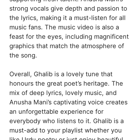
strong vocals give depth and passion to
the lyrics, making it a must-listen for all
music fans. The music video is also a
feast for the eyes, including magnificent
graphics that match the atmosphere of
the song.
Overall, Ghalib is a lovely tune that
honours the great poet’s heritage. The
mix of deep lyrics, lovely music, and
Anusha Mani’s captivating voice creates
an unforgettable experience for
everybody who listens to it. Ghalib is a
must-add to your playlist whether you
like Urdu poetry or just enjoy beautiful