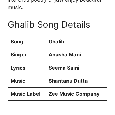
music.
Ghalib Song Details
Song
Ghalib
Singer
Anusha Mani
Lyrics
Seema Saini
Music
Shantanu Dutta
Music Label
Zee Music Company