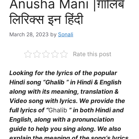
Anusha Mani |ग़ालिब
लिरिक्स इन हिंदी
March 28, 2023
by
Sonali
Rate this post
Looking for the lyrics of the popular
Hindi song “Ghalib ” in Hindi & English
along with its meaning, translation &
Video song with lyrics. We provide the
full lyrics of “
Ghalib
” in both Hindi and
English, along with a pronunciation
guide to help you sing along. We also
explain the meaning of the song’s lyrics