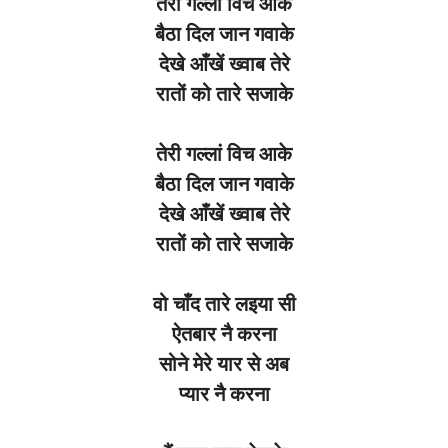
तेरी
गल्लां
विच
आके
बैठा
दिल
जान
गवाके
देखे
आँखें
ख्वाब
तेरे
रातों
को
तारे
सजाके
तेरी
गल्लां
विच
आके
बैठा
दिल
जान
गवाके
देखे
आँखें
ख्वाब
तेरे
रातों
को
तारे
सजाके
वो
चाँद
तारे
लइया
सी
ऐतबार
नै
करना
सोने
मेरे
यार
से
अब
प्यार
नै
करना