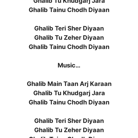
Ghalib Tu Khudgarj Jara
Ghalib Tainu Chodh Diyaan
Ghalib Teri Sher Diyaan
Ghalib Tu Zeher Diyaan
Ghalib Tainu Chodh Diyaan
Music…
Ghalib Main Taan Arj Karaan
Ghalib Tu Khudgarj Jara
Ghalib Tainu Chodh Diyaan
Ghalib Teri Sher Diyaan
Ghalib Tu Zeher Diyaan