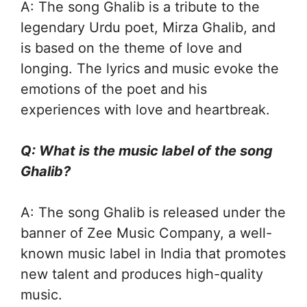
A: The song Ghalib is a tribute to the
legendary Urdu poet, Mirza Ghalib, and
is based on the theme of love and
longing. The lyrics and music evoke the
emotions of the poet and his
experiences with love and heartbreak.
Q: What is the music label of the song
Ghalib?
A: The song Ghalib is released under the
banner of Zee Music Company, a well-
known music label in India that promotes
new talent and produces high-quality
music.