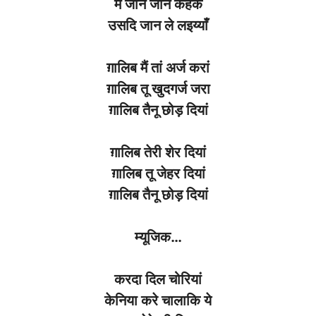
मैं
जान
जान
केहके
उसदि
जान
ले लइय्याँ
ग़ालिब
मैं तां
अर्ज
करां
ग़ालिब
तू
खुदगर्ज
जरा
ग़ालिब
तैनू
छोड़
दियां
ग़ालिब
तेरी
शेर
दियां
ग़ालिब
तू
जेहर
दियां
ग़ालिब
तैनू
छोड़
दियां
म्यूजिक
…
करदा
दिल
चोरियां
केनिया
करे
चालाकि ये