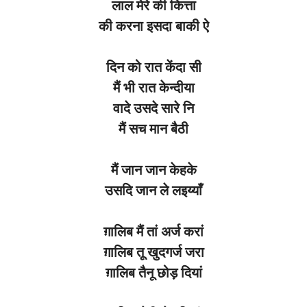
लाल
मेरे
की
कित्ता
की
करना
इसदा
बाकी
ऐ
दिन को
रात
केंदा
सी
मैं भी
रात
केन्दीया
वादे
उसदे
सारे
नि
मैं
सच
मान
बैठी
मैं
जान
जान
केहके
उसदि
जान
ले लइय्याँ
ग़ालिब
मैं तां
अर्ज
करां
ग़ालिब
तू
खुदगर्ज
जरा
ग़ालिब
तैनू
छोड़
दियां