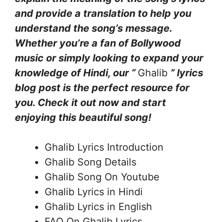
and provide a translation to help you
understand the song’s message.
Whether you’re a fan of Bollywood
music or simply looking to expand your
knowledge of Hindi, our “
Ghalib
” lyrics
blog post is the perfect resource for
you. Check it out now and start
enjoying this beautiful song!
Ghalib Lyrics Introduction
Ghalib Song Details
Ghalib Song On Youtube
Ghalib Lyrics in Hindi
Ghalib Lyrics in English
FAQ On Ghalib Lyrics