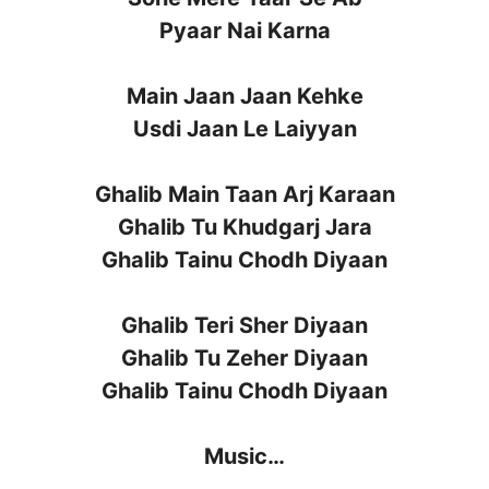
Pyaar Nai Karna
Main Jaan Jaan Kehke
Usdi Jaan Le Laiyyan
Ghalib Main Taan Arj Karaan
Ghalib Tu Khudgarj Jara
Ghalib Tainu Chodh Diyaan
Ghalib Teri Sher Diyaan
Ghalib Tu Zeher Diyaan
Ghalib Tainu Chodh Diyaan
Music…