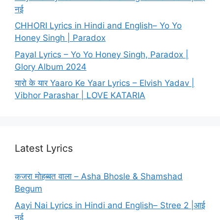
नई
CHHORI Lyrics in Hindi and English– Yo Yo
Honey Singh | Paradox
Payal Lyrics – Yo Yo Honey Singh, Paradox |
Glory Album 2024
यारो के यार Yaaro Ke Yaar Lyrics – Elvish Yadav |
Vibhor Parashar | LOVE KATARIA
Latest Lyrics
कजरा मोहब्बत वाला – Asha Bhosle & Shamshad
Begum
Aayi Nai Lyrics in Hindi and English– Stree 2 |आई
नई