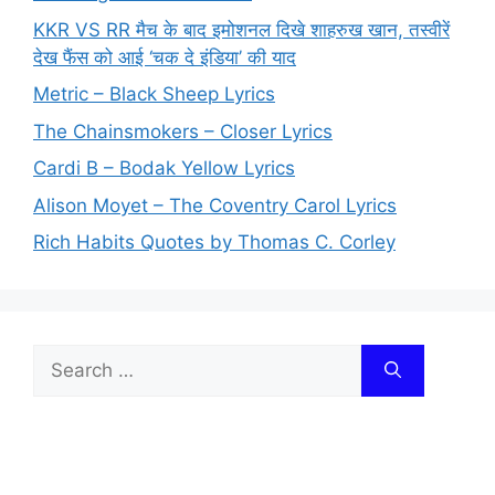
KKR VS RR मैच के बाद इमोशनल दिखे शाहरुख खान, तस्वीरें
देख फैंस को आई ‘चक दे इंडिया’ की याद
Metric – Black Sheep Lyrics
The Chainsmokers – Closer Lyrics
Cardi B – Bodak Yellow Lyrics
Alison Moyet – The Coventry Carol Lyrics
Rich Habits Quotes by Thomas C. Corley
Search
for: