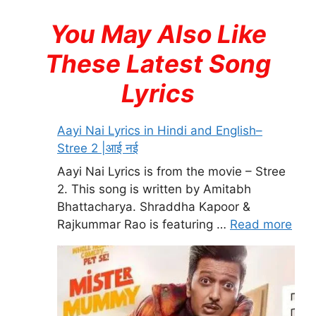
You May Also Like
These Latest Song
Lyrics
Aayi Nai Lyrics in Hindi and English–
Stree 2 |आई नई
Aayi Nai Lyrics is from the movie – Stree
2. This song is written by Amitabh
Bhattacharya. Shraddha Kapoor &
Rajkummar Rao is featuring …
Read more