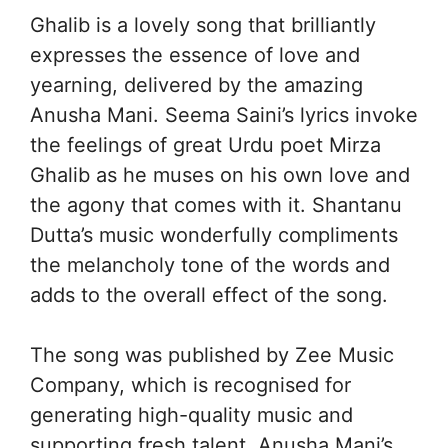
Ghalib is a lovely song that brilliantly
expresses the essence of love and
yearning, delivered by the amazing
Anusha Mani. Seema Saini’s lyrics invoke
the feelings of great Urdu poet Mirza
Ghalib as he muses on his own love and
the agony that comes with it. Shantanu
Dutta’s music wonderfully compliments
the melancholy tone of the words and
adds to the overall effect of the song.
The song was published by Zee Music
Company, which is recognised for
generating high-quality music and
supporting fresh talent. Anusha Mani’s