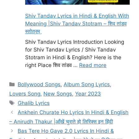
Shiv Tandav Lyrics in Hindi & English With
Meaning |Shiv Tandav Stotram – शिव तांडव
स्तोत्रम्
Shiv Tandav Lyrics Introduction Looking
for Shiv Tandav Lyrics / Shiv Tandav
Stotram in Hindi & English? Here is the
right Place शिव तांडव …
Read more
Categories
Bollywood Songs
,
Album Song Lyrics
,
Lovers Song
,
New Songs
,
Year 2023
Tags
Ghalib Lyrics
Ankhein Churate Ho Lyrics In Hindi & English
– Anirudh Thakur |आँखें चुराते हो लिरिक्स इन हिंदी
Bas Tere Ho Gaye 2.0 Lyrics In Hindi &