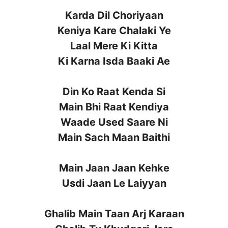
Karda Dil Choriyaan
Keniya Kare Chalaki Ye
Laal Mere Ki Kitta
Ki Karna Isda Baaki Ae
Din Ko Raat Kenda Si
Main Bhi Raat Kendiya
Waade Used Saare Ni
Main Sach Maan Baithi
Main Jaan Jaan Kehke
Usdi Jaan Le Laiyyan
Ghalib Main Taan Arj Karaan