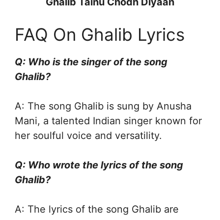
Ghalib Tainu Chodh Diyaan
FAQ On Ghalib Lyrics
Q: Who is the singer of the song
Ghalib?
A: The song Ghalib is sung by Anusha
Mani, a talented Indian singer known for
her soulful voice and versatility.
Q: Who wrote the lyrics of the song
Ghalib?
A: The lyrics of the song Ghalib are