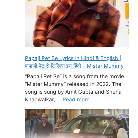
Papaji Pet Se Lyrics In Hindi & English |
पापाजी पेट से लिरिक्स इन हिंदी – Mister Mummy
“Papaji Pet Se” is a song from the movie
“Mister Mummy” released in 2022. The
song is sung by Amit Gupta and Sneha
Khanwalkar, …
Read more