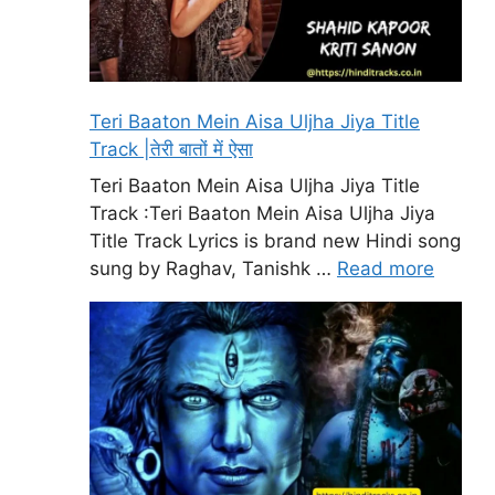
Teri Baaton Mein Aisa Uljha Jiya Title
Track |तेरी बातों में ऐसा
Teri Baaton Mein Aisa Uljha Jiya Title
Track :Teri Baaton Mein Aisa Uljha Jiya
Title Track Lyrics is brand new Hindi song
sung by Raghav, Tanishk …
Read more