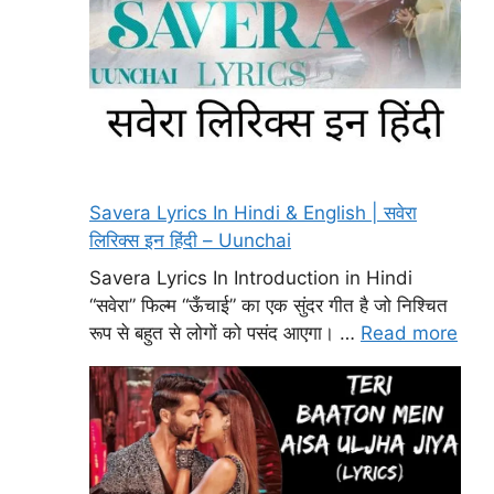
Savera Lyrics In Hindi & English | सवेरा
लिरिक्स इन हिंदी – Uunchai
Savera Lyrics In Introduction in Hindi
“सवेरा” फिल्म “ऊँचाई” का एक सुंदर गीत है जो निश्चित
रूप से बहुत से लोगों को पसंद आएगा। …
Read more