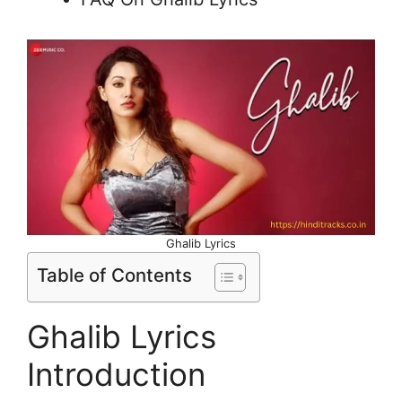
Ghalib Lyrics
Table of Contents
Ghalib Lyrics
Introduction