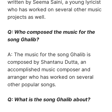
written by Seema Saini, a young lyricist
who has worked on several other music
projects as well.
Q: Who composed the music for the
song Ghalib?
A: The music for the song Ghalib is
composed by Shantanu Dutta, an
accomplished music composer and
arranger who has worked on several
other popular songs.
Q: What is the song Ghalib about?