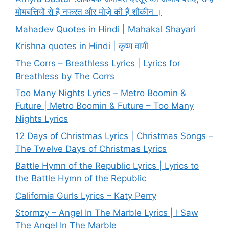
मोमबत्तियों से है नफरत और मोज़े की हैं शौकीन ।
Mahadev Quotes in Hindi | Mahakal Shayari
Krishna quotes in Hindi | कृष्ण वाणी
The Corrs – Breathless Lyrics | Lyrics for
Breathless by The Corrs
Too Many Nights Lyrics – Metro Boomin &
Future | Metro Boomin & Future – Too Many
Nights Lyrics
12 Days of Christmas Lyrics | Christmas Songs –
The Twelve Days of Christmas Lyrics
Battle Hymn of the Republic Lyrics | Lyrics to
the Battle Hymn of the Republic
California Gurls Lyrics – Katy Perry
Stormzy – Angel In The Marble Lyrics | I Saw
The Angel In The Marble