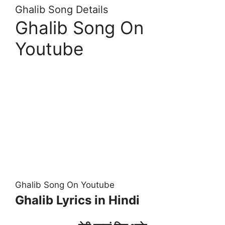
Ghalib Song Details
Ghalib Song On
Youtube
Ghalib Song On Youtube
Ghalib Lyrics in Hindi