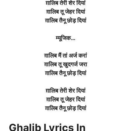
ग़ालिब
तेरी
शेर
दियां
ग़ालिब
तू
जेहर
दियां
ग़ालिब
तैनू
छोड़
दियां
म्यूजिक
…
ग़ालिब
मैं तां
अर्ज
करां
ग़ालिब
तू
खुदगर्ज
जरा
ग़ालिब
तैनू
छोड़
दियां
ग़ालिब
तेरी
शेर
दियां
ग़ालिब
तू
जेहर
दियां
ग़ालिब
तैनू
छोड़
दियां
Ghalib Lyrics In