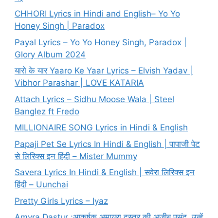
CHHORI Lyrics in Hindi and English– Yo Yo
Honey Singh | Paradox
Payal Lyrics – Yo Yo Honey Singh, Paradox |
Glory Album 2024
यारो के यार Yaaro Ke Yaar Lyrics – Elvish Yadav |
Vibhor Parashar | LOVE KATARIA
Attach Lyrics – Sidhu Moose Wala | Steel
Banglez ft Fredo
MILLIONAIRE SONG Lyrics in Hindi & English
Papaji Pet Se Lyrics In Hindi & English | पापाजी पेट
से लिरिक्स इन हिंदी – Mister Mummy
Savera Lyrics In Hindi & English | सवेरा लिरिक्स इन
हिंदी – Uunchai
Pretty Girls Lyrics – Iyaz
Amyra Dastur :आकर्षक अमायरा दस्तूर की अजीब पसंद, उन्हें