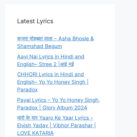
Latest Lyrics
कजरा मोहब्बत वाला – Asha Bhosle &
Shamshad Begum
Aayi Nai Lyrics in Hindi and
English– Stree 2 |आई नई
CHHORI Lyrics in Hindi and
English– Yo Yo Honey Singh |
Paradox
Payal Lyrics – Yo Yo Honey Singh,
Paradox | Glory Album 2024
यारो के यार Yaaro Ke Yaar Lyrics –
Elvish Yadav | Vibhor Parashar |
LOVE KATARIA