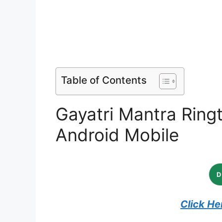
Table of Contents
Gayatri Mantra Ring
Android Mobile
Click He