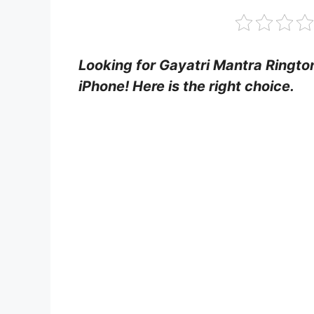
Looking for Gayatri Mantra Ringt
iPhone! Here is the right choice.