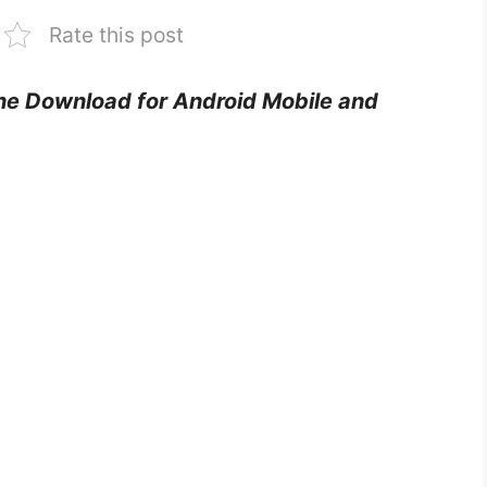
Rate this post
one Download for Android Mobile and