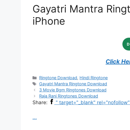
Gayatri Mantra Ring
iPhone
Click He
Categories
Ringtone Download
,
Hindi Ringtone
Tags
Gayatri Mantra Ringtone Download
3 Movie Bgm Ringtones Download
Raja Rani Ringtones Download
Share:
" target="_blank" rel="nofollow
...