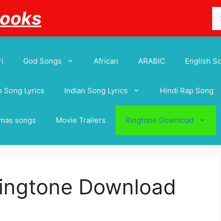
Se
Books
for
i
God Songs
African
ARABIC
English S
 Song Lyrics
Indian Song Lyrics
Hindi Rap Song
tmas songs
Movie Trailers
Ringtone Download
Ringtone Download