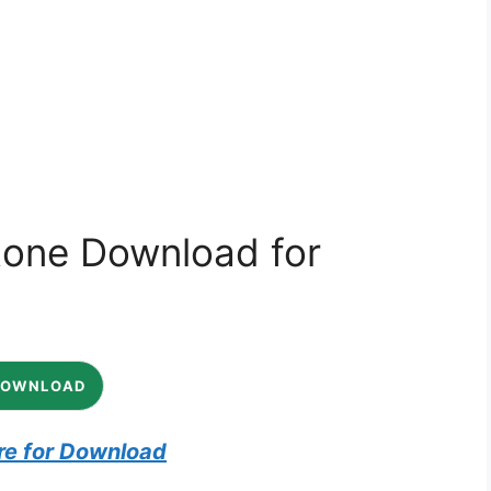
tone Download for
DOWNLOAD
re for Download