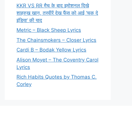
KKR VS RR मैच के बाद इमोशनल दिखे
शाहरुख खान, तस्वीरें देख फैंस को आई ‘चक दे
इंडिया’ की याद
Metric – Black Sheep Lyrics
The Chainsmokers – Closer Lyrics
Cardi B – Bodak Yellow Lyrics
Alison Moyet – The Coventry Carol
Lyrics
Rich Habits Quotes by Thomas C.
Corley