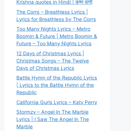
Krishna quotes in Hindi | कृष्ण वाणी
The Corrs – Breathless Lyrics |
Lyrics for Breathless by The Corrs
Too Many Nights Lyrics – Metro
Boomin & Future | Metro Boomin &
Future – Too Many Nights Lyrics
12 Days of Christmas Lyrics |
Christmas Songs – The Twelve
Days of Christmas Lyrics
Battle Hymn of the Republic Lyrics
| Lyrics to the Battle Hymn of the
Republic
California Gurls Lyrics – Katy Perry
Stormzy – Angel In The Marble
Lyrics | I Saw The Angel In The
Marble