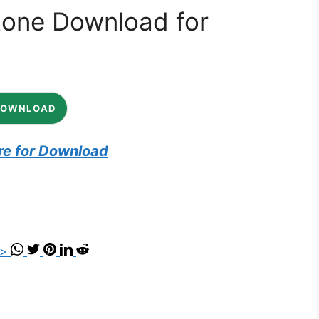
tone Download for
DOWNLOAD
re for Download
">