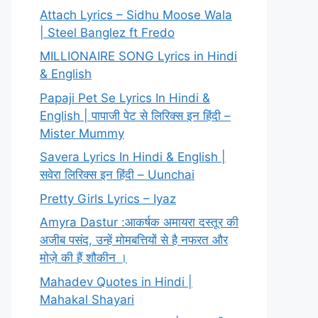
Attach Lyrics – Sidhu Moose Wala
| Steel Banglez ft Fredo
MILLIONAIRE SONG Lyrics in Hindi
& English
Papaji Pet Se Lyrics In Hindi &
English | पापाजी पेट से लिरिक्स इन हिंदी –
Mister Mummy
Savera Lyrics In Hindi & English |
सवेरा लिरिक्स इन हिंदी – Uunchai
Pretty Girls Lyrics – Iyaz
Amyra Dastur :आकर्षक अमायरा दस्तूर की
अजीब पसंद, उन्हें मोमबत्तियों से है नफरत और
मोज़े की हैं शौकीन ।
Mahadev Quotes in Hindi |
Mahakal Shayari