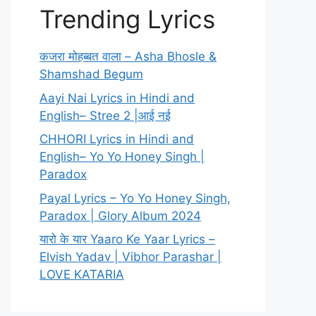
Trending Lyrics
कजरा मोहब्बत वाला – Asha Bhosle &
Shamshad Begum
Aayi Nai Lyrics in Hindi and
English– Stree 2 |आई नई
CHHORI Lyrics in Hindi and
English– Yo Yo Honey Singh |
Paradox
Payal Lyrics – Yo Yo Honey Singh,
Paradox | Glory Album 2024
यारो के यार Yaaro Ke Yaar Lyrics –
Elvish Yadav | Vibhor Parashar |
LOVE KATARIA