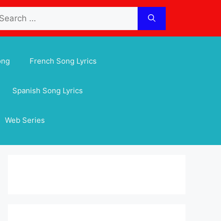
arch
:
ong
French Song Lyrics
Spanish Song Lyrics
Web Series