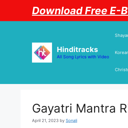
Skip
Download Free E-
to
content
Shayar
Hinditracks
Korean
All Song Lyrics with Video
Chris
Gayatri Mantra 
April 21, 2023
by
Sonali