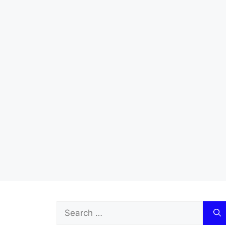
Search
for: