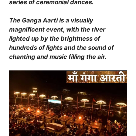
series of ceremonial dances.
The Ganga Aarti is a visually
magnificent event, with the river
lighted up by the brightness of
hundreds of lights and the sound of
chanting and music filling the air.