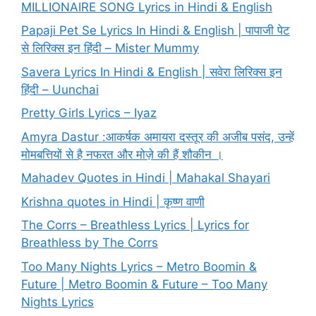
MILLIONAIRE SONG Lyrics in Hindi & English
Papaji Pet Se Lyrics In Hindi & English | पापाजी पेट
से लिरिक्स इन हिंदी – Mister Mummy
Savera Lyrics In Hindi & English | सवेरा लिरिक्स इन
हिंदी – Uunchai
Pretty Girls Lyrics – Iyaz
Amyra Dastur :आकर्षक अमायरा दस्तूर की अजीब पसंद, उन्हें
मोमबत्तियों से है नफरत और मोज़े की हैं शौकीन ।
Mahadev Quotes in Hindi | Mahakal Shayari
Krishna quotes in Hindi | कृष्ण वाणी
The Corrs – Breathless Lyrics | Lyrics for
Breathless by The Corrs
Too Many Nights Lyrics – Metro Boomin &
Future | Metro Boomin & Future – Too Many
Nights Lyrics