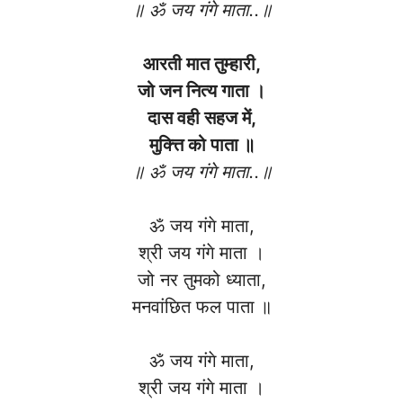
॥ ॐ जय गंगे माता..॥
आरती मात तुम्हारी,
जो जन नित्य गाता ।
दास वही सहज में,
मुक्त्ति को पाता ॥
॥ ॐ जय गंगे माता..॥
ॐ जय गंगे माता,
श्री जय गंगे माता ।
जो नर तुमको ध्याता,
मनवांछित फल पाता ॥
ॐ जय गंगे माता,
श्री जय गंगे माता ।