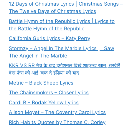
12 Days of Christmas Lyrics | Christmas Songs –
The Twelve Days of Christmas Lyrics
Battle Hymn of the Republic Lyrics | Lyrics to
the Battle Hymn of the Republic
California Gurls Lyrics – Katy Perry
Stormzy – Angel In The Marble Lyrics | I Saw
The Angel In The Marble
KKR VS RR मैच के बाद इमोशनल दिखे शाहरुख खान, तस्वीरें
देख फैंस को आई ‘चक दे इंडिया’ की याद
Metric – Black Sheep Lyrics
The Chainsmokers – Closer Lyrics
Cardi B – Bodak Yellow Lyrics
Alison Moyet – The Coventry Carol Lyrics
Rich Habits Quotes by Thomas C. Corley