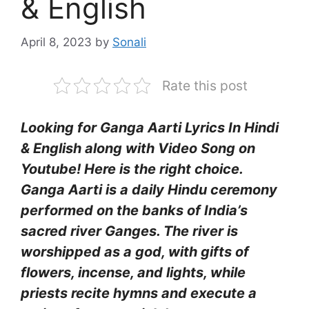
& English
April 8, 2023
by
Sonali
Rate this post
Looking for Ganga Aarti Lyrics In Hindi
& English along with Video Song on
Youtube! Here is the right choice.
Ganga Aarti is a daily Hindu ceremony
performed on the banks of India’s
sacred river Ganges. The river is
worshipped as a god, with gifts of
flowers, incense, and lights, while
priests recite hymns and execute a