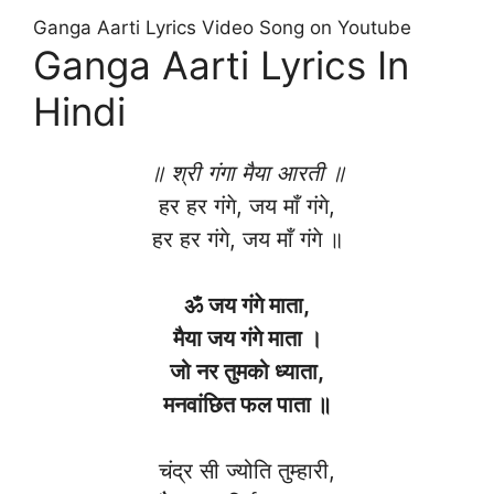
Ganga Aarti Lyrics Video Song on Youtube
Ganga Aarti Lyrics In
Hindi
॥ श्री गंगा मैया आरती ॥
हर हर गंगे, जय माँ गंगे,
हर हर गंगे, जय माँ गंगे ॥
ॐ जय गंगे माता,
मैया जय गंगे माता ।
जो नर तुमको ध्याता,
मनवांछित फल पाता ॥
चंद्र सी ज्योति तुम्हारी,