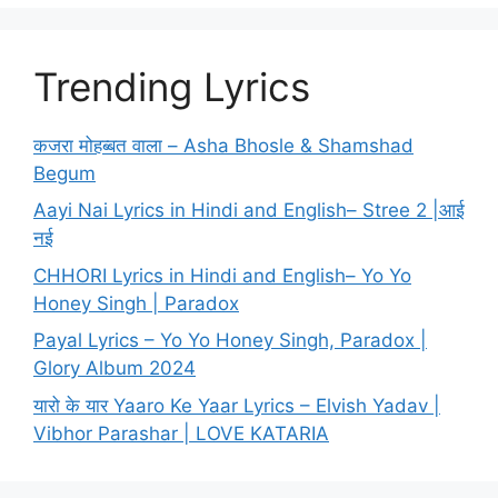
Trending Lyrics
कजरा मोहब्बत वाला – Asha Bhosle & Shamshad
Begum
Aayi Nai Lyrics in Hindi and English– Stree 2 |आई
नई
CHHORI Lyrics in Hindi and English– Yo Yo
Honey Singh | Paradox
Payal Lyrics – Yo Yo Honey Singh, Paradox |
Glory Album 2024
यारो के यार Yaaro Ke Yaar Lyrics – Elvish Yadav |
Vibhor Parashar | LOVE KATARIA