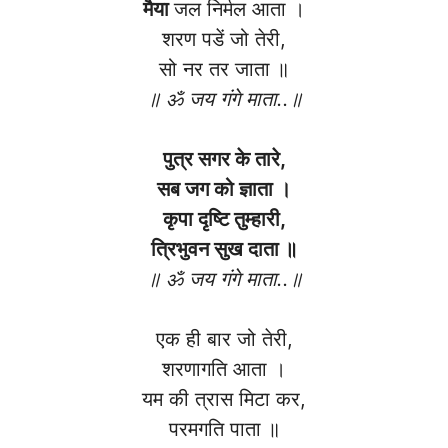
मैया
जल निर्मल आता ।
शरण पडें जो तेरी,
सो नर तर जाता ॥
॥ ॐ जय गंगे माता..॥
पुत्र सगर के तारे,
सब जग को ज्ञाता ।
कृपा दृष्टि तुम्हारी,
त्रिभुवन सुख दाता ॥
॥ ॐ जय गंगे माता..॥
एक ही बार जो तेरी,
शरणागति आता ।
यम की त्रास मिटा कर,
परमगति पाता ॥