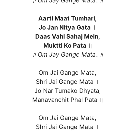
॥ Om Jay Gange Mata..॥
Aarti Maat Tumhari,
Jo Jan Nitya Gata ।
Daas Vahi Sahaj Mein,
Muktti Ko Pata ॥
॥ Om Jay Gange Mata..॥
Om Jai Gange Mata,
Shri Jai Gange Mata ।
Jo Nar Tumako Dhyata,
Manavanchit Phal Pata ॥
Om Jai Gange Mata,
Shri Jai Gange Mata ।