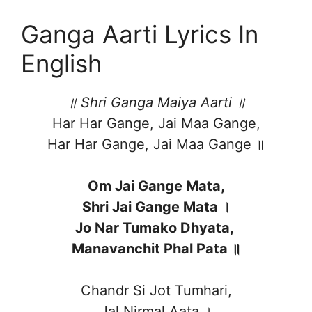
Ganga Aarti Lyrics In
English
॥ Shri Ganga Maiya Aarti ॥
Har Har Gange, Jai Maa Gange,
Har Har Gange, Jai Maa Gange ॥
Om Jai Gange Mata,
Shri Jai Gange Mata ।
Jo Nar Tumako Dhyata,
Manavanchit Phal Pata ॥
Chandr Si Jot Tumhari,
Jal Nirmal Aata ।