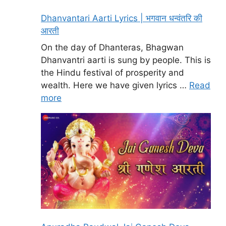
Dhanvantari Aarti Lyrics | भगवान धन्वंतरि की
आरती
On the day of Dhanteras, Bhagwan
Dhanvantri aarti is sung by people. This is
the Hindu festival of prosperity and
wealth. Here we have given lyrics …
Read
more