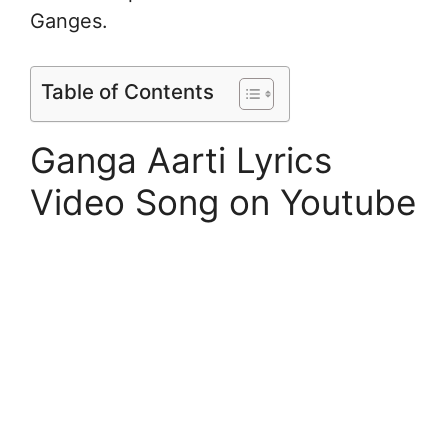
Ganges.
Table of Contents
Ganga Aarti Lyrics
Video Song on Youtube