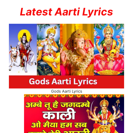
Latest Aarti Lyrics
Gods Aarti Lyrics