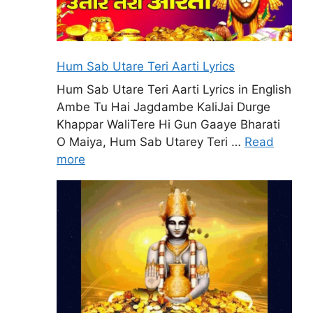
Hum Sab Utare Teri Aarti Lyrics
Hum Sab Utare Teri Aarti Lyrics in English
Ambe Tu Hai Jagdambe KaliJai Durge
Khappar WaliTere Hi Gun Gaaye Bharati
O Maiya, Hum Sab Utarey Teri …
Read
more