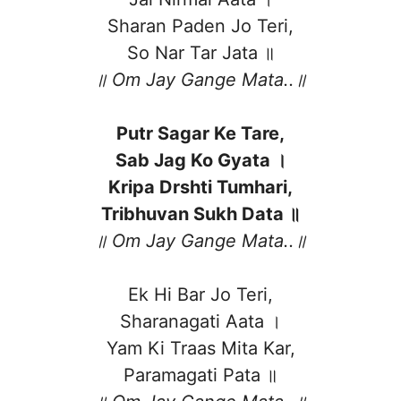
Sharan Paden Jo Teri,
So Nar Tar Jata ॥
॥ Om Jay Gange Mata..॥
Putr Sagar Ke Tare,
Sab Jag Ko Gyata ।
Kripa Drshti Tumhari,
Tribhuvan Sukh Data ॥
॥ Om Jay Gange Mata..॥
Ek Hi Bar Jo Teri,
Sharanagati Aata ।
Yam Ki Traas Mita Kar,
Paramagati Pata ॥