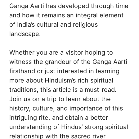
Ganga Aarti has developed through time
and how it remains an integral element
of India’s cultural and religious
landscape.
Whether you are a visitor hoping to
witness the grandeur of the Ganga Aarti
firsthand or just interested in learning
more about Hinduism’s rich spiritual
traditions, this article is a must-read.
Join us on a trip to learn about the
history, culture, and importance of this
intriguing rite, and obtain a better
understanding of Hindus’ strong spiritual
relationship with the sacred river