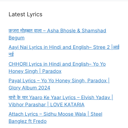
Latest Lyrics
कजरा मोहब्बत वाला – Asha Bhosle & Shamshad
Begum
Aayi Nai Lyrics in Hindi and English– Stree 2 |आई
नई
CHHORI Lyrics in Hindi and English– Yo Yo
Honey Singh | Paradox
Payal Lyrics – Yo Yo Honey Singh, Paradox |
Glory Album 2024
यारो के यार Yaaro Ke Yaar Lyrics – Elvish Yadav |
Vibhor Parashar | LOVE KATARIA
Attach Lyrics – Sidhu Moose Wala | Steel
Banglez ft Fredo