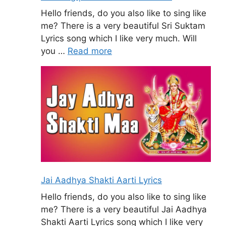
Hello friends, do you also like to sing like
me? There is a very beautiful Sri Suktam
Lyrics song which I like very much. Will
you …
Read more
Jai Aadhya Shakti Aarti Lyrics
Hello friends, do you also like to sing like
me? There is a very beautiful Jai Aadhya
Shakti Aarti Lyrics song which I like very