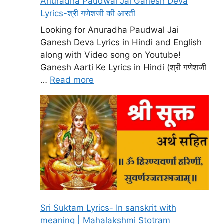
Anuradha Paudwal Jai Ganesh Deva
Lyrics-श्री गणेशजी की आरती
Looking for Anuradha Paudwal Jai
Ganesh Deva Lyrics in Hindi and English
along with Video song on Youtube!
Ganesh Aarti Ke Lyrics in Hindi (श्री गणेशजी
…
Read more
Sri Suktam Lyrics- In sanskrit with
meaning | Mahalakshmi Stotram