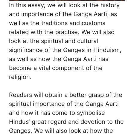
In this essay, we will look at the history
and importance of the Ganga Aarti, as
well as the traditions and customs
related with the practise. We will also
look at the spiritual and cultural
significance of the Ganges in Hinduism,
as well as how the Ganga Aarti has
become a vital component of the
religion.
Readers will obtain a better grasp of the
spiritual importance of the Ganga Aarti
and how it has come to symbolise
Hindus’ great regard and devotion to the
Ganges. We will also look at how the