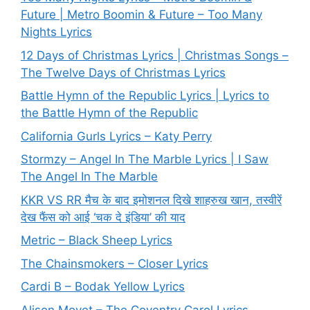
Future | Metro Boomin & Future – Too Many
Nights Lyrics
12 Days of Christmas Lyrics | Christmas Songs –
The Twelve Days of Christmas Lyrics
Battle Hymn of the Republic Lyrics | Lyrics to
the Battle Hymn of the Republic
California Gurls Lyrics – Katy Perry
Stormzy – Angel In The Marble Lyrics | I Saw
The Angel In The Marble
KKR VS RR मैच के बाद इमोशनल दिखे शाहरुख खान, तस्वीरें
देख फैंस को आई ‘चक दे इंडिया’ की याद
Metric – Black Sheep Lyrics
The Chainsmokers – Closer Lyrics
Cardi B – Bodak Yellow Lyrics
Alison Moyet – The Coventry Carol Lyrics