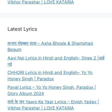
Vibhor Parashar | LOVE KATARIA
Latest Lyrics
कजरा मोहब्बत वाला – Asha Bhosle & Shamshad
Begum
Aayi Nai Lyrics in Hindi and English– Stree 2 |आई
नई
CHHORI Lyrics in Hindi and English– Yo Yo
Honey Singh | Paradox
Payal Lyrics – Yo Yo Honey Singh, Paradox |
Glory Album 2024
यारो के यार Yaaro Ke Yaar Lyrics – Elvish Yadav |
Vibhor Parashar | LOVE KATARIA