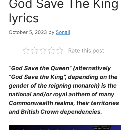
God Save The King
lyrics
October 5, 2023
by
Sonali
Rate this post
“God Save the Queen” (alternatively
“God Save the King”, depending on the
gender of the reigning monarch) is the
national and/or royal anthem of many
Commonwealth realms, their territories
and British Crown dependencies.