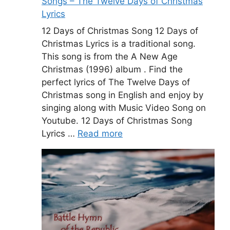
Songs – The Twelve Days of Christmas
Lyrics
12 Days of Christmas Song 12 Days of
Christmas Lyrics is a traditional song.
This song is from the A New Age
Christmas (1996) album . Find the
perfect lyrics of The Twelve Days of
Christmas song in English and enjoy by
singing along with Music Video Song on
Youtube. 12 Days of Christmas Song
Lyrics …
Read more