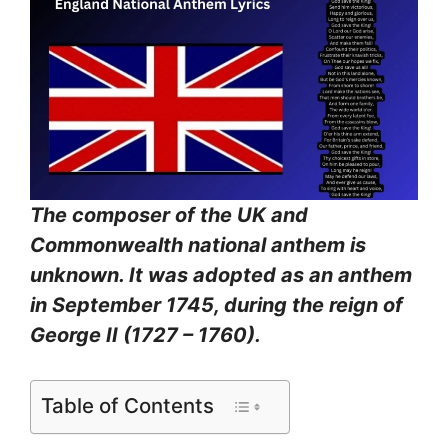
The composer of the UK and
Commonwealth national anthem is
unknown. It was adopted as an anthem
in September 1745, during the reign of
George II (1727 – 1760).
Table of Contents