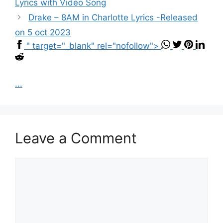
Lyrics with Video Song
Drake – 8AM in Charlotte Lyrics -Released
on 5 oct 2023
" target="_blank" rel="nofollow">
...
Leave a Comment
Comment