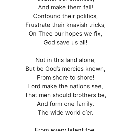
And make them fall!
Confound their politics,
Frustrate their knavish tricks,
On Thee our hopes we fix,
God save us all!
Not in this land alone,
But be God’s mercies known,
From shore to shore!
Lord make the nations see,
That men should brothers be,
And form one family,
The wide world o’er.
From every latent foe,