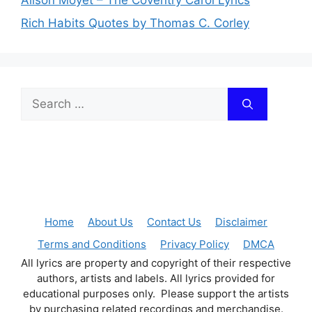
Rich Habits Quotes by Thomas C. Corley
Search
for:
Home
About Us
Contact Us
Disclaimer
Terms and Conditions
Privacy Policy
DMCA
All lyrics are property and copyright of their respective
authors, artists and labels. All lyrics provided for
educational purposes only. Please support the artists
by purchasing related recordings and merchandise.