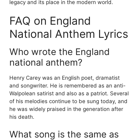
legacy and its place in the modern world.
FAQ on England
National Anthem Lyrics
Who wrote the England
national anthem?
Henry Carey was an English poet, dramatist
and songwriter. He is remembered as an anti-
Walpolean satirist and also as a patriot. Several
of his melodies continue to be sung today, and
he was widely praised in the generation after
his death.
What song is the same as