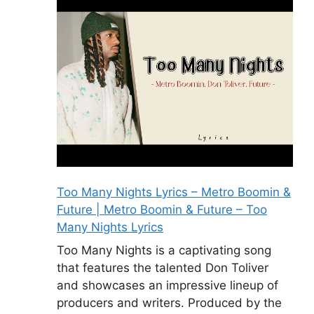
Too Many Nights Lyrics – Metro Boomin &
Future | Metro Boomin & Future – Too
Many Nights Lyrics
Too Many Nights is a captivating song
that features the talented Don Toliver
and showcases an impressive lineup of
producers and writers. Produced by the