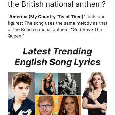
the British national anthem?
“
America (My Country ‘Tis of Thee)
” facts and
figures: The song uses the same melody as that
of the British national anthem, “God Save The
Queen.”
Latest Trending
English Song Lyrics