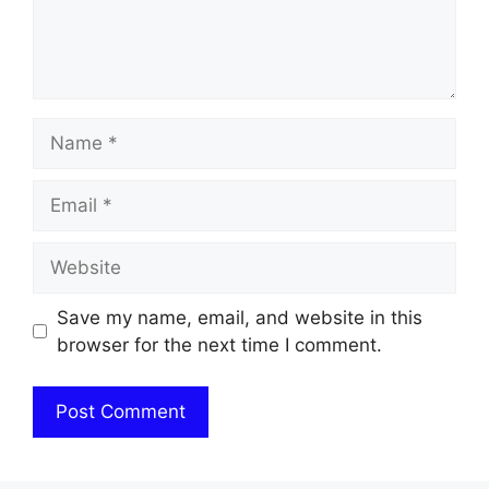
Name
Email
Website
Save my name, email, and website in this
browser for the next time I comment.