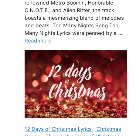
renowned Metro Boomin, Honorable
C.N.O.T.E., and Allen Ritter, the track
boasts a mesmerizing blend of melodies
and beats. Too Many Nights Song Too
Many Nights Lyrics were penned by a …
Read more
12 Days of Christmas Lyrics | Christmas