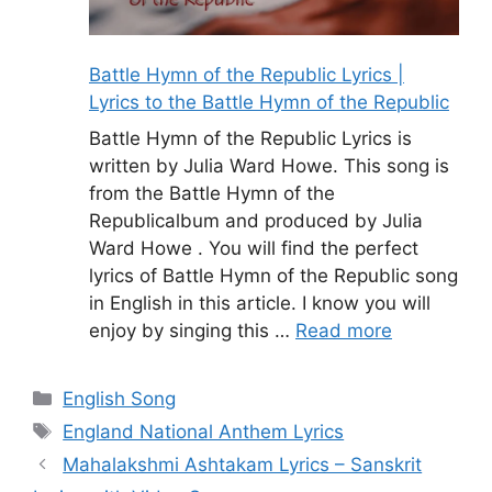
Battle Hymn of the Republic Lyrics |
Lyrics to the Battle Hymn of the Republic
Battle Hymn of the Republic Lyrics is
written by Julia Ward Howe. This song is
from the Battle Hymn of the
Republicalbum and produced by Julia
Ward Howe . You will find the perfect
lyrics of Battle Hymn of the Republic song
in English in this article. I know you will
enjoy by singing this …
Read more
Categories
English Song
Tags
England National Anthem Lyrics
Mahalakshmi Ashtakam Lyrics – Sanskrit