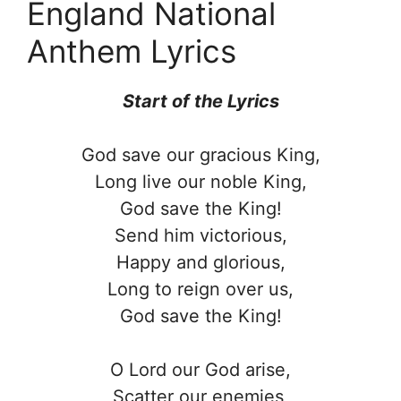
England National
Anthem Lyrics
Start of the
Lyrics
God save our gracious King,
Long live our noble King,
God save the King!
Send him victorious,
Happy and glorious,
Long to reign over us,
God save the King!
O Lord our God arise,
Scatter our enemies,