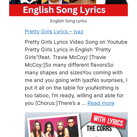
English Song Lyrics
Pretty Girls Lyrics – Iyaz
Pretty Girls Lyrics Video Song on Youtube
Pretty Girls Lyrics in English “Pretty
Girls”(feat. Travie McCoy) [Travie
McCoy:]So many different flavorsSo
many shapes and sizesYou coming with
me and you going with IyazNo surprises, I
put it all on the table for youNothing is
too taboo, I’m ready, willing and able for
you [Chorus:]There’s a …
Read more