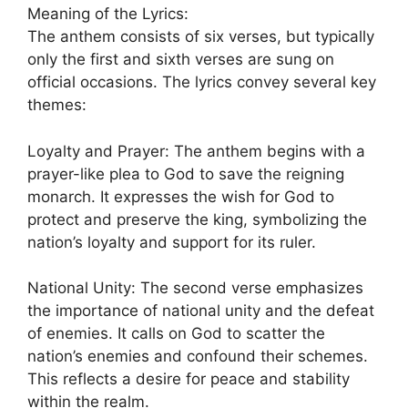
Meaning of the Lyrics:
The anthem consists of six verses, but typically
only the first and sixth verses are sung on
official occasions. The lyrics convey several key
themes:
Loyalty and Prayer: The anthem begins with a
prayer-like plea to God to save the reigning
monarch. It expresses the wish for God to
protect and preserve the king, symbolizing the
nation’s loyalty and support for its ruler.
National Unity: The second verse emphasizes
the importance of national unity and the defeat
of enemies. It calls on God to scatter the
nation’s enemies and confound their schemes.
This reflects a desire for peace and stability
within the realm.