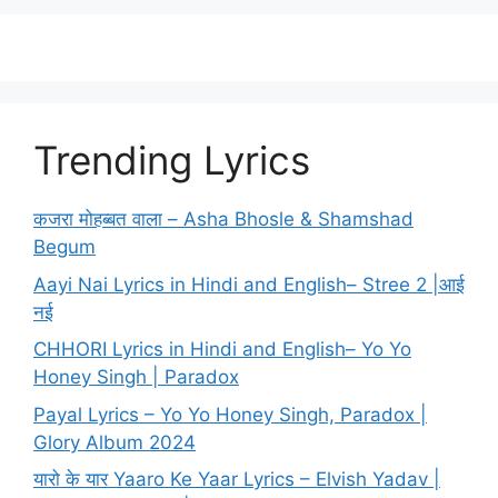
Trending Lyrics
कजरा मोहब्बत वाला – Asha Bhosle & Shamshad
Begum
Aayi Nai Lyrics in Hindi and English– Stree 2 |आई
नई
CHHORI Lyrics in Hindi and English– Yo Yo
Honey Singh | Paradox
Payal Lyrics – Yo Yo Honey Singh, Paradox |
Glory Album 2024
यारो के यार Yaaro Ke Yaar Lyrics – Elvish Yadav |