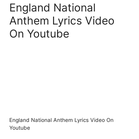
England National
Anthem Lyrics Video
On Youtube
England National Anthem Lyrics Video On
Youtube