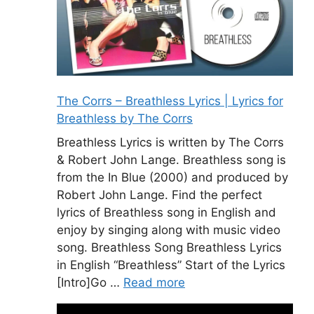
The Corrs – Breathless Lyrics | Lyrics for
Breathless by The Corrs
Breathless Lyrics is written by The Corrs
& Robert John Lange. Breathless song is
from the In Blue (2000) and produced by
Robert John Lange. Find the perfect
lyrics of Breathless song in English and
enjoy by singing along with music video
song. Breathless Song Breathless Lyrics
in English “Breathless” Start of the Lyrics
[Intro]Go …
Read more