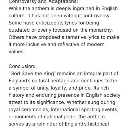
Controversy and Adaptations:
While the anthem is deeply ingrained in English
culture, it has not been without controversy.
Some have criticized its lyrics for being
outdated or overly focused on the monarchy.
Others have proposed alternative lyrics to make
it more inclusive and reflective of modern
values.
Conclusion:
“God Save the King” remains an integral part of
England’s cultural heritage and continues to be
a symbol of unity, loyalty, and pride. Its rich
history and enduring presence in English society
attest to its significance. Whether sung during
royal ceremonies, international sporting events,
or moments of national pride, the anthem
serves as a reminder of England’s historical