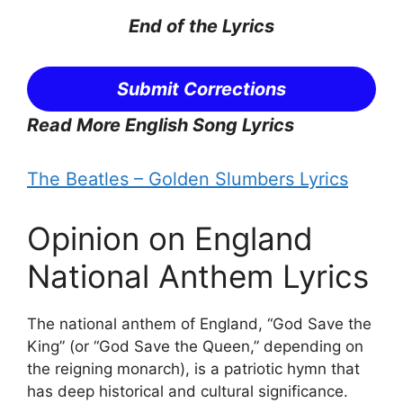
End of the
Lyrics
Submit Corrections
Read More English Song Lyrics
The Beatles – Golden Slumbers Lyrics
Opinion on England
National Anthem Lyrics
The national anthem of England, “God Save the
King” (or “God Save the Queen,” depending on
the reigning monarch), is a patriotic hymn that
has deep historical and cultural significance.