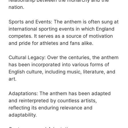
relationship between the monarchy and the
nation.
Sports and Events: The anthem is often sung at
international sporting events in which England
competes. It serves as a source of motivation
and pride for athletes and fans alike.
Cultural Legacy: Over the centuries, the anthem
has been incorporated into various forms of
English culture, including music, literature, and
art.
Adaptations: The anthem has been adapted
and reinterpreted by countless artists,
reflecting its enduring relevance and
adaptability.