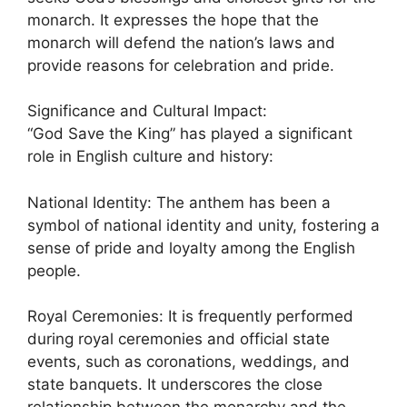
monarch. It expresses the hope that the
monarch will defend the nation’s laws and
provide reasons for celebration and pride.
Significance and Cultural Impact:
“God Save the King” has played a significant
role in English culture and history:
National Identity: The anthem has been a
symbol of national identity and unity, fostering a
sense of pride and loyalty among the English
people.
Royal Ceremonies: It is frequently performed
during royal ceremonies and official state
events, such as coronations, weddings, and
state banquets. It underscores the close