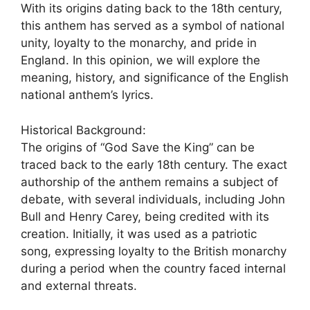
With its origins dating back to the 18th century,
this anthem has served as a symbol of national
unity, loyalty to the monarchy, and pride in
England. In this opinion, we will explore the
meaning, history, and significance of the English
national anthem’s lyrics.
Historical Background:
The origins of “God Save the King” can be
traced back to the early 18th century. The exact
authorship of the anthem remains a subject of
debate, with several individuals, including John
Bull and Henry Carey, being credited with its
creation. Initially, it was used as a patriotic
song, expressing loyalty to the British monarchy
during a period when the country faced internal
and external threats.