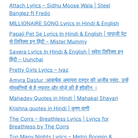
Attach Lyrics – Sidhu Moose Wala | Steel
Banglez ft Fredo
MILLIONAIRE SONG Lyrics in Hindi & English
Papaji Pet Se Lyrics In Hindi & English | पापाजी पेट
से लिरिक्स इन हिंदी – Mister Mummy
Savera Lyrics In Hindi & English | सवेरा लिरिक्स इन
हिंदी – Uunchai
Pretty Girls Lyrics – Iyaz
Amyra Dastur :आकर्षक अमायरा दस्तूर की अजीब पसंद, उन्हें
मोमबत्तियों से है नफरत और मोज़े की हैं शौकीन ।
Mahadev Quotes in Hindi | Mahakal Shayari
Krishna quotes in Hindi | कृष्ण वाणी
The Corrs – Breathless Lyrics | Lyrics for
Breathless by The Corrs
Too Many Nights Lyrics – Metro Boomin &