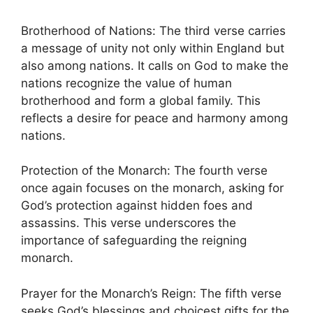
Brotherhood of Nations: The third verse carries
a message of unity not only within England but
also among nations. It calls on God to make the
nations recognize the value of human
brotherhood and form a global family. This
reflects a desire for peace and harmony among
nations.
Protection of the Monarch: The fourth verse
once again focuses on the monarch, asking for
God’s protection against hidden foes and
assassins. This verse underscores the
importance of safeguarding the reigning
monarch.
Prayer for the Monarch’s Reign: The fifth verse
seeks God’s blessings and choicest gifts for the