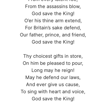
From the assassins blow,
God save the King!
O’er his thine arm extend,
For Britain’s sake defend,
Our father, prince, and friend,
God save the King!
Thy choicest gifts in store,
On him be pleased to pour,
Long may he reign!
May he defend our laws,
And ever give us cause,
To sing with heart and voice,
God save the King!