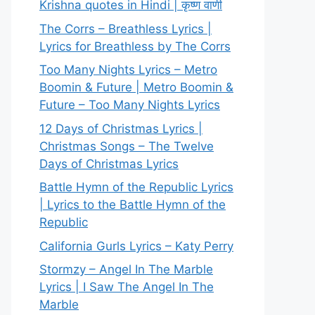
Krishna quotes in Hindi | कृष्ण वाणी
The Corrs – Breathless Lyrics |
Lyrics for Breathless by The Corrs
Too Many Nights Lyrics – Metro
Boomin & Future | Metro Boomin &
Future – Too Many Nights Lyrics
12 Days of Christmas Lyrics |
Christmas Songs – The Twelve
Days of Christmas Lyrics
Battle Hymn of the Republic Lyrics
| Lyrics to the Battle Hymn of the
Republic
California Gurls Lyrics – Katy Perry
Stormzy – Angel In The Marble
Lyrics | I Saw The Angel In The
Marble