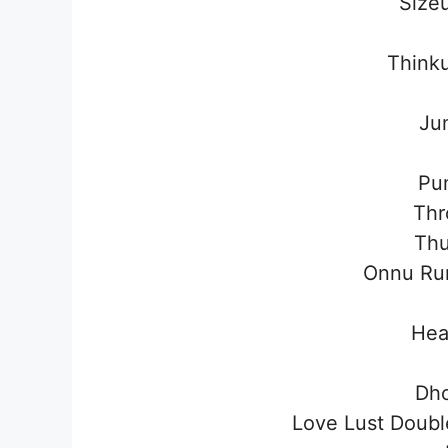
Size
Think
Ju
Pu
Thr
Thu
Onnu Ru
Hea
Dh
Love Lust Doub