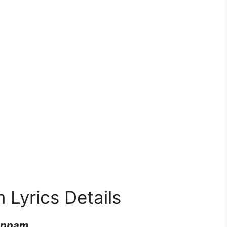
yrics Details
uppam