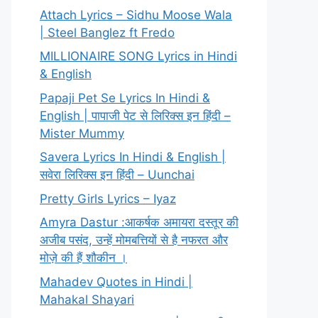
Attach Lyrics – Sidhu Moose Wala
| Steel Banglez ft Fredo
MILLIONAIRE SONG Lyrics in Hindi
& English
Papaji Pet Se Lyrics In Hindi &
English | पापाजी पेट से लिरिक्स इन हिंदी –
Mister Mummy
Savera Lyrics In Hindi & English |
सवेरा लिरिक्स इन हिंदी – Uunchai
Pretty Girls Lyrics – Iyaz
Amyra Dastur :आकर्षक अमायरा दस्तूर की
अजीब पसंद, उन्हें मोमबत्तियों से है नफरत और
मोज़े की हैं शौकीन ।
Mahadev Quotes in Hindi |
Mahakal Shayari