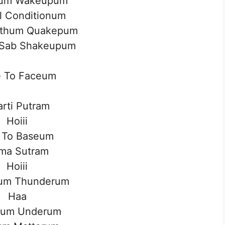
um Wakeupum
al Conditionum
rthum Quakepum
l Sab Shakeupum
e To Faceum
rti Putram
Hoiii
 To Baseum
ma Sutram
Hoiii
um Thunderum
Haa
um Underum