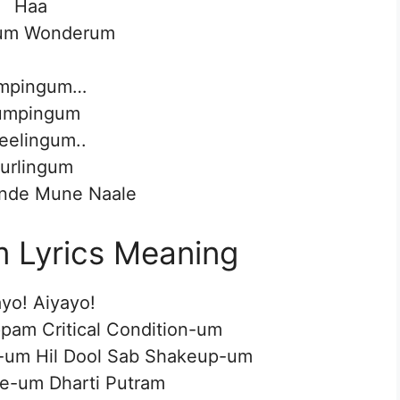
Haa
um Wonderum
mpingum…
umpingum
reelingum..
urlingum
nde Mune Naale
Lyrics Meaning
yo! Aiyayo!
am Critical Condition-um
-um Hil Dool Sab Shakeup-um
e-um Dharti Putram