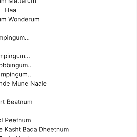
um Matterum
Haa
um Wonderum
mpingum…
mpingum…
obbingum..
mpingum..
nde Mune Naale
rt Beatnum
ol Peetnum
le Kasht Bada Dheetnum