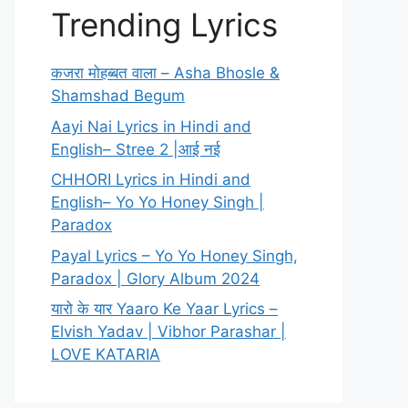
Trending Lyrics
कजरा मोहब्बत वाला – Asha Bhosle &
Shamshad Begum
Aayi Nai Lyrics in Hindi and
English– Stree 2 |आई नई
CHHORI Lyrics in Hindi and
English– Yo Yo Honey Singh |
Paradox
Payal Lyrics – Yo Yo Honey Singh,
Paradox | Glory Album 2024
यारो के यार Yaaro Ke Yaar Lyrics –
Elvish Yadav | Vibhor Parashar |
LOVE KATARIA