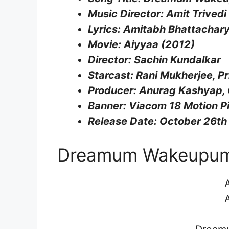
Music Director: Amit Trivedi
Lyrics: Amitabh Bhattachar
Movie: Aiyyaa (2012)
Director: Sachin Kundalkar
Starcast: Rani Mukherjee, P
Producer: Anurag Kashyap,
Banner: Viacom 18 Motion P
Release Date: October 26th
Dreamum Wakeupum L