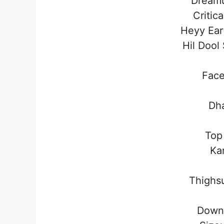
Dream
Critic
Heyy Ea
Hil Doo
Fac
Dha
Top
Ka
Thighs
Down