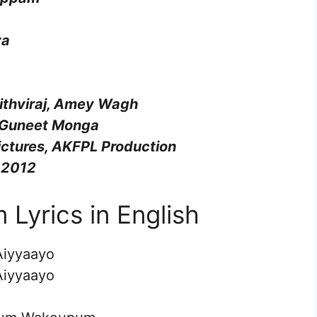
ya
rithviraj, Amey Wagh
 Guneet Monga
ictures, AKFPL Production
 2012
yrics in English
Aiyyaayo
Aiyyaayo