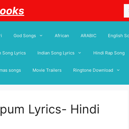
Se
Books
for
i
God Songs
African
ARABIC
English S
 Song Lyrics
Indian Song Lyrics
Hindi Rap Song
tmas songs
Movie Trailers
Ringtone Download
um Lyrics- Hindi