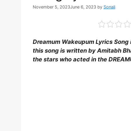
November 5, 2023
June 6, 2023
by
Sonali
Dreamum Wakeupum Lyrics Song is 
this song is written by Amitabh Bha
the stars who acted in the DRE