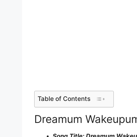
Table of Contents
Dreamum Wakeupum L
Song Title: Dreamum Wake