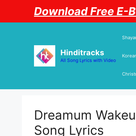
Skip
Download Free E-
to
content
Shayar
Hinditracks
Korean
All Song Lyrics with Video
Chris
Dreamum Wakeup
Song Lyrics