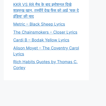
KKR VS RR मैच के बाद इमोशनल दिखे
शाहरुख खान, तस्वीरें देख फैंस को आई ‘चक दे
इंडिया’ की याद
Metric – Black Sheep Lyrics
The Chainsmokers – Closer Lyrics
Cardi B – Bodak Yellow Lyrics
Alison Moyet – The Coventry Carol
Lyrics
Rich Habits Quotes by Thomas C.
Corley