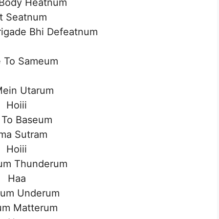
Body Heatnum
t Seatnum
Brigade Bhi Defeatnum
 To Sameum
Mein Utarum
Hoiii
 To Baseum
ma Sutram
Hoiii
um Thunderum
Haa
um Underum
um Matterum