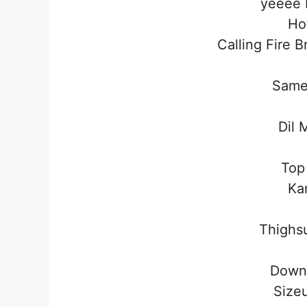
yeeee 
Ho
Calling Fire 
Same
Dil 
Top
Ka
Thighs
Down
Size