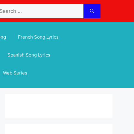
arch
:
ong
French Song Lyrics
Spanish Song Lyrics
Web Series