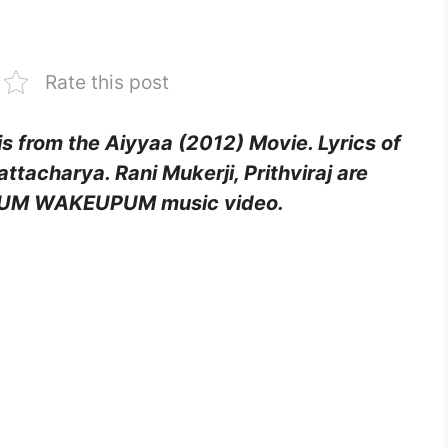
Rate this post
from the Aiyyaa (2012) Movie. Lyrics of
ttacharya. Rani Mukerji, Prithviraj are
AMUM WAKEUPUM music video.