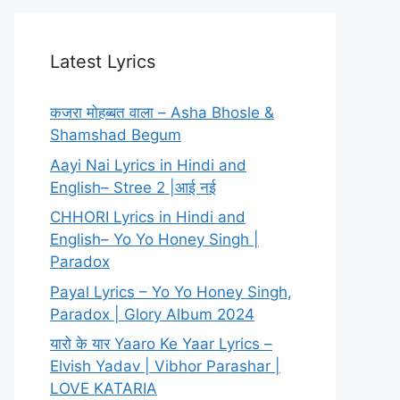
Latest Lyrics
कजरा मोहब्बत वाला – Asha Bhosle &
Shamshad Begum
Aayi Nai Lyrics in Hindi and
English– Stree 2 |आई नई
CHHORI Lyrics in Hindi and
English– Yo Yo Honey Singh |
Paradox
Payal Lyrics – Yo Yo Honey Singh,
Paradox | Glory Album 2024
यारो के यार Yaaro Ke Yaar Lyrics –
Elvish Yadav | Vibhor Parashar |
LOVE KATARIA