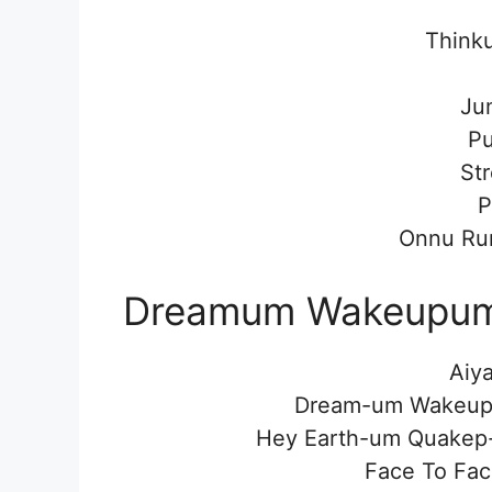
Think
Ju
P
St
P
Onnu Ru
Dreamum Wakeupum 
Aiya
Dream-um Wakeupp
Hey Earth-um Quakep
Face To Fac