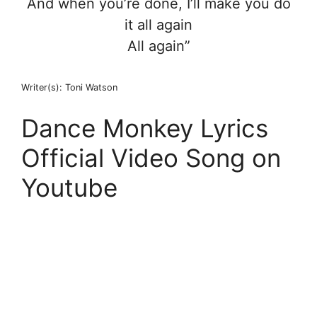
And when you’re done, I’ll make you do
it all again
All again”
Writer(s): Toni Watson
Dance Monkey Lyrics
Official Video Song on
Youtube