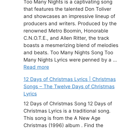
Too Many Nights is a captivating song
that features the talented Don Toliver
and showcases an impressive lineup of
producers and writers. Produced by the
renowned Metro Boomin, Honorable
C.N.O.T.E., and Allen Ritter, the track
boasts a mesmerizing blend of melodies
and beats. Too Many Nights Song Too
Many Nights Lyrics were penned by a …
Read more
12 Days of Christmas Lyrics | Christmas
Songs – The Twelve Days of Christmas
Lyrics
12 Days of Christmas Song 12 Days of
Christmas Lyrics is a traditional song.
This song is from the A New Age
Christmas (1996) album . Find the