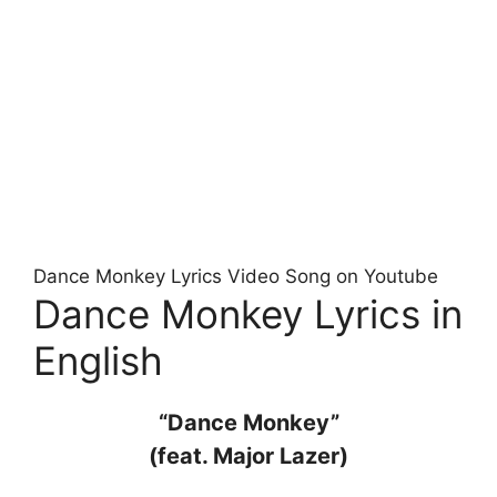
Dance Monkey Lyrics Video Song on Youtube
Dance Monkey Lyrics in
English
“Dance Monkey”
(feat. Major Lazer)