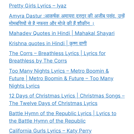
Pretty Girls Lyrics – Iyaz
Amyra Dastur :आकर्षक अमायरा दस्तूर की अजीब पसंद, उन्हें
मोमबत्तियों से है नफरत और मोज़े की हैं शौकीन ।
Mahadev Quotes in Hindi | Mahakal Shayari
Krishna quotes in Hindi | कृष्ण वाणी
The Corrs – Breathless Lyrics | Lyrics for
Breathless by The Corrs
Too Many Nights Lyrics – Metro Boomin &
Future | Metro Boomin & Future – Too Many
Nights Lyrics
12 Days of Christmas Lyrics | Christmas Songs –
The Twelve Days of Christmas Lyrics
Battle Hymn of the Republic Lyrics | Lyrics to
the Battle Hymn of the Republic
California Gurls Lyrics – Katy Perry