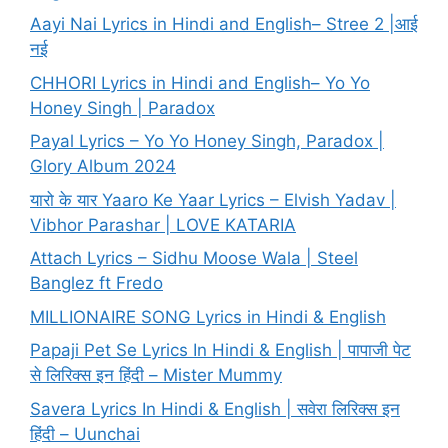
Aayi Nai Lyrics in Hindi and English– Stree 2 |आई
नई
CHHORI Lyrics in Hindi and English– Yo Yo
Honey Singh | Paradox
Payal Lyrics – Yo Yo Honey Singh, Paradox |
Glory Album 2024
यारो के यार Yaaro Ke Yaar Lyrics – Elvish Yadav |
Vibhor Parashar | LOVE KATARIA
Attach Lyrics – Sidhu Moose Wala | Steel
Banglez ft Fredo
MILLIONAIRE SONG Lyrics in Hindi & English
Papaji Pet Se Lyrics In Hindi & English | पापाजी पेट
से लिरिक्स इन हिंदी – Mister Mummy
Savera Lyrics In Hindi & English | सवेरा लिरिक्स इन
हिंदी – Uunchai