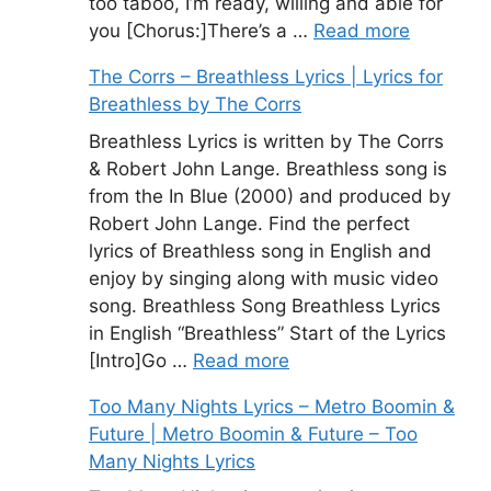
too taboo, I’m ready, willing and able for
you [Chorus:]There’s a …
Read more
The Corrs – Breathless Lyrics | Lyrics for
Breathless by The Corrs
Breathless Lyrics is written by The Corrs
& Robert John Lange. Breathless song is
from the In Blue (2000) and produced by
Robert John Lange. Find the perfect
lyrics of Breathless song in English and
enjoy by singing along with music video
song. Breathless Song Breathless Lyrics
in English “Breathless” Start of the Lyrics
[Intro]Go …
Read more
Too Many Nights Lyrics – Metro Boomin &
Future | Metro Boomin & Future – Too
Many Nights Lyrics