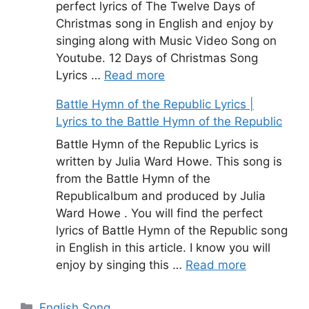
perfect lyrics of The Twelve Days of
Christmas song in English and enjoy by
singing along with Music Video Song on
Youtube. 12 Days of Christmas Song
Lyrics …
Read more
Battle Hymn of the Republic Lyrics |
Lyrics to the Battle Hymn of the Republic
Battle Hymn of the Republic Lyrics is
written by Julia Ward Howe. This song is
from the Battle Hymn of the
Republicalbum and produced by Julia
Ward Howe . You will find the perfect
lyrics of Battle Hymn of the Republic song
in English in this article. I know you will
enjoy by singing this …
Read more
Categories
English Song