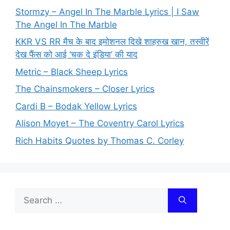
Stormzy – Angel In The Marble Lyrics | I Saw
The Angel In The Marble
KKR VS RR मैच के बाद इमोशनल दिखे शाहरुख खान, तस्वीरें
देख फैंस को आई ‘चक दे इंडिया’ की याद
Metric – Black Sheep Lyrics
The Chainsmokers – Closer Lyrics
Cardi B – Bodak Yellow Lyrics
Alison Moyet – The Coventry Carol Lyrics
Rich Habits Quotes by Thomas C. Corley
Search
for: