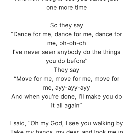
one more time
So they say
“Dance for me, dance for me, dance for
me, oh-oh-oh
I’ve never seen anybody do the things
you do before”
They say
“Move for me, move for me, move for
me, ayy-ayy-ayy
And when you’re done, I’ll make you do
it all again”
I said, “Oh my God, I see you walking by
Take my hands, my dear, and look me in