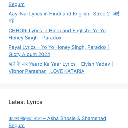
Begum
Aayi Nai Lyrics in Hindi and English– Stree 2 |आई
नई
CHHORI Lyrics in Hindi and English– Yo Yo
Honey Singh | Paradox
Payal Lyrics – Yo Yo Honey Singh, Paradox |
Glory Album 2024
यारो के यार Yaaro Ke Yaar Lyrics – Elvish Yadav |
Vibhor Parashar | LOVE KATARIA
Latest Lyrics
कजरा मोहब्बत वाला – Asha Bhosle & Shamshad
Begum