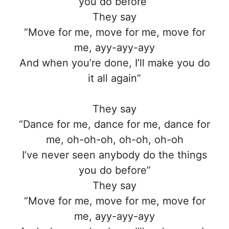
you do before”
They say
“Move for me, move for me, move for
me, ayy-ayy-ayy
And when you’re done, I’ll make you do
it all again”
They say
“Dance for me, dance for me, dance for
me, oh-oh-oh, oh-oh, oh-oh
I’ve never seen anybody do the things
you do before”
They say
“Move for me, move for me, move for
me, ayy-ayy-ayy