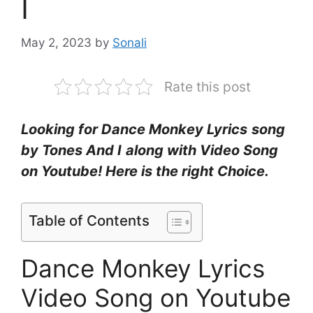
I
May 2, 2023
by
Sonali
Rate this post
Looking for Dance Monkey Lyrics
song
by Tones And I
along with Video Song
on Youtube! Here is the right Choice.
Table of Contents
Dance Monkey Lyrics
Video Song on Youtube