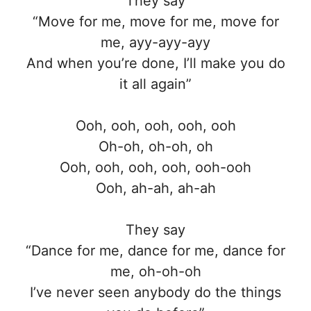
They say
“Move for me, move for me, move for
me, ayy-ayy-ayy
And when you’re done, I’ll make you do
it all again”
Ooh, ooh, ooh, ooh, ooh
Oh-oh, oh-oh, oh
Ooh, ooh, ooh, ooh, ooh-ooh
Ooh, ah-ah, ah-ah
They say
“Dance for me, dance for me, dance for
me, oh-oh-oh
I’ve never seen anybody do the things