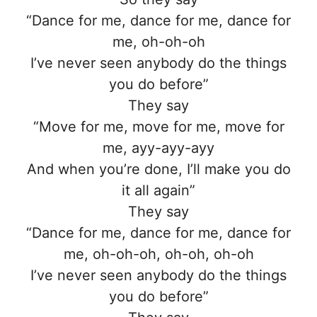
“Dance for me, dance for me, dance for
me, oh-oh-oh
I’ve never seen anybody do the things
you do before”
They say
“Move for me, move for me, move for
me, ayy-ayy-ayy
And when you’re done, I’ll make you do
it all again”
They say
“Dance for me, dance for me, dance for
me, oh-oh-oh, oh-oh, oh-oh
I’ve never seen anybody do the things
you do before”