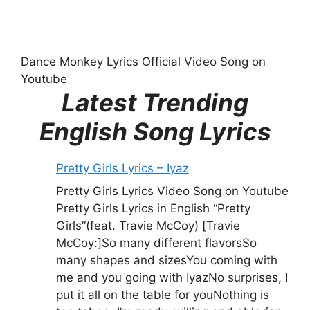
Dance Monkey Lyrics Official Video Song on
Youtube
Latest Trending
English Song Lyrics
Pretty Girls Lyrics – Iyaz
Pretty Girls Lyrics Video Song on Youtube
Pretty Girls Lyrics in English “Pretty
Girls”(feat. Travie McCoy) [Travie
McCoy:]So many different flavorsSo
many shapes and sizesYou coming with
me and you going with IyazNo surprises, I
put it all on the table for youNothing is