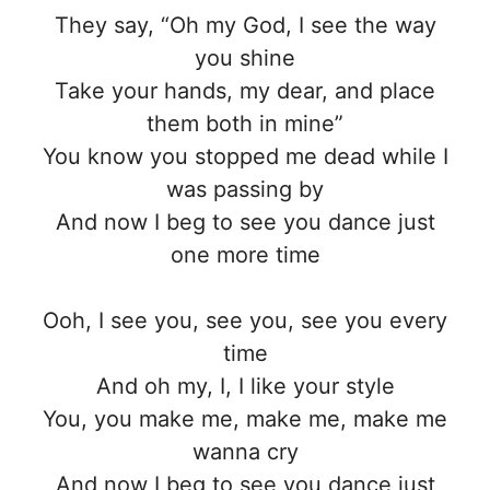
They say, “Oh my God, I see the way
you shine
Take your hands, my dear, and place
them both in mine”
You know you stopped me dead while I
was passing by
And now I beg to see you dance just
one more time
Ooh, I see you, see you, see you every
time
And oh my, I, I like your style
You, you make me, make me, make me
wanna cry
And now I beg to see you dance just