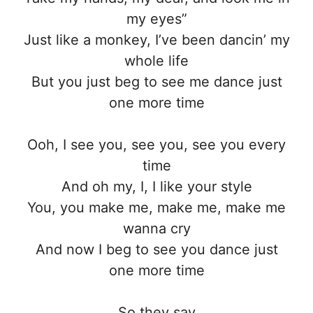
my eyes”
Just like a monkey, I’ve been dancin’ my
whole life
But you just beg to see me dance just
one more time
Ooh, I see you, see you, see you every
time
And oh my, I, I like your style
You, you make me, make me, make me
wanna cry
And now I beg to see you dance just
one more time
So they say