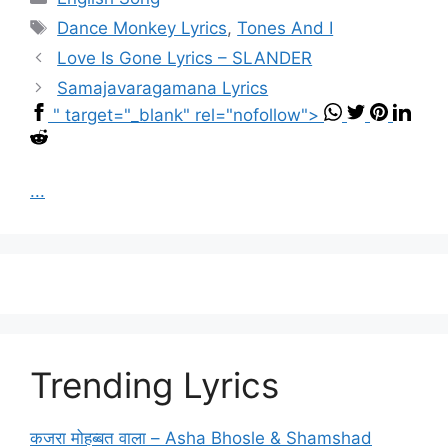
Tags
Dance Monkey Lyrics
,
Tones And I
Love Is Gone Lyrics – SLANDER
Samajavaragamana Lyrics
" target="_blank" rel="nofollow">
...
Trending Lyrics
कजरा मोहब्बत वाला – Asha Bhosle & Shamshad