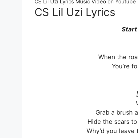
CS Lil Uzi Lyrics Music Video on Youtube
CS Lil Uzi Lyrics
Start
When the road
You’re fo
Grab a brush a
Hide the scars t
Why’d you leave t