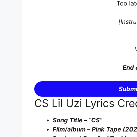
Too lat
[Instr
End 
Submi
CS Lil Uzi Lyrics Cre
Song Title – “CS”
Film/album – Pink Tape (20