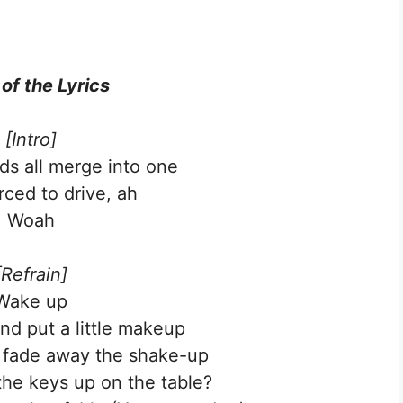
 of the Lyrics
[Intro]
s all merge into one
rced to drive, ah
Woah
[Refrain]
Wake up
nd put a little makeup
o fade away the shake-up
he keys up on the table?