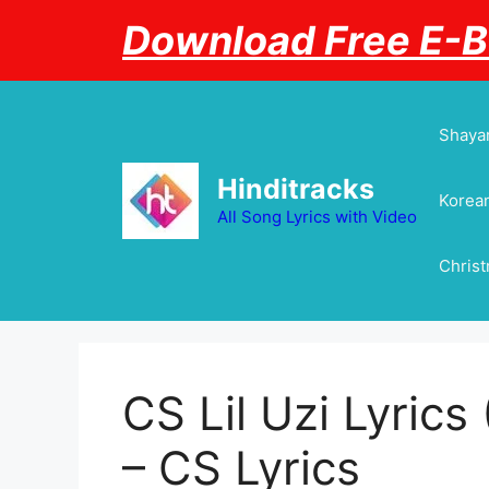
Skip
Download Free E-
to
content
Shayar
Hinditracks
Korean
All Song Lyrics with Video
Chris
CS Lil Uzi Lyrics 
– CS Lyrics