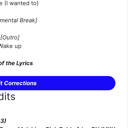
e (I wanted to)
umental Break]
[Outro]
Wake up
of the Lyrics
t Corrections
dits
23)