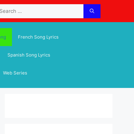
arch
:
ong
French Song Lyrics
Spanish Song Lyrics
Web Series