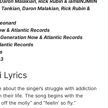
 Daron Malakian, Rick Rubin & ​iamBNJMIIN
rj Tankian, Daron Malakian, Rick Rubin & ​
Leonard
ow & Atlantic Records
 Generation Now & Atlantic Records
lantic Records
ds
23
 Lyrics
re about the singer’s struggle with addiction
n their life. The song begins with the
ff the molly” and “feelin’ so fly.”