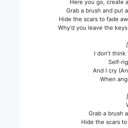
Here you go, create a
Grab a brush and put a
Hide the scars to fade a
Why’d you leave the keys 
I don’t think
Self-ri
And I cry (A
When ange
Grab a brush a
Hide the scars t