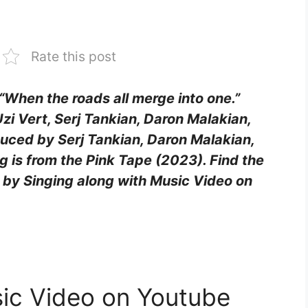
Rate this post
e “When the roads all merge into one.”
 Uzi Vert, Serj Tankian, Daron Malakian,
uced by Serj Tankian, Daron Malakian,
g is from the Pink Tape (2023). Find the
oy by Singing along with Music Video on
sic Video on Youtube