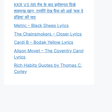
KKR VS RR मैच के बाद इमोशनल दिखे
शाहरुख खान, तस्वीरें देख फैंस को आई ‘चक दे
इंडिया’ की याद
Metric – Black Sheep Lyrics
The Chainsmokers – Closer Lyrics
Cardi B – Bodak Yellow Lyrics
Alison Moyet – The Coventry Carol
Lyrics
Rich Habits Quotes by Thomas C.
Corley