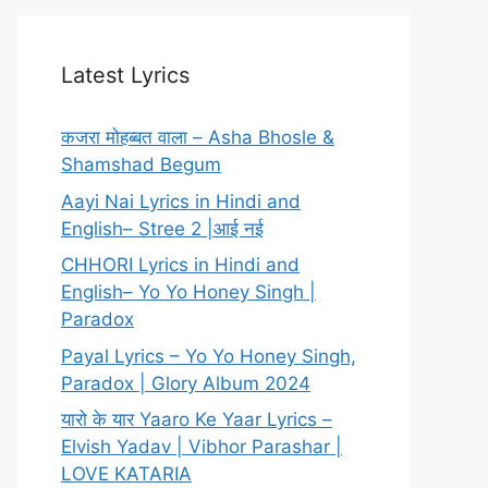
Latest Lyrics
कजरा मोहब्बत वाला – Asha Bhosle &
Shamshad Begum
Aayi Nai Lyrics in Hindi and
English– Stree 2 |आई नई
CHHORI Lyrics in Hindi and
English– Yo Yo Honey Singh |
Paradox
Payal Lyrics – Yo Yo Honey Singh,
Paradox | Glory Album 2024
यारो के यार Yaaro Ke Yaar Lyrics –
Elvish Yadav | Vibhor Parashar |
LOVE KATARIA