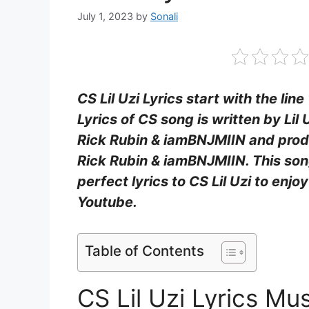
July 1, 2023
by
Sonali
CS Lil Uzi Lyrics start with the lin
Lyrics of CS song is written by Lil
Rick Rubin & ​iamBNJMIIN and prod
Rick Rubin & ​iamBNJMIIN. This son
perfect lyrics to CS Lil Uzi to enj
Youtube.
Table of Contents
CS Lil Uzi Lyrics Mu