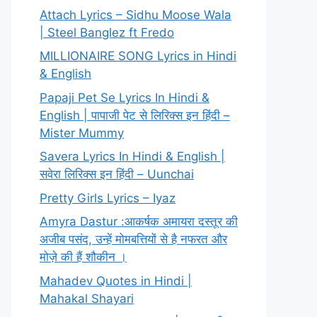
Attach Lyrics – Sidhu Moose Wala
| Steel Banglez ft Fredo
MILLIONAIRE SONG Lyrics in Hindi
& English
Papaji Pet Se Lyrics In Hindi &
English | पापाजी पेट से लिरिक्स इन हिंदी –
Mister Mummy
Savera Lyrics In Hindi & English |
सवेरा लिरिक्स इन हिंदी – Uunchai
Pretty Girls Lyrics – Iyaz
Amyra Dastur :आकर्षक अमायरा दस्तूर की
अजीब पसंद, उन्हें मोमबत्तियों से है नफरत और
मोज़े की हैं शौकीन ।
Mahadev Quotes in Hindi |
Mahakal Shayari