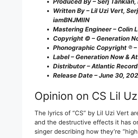
Produced By – Serj Tankian,
Written By – Lil Uzi Vert, Se
iamBNJMIIN
Mastering Engineer – Colin 
Copyright © – Generation N
Phonographic Copyright ℗ –
Label – Generation Now & At
Distributor – Atlantic Recor
Release Date – June 30, 20
Opinion on CS Lil Uzi
The lyrics of “CS” by Lil Uzi Vert a
and the destructive effects it has o
singer describing how they’re “high o