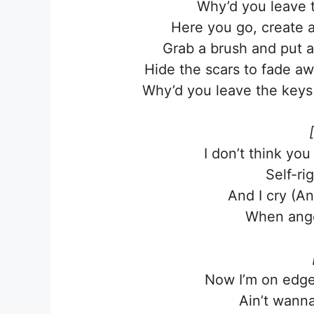
Why’d you leave t
Here you go, create a
Grab a brush and put a
Hide the scars to fade a
Why’d you leave the keys 
I don’t think you
Self-ri
And I cry (A
When ange
Now I’m on edge,
Ain’t wanna