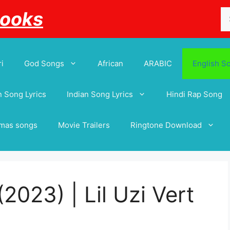
Se
Books
for
i
God Songs
African
ARABIC
English S
 Song Lyrics
Indian Song Lyrics
Hindi Rap Song
tmas songs
Movie Trailers
Ringtone Download
(2023) | Lil Uzi Vert