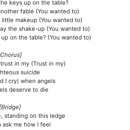
he keys up on the table?
nother fable (You wanted to)
 little makeup (You wanted to)
way the shake-up (You wanted to)
up on the table? (You wanted to)
[Chorus]
 trust in my (Trust in my)
ghteous suicide
nd I cry) when angels
ls deserve to die
[Bridge]
 standing on this ledge
 ask me how I feel