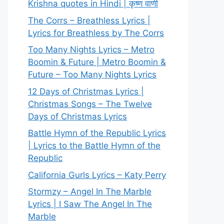
Krishna quotes in Hindi | कृष्ण वाणी
The Corrs – Breathless Lyrics |
Lyrics for Breathless by The Corrs
Too Many Nights Lyrics – Metro
Boomin & Future | Metro Boomin &
Future – Too Many Nights Lyrics
12 Days of Christmas Lyrics |
Christmas Songs – The Twelve
Days of Christmas Lyrics
Battle Hymn of the Republic Lyrics
| Lyrics to the Battle Hymn of the
Republic
California Gurls Lyrics – Katy Perry
Stormzy – Angel In The Marble
Lyrics | I Saw The Angel In The
Marble