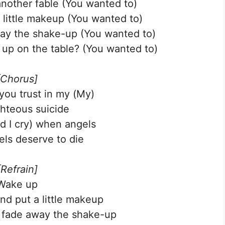
nother fable (You wanted to)
 little makeup (You wanted to)
way the shake-up (You wanted to)
up on the table? (You wanted to)
[Chorus]
 you trust in my (My)
ghteous suicide
nd I cry) when angels
ls deserve to die
[Refrain]
Wake up
nd put a little makeup
o fade away the shake-up