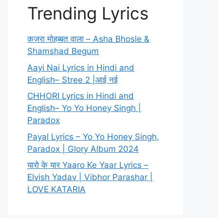
Trending Lyrics
कजरा मोहब्बत वाला – Asha Bhosle &
Shamshad Begum
Aayi Nai Lyrics in Hindi and
English– Stree 2 |आई नई
CHHORI Lyrics in Hindi and
English– Yo Yo Honey Singh |
Paradox
Payal Lyrics – Yo Yo Honey Singh,
Paradox | Glory Album 2024
यारो के यार Yaaro Ke Yaar Lyrics –
Elvish Yadav | Vibhor Parashar |
LOVE KATARIA