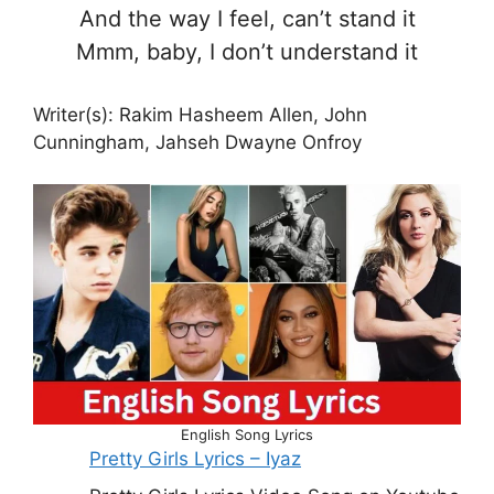
And the way I feel, can’t stand it
Mmm, baby, I don’t understand it
Writer(s): Rakim Hasheem Allen, John
Cunningham, Jahseh Dwayne Onfroy
English Song Lyrics
Pretty Girls Lyrics – Iyaz