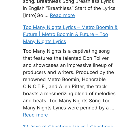
song. Breathless Song Breathless Lyrics
in English “Breathless” Start of the Lyrics
[Intro]Go …
Read more
Too Many Nights Lyrics – Metro Boomin &
Future | Metro Boomin & Future – Too
Many Nights Lyrics
Too Many Nights is a captivating song
that features the talented Don Toliver
and showcases an impressive lineup of
producers and writers. Produced by the
renowned Metro Boomin, Honorable
C.N.O.T.E., and Allen Ritter, the track
boasts a mesmerizing blend of melodies
and beats. Too Many Nights Song Too
Many Nights Lyrics were penned by a …
Read more
12 Days of Christmas Lyrics | Christmas