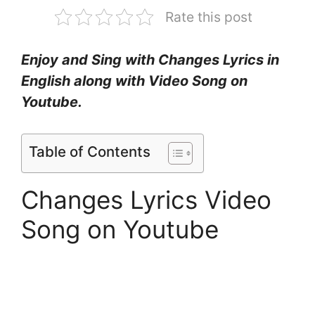
Rate this post
Enjoy and Sing with Changes Lyrics in
English along with Video Song on
Youtube.
Table of Contents
Changes Lyrics Video
Song on Youtube