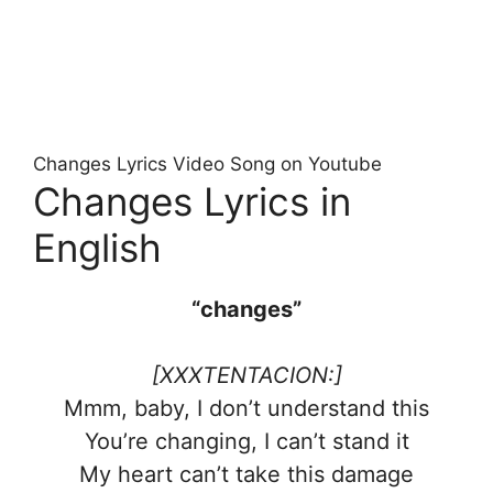
Changes Lyrics Video Song on Youtube
Changes Lyrics in
English
“changes”
[XXXTENTACION:]
Mmm, baby, I don’t understand this
You’re changing, I can’t stand it
My heart can’t take this damage