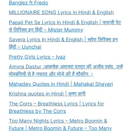
Banglez ft Fredo
MILLIONAIRE SONG Lyrics in Hindi & English
Papaji Pet Se Lyrics In Hindi & English | पापाजी पेट
से लिरिक्स इन हिंदी – Mister Mummy
Savera Lyrics In Hindi & English | सवेरा लिरिक्स इन
हिंदी – Uunchai
Pretty Girls Lyrics – Iyaz
Amyra Dastur :आकर्षक अमायरा दस्तूर की अजीब पसंद, उन्हें
मोमबत्तियों से है नफरत और मोज़े की हैं शौकीन ।
Mahadev Quotes in Hindi | Mahakal Shayari
Krishna quotes in Hindi | कृष्ण वाणी
The Corrs – Breathless Lyrics | Lyrics for
Breathless by The Corrs
Too Many Nights Lyrics – Metro Boomin &
Future | Metro Boomin & Future – Too Many