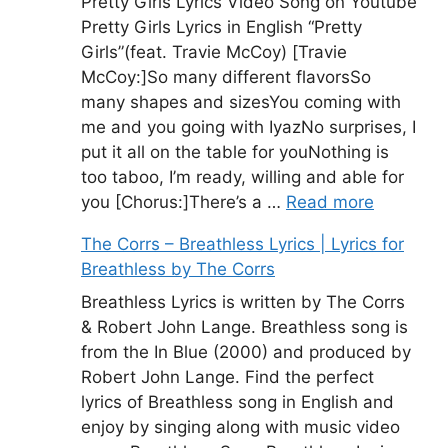
Pretty Girls Lyrics Video Song on Youtube
Pretty Girls Lyrics in English “Pretty
Girls”(feat. Travie McCoy) [Travie
McCoy:]So many different flavorsSo
many shapes and sizesYou coming with
me and you going with IyazNo surprises, I
put it all on the table for youNothing is
too taboo, I’m ready, willing and able for
you [Chorus:]There’s a …
Read more
The Corrs – Breathless Lyrics | Lyrics for
Breathless by The Corrs
Breathless Lyrics is written by The Corrs
& Robert John Lange. Breathless song is
from the In Blue (2000) and produced by
Robert John Lange. Find the perfect
lyrics of Breathless song in English and
enjoy by singing along with music video