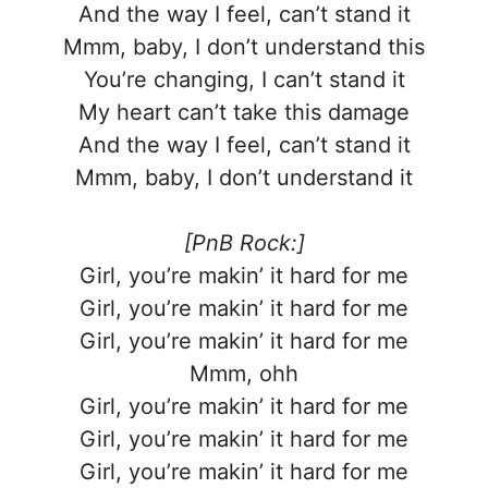
And the way I feel, can’t stand it
Mmm, baby, I don’t understand this
You’re changing, I can’t stand it
My heart can’t take this damage
And the way I feel, can’t stand it
Mmm, baby, I don’t understand it
[PnB Rock:]
Girl, you’re makin’ it hard for me
Girl, you’re makin’ it hard for me
Girl, you’re makin’ it hard for me
Mmm, ohh
Girl, you’re makin’ it hard for me
Girl, you’re makin’ it hard for me
Girl, you’re makin’ it hard for me