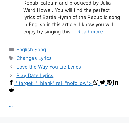
Republicalbum and produced by Julia
Ward Howe . You will find the perfect
lyrics of Battle Hymn of the Republic song
in English in this article. I know you will
enjoy by singing this …
Read more
Categories
English Song
Tags
Changes Lyrics
Love the Way You Lie Lyrics
Play Date Lyrics
" target="_blank" rel="nofollow">
...