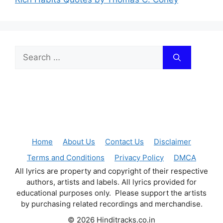
Search
for:
Home
About Us
Contact Us
Disclaimer
Terms and Conditions
Privacy Policy
DMCA
All lyrics are property and copyright of their respective
authors, artists and labels. All lyrics provided for
educational purposes only. Please support the artists
by purchasing related recordings and merchandise.
© 2026 Hinditracks.co.in