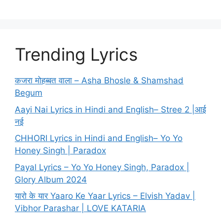
Trending Lyrics
कजरा मोहब्बत वाला – Asha Bhosle & Shamshad
Begum
Aayi Nai Lyrics in Hindi and English– Stree 2 |आई
नई
CHHORI Lyrics in Hindi and English– Yo Yo
Honey Singh | Paradox
Payal Lyrics – Yo Yo Honey Singh, Paradox |
Glory Album 2024
यारो के यार Yaaro Ke Yaar Lyrics – Elvish Yadav |
Vibhor Parashar | LOVE KATARIA