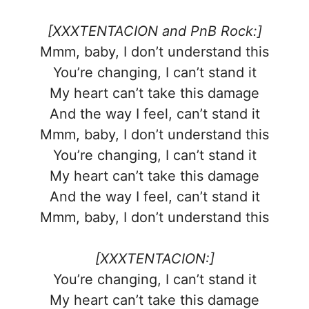
[XXXTENTACION and PnB Rock:]
Mmm, baby, I don’t understand this
You’re changing, I can’t stand it
My heart can’t take this damage
And the way I feel, can’t stand it
Mmm, baby, I don’t understand this
You’re changing, I can’t stand it
My heart can’t take this damage
And the way I feel, can’t stand it
Mmm, baby, I don’t understand this
[XXXTENTACION:]
You’re changing, I can’t stand it
My heart can’t take this damage