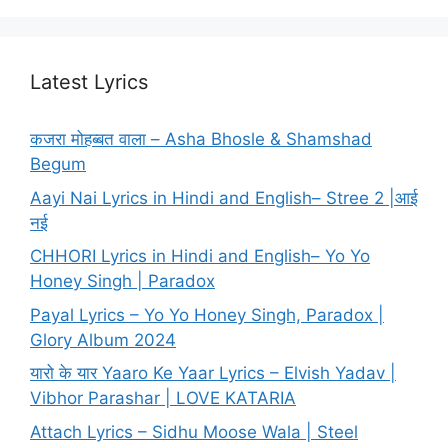
Latest Lyrics
कजरा मोहब्बत वाला – Asha Bhosle & Shamshad
Begum
Aayi Nai Lyrics in Hindi and English– Stree 2 |आई
नई
CHHORI Lyrics in Hindi and English– Yo Yo
Honey Singh | Paradox
Payal Lyrics – Yo Yo Honey Singh, Paradox |
Glory Album 2024
यारो के यार Yaaro Ke Yaar Lyrics – Elvish Yadav |
Vibhor Parashar | LOVE KATARIA
Attach Lyrics – Sidhu Moose Wala | Steel