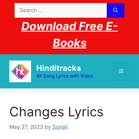
Skip
Search
to
for:
content
Download Free E-
Books
Hinditracks
Menu
All Song Lyrics with Video
Changes Lyrics
May 27, 2023
by
Sonali