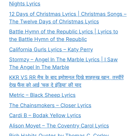
Nights Lyrics
12 Days of Christmas Lyrics | Christmas Songs –
The Twelve Days of Christmas Lyrics
Battle Hymn of the Republic Lyrics | Lyrics to
the Battle Hymn of the Republic
California Gurls Lyrics – Katy Perry
Stormzy – Angel In The Marble Lyrics | I Saw
The Angel In The Marble
KKR VS RR मैच के बाद इमोशनल दिखे शाहरुख खान, तस्वीरें
देख फैंस को आई ‘चक दे इंडिया’ की याद
Metric – Black Sheep Lyrics
The Chainsmokers – Closer Lyrics
Cardi B – Bodak Yellow Lyrics
Alison Moyet – The Coventry Carol Lyrics
Rich Habits Quotes by Thomas C. Corley