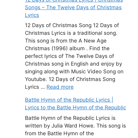
Songs – The Twelve Days of Christmas
Lyrics
12 Days of Christmas Song 12 Days of
Christmas Lyrics is a traditional song.
This song is from the A New Age
Christmas (1996) album . Find the
perfect lyrics of The Twelve Days of
Christmas song in English and enjoy by
singing along with Music Video Song on
Youtube. 12 Days of Christmas Song
Lyrics …
Read more
Battle Hymn of the Republic Lyrics |
Lyrics to the Battle Hymn of the Republic
Battle Hymn of the Republic Lyrics is
written by Julia Ward Howe. This song is
from the Battle Hymn of the