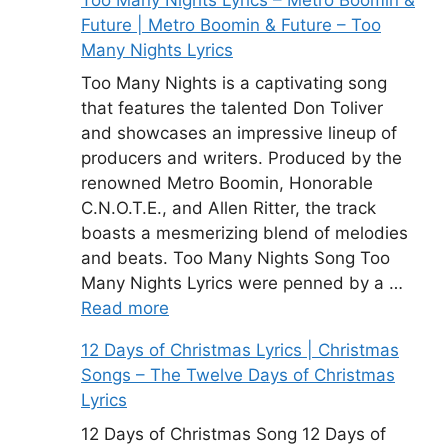
Future | Metro Boomin & Future – Too
Many Nights Lyrics
Too Many Nights is a captivating song
that features the talented Don Toliver
and showcases an impressive lineup of
producers and writers. Produced by the
renowned Metro Boomin, Honorable
C.N.O.T.E., and Allen Ritter, the track
boasts a mesmerizing blend of melodies
and beats. Too Many Nights Song Too
Many Nights Lyrics were penned by a …
Read more
12 Days of Christmas Lyrics | Christmas
Songs – The Twelve Days of Christmas
Lyrics
12 Days of Christmas Song 12 Days of