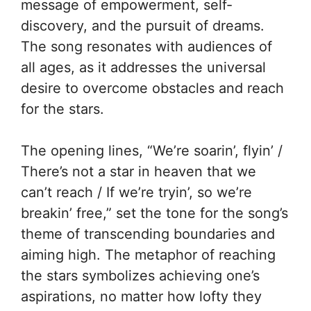
message of empowerment, self-
discovery, and the pursuit of dreams.
The song resonates with audiences of
all ages, as it addresses the universal
desire to overcome obstacles and reach
for the stars.
The opening lines, “We’re soarin’, flyin’ /
There’s not a star in heaven that we
can’t reach / If we’re tryin’, so we’re
breakin’ free,” set the tone for the song’s
theme of transcending boundaries and
aiming high. The metaphor of reaching
the stars symbolizes achieving one’s
aspirations, no matter how lofty they