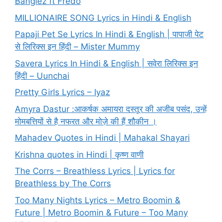
Banglez ft Fredo
MILLIONAIRE SONG Lyrics in Hindi & English
Papaji Pet Se Lyrics In Hindi & English | पापाजी पेट
से लिरिक्स इन हिंदी – Mister Mummy
Savera Lyrics In Hindi & English | सवेरा लिरिक्स इन
हिंदी – Uunchai
Pretty Girls Lyrics – Iyaz
Amyra Dastur :आकर्षक अमायरा दस्तूर की अजीब पसंद, उन्हें
मोमबत्तियों से है नफरत और मोज़े की हैं शौकीन ।
Mahadev Quotes in Hindi | Mahakal Shayari
Krishna quotes in Hindi | कृष्ण वाणी
The Corrs – Breathless Lyrics | Lyrics for
Breathless by The Corrs
Too Many Nights Lyrics – Metro Boomin &
Future | Metro Boomin & Future – Too Many