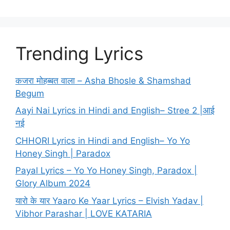
Trending Lyrics
कजरा मोहब्बत वाला – Asha Bhosle & Shamshad
Begum
Aayi Nai Lyrics in Hindi and English– Stree 2 |आई
नई
CHHORI Lyrics in Hindi and English– Yo Yo
Honey Singh | Paradox
Payal Lyrics – Yo Yo Honey Singh, Paradox |
Glory Album 2024
यारो के यार Yaaro Ke Yaar Lyrics – Elvish Yadav |
Vibhor Parashar | LOVE KATARIA