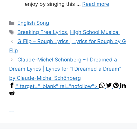
enjoy by singing this …
Read more
Categories
English Song
Tags
Breaking Free Lyrics
,
High School Musical
G Flip – Rough Lyrics | Lyrics for Rough by G
Flip
Claude-Michel Schönberg – I Dreamed a
Dream Lyrics | Lyrics for “I Dreamed a Dream”
by Claude-Michel Schönberg
" target="_blank" rel="nofollow">
...