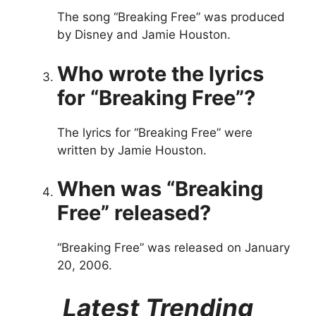
The song “Breaking Free” was produced
by Disney and Jamie Houston.
Who wrote the lyrics
for “Breaking Free”?
The lyrics for “Breaking Free” were
written by Jamie Houston.
When was “Breaking
Free” released?
“Breaking Free” was released on January
20, 2006.
Latest Trending