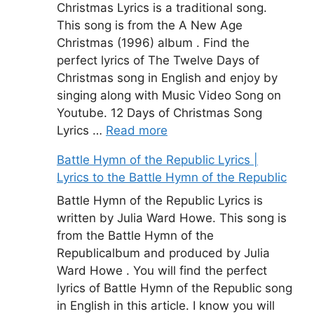
Christmas Lyrics is a traditional song.
This song is from the A New Age
Christmas (1996) album . Find the
perfect lyrics of The Twelve Days of
Christmas song in English and enjoy by
singing along with Music Video Song on
Youtube. 12 Days of Christmas Song
Lyrics …
Read more
Battle Hymn of the Republic Lyrics |
Lyrics to the Battle Hymn of the Republic
Battle Hymn of the Republic Lyrics is
written by Julia Ward Howe. This song is
from the Battle Hymn of the
Republicalbum and produced by Julia
Ward Howe . You will find the perfect
lyrics of Battle Hymn of the Republic song
in English in this article. I know you will