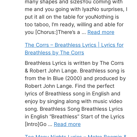
many shapes and sizesYou coming with
me and you going with IyazNo surprises, I
put it all on the table for youNothing is
too taboo, I’m ready, willing and able for
you [Chorus:]There’s a …
Read more
The Corrs – Breathless Lyrics | Lyrics for
Breathless by The Corrs
Breathless Lyrics is written by The Corrs
& Robert John Lange. Breathless song is
from the In Blue (2000) and produced by
Robert John Lange. Find the perfect
lyrics of Breathless song in English and
enjoy by singing along with music video
song. Breathless Song Breathless Lyrics
in English “Breathless” Start of the Lyrics
[Intro]Go …
Read more
Too Many Nights Lyrics – Metro Boomin &