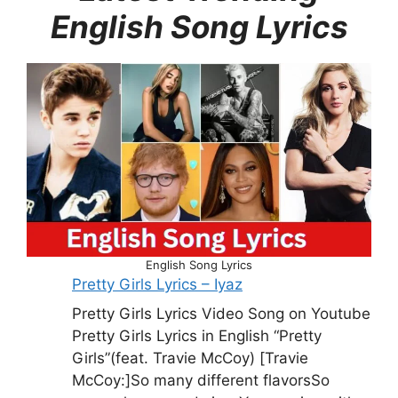
English Song Lyrics
English Song Lyrics
Pretty Girls Lyrics – Iyaz
Pretty Girls Lyrics Video Song on Youtube
Pretty Girls Lyrics in English “Pretty
Girls”(feat. Travie McCoy) [Travie
McCoy:]So many different flavorsSo