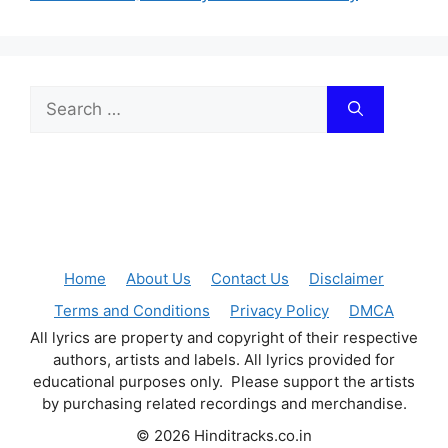
Search
for:
Home
About Us
Contact Us
Disclaimer
Terms and Conditions
Privacy Policy
DMCA
All lyrics are property and copyright of their respective
authors, artists and labels. All lyrics provided for
educational purposes only. Please support the artists
by purchasing related recordings and merchandise.
© 2026 Hinditracks.co.in