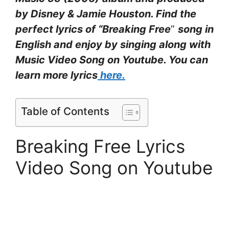
by Disney & Jamie Houston. Find the
perfect lyrics of “Breaking Free
”
song in
English and enjoy by singing along with
Music Video Song on Youtube. You can
learn more lyrics
here.
Table of Contents
Breaking Free Lyrics
Video Song on Youtube