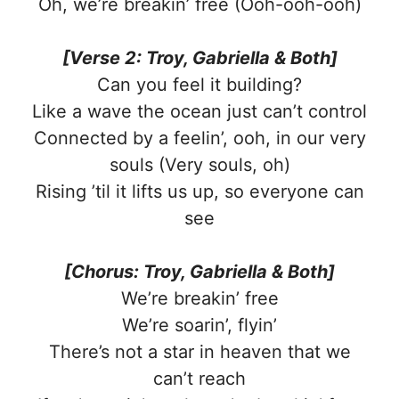
Oh, we’re breakin’ free (Ooh-ooh-ooh)
[Verse 2: Troy, Gabriella & Both]
Can you feel it building?
Like a wave the ocean just can’t control
Connected by a feelin’, ooh, in our very
souls (Very souls, oh)
Rising ’til it lifts us up, so everyone can
see
[Chorus: Troy, Gabriella & Both]
We’re breakin’ free
We’re soarin’, flyin’
There’s not a star in heaven that we
can’t reach