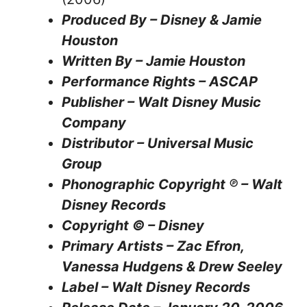
Produced By – Disney & Jamie
Houston
Written By – Jamie Houston
Performance Rights – ASCAP
Publisher – Walt Disney Music
Company
Distributor – Universal Music
Group
Phonographic Copyright ℗ – Walt
Disney Records
Copyright © – Disney
Primary Artists – Zac Efron,
Vanessa Hudgens & Drew Seeley
Label – Walt Disney Records