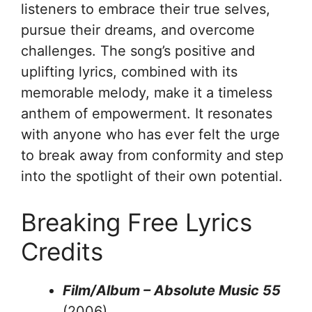
listeners to embrace their true selves,
pursue their dreams, and overcome
challenges. The song’s positive and
uplifting lyrics, combined with its
memorable melody, make it a timeless
anthem of empowerment. It resonates
with anyone who has ever felt the urge
to break away from conformity and step
into the spotlight of their own potential.
Breaking Free Lyrics
Credits
Film/Album – Absolute Music 55
(2006)