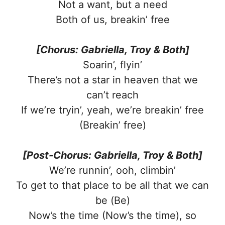
Not a want, but a need
Both of us, breakin’ free
[Chorus: Gabriella, Troy & Both]
Soarin’, flyin’
There’s not a star in heaven that we
can’t reach
If we’re tryin’, yeah, we’re breakin’ free
(Breakin’ free)
[Post-Chorus: Gabriella, Troy & Both]
We’re runnin’, ooh, climbin’
To get to that place to be all that we can
be (Be)
Now’s the time (Now’s the time), so