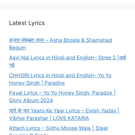
Latest Lyrics
कजरा मोहब्बत वाला – Asha Bhosle & Shamshad
Begum
Aayi Nai Lyrics in Hindi and English– Stree 2 |आई
नई
CHHORI Lyrics in Hindi and English– Yo Yo
Honey Singh | Paradox
Payal Lyrics – Yo Yo Honey Singh, Paradox |
Glory Album 2024
यारो के यार Yaaro Ke Yaar Lyrics – Elvish Yadav |
Vibhor Parashar | LOVE KATARIA
Attach Lyrics – Sidhu Moose Wala | Steel