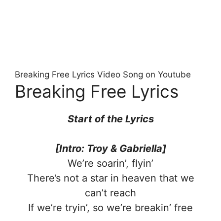
Breaking Free Lyrics Video Song on Youtube
Breaking Free Lyrics
Start of the Lyrics
[Intro: Troy & Gabriella]
We’re soarin’, flyin’
There’s not a star in heaven that we
can’t reach
If we’re tryin’, so we’re breakin’ free