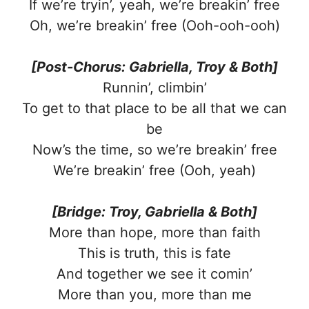
If we’re tryin’, yeah, we’re breakin’ free
Oh, we’re breakin’ free (Ooh-ooh-ooh)
[Post-Chorus: Gabriella, Troy & Both]
Runnin’, climbin’
To get to that place to be all that we can
be
Now’s the time, so we’re breakin’ free
We’re breakin’ free (Ooh, yeah)
[Bridge: Troy, Gabriella & Both]
More than hope, more than faith
This is truth, this is fate
And together we see it comin’
More than you, more than me