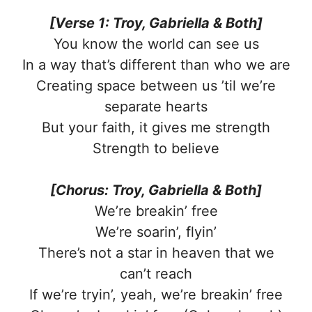
[Verse 1: Troy, Gabriella & Both]
You know the world can see us
In a way that’s different than who we are
Creating space between us ’til we’re
separate hearts
But your faith, it gives me strength
Strength to believe
[Chorus: Troy, Gabriella & Both]
We’re breakin’ free
We’re soarin’, flyin’
There’s not a star in heaven that we
can’t reach
If we’re tryin’, yeah, we’re breakin’ free