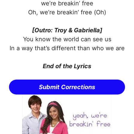
we’re breakin’ free
Oh, we’re breakin’ free (Oh)
[Outro: Troy & Gabriella]
You know the world can see us
In a way that’s different than who we are
End of the Lyrics
Submit Corrections