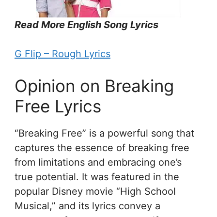
Read More English Song Lyrics
G Flip – Rough Lyrics
Opinion on Breaking
Free Lyrics
“Breaking Free” is a powerful song that
captures the essence of breaking free
from limitations and embracing one’s
true potential. It was featured in the
popular Disney movie “High School
Musical,” and its lyrics convey a