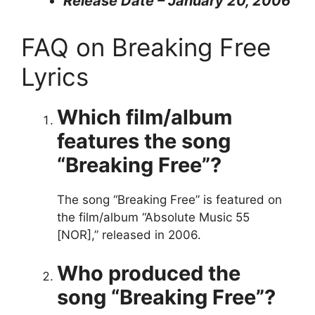
Release Date – January 20, 2006
FAQ on Breaking Free
Lyrics
Which film/album
features the song
“Breaking Free”?
The song “Breaking Free” is featured on
the film/album “Absolute Music 55
[NOR],” released in 2006.
Who produced the
song “Breaking Free”?