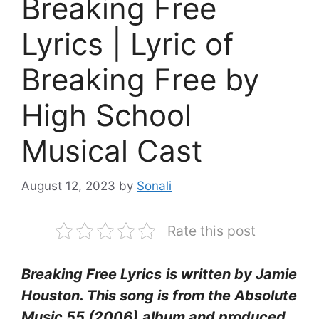
Breaking Free
Lyrics | Lyric of
Breaking Free by
High School
Musical Cast
August 12, 2023
by
Sonali
Rate this post
Breaking Free Lyrics
is written by Jamie
Houston. This song is from the Absolute
Music 55 (2006)
album and produced