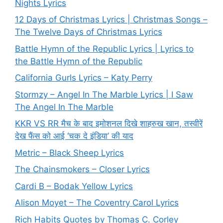
Nights Lyrics
12 Days of Christmas Lyrics | Christmas Songs –
The Twelve Days of Christmas Lyrics
Battle Hymn of the Republic Lyrics | Lyrics to
the Battle Hymn of the Republic
California Gurls Lyrics – Katy Perry
Stormzy – Angel In The Marble Lyrics | I Saw
The Angel In The Marble
KKR VS RR मैच के बाद इमोशनल दिखे शाहरुख खान, तस्वीरें
देख फैंस को आई ‘चक दे इंडिया’ की याद
Metric – Black Sheep Lyrics
The Chainsmokers – Closer Lyrics
Cardi B – Bodak Yellow Lyrics
Alison Moyet – The Coventry Carol Lyrics
Rich Habits Quotes by Thomas C. Corley