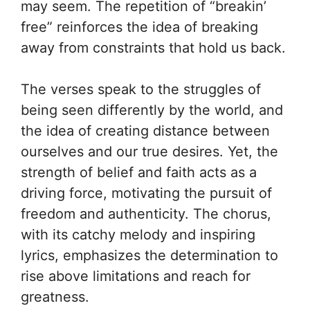
may seem. The repetition of “breakin’
free” reinforces the idea of breaking
away from constraints that hold us back.
The verses speak to the struggles of
being seen differently by the world, and
the idea of creating distance between
ourselves and our true desires. Yet, the
strength of belief and faith acts as a
driving force, motivating the pursuit of
freedom and authenticity. The chorus,
with its catchy melody and inspiring
lyrics, emphasizes the determination to
rise above limitations and reach for
greatness.