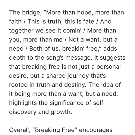
The bridge, “More than hope, more than
faith / This is truth, this is fate / And
together we see it comin’ / More than
you, more than me / Not a want, but a
need / Both of us, breakin’ free,” adds
depth to the song’s message. It suggests
that breaking free is not just a personal
desire, but a shared journey that’s
rooted in truth and destiny. The idea of
it being more than a want, but a need,
highlights the significance of self-
discovery and growth.
Overall, “Breaking Free” encourages