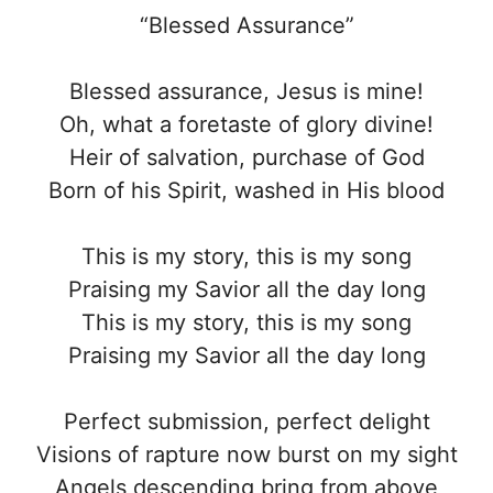
“Blessed Assurance”
Blessed assurance, Jesus is mine!
Oh, what a foretaste of glory divine!
Heir of salvation, purchase of God
Born of his Spirit, washed in His blood
This is my story, this is my song
Praising my Savior all the day long
This is my story, this is my song
Praising my Savior all the day long
Perfect submission, perfect delight
Visions of rapture now burst on my sight
Angels descending bring from above