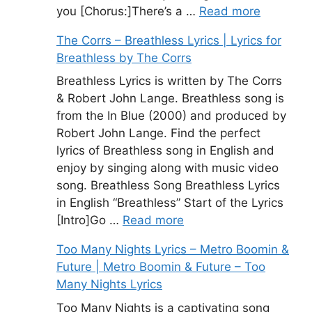
you [Chorus:]There’s a …
Read more
The Corrs – Breathless Lyrics | Lyrics for
Breathless by The Corrs
Breathless Lyrics is written by The Corrs
& Robert John Lange. Breathless song is
from the In Blue (2000) and produced by
Robert John Lange. Find the perfect
lyrics of Breathless song in English and
enjoy by singing along with music video
song. Breathless Song Breathless Lyrics
in English “Breathless” Start of the Lyrics
[Intro]Go …
Read more
Too Many Nights Lyrics – Metro Boomin &
Future | Metro Boomin & Future – Too
Many Nights Lyrics
Too Many Nights is a captivating song