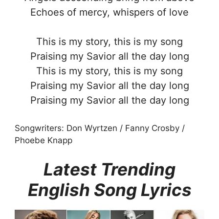
Echoes of mercy, whispers of love
This is my story, this is my song
Praising my Savior all the day long
This is my story, this is my song
Praising my Savior all the day long
Praising my Savior all the day long
Songwriters: Don Wyrtzen / Fanny Crosby /
Phoebe Knapp
Latest Trending
English Song Lyrics