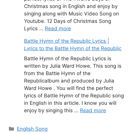
Christmas song in English and enjoy by
singing along with Music Video Song on
Youtube. 12 Days of Christmas Song
Lyrics …
Read more
Battle Hymn of the Republic Lyrics |
Lyrics to the Battle Hymn of the Republic
Battle Hymn of the Republic Lyrics is
written by Julia Ward Howe. This song is
from the Battle Hymn of the
Republicalbum and produced by Julia
Ward Howe . You will find the perfect
lyrics of Battle Hymn of the Republic song
in English in this article. I know you will
enjoy by singing this …
Read more
Categories
English Song