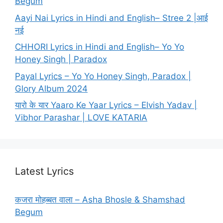
Begum
Aayi Nai Lyrics in Hindi and English– Stree 2 |आई
नई
CHHORI Lyrics in Hindi and English– Yo Yo
Honey Singh | Paradox
Payal Lyrics – Yo Yo Honey Singh, Paradox |
Glory Album 2024
यारो के यार Yaaro Ke Yaar Lyrics – Elvish Yadav |
Vibhor Parashar | LOVE KATARIA
Latest Lyrics
कजरा मोहब्बत वाला – Asha Bhosle & Shamshad
Begum