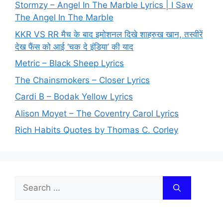
Stormzy – Angel In The Marble Lyrics | I Saw
The Angel In The Marble
KKR VS RR मैच के बाद इमोशनल दिखे शाहरुख खान, तस्वीरें
देख फैंस को आई ‘चक दे इंडिया’ की याद
Metric – Black Sheep Lyrics
The Chainsmokers – Closer Lyrics
Cardi B – Bodak Yellow Lyrics
Alison Moyet – The Coventry Carol Lyrics
Rich Habits Quotes by Thomas C. Corley
Search
for: