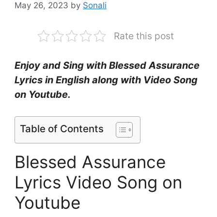
May 26, 2023
by
Sonali
Rate this post
Enjoy and Sing with Blessed Assurance
Lyrics in English along with Video Song
on Youtube.
Table of Contents
Blessed Assurance
Lyrics Video Song on
Youtube