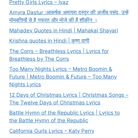
Pretty Girls Lyrics – Iyaz
Amyra Dastur :आकर्षक अमायरा दस्तूर की अजीब पसंद, उन्हें
मोमबत्तियों से है नफरत और मोज़े की हैं शौकीन ।
Mahadev Quotes in Hindi | Mahakal Shayari
Krishna quotes in Hindi | कृष्ण वाणी
The Corrs – Breathless Lyrics | Lyrics for
Breathless by The Corrs
Too Many Nights Lyrics – Metro Boomin &
Future | Metro Boomin & Future – Too Many
Nights Lyrics
12 Days of Christmas Lyrics | Christmas Songs –
The Twelve Days of Christmas Lyrics
Battle Hymn of the Republic Lyrics | Lyrics to
the Battle Hymn of the Republic
California Gurls Lyrics – Katy Perry