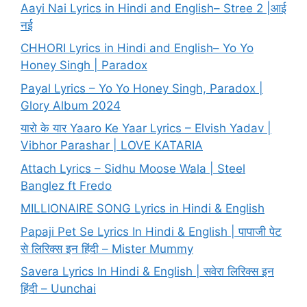
Aayi Nai Lyrics in Hindi and English– Stree 2 |आई
नई
CHHORI Lyrics in Hindi and English– Yo Yo
Honey Singh | Paradox
Payal Lyrics – Yo Yo Honey Singh, Paradox |
Glory Album 2024
यारो के यार Yaaro Ke Yaar Lyrics – Elvish Yadav |
Vibhor Parashar | LOVE KATARIA
Attach Lyrics – Sidhu Moose Wala | Steel
Banglez ft Fredo
MILLIONAIRE SONG Lyrics in Hindi & English
Papaji Pet Se Lyrics In Hindi & English | पापाजी पेट
से लिरिक्स इन हिंदी – Mister Mummy
Savera Lyrics In Hindi & English | सवेरा लिरिक्स इन
हिंदी – Uunchai