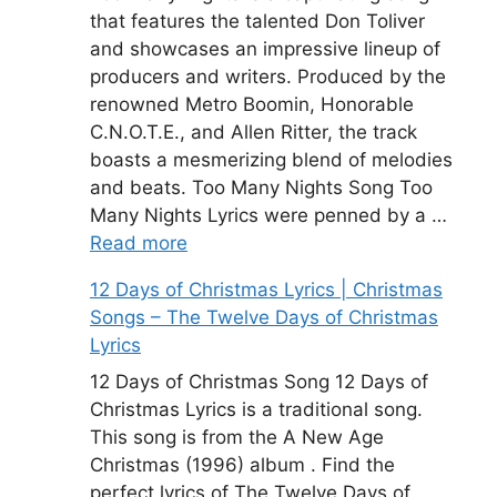
that features the talented Don Toliver
and showcases an impressive lineup of
producers and writers. Produced by the
renowned Metro Boomin, Honorable
C.N.O.T.E., and Allen Ritter, the track
boasts a mesmerizing blend of melodies
and beats. Too Many Nights Song Too
Many Nights Lyrics were penned by a …
Read more
12 Days of Christmas Lyrics | Christmas
Songs – The Twelve Days of Christmas
Lyrics
12 Days of Christmas Song 12 Days of
Christmas Lyrics is a traditional song.
This song is from the A New Age
Christmas (1996) album . Find the
perfect lyrics of The Twelve Days of