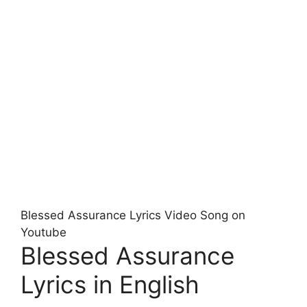
Blessed Assurance Lyrics Video Song on
Youtube
Blessed Assurance
Lyrics in English