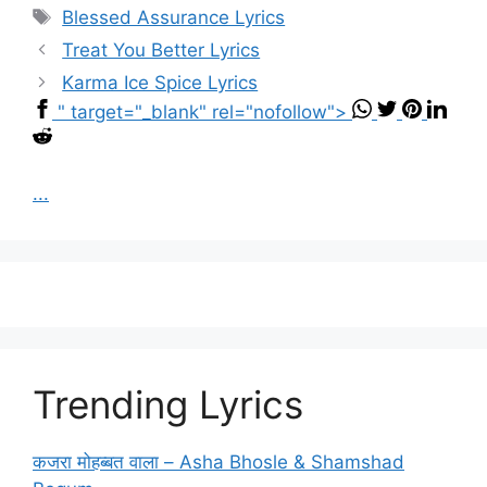
Tags
Blessed Assurance Lyrics
Treat You Better Lyrics
Karma Ice Spice Lyrics
" target="_blank" rel="nofollow">
...
Trending Lyrics
कजरा मोहब्बत वाला – Asha Bhosle & Shamshad