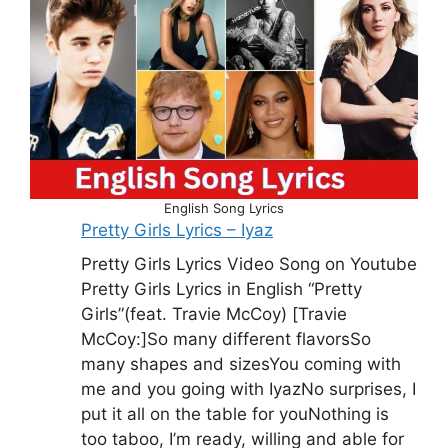
English Song Lyrics
Pretty Girls Lyrics – Iyaz
Pretty Girls Lyrics Video Song on Youtube
Pretty Girls Lyrics in English “Pretty
Girls”(feat. Travie McCoy) [Travie
McCoy:]So many different flavorsSo
many shapes and sizesYou coming with
me and you going with IyazNo surprises, I
put it all on the table for youNothing is
too taboo, I’m ready, willing and able for