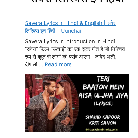
Savera Lyrics In Hindi & English | सवेरा
लिरिक्स इन हिंदी – Uunchai
Savera Lyrics In Introduction in Hindi
“सवेरा” फिल्म “ऊँचाई” का एक सुंदर गीत है जो निश्चित
रूप से बहुत से लोगों को पसंद आएगा। जावेद अली,
दीपाली …
Read more