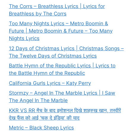
The Corrs – Breathless Lyrics | Lyrics for
Breathless by The Corrs
Too Many Nights Lyrics – Metro Boomin &
Future | Metro Boomin & Future – Too Many
Nights Lyrics
12 Days of Christmas Lyrics | Christmas Songs –
The Twelve Days of Christmas Lyrics
Battle Hymn of the Republic Lyrics | Lyrics to
the Battle Hymn of the Republic
California Gurls Lyrics – Katy Perry
Stormzy – Angel In The Marble Lyrics | I Saw
The Angel In The Marble
KKR VS RR मैच के बाद इमोशनल दिखे शाहरुख खान, तस्वीरें
देख फैंस को आई ‘चक दे इंडिया’ की याद
Metric – Black Sheep Lyrics