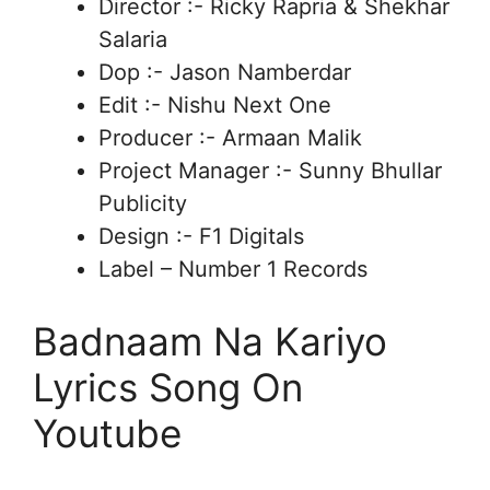
Director :- Ricky Rapria & Shekhar
Salaria
Dop :- Jason Namberdar
Edit :- Nishu Next One
Producer :- Armaan Malik
Project Manager :- Sunny Bhullar
Publicity
Design :- F1 Digitals
Label – Number 1 Records
Badnaam Na Kariyo
Lyrics Song On
Youtube