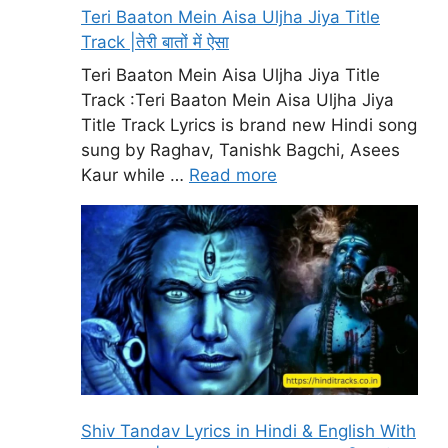
Teri Baaton Mein Aisa Uljha Jiya Title
Track |तेरी बातों में ऐसा
Teri Baaton Mein Aisa Uljha Jiya Title
Track :Teri Baaton Mein Aisa Uljha Jiya
Title Track Lyrics is brand new Hindi song
sung by Raghav, Tanishk Bagchi, Asees
Kaur while …
Read more
Shiv Tandav Lyrics in Hindi & English With