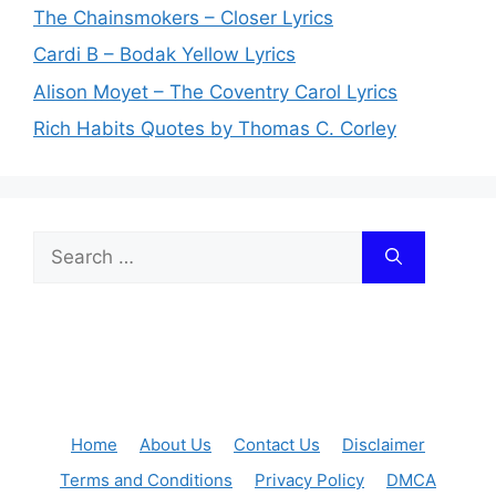
The Chainsmokers – Closer Lyrics
Cardi B – Bodak Yellow Lyrics
Alison Moyet – The Coventry Carol Lyrics
Rich Habits Quotes by Thomas C. Corley
Search
for:
Home
About Us
Contact Us
Disclaimer
Terms and Conditions
Privacy Policy
DMCA