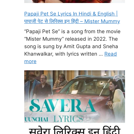
Papaji Pet Se Lyrics In Hindi & English |
पापाजी पेट से लिरिक्स इन हिंदी – Mister Mummy
“Papaji Pet Se” is a song from the movie
“Mister Mummy” released in 2022. The
song is sung by Amit Gupta and Sneha
Khanwalkar, with lyrics written …
Read
more