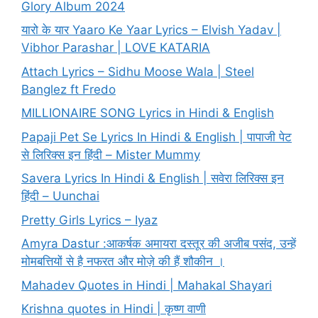
Glory Album 2024
यारो के यार Yaaro Ke Yaar Lyrics – Elvish Yadav |
Vibhor Parashar | LOVE KATARIA
Attach Lyrics – Sidhu Moose Wala | Steel
Banglez ft Fredo
MILLIONAIRE SONG Lyrics in Hindi & English
Papaji Pet Se Lyrics In Hindi & English | पापाजी पेट
से लिरिक्स इन हिंदी – Mister Mummy
Savera Lyrics In Hindi & English | सवेरा लिरिक्स इन
हिंदी – Uunchai
Pretty Girls Lyrics – Iyaz
Amyra Dastur :आकर्षक अमायरा दस्तूर की अजीब पसंद, उन्हें
मोमबत्तियों से है नफरत और मोज़े की हैं शौकीन ।
Mahadev Quotes in Hindi | Mahakal Shayari
Krishna quotes in Hindi | कृष्ण वाणी