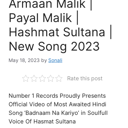
Armaan Malik |
Payal Malik |
Hashmat Sultana |
New Song 2023
May 18, 2023
by
Sonali
Rate this post
Number 1 Records Proudly Presents
Official Video of Most Awaited Hindi
Song ‘Badnaam Na Kariyo’ in Soulfull
Voice Of Hasmat Sultana