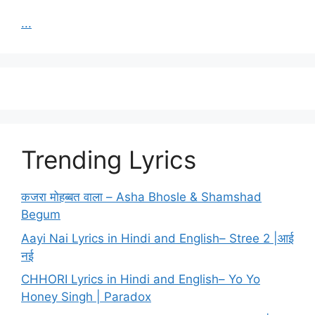
...
Trending Lyrics
कजरा मोहब्बत वाला – Asha Bhosle & Shamshad
Begum
Aayi Nai Lyrics in Hindi and English– Stree 2 |आई
नई
CHHORI Lyrics in Hindi and English– Yo Yo
Honey Singh | Paradox