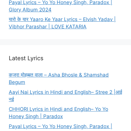
Payal Lyrics – Yo Yo Honey Singh, Paradox |
Glory Album 2024
यारो के यार Yaaro Ke Yaar Lyrics – Elvish Yadav |
Vibhor Parashar | LOVE KATARIA
Latest Lyrics
कजरा मोहब्बत वाला – Asha Bhosle & Shamshad
Begum
Aayi Nai Lyrics in Hindi and English– Stree 2 |आई
नई
CHHORI Lyrics in Hindi and English– Yo Yo
Honey Singh | Paradox
Payal Lyrics – Yo Yo Honey Singh, Paradox |