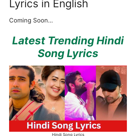
Lyrics in English
Coming Soon…
Latest Trending Hindi
Song Lyrics
Hindi Song Lyrics