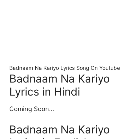
Badnaam Na Kariyo Lyrics Song On Youtube
Badnaam Na Kariyo
Lyrics in Hindi
Coming Soon…
Badnaam Na Kariyo