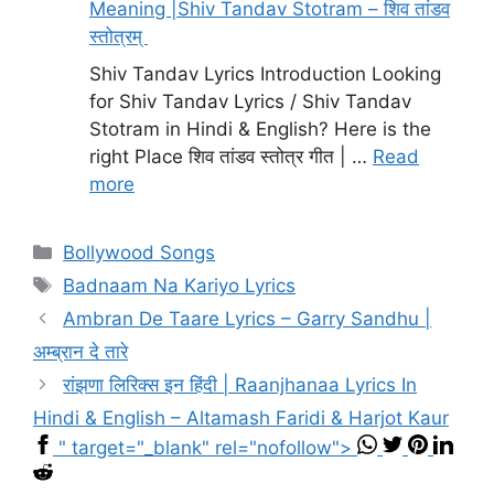
Meaning |Shiv Tandav Stotram – शिव तांडव
स्तोत्रम्
Shiv Tandav Lyrics Introduction Looking
for Shiv Tandav Lyrics / Shiv Tandav
Stotram in Hindi & English? Here is the
right Place शिव तांडव स्तोत्र गीत | …
Read
more
Categories
Bollywood Songs
Tags
Badnaam Na Kariyo Lyrics
Ambran De Taare Lyrics – Garry Sandhu |
अम्ब्रान दे तारे
रांझणा लिरिक्स इन हिंदी | Raanjhanaa Lyrics In
Hindi & English – Altamash Faridi & Harjot Kaur
" target="_blank" rel="nofollow">