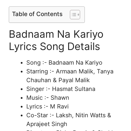
Table of Contents
Badnaam Na Kariyo
Lyrics Song Details
Song :- Badnaam Na Kariyo
Starring :- Armaan Malik, Tanya
Chauhan & Payal Malik
Singer :- Hasmat Sultana
Music :- Shawn
Lyrics :- M Ravi
Co-Star :- Laksh, Nitin Watts &
Aprajeet Singh