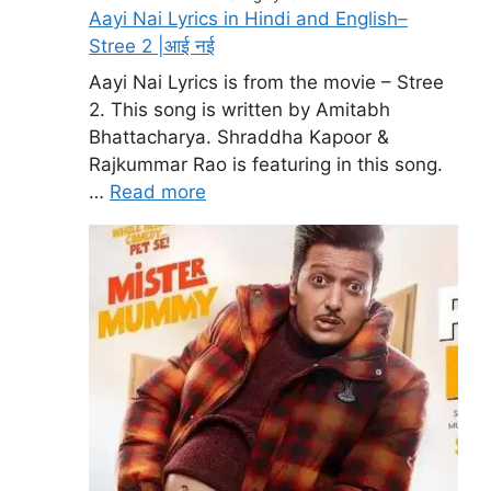
Aayi Nai Lyrics in Hindi and English–
Stree 2 |आई नई
Aayi Nai Lyrics is from the movie – Stree
2. This song is written by Amitabh
Bhattacharya. Shraddha Kapoor &
Rajkummar Rao is featuring in this song.
…
Read more