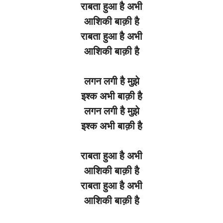
राबता
हुआ
है
अभी
आशिकी
बाक़ी
है
राबता
हुआ
है
अभी
आशिकी
बाक़ी
है
लगन
लगी
है
मुझे
इश्क
अभी
बाक़ी
है
लगन
लगी
है
मुझे
इश्क
अभी
बाक़ी
है
राबता हुआ है अभी
आशिकी बाक़ी है
राबता हुआ है अभी
आशिकी बाक़ी है