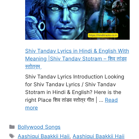
Shiv Tandav Lyrics in Hindi & English With
Meaning |Shiv Tandav Stotram – शिव तांडव
स्तोत्रम्
Shiv Tandav Lyrics Introduction Looking
for Shiv Tandav Lyrics / Shiv Tandav
Stotram in Hindi & English? Here is the
right Place शिव तांडव स्तोत्र गीत | …
Read
more
Categories
Bollywood Songs
Tags
Aashiqui Baakkii Haii
,
Aashiqui Baakkii Haii