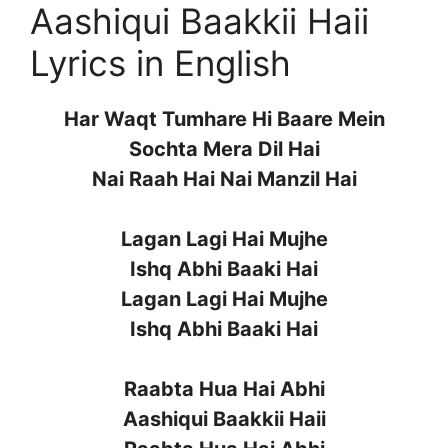
Aashiqui Baakkii Haii
Lyrics in English
Har Waqt Tumhare Hi Baare Mein
Sochta Mera Dil Hai
Nai Raah Hai Nai Manzil Hai
Lagan Lagi Hai Mujhe
Ishq Abhi Baaki Hai
Lagan Lagi Hai Mujhe
Ishq Abhi Baaki Hai
Raabta Hua Hai Abhi
Aashiqui Baakkii Haii