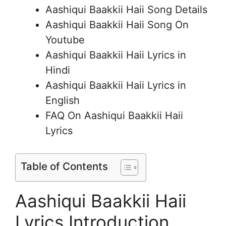
Aashiqui Baakkii Haii Song Details
Aashiqui Baakkii Haii Song On
Youtube
Aashiqui Baakkii Haii Lyrics in
Hindi
Aashiqui Baakkii Haii Lyrics in
English
FAQ On Aashiqui Baakkii Haii
Lyrics
Table of Contents
Aashiqui Baakkii Haii
Lyrics Introduction