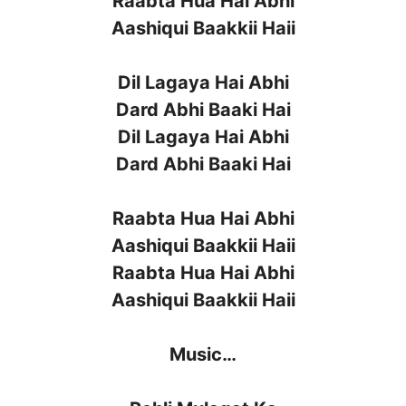
Raabta Hua Hai Abhi
Aashiqui Baakkii Haii
Dil Lagaya Hai Abhi
Dard Abhi Baaki Hai
Dil Lagaya Hai Abhi
Dard Abhi Baaki Hai
Raabta Hua Hai Abhi
Aashiqui Baakkii Haii
Raabta Hua Hai Abhi
Aashiqui Baakkii Haii
Music…