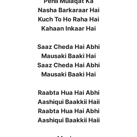
Pehli Mulaqat Ka
Nasha Barkaraar Hai
Kuch To Ho Raha Hai
Kahaan Inkaar Hai
Saaz Cheda Hai Abhi
Mausaki Baaki Hai
Saaz Cheda Hai Abhi
Mausaki Baaki Hai
Raabta Hua Hai Abhi
Aashiqui Baakkii Haii
Raabta Hua Hai Abhi
Aashiqui Baakkii Haii