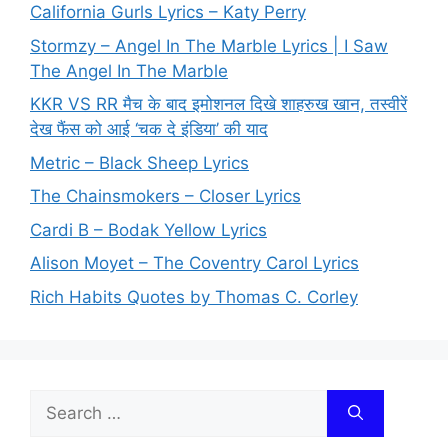
California Gurls Lyrics – Katy Perry
Stormzy – Angel In The Marble Lyrics | I Saw
The Angel In The Marble
KKR VS RR मैच के बाद इमोशनल दिखे शाहरुख खान, तस्वीरें
देख फैंस को आई ‘चक दे इंडिया’ की याद
Metric – Black Sheep Lyrics
The Chainsmokers – Closer Lyrics
Cardi B – Bodak Yellow Lyrics
Alison Moyet – The Coventry Carol Lyrics
Rich Habits Quotes by Thomas C. Corley
Search
for: