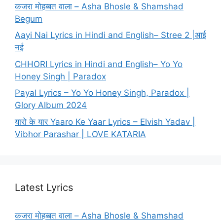
कजरा मोहब्बत वाला – Asha Bhosle & Shamshad
Begum
Aayi Nai Lyrics in Hindi and English– Stree 2 |आई
नई
CHHORI Lyrics in Hindi and English– Yo Yo
Honey Singh | Paradox
Payal Lyrics – Yo Yo Honey Singh, Paradox |
Glory Album 2024
यारो के यार Yaaro Ke Yaar Lyrics – Elvish Yadav |
Vibhor Parashar | LOVE KATARIA
Latest Lyrics
कजरा मोहब्बत वाला – Asha Bhosle & Shamshad