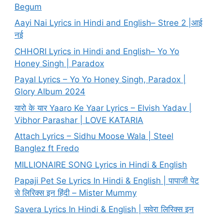
Begum
Aayi Nai Lyrics in Hindi and English– Stree 2 |आई
नई
CHHORI Lyrics in Hindi and English– Yo Yo
Honey Singh | Paradox
Payal Lyrics – Yo Yo Honey Singh, Paradox |
Glory Album 2024
यारो के यार Yaaro Ke Yaar Lyrics – Elvish Yadav |
Vibhor Parashar | LOVE KATARIA
Attach Lyrics – Sidhu Moose Wala | Steel
Banglez ft Fredo
MILLIONAIRE SONG Lyrics in Hindi & English
Papaji Pet Se Lyrics In Hindi & English | पापाजी पेट
से लिरिक्स इन हिंदी – Mister Mummy
Savera Lyrics In Hindi & English | सवेरा लिरिक्स इन