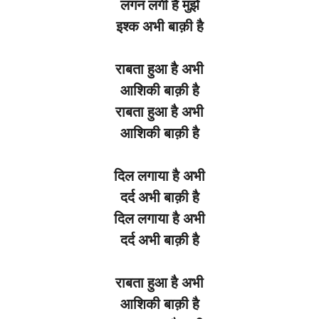
लगन
लगी
है
मुझे
इश्क
अभी
बाक़ी
है
राबता
हुआ
है
अभी
आशिकी
बाक़ी
है
राबता
हुआ
है
अभी
आशिकी
बाक़ी
है
दिल
लगाया
है
अभी
दर्द
अभी
बाक़ी
है
दिल
लगाया
है
अभी
दर्द
अभी
बाक़ी
है
राबता
हुआ
है
अभी
आशिकी
बाक़ी
है