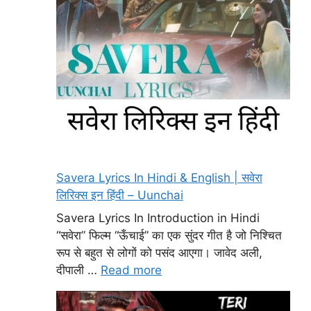
Savera Lyrics In Hindi & English | सवेरा
लिरिक्स इन हिंदी – Uunchai
Savera Lyrics In Introduction in Hindi
“सवेरा” फिल्म “ऊँचाई” का एक सुंदर गीत है जो निश्चित
रूप से बहुत से लोगों को पसंद आएगा। जावेद अली,
दीपाली …
Read more