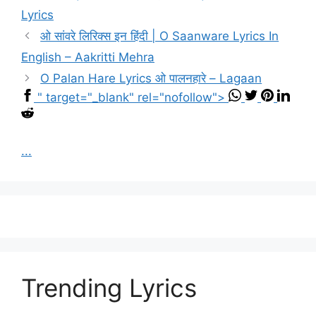
Lyrics
ओ सांवरे लिरिक्स इन हिंदी | O Saanware Lyrics In
English – Aakritti Mehra
O Palan Hare Lyrics ओ पालनहारे – Lagaan
" target="_blank" rel="nofollow">
...
Trending Lyrics