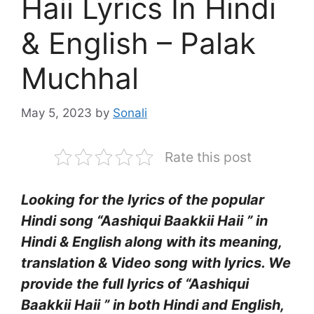
Haii Lyrics In Hindi
& English – Palak
Muchhal
May 5, 2023
by
Sonali
Rate this post
Looking for the lyrics of the popular
Hindi song “Aashiqui Baakkii Haii ” in
Hindi & English along with its meaning,
translation & Video song with lyrics. We
provide the full lyrics of “Aashiqui
Baakkii Haii ” in both Hindi and English,