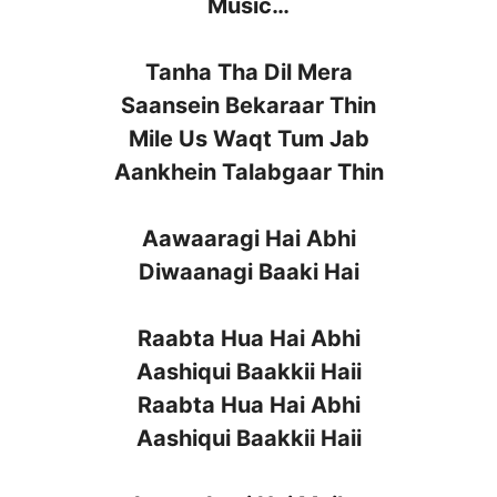
Music…
Tanha Tha Dil Mera
Saansein Bekaraar Thin
Mile Us Waqt Tum Jab
Aankhein Talabgaar Thin
Aawaaragi Hai Abhi
Diwaanagi Baaki Hai
Raabta Hua Hai Abhi
Aashiqui Baakkii Haii
Raabta Hua Hai Abhi
Aashiqui Baakkii Haii