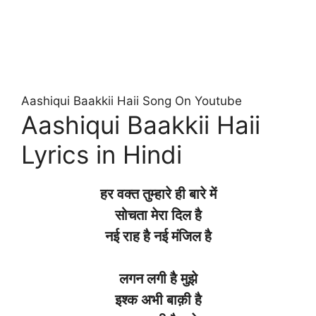
Aashiqui Baakkii Haii Song On Youtube
Aashiqui Baakkii Haii
Lyrics in Hindi
हर
वक्त
तुम्हारे
ही
बारे
में
सोचता
मेरा
दिल
है
नई
राह है
नई
मंजिल है
लगन
लगी
है
मुझे
इश्क
अभी
बाक़ी
है