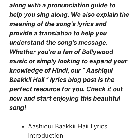
along with a pronunciation guide to
help you sing along. We also explain the
meaning of the song’s lyrics and
provide a translation to help you
understand the song’s message.
Whether you’re a fan of Bollywood
music or simply looking to expand your
knowledge of Hindi, our “ Aashiqui
Baakkii Haii ” lyrics blog post is the
perfect resource for you. Check it out
now and start enjoying this beautiful
song!
Aashiqui Baakkii Haii Lyrics
Introduction