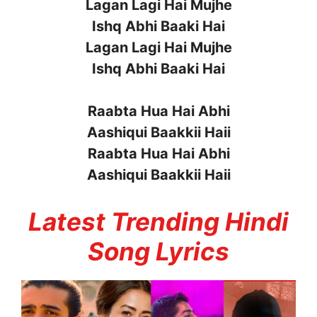
Lagan Lagi Hai Mujhe
Ishq Abhi Baaki Hai
Lagan Lagi Hai Mujhe
Ishq Abhi Baaki Hai
Raabta Hua Hai Abhi
Aashiqui Baakkii Haii
Raabta Hua Hai Abhi
Aashiqui Baakkii Haii
Latest Trending Hindi
Song Lyrics