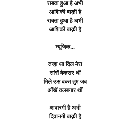
राबता
हुआ
है
अभी
आशिकी
बाक़ी
है
राबता
हुआ
है
अभी
आशिकी
बाक़ी
है
म्यूजिक
…
तन्हा
था
दिल
मेरा
सांसें
बेकरार
थीं
मिले
उस
वक्त
तुम
जब
आँखें
तलबगार
थीं
आवारगी
है
अभी
दिवानगी
बाक़ी
है