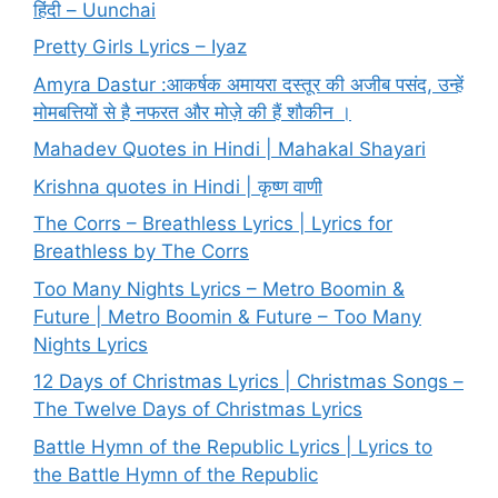
हिंदी – Uunchai
Pretty Girls Lyrics – Iyaz
Amyra Dastur :आकर्षक अमायरा दस्तूर की अजीब पसंद, उन्हें
मोमबत्तियों से है नफरत और मोज़े की हैं शौकीन ।
Mahadev Quotes in Hindi | Mahakal Shayari
Krishna quotes in Hindi | कृष्ण वाणी
The Corrs – Breathless Lyrics | Lyrics for
Breathless by The Corrs
Too Many Nights Lyrics – Metro Boomin &
Future | Metro Boomin & Future – Too Many
Nights Lyrics
12 Days of Christmas Lyrics | Christmas Songs –
The Twelve Days of Christmas Lyrics
Battle Hymn of the Republic Lyrics | Lyrics to
the Battle Hymn of the Republic