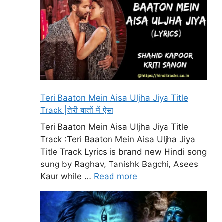
Teri Baaton Mein Aisa Uljha Jiya Title
Track |तेरी बातों में ऐसा
Teri Baaton Mein Aisa Uljha Jiya Title
Track :Teri Baaton Mein Aisa Uljha Jiya
Title Track Lyrics is brand new Hindi song
sung by Raghav, Tanishk Bagchi, Asees
Kaur while …
Read more