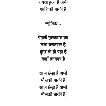
राबता
हुआ
है
अभी
आशिकी
बाक़ी
है
म्यूजिक
…
पेहली
मुलाकात
का
नशा
बरकरार
है
कुछ
तो
हो
रहा
है
कहाँ
इनकार
है
साज
छेड़ा
है
अभी
मौसकी
बाक़ी
है
साज
छेड़ा
है
अभी
मौसकी
बाक़ी
है