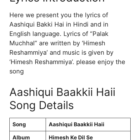
Here we present you the lyrics of
Aashiqui Bakki Hai in Hindi and in
English language. Lyrics of “Palak
Muchhal” are written by ‘Himesh
Reshammiya’ and music is given by
‘Himesh Reshammiya’. please enjoy the
song
Aashiqui Baakkii Haii
Song Details
Song
Aashiqui Baakkii Haii
Album
Himesh Ke Dil Se