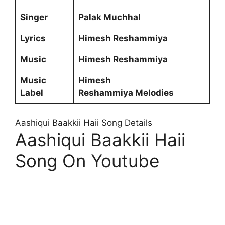
Singer
Palak Muchhal
Lyrics
Himesh Reshammiya
Music
Himesh Reshammiya
Music
Himesh
Label
Reshammiya Melodies
Aashiqui Baakkii Haii Song Details
Aashiqui Baakkii Haii
Song On Youtube