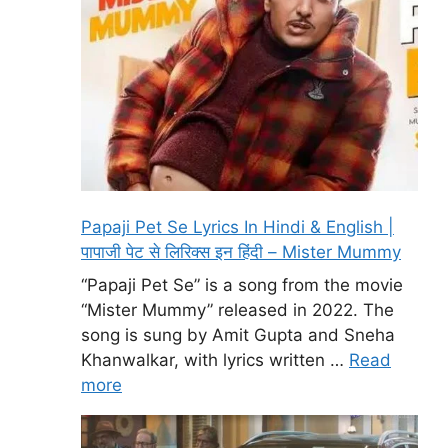
Papaji Pet Se Lyrics In Hindi & English |
पापाजी पेट से लिरिक्स इन हिंदी – Mister Mummy
“Papaji Pet Se” is a song from the movie
“Mister Mummy” released in 2022. The
song is sung by Amit Gupta and Sneha
Khanwalkar, with lyrics written …
Read
more