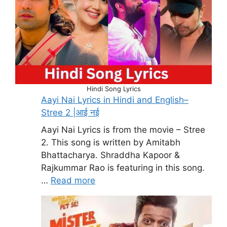
Hindi Song Lyrics
Aayi Nai Lyrics in Hindi and English–
Stree 2 |आई नई
Aayi Nai Lyrics is from the movie – Stree
2. This song is written by Amitabh
Bhattacharya. Shraddha Kapoor &
Rajkummar Rao is featuring in this song.
…
Read more