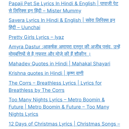
Papaji Pet Se Lyrics In Hindi & English | पापाजी पेट
से लिरिक्स इन हिंदी – Mister Mummy
Savera Lyrics In Hindi & English | सवेरा लिरिक्स इन
हिंदी – Uunchai
Pretty Girls Lyrics – Iyaz
Amyra Dastur :आकर्षक अमायरा दस्तूर की अजीब पसंद, उन्हें
मोमबत्तियों से है नफरत और मोज़े की हैं शौकीन ।
Mahadev Quotes in Hindi | Mahakal Shayari
Krishna quotes in Hindi | कृष्ण वाणी
The Corrs – Breathless Lyrics | Lyrics for
Breathless by The Corrs
Too Many Nights Lyrics – Metro Boomin &
Future | Metro Boomin & Future – Too Many
Nights Lyrics
12 Days of Christmas Lyrics | Christmas Songs –