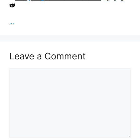
...
Leave a Comment
Comment