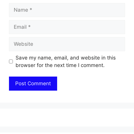
Name
Email
Website
Save my name, email, and website in this
browser for the next time I comment.