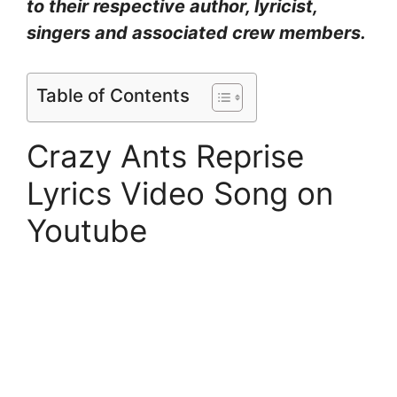
to their respective author, lyricist,
singers and associated crew members.
Table of Contents
Crazy Ants Reprise
Lyrics Video Song on
Youtube