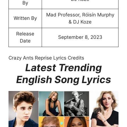
By
Mad Professor, Róisín Murphy
Written By
& DJ Koze
Release
September 8, 2023
Date
Crazy Ants Reprise Lyrics Credits
Latest Trending
English Song Lyrics