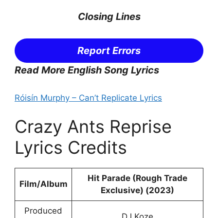
Closing Lines
Report Errors
Read More English Song Lyrics
Róisín Murphy – Can’t Replicate Lyrics
Crazy Ants Reprise
Lyrics Credits
Hit Parade (Rough Trade
Film/Album
Exclusive) (2023)
Produced
DJ Koze