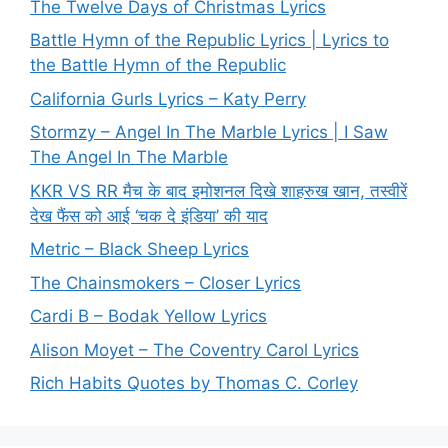
The Twelve Days of Christmas Lyrics
Battle Hymn of the Republic Lyrics | Lyrics to
the Battle Hymn of the Republic
California Gurls Lyrics – Katy Perry
Stormzy – Angel In The Marble Lyrics | I Saw
The Angel In The Marble
KKR VS RR मैच के बाद इमोशनल दिखे शाहरुख खान, तस्वीरें
देख फैंस को आई ‘चक दे इंडिया’ की याद
Metric – Black Sheep Lyrics
The Chainsmokers – Closer Lyrics
Cardi B – Bodak Yellow Lyrics
Alison Moyet – The Coventry Carol Lyrics
Rich Habits Quotes by Thomas C. Corley