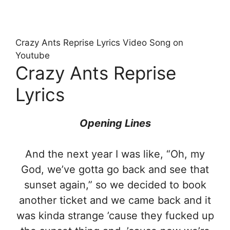
Crazy Ants Reprise Lyrics Video Song on
Youtube
Crazy Ants Reprise
Lyrics
Opening Lines
And the next year I was like, “Oh, my
God, we’ve gotta go back and see that
sunset again,” so we decided to book
another ticket and we came back and it
was kinda strange ’cause they fucked up