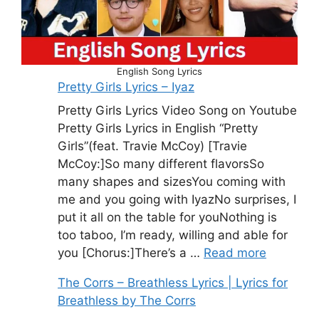
English Song Lyrics
Pretty Girls Lyrics – Iyaz
Pretty Girls Lyrics Video Song on Youtube
Pretty Girls Lyrics in English “Pretty
Girls”(feat. Travie McCoy) [Travie
McCoy:]So many different flavorsSo
many shapes and sizesYou coming with
me and you going with IyazNo surprises, I
put it all on the table for youNothing is
too taboo, I’m ready, willing and able for
you [Chorus:]There’s a …
Read more
The Corrs – Breathless Lyrics | Lyrics for
Breathless by The Corrs