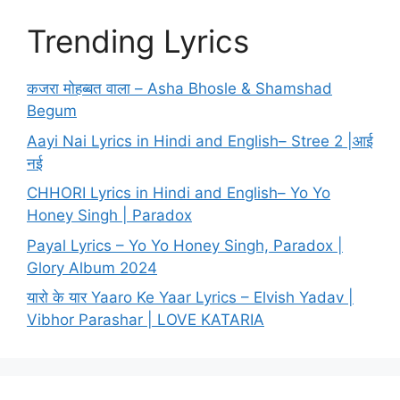
Trending Lyrics
कजरा मोहब्बत वाला – Asha Bhosle & Shamshad
Begum
Aayi Nai Lyrics in Hindi and English– Stree 2 |आई
नई
CHHORI Lyrics in Hindi and English– Yo Yo
Honey Singh | Paradox
Payal Lyrics – Yo Yo Honey Singh, Paradox |
Glory Album 2024
यारो के यार Yaaro Ke Yaar Lyrics – Elvish Yadav |
Vibhor Parashar | LOVE KATARIA