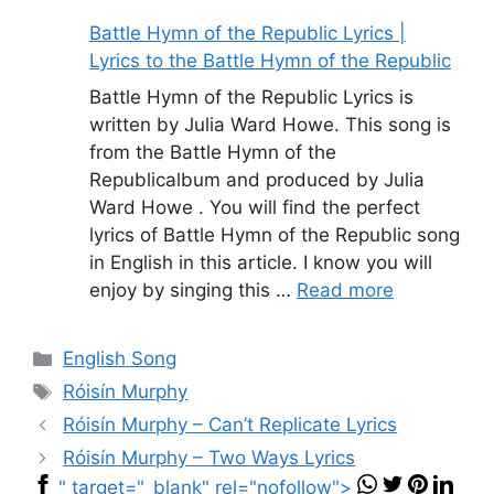
Battle Hymn of the Republic Lyrics |
Lyrics to the Battle Hymn of the Republic
Battle Hymn of the Republic Lyrics is
written by Julia Ward Howe. This song is
from the Battle Hymn of the
Republicalbum and produced by Julia
Ward Howe . You will find the perfect
lyrics of Battle Hymn of the Republic song
in English in this article. I know you will
enjoy by singing this …
Read more
Categories
English Song
Tags
Róisín Murphy
Róisín Murphy – Can’t Replicate Lyrics
Róisín Murphy – Two Ways Lyrics
" target="_blank" rel="nofollow">