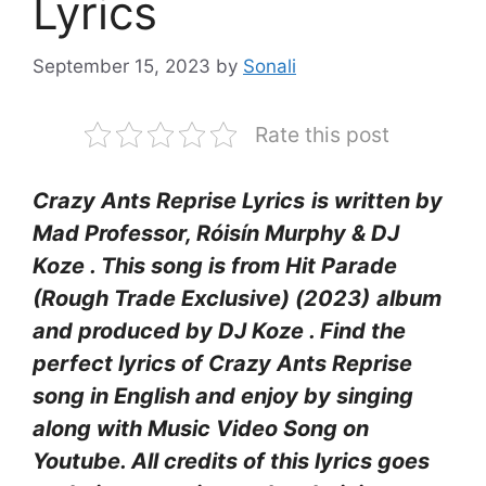
Lyrics
September 15, 2023
by
Sonali
Rate this post
Crazy Ants Reprise Lyrics
is written by
Mad Professor, Róisín Murphy & DJ
Koze . This song is from Hit Parade
(Rough Trade Exclusive) (2023)
album
and produced by DJ Koze . Find the
perfect lyrics of Crazy Ants Reprise
song in English and enjoy by singing
along with Music Video Song on
Youtube. All credits of this lyrics goes