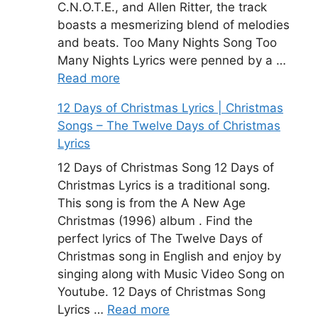
C.N.O.T.E., and Allen Ritter, the track
boasts a mesmerizing blend of melodies
and beats. Too Many Nights Song Too
Many Nights Lyrics were penned by a …
Read more
12 Days of Christmas Lyrics | Christmas
Songs – The Twelve Days of Christmas
Lyrics
12 Days of Christmas Song 12 Days of
Christmas Lyrics is a traditional song.
This song is from the A New Age
Christmas (1996) album . Find the
perfect lyrics of The Twelve Days of
Christmas song in English and enjoy by
singing along with Music Video Song on
Youtube. 12 Days of Christmas Song
Lyrics …
Read more