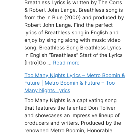
Breathless Lyrics is written by The Corrs
& Robert John Lange. Breathless song is
from the In Blue (2000) and produced by
Robert John Lange. Find the perfect
lyrics of Breathless song in English and
enjoy by singing along with music video
song. Breathless Song Breathless Lyrics
in English “Breathless” Start of the Lyrics
[Intro]Go …
Read more
Too Many Nights Lyrics – Metro Boomin &
Future | Metro Boomin & Future – Too
Many Nights Lyrics
Too Many Nights is a captivating song
that features the talented Don Toliver
and showcases an impressive lineup of
producers and writers. Produced by the
renowned Metro Boomin, Honorable