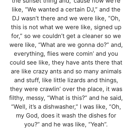
the sunset thing and, ’cause now we’re
like, “We wanted a certain DJ,” and the
DJ wasn’t there and we were like, “Oh,
this is not what we were like, signed up
for,” so we couldn’t get a cleaner so we
were like, “What are we gonna do?” and,
everything, flies were comin’ and you
could see like, they have ants there that
are like crazy ants and so many animals
and stuff, like little lizards and things,
they were crawlin’ over the place, it was
filthy, messy, “What is this?” and he said,
“Well, it’s a dishwasher,” I was like, “Oh,
my God, does it wash the dishes for
you?” and he was like, “Yeah”.