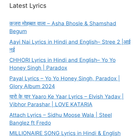
Latest Lyrics
कजरा मोहब्बत वाला – Asha Bhosle & Shamshad
Begum
Aayi Nai Lyrics in Hindi and English– Stree 2 |आई
नई
CHHORI Lyrics in Hindi and English– Yo Yo
Honey Singh | Paradox
Payal Lyrics – Yo Yo Honey Singh, Paradox |
Glory Album 2024
यारो के यार Yaaro Ke Yaar Lyrics – Elvish Yadav |
Vibhor Parashar | LOVE KATARIA
Attach Lyrics – Sidhu Moose Wala | Steel
Banglez ft Fredo
MILLIONAIRE SONG Lyrics in Hindi & English