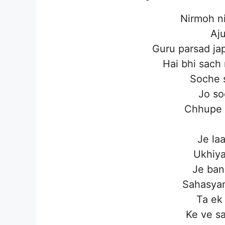
Nirmoh ni
Aj
Guru parsad ja
Hai bhi sach
Soche 
Jo so
Chhupe 
Je laa
Ukhiya
Je ban
Sahasyan
Ta ek
Ke ve sa