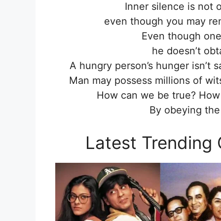
Inner silence is not 
even though you may rema
Even though one
he doesn’t obt
A hungry person’s hunger isn’t sa
Man may possess millions of wit
How can we be true? How c
By obeying the
Latest Trending 