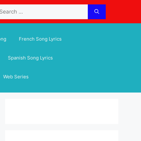
arch
:
ong
French Song Lyrics
Spanish Song Lyrics
Web Series