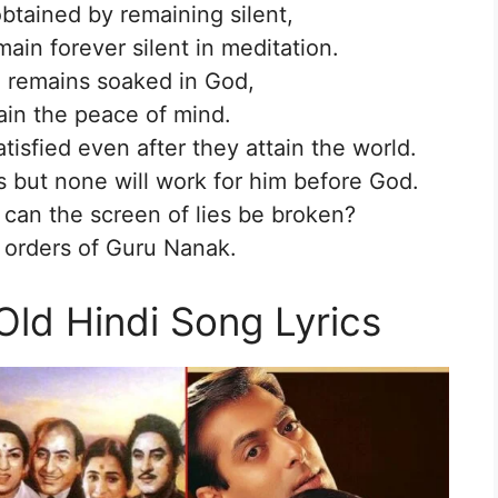
obtained by remaining silent,
in forever silent in meditation.
 remains soaked in God,
ain the peace of mind.
tisfied even after they attain the world.
s but none will work for him before God.
an the screen of lies be broken?
 orders of Guru Nanak.
Old Hindi Song Lyrics