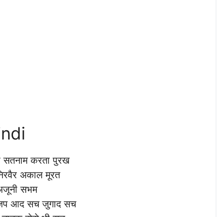
indi
 सतनाम करता पुरख
 निरवैर अकाल मूरत
अजूनी सभम
 जप आद सच जुगाद सच