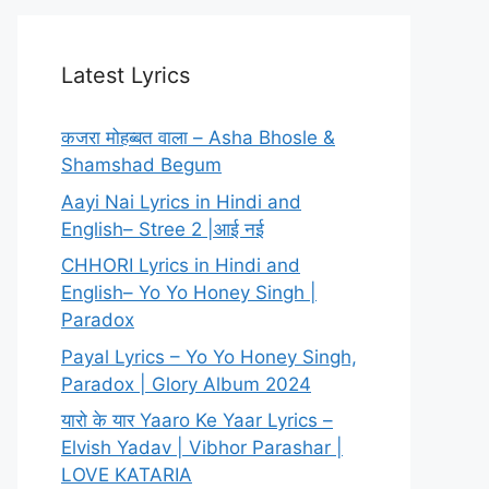
Latest Lyrics
कजरा मोहब्बत वाला – Asha Bhosle &
Shamshad Begum
Aayi Nai Lyrics in Hindi and
English– Stree 2 |आई नई
CHHORI Lyrics in Hindi and
English– Yo Yo Honey Singh |
Paradox
Payal Lyrics – Yo Yo Honey Singh,
Paradox | Glory Album 2024
यारो के यार Yaaro Ke Yaar Lyrics –
Elvish Yadav | Vibhor Parashar |
LOVE KATARIA