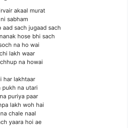
rvair akaal murat
uni sabham
p aad sach jugaad sach
 nanak hose bhi sach
soch na ho wai
chi lakh waar
chhup na howai
i har lakhtaar
 pukh na utari
na puriya paar
pa lakh woh hai
 na chale naal
ch yaara hoi ae