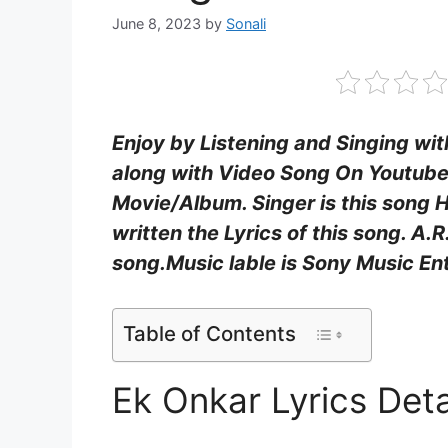
June 8, 2023
by
Sonali
Enjoy by Listening and Singing wit
along with Video Song On Youtube.
Movie/Album. Singer is this song 
written the Lyrics of this song. A
song.Music lable is Sony Music Ent
Table of Contents
Ek Onkar Lyrics Deta