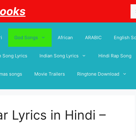
Se
Books
for
i
God Songs
African
ARABIC
English S
 Song Lyrics
Indian Song Lyrics
Hindi Rap Song
tmas songs
Movie Trailers
Ringtone Download
r Lyrics in Hindi –