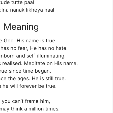
kude tutte paal
lna nanak likheya naal
h Meaning
e God. His name is true.
 has no fear, He has no hate.
nborn and self-illuminating.
s realised. Meditate on His name.
rue since time began.
e the ages. He is still true.
he will forever be true.
, you can’t frame him,
ay think a million times.