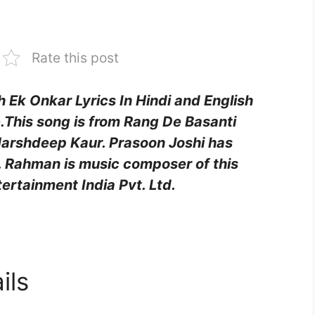
Rate this post
h Ek Onkar Lyrics In Hindi and English
This song is from Rang De Basanti
Harshdeep Kaur. Prasoon Joshi has
.R. Rahman is music composer of this
ertainment India Pvt. Ltd.
ils