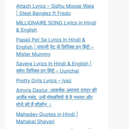
Attach Lyrics – Sidhu Moose Wala
| Steel Banglez ft Fredo
MILLIONAIRE SONG Lyrics in Hindi
& English
Papaji Pet Se Lyrics In Hindi &
English | पापाजी पेट से लिरिक्स इन हिंदी –
Mister Mummy
Savera Lyrics In Hindi & English |
सवेरा लिरिक्स इन हिंदी – Uunchai
Pretty Girls Lyrics – Iyaz
Amyra Dastur :आकर्षक अमायरा दस्तूर की
अजीब पसंद, उन्हें मोमबत्तियों से है नफरत और
मोज़े की हैं शौकीन ।
Mahadev Quotes in Hindi |
Mahakal Shayari