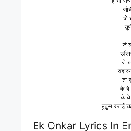
है भी स
सोच
जे 
चुप
जे 
उखिय
जे ब
सहास्
ता 
के व
के वे
हुकुम रजाई 
Ek Onkar Lyrics In E