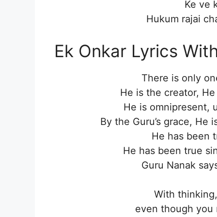
Ke ve 
Hukum rajai cha
Ek Onkar Lyrics Wit
There is only on
He is the creator, He
He is omnipresent, u
By the Guru’s grace, He i
He has been t
He has been true sinc
Guru Nanak says 
With thinking
even though you m