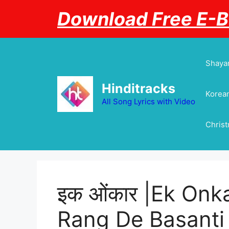
Skip
Download Free E-
to
content
Shayar
Hinditracks
Korean
All Song Lyrics with Video
Chris
इक ओंकार |Ek Onka
Rang De Basanti