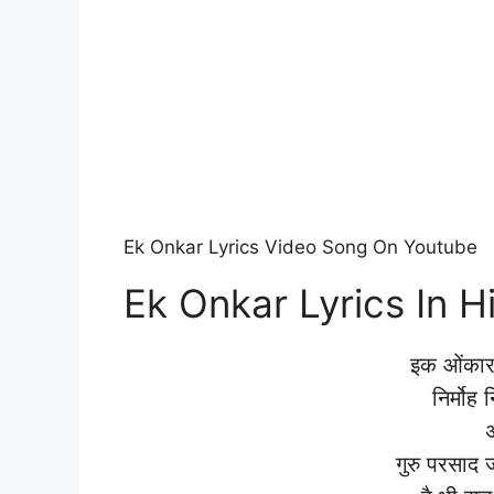
Ek Onkar Lyrics Video Song On Youtube
Ek Onkar Lyrics In H
इक ओंकार
निर्मोह
गुरु परसाद