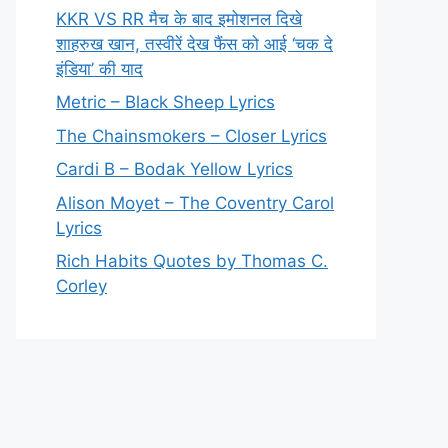
KKR VS RR मैच के बाद इमोशनल दिखे
शाहरुख खान, तस्वीरें देख फैंस को आई ‘चक दे
इंडिया’ की याद
Metric – Black Sheep Lyrics
The Chainsmokers – Closer Lyrics
Cardi B – Bodak Yellow Lyrics
Alison Moyet – The Coventry Carol
Lyrics
Rich Habits Quotes by Thomas C.
Corley