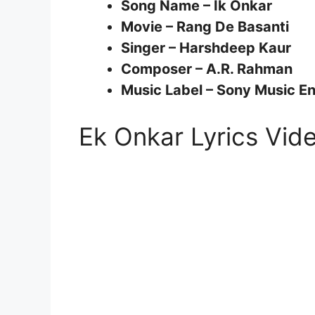
Song Name – Ik Onkar
Movie – Rang De Basanti
Singer – Harshdeep Kaur
Composer – A.R. Rahman
Music Label – Sony Music Ent
Ek Onkar Lyrics Vi