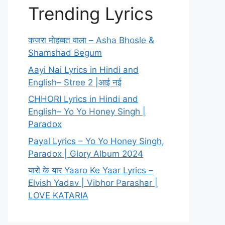
Trending Lyrics
कजरा मोहब्बत वाला – Asha Bhosle &
Shamshad Begum
Aayi Nai Lyrics in Hindi and
English– Stree 2 |आई नई
CHHORI Lyrics in Hindi and
English– Yo Yo Honey Singh |
Paradox
Payal Lyrics – Yo Yo Honey Singh,
Paradox | Glory Album 2024
यारो के यार Yaaro Ke Yaar Lyrics –
Elvish Yadav | Vibhor Parashar |
LOVE KATARIA