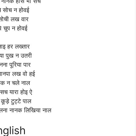
च नानक होसे भी सच
े सोच न होवई
सोची लख वार
्पे चुप न होवई
लाइ हर लख्तार
ा पुख न उतरी
नना पूरिया पार
यानपा लख वो हई
एक न चले नाल
े सच यारा होइ ऐ
 कूड़े टुट्टे पाल
चलना नानक लिखिया नाल
nglish