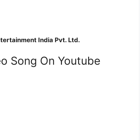
ertainment India Pvt. Ltd.
deo Song On Youtube