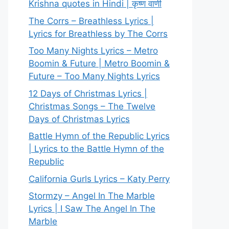
Krishna quotes in Hindi | कृष्ण वाणी
The Corrs – Breathless Lyrics |
Lyrics for Breathless by The Corrs
Too Many Nights Lyrics – Metro
Boomin & Future | Metro Boomin &
Future – Too Many Nights Lyrics
12 Days of Christmas Lyrics |
Christmas Songs – The Twelve
Days of Christmas Lyrics
Battle Hymn of the Republic Lyrics
| Lyrics to the Battle Hymn of the
Republic
California Gurls Lyrics – Katy Perry
Stormzy – Angel In The Marble
Lyrics | I Saw The Angel In The
Marble