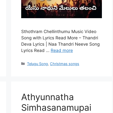
Sthothram Chellinthumu Music Video
Song with Lyrics Read More – Thandri
Deva Lyrics | Naa Thandri Neeve Song
Lyrics Read …
Read more
Categories
Telugu Song
,
Christmas songs
Athyunnatha
Simhasanamupai