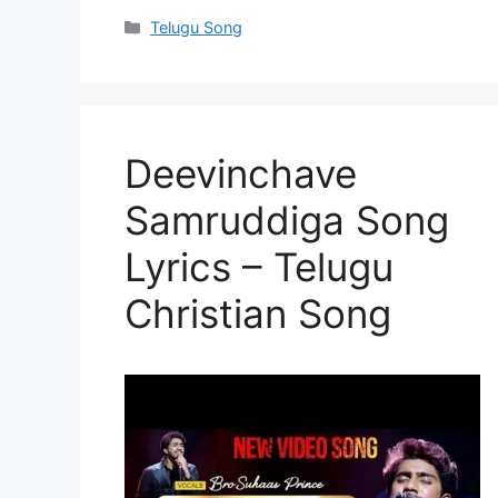
Categories
Telugu Song
Deevinchave
Samruddiga Song
Lyrics – Telugu
Christian Song