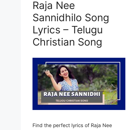
Raja Nee
Sannidhilo Song
Lyrics – Telugu
Christian Song
Find the perfect lyrics of Raja Nee