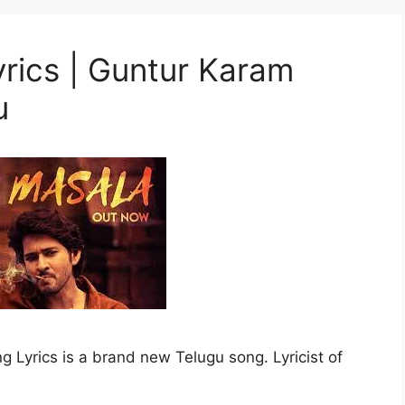
rics | Guntur Karam
u
yrics is a brand new Telugu song. Lyricist of