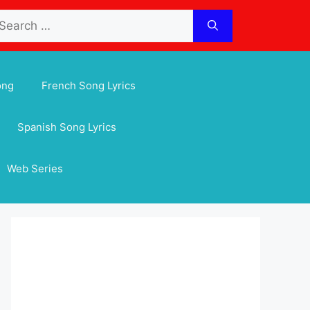
arch
:
ong
French Song Lyrics
Spanish Song Lyrics
Web Series