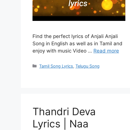
Find the perfect lyrics of Anjali Anjali
Song in English as well as in Tamil and
enjoy with music Video …
Read more
Categories
Tamil Song Lyrics
,
Telugu Song
Thandri Deva
Lyrics | Naa