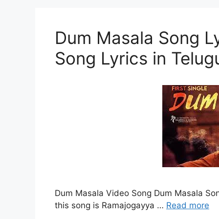
Dum Masala Song Ly
Song Lyrics in Telug
Dum Masala Video Song Dum Masala Song L
this song is Ramajogayya …
Read more