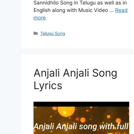
Sannidhilo Song in Telugu as well as in
English along with Music Video …
Read
more
Categories
Telugu Song
Anjali Anjali Song
Lyrics