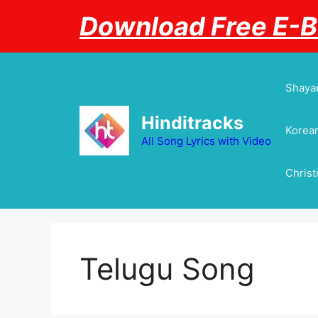
Skip
Download Free E-
to
content
Shayar
Hinditracks
Korean
All Song Lyrics with Video
Chris
Telugu Song