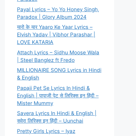
Payal Lyrics – Yo Yo Honey Singh,
Paradox | Glory Album 2024
यारो के यार Yaaro Ke Yaar Lyrics –
Elvish Yadav | Vibhor Parashar |
LOVE KATARIA
Attach Lyrics – Sidhu Moose Wala
| Steel Banglez ft Fredo
MILLIONAIRE SONG Lyrics in Hindi
& English
Papaji Pet Se Lyrics In Hindi &
English | पापाजी पेट से लिरिक्स इन हिंदी –
Mister Mummy
Savera Lyrics In Hindi & English |
सवेरा लिरिक्स इन हिंदी – Uunchai
Pretty Girls Lyrics – Iyaz