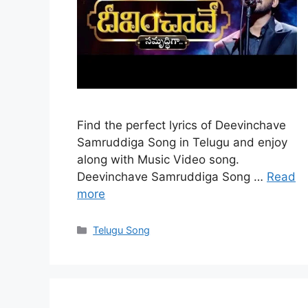
Find the perfect lyrics of Deevinchave
Samruddiga Song in Telugu and enjoy
along with Music Video song.
Deevinchave Samruddiga Song …
Read
more
Categories
Telugu Song