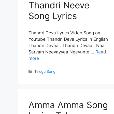
Thandri Neeve
Song Lyrics
Thandri Deva Lyrics Video Song on
Youtube Thandri Deva Lyrics in English
Thandri Devaa.. Thandri Devaa.. Naa
Sarvam Neevayyaa Neevunte …
Read
more
Categories
Telugu Song
Amma Amma Song