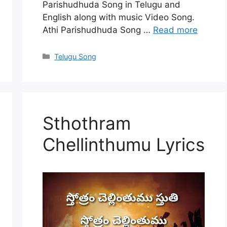
Parishudhuda Song in Telugu and
English along with music Video Song.
Athi Parishudhuda Song …
Read more
Categories
Telugu Song
Sthothram
Chellinthumu Lyrics