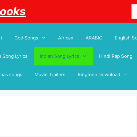
Se
Books
for
i
God Songs
African
ARABIC
English S
 Song Lyrics
Indian Song Lyrics
Hindi Rap Song
tmas songs
Movie Trailers
Ringtone Download