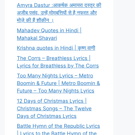
Amyra Dastur :आकर्षक अमायरा दस्तूर की
अजीब पसंद, उन्हें मोमबत्तियों से है नफरत और
मोज़े की हैं शौकीन ।
Mahadev Quotes in Hindi |
Mahakal Shayari
Krishna quotes in Hindi | कृष्ण वाणी
The Corrs – Breathless Lyrics |
Lyrics for Breathless by The Corrs
Too Many Nights Lyrics – Metro
Boomin & Future | Metro Boomin &
Future – Too Many Nights Lyrics
12 Days of Christmas Lyrics |
Christmas Songs – The Twelve
Days of Christmas Lyrics
Battle Hymn of the Republic Lyrics
| Lyrics to the Battle Hymn of the