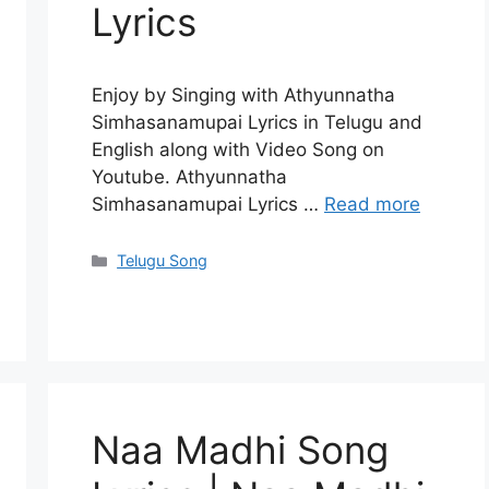
Lyrics
Enjoy by Singing with Athyunnatha
Simhasanamupai Lyrics in Telugu and
English along with Video Song on
Youtube. Athyunnatha
Simhasanamupai Lyrics …
Read more
Categories
Telugu Song
Naa Madhi Song