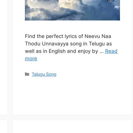
Find the perfect lyrics of Neevu Naa
Thodu Unnavayya song in Telugu as
well as in English and enjoy by …
Read
more
Categories
Telugu Song