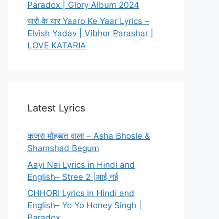
Paradox | Glory Album 2024
यारो के यार Yaaro Ke Yaar Lyrics –
Elvish Yadav | Vibhor Parashar |
LOVE KATARIA
Latest Lyrics
कजरा मोहब्बत वाला – Asha Bhosle &
Shamshad Begum
Aayi Nai Lyrics in Hindi and
English– Stree 2 |आई नई
CHHORI Lyrics in Hindi and
English– Yo Yo Honey Singh |
Paradox