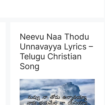
Neevu Naa Thodu
Unnavayya Lyrics –
Telugu Christian
Song