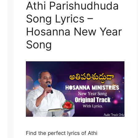
Athi Parishudhuda
Song Lyrics –
Hosanna New Year
Song
Find the perfect lyrics of Athi