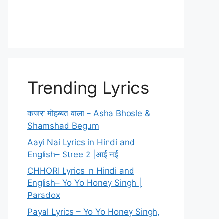
Trending Lyrics
कजरा मोहब्बत वाला – Asha Bhosle &
Shamshad Begum
Aayi Nai Lyrics in Hindi and
English– Stree 2 |आई नई
CHHORI Lyrics in Hindi and
English– Yo Yo Honey Singh |
Paradox
Payal Lyrics – Yo Yo Honey Singh,