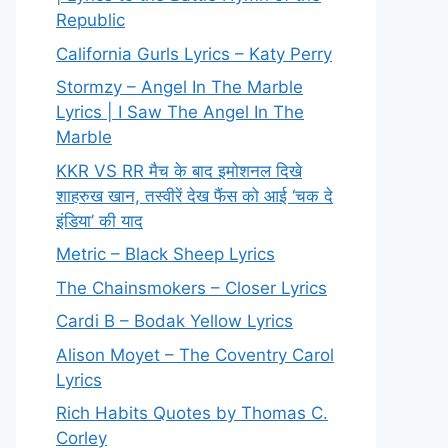
Republic
California Gurls Lyrics – Katy Perry
Stormzy – Angel In The Marble
Lyrics | I Saw The Angel In The
Marble
KKR VS RR मैच के बाद इमोशनल दिखे
शाहरुख खान, तस्वीरें देख फैंस को आई ‘चक दे
इंडिया’ की याद
Metric – Black Sheep Lyrics
The Chainsmokers – Closer Lyrics
Cardi B – Bodak Yellow Lyrics
Alison Moyet – The Coventry Carol
Lyrics
Rich Habits Quotes by Thomas C.
Corley