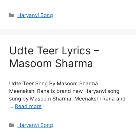
Categories
Haryanvi Song
Udte Teer Lyrics –
Masoom Sharma
Udte Teer Song By Masoom Sharma.
Meenakshi Rana is brand new Haryanvi song
sung by Masoom Sharma, Meenakshi Rana and
…
Read more
Categories
Haryanvi Song