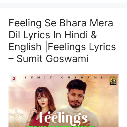
Feeling Se Bhara Mera
Dil Lyrics In Hindi &
English |Feelings Lyrics
– Sumit Goswami