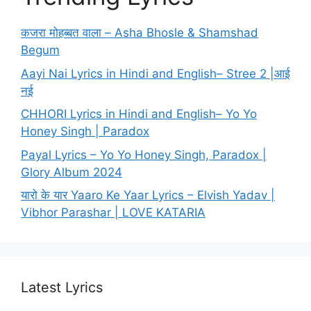
कजरा मोहब्बत वाला – Asha Bhosle & Shamshad
Begum
Aayi Nai Lyrics in Hindi and English– Stree 2 |आई
नई
CHHORI Lyrics in Hindi and English– Yo Yo
Honey Singh | Paradox
Payal Lyrics – Yo Yo Honey Singh, Paradox |
Glory Album 2024
यारो के यार Yaaro Ke Yaar Lyrics – Elvish Yadav |
Vibhor Parashar | LOVE KATARIA
Latest Lyrics