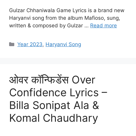
Gulzar Chhaniwala Game Lyrics is a brand new
Haryanvi song from the album Mafioso, sung,
written & composed by Gulzar …
Read more
Categories
Year 2023
,
Haryanvi Song
ओवर कॉन्फिडेंस Over
Confidence Lyrics –
Billa Sonipat Ala &
Komal Chaudhary