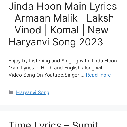
Jinda Hoon Main Lyrics
| Armaan Malik | Laksh
| Vinod | Komal | New
Haryanvi Song 2023
Enjoy by Listening and Singing with Jinda Hoon
Main Lyrics In Hindi and English along with
Video Song On Youtube.Singer …
Read more
Categories
Haryanvi Song
Time Lyrics – Sumit