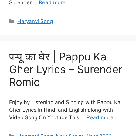
Surender …
Read more
Categories
Haryanvi Song
पप्पू का घेर | Pappu Ka
Gher Lyrics – Surender
Romio
Enjoy by Listening and Singing with Pappu Ka
Gher Lyrics In Hindi and English along with
Video Song On Youtube.This …
Read more
Categories