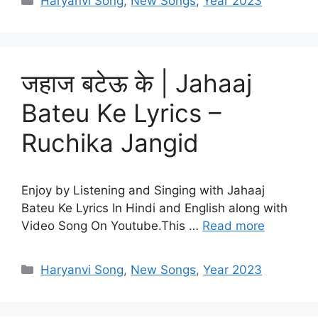
Haryanvi Song
,
New Songs
,
Year 2023
जहाज बटेऊ के | Jahaaj
Bateu Ke Lyrics –
Ruchika Jangid
Enjoy by Listening and Singing with Jahaaj
Bateu Ke Lyrics In Hindi and English along with
Video Song On Youtube.This …
Read more
Categories
Haryanvi Song
,
New Songs
,
Year 2023