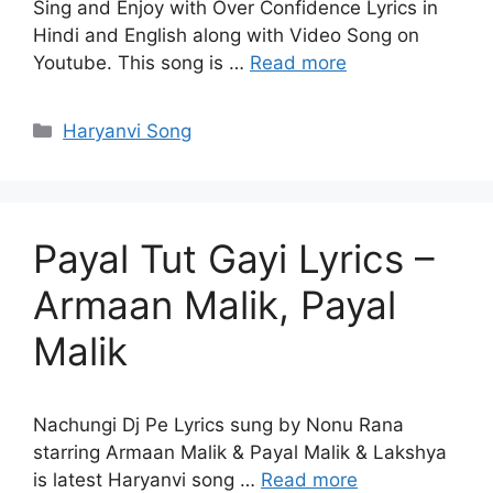
Sing and Enjoy with Over Confidence Lyrics in
Hindi and English along with Video Song on
Youtube. This song is …
Read more
Categories
Haryanvi Song
Payal Tut Gayi Lyrics –
Armaan Malik, Payal
Malik
Nachungi Dj Pe Lyrics sung by Nonu Rana
starring Armaan Malik & Payal Malik & Lakshya
is latest Haryanvi song …
Read more