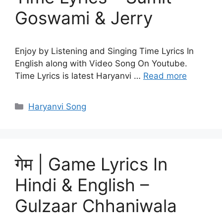
Goswami & Jerry
Enjoy by Listening and Singing Time Lyrics In
English along with Video Song On Youtube.
Time Lyrics is latest Haryanvi …
Read more
Categories
Haryanvi Song
गेम | Game Lyrics In
Hindi & English –
Gulzaar Chhaniwala