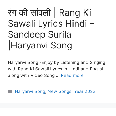
रंग की सांवली | Rang Ki
Sawali Lyrics Hindi –
Sandeep Surila
|Haryanvi Song
Haryanvi Song -Enjoy by Listening and Singing
with Rang Ki Sawali Lyrics In Hindi and English
along with Video Song …
Read more
Categories
Haryanvi Song
,
New Songs
,
Year 2023