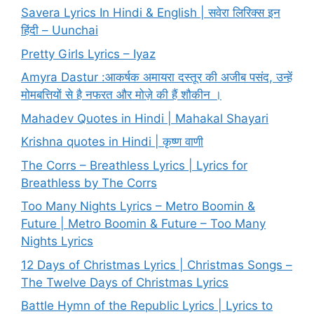
Savera Lyrics In Hindi & English | सवेरा लिरिक्स इन
हिंदी – Uunchai
Pretty Girls Lyrics – Iyaz
Amyra Dastur :आकर्षक अमायरा दस्तूर की अजीब पसंद, उन्हें
मोमबत्तियों से है नफरत और मोज़े की हैं शौकीन ।
Mahadev Quotes in Hindi | Mahakal Shayari
Krishna quotes in Hindi | कृष्ण वाणी
The Corrs – Breathless Lyrics | Lyrics for
Breathless by The Corrs
Too Many Nights Lyrics – Metro Boomin &
Future | Metro Boomin & Future – Too Many
Nights Lyrics
12 Days of Christmas Lyrics | Christmas Songs –
The Twelve Days of Christmas Lyrics
Battle Hymn of the Republic Lyrics | Lyrics to