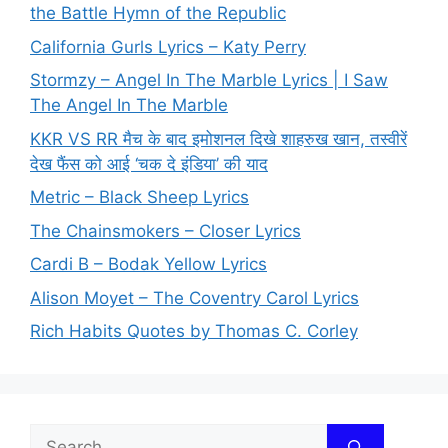
the Battle Hymn of the Republic
California Gurls Lyrics – Katy Perry
Stormzy – Angel In The Marble Lyrics | I Saw
The Angel In The Marble
KKR VS RR मैच के बाद इमोशनल दिखे शाहरुख खान, तस्वीरें
देख फैंस को आई ‘चक दे इंडिया’ की याद
Metric – Black Sheep Lyrics
The Chainsmokers – Closer Lyrics
Cardi B – Bodak Yellow Lyrics
Alison Moyet – The Coventry Carol Lyrics
Rich Habits Quotes by Thomas C. Corley
Search