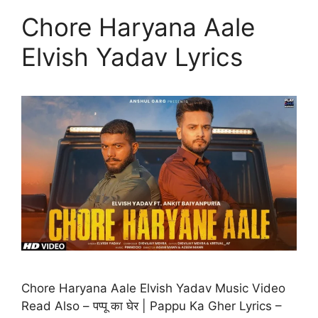
Chore Haryana Aale
Elvish Yadav Lyrics
Chore Haryana Aale Elvish Yadav Music Video
Read Also – पप्पू का घेर | Pappu Ka Gher Lyrics –