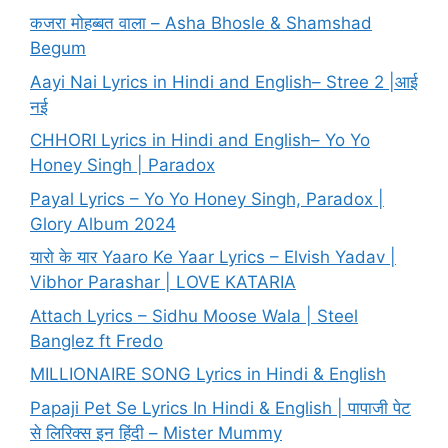
कजरा मोहब्बत वाला – Asha Bhosle & Shamshad
Begum
Aayi Nai Lyrics in Hindi and English– Stree 2 |आई
नई
CHHORI Lyrics in Hindi and English– Yo Yo
Honey Singh | Paradox
Payal Lyrics – Yo Yo Honey Singh, Paradox |
Glory Album 2024
यारो के यार Yaaro Ke Yaar Lyrics – Elvish Yadav |
Vibhor Parashar | LOVE KATARIA
Attach Lyrics – Sidhu Moose Wala | Steel
Banglez ft Fredo
MILLIONAIRE SONG Lyrics in Hindi & English
Papaji Pet Se Lyrics In Hindi & English | पापाजी पेट
से लिरिक्स इन हिंदी – Mister Mummy