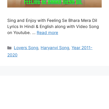
Sing and Enjoy with Feeling Se Bhara Mera Dil
Lyrics In Hindi & English along with Video Song
on Youtube. …
Read more
Categories
Lovers Song
,
Haryanvi Song
,
Year 2011-
2020