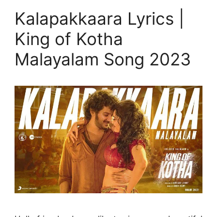
Kalapakkaara Lyrics |
King of Kotha
Malayalam Song 2023