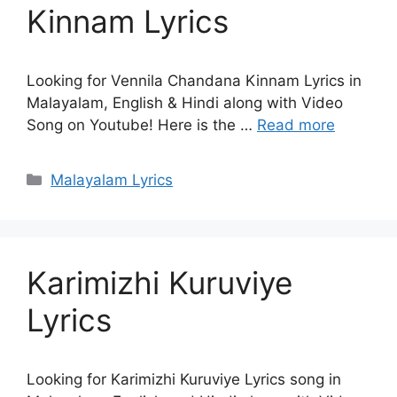
Kinnam Lyrics
Looking for Vennila Chandana Kinnam Lyrics in
Malayalam, English & Hindi along with Video
Song on Youtube! Here is the …
Read more
Categories
Malayalam Lyrics
Karimizhi Kuruviye
Lyrics
Looking for Karimizhi Kuruviye Lyrics song in