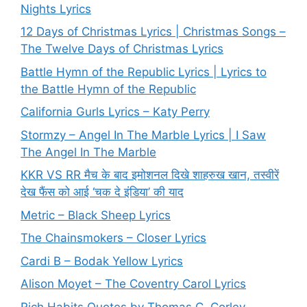
Nights Lyrics
12 Days of Christmas Lyrics | Christmas Songs –
The Twelve Days of Christmas Lyrics
Battle Hymn of the Republic Lyrics | Lyrics to
the Battle Hymn of the Republic
California Gurls Lyrics – Katy Perry
Stormzy – Angel In The Marble Lyrics | I Saw
The Angel In The Marble
KKR VS RR मैच के बाद इमोशनल दिखे शाहरुख खान, तस्वीरें
देख फैंस को आई ‘चक दे इंडिया’ की याद
Metric – Black Sheep Lyrics
The Chainsmokers – Closer Lyrics
Cardi B – Bodak Yellow Lyrics
Alison Moyet – The Coventry Carol Lyrics
Rich Habits Quotes by Thomas C. Corley