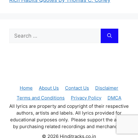
Search
for:
Home
About Us
Contact Us
Disclaimer
Terms and Conditions
Privacy Policy
DMCA
All lyrics are property and copyright of their respective
authors, artists and labels. All lyrics provided for
educational purposes only. Please support the artists
by purchasing related recordings and merchandise.
© 2026 Hinditracks.co.in