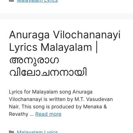
Malayalam Lyrics
Anuraga Vilochananayi
Lyrics Malayalam |
അനുരാഗ
വിലോചനനായി
Lyrics for Malayalam song Anuraga
Vilochananayi is written by M.T. Vasudevan
Nair. This song is produced by Menaka &
Revathy …
Read more
Categories
Malayalam Lyrics