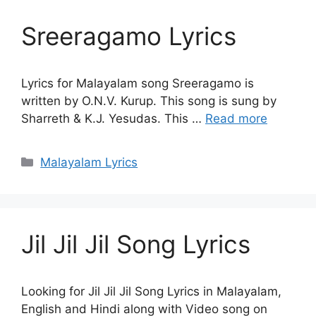
Sreeragamo Lyrics
Lyrics for Malayalam song Sreeragamo is
written by O.N.V. Kurup. This song is sung by
Sharreth & K.J. Yesudas. This …
Read more
Categories
Malayalam Lyrics
Jil Jil Jil Song Lyrics
Looking for Jil Jil Jil Song Lyrics in Malayalam,
English and Hindi along with Video song on