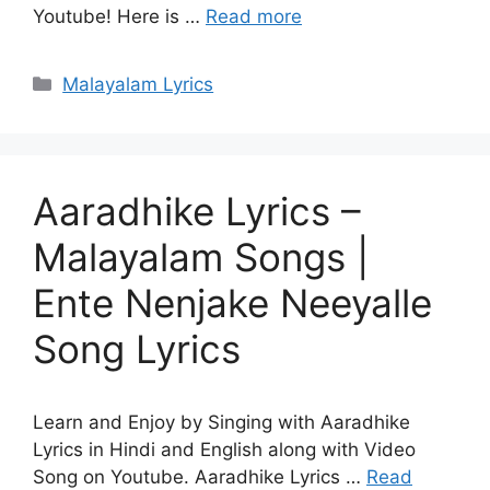
Youtube! Here is …
Read more
Categories
Malayalam Lyrics
Aaradhike Lyrics –
Malayalam Songs |
Ente Nenjake Neeyalle
Song Lyrics
Learn and Enjoy by Singing with Aaradhike
Lyrics in Hindi and English along with Video
Song on Youtube. Aaradhike Lyrics …
Read