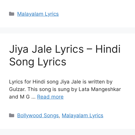
Categories
Malayalam Lyrics
Jiya Jale Lyrics – Hindi
Song Lyrics
Lyrics for Hindi song Jiya Jale is written by
Gulzar. This song is sung by Lata Mangeshkar
and M G …
Read more
Categories
Bollywood Songs
,
Malayalam Lyrics