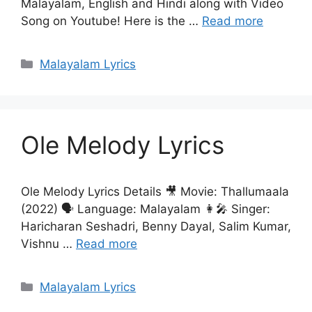
Malayalam, English and Hindi along with Video
Song on Youtube! Here is the …
Read more
Categories
Malayalam Lyrics
Ole Melody Lyrics
Ole Melody Lyrics Details 🎥 Movie: Thallumaala
(2022) 🗣 Language: Malayalam 👩‍🎤 Singer:
Haricharan Seshadri, Benny Dayal, Salim Kumar,
Vishnu …
Read more
Categories
Malayalam Lyrics