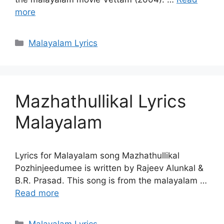
more
Categories
Malayalam Lyrics
Mazhathullikal Lyrics
Malayalam
Lyrics for Malayalam song Mazhathullikal
Pozhinjeedumee is written by Rajeev Alunkal &
B.R. Prasad. This song is from the malayalam …
Read more
Categories