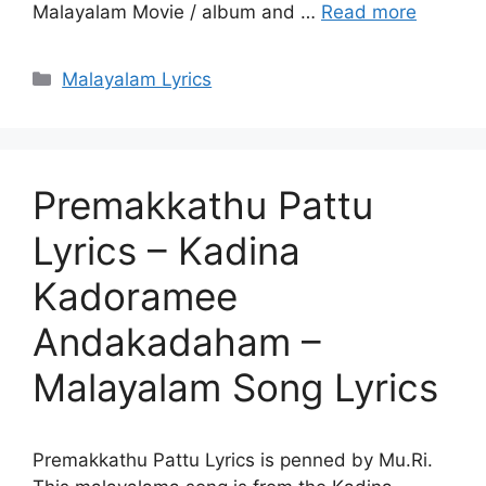
Malayalam Movie / album and …
Read more
Categories
Malayalam Lyrics
Premakkathu Pattu
Lyrics – Kadina
Kadoramee
Andakadaham –
Malayalam Song Lyrics
Premakkathu Pattu Lyrics is penned by Mu.Ri.