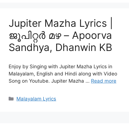
Jupiter Mazha Lyrics |
ജൂപിറ്റർ മഴ – Apoorva
Sandhya, Dhanwin KB
Enjoy by Singing with Jupiter Mazha Lyrics in
Malayalam, English and Hindi along with Video
Song on Youtube. Jupiter Mazha …
Read more
Categories
Malayalam Lyrics