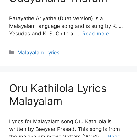
Parayathe Ariyathe (Duet Version) is a
Malayalam language song and is sung by K. J.
Yesudas and K. S. Chithra. …
Read more
Categories
Malayalam Lyrics
Oru Kathilola Lyrics
Malayalam
Lyrics for Malayalam song Oru Kathilola is
written by Beeyaar Prasad. This song is from
the malayalam movie Vettam (2004). …
Read