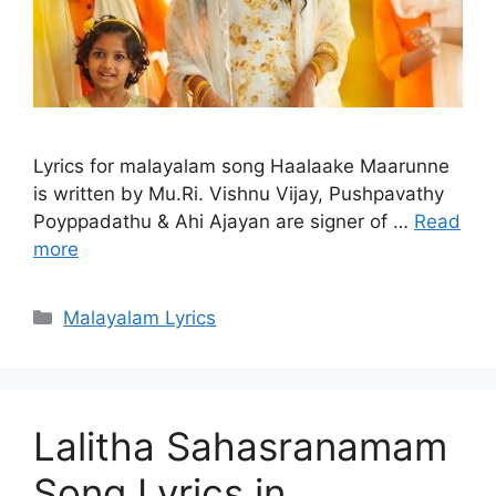
Lyrics for malayalam song Haalaake Maarunne
is written by Mu.Ri. Vishnu Vijay, Pushpavathy
Poyppadathu & Ahi Ajayan are signer of …
Read
more
Categories
Malayalam Lyrics
Lalitha Sahasranamam
Song Lyrics in