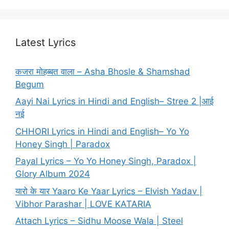
Latest Lyrics
कजरा मोहब्बत वाला – Asha Bhosle & Shamshad
Begum
Aayi Nai Lyrics in Hindi and English– Stree 2 |आई
नई
CHHORI Lyrics in Hindi and English– Yo Yo
Honey Singh | Paradox
Payal Lyrics – Yo Yo Honey Singh, Paradox |
Glory Album 2024
यारो के यार Yaaro Ke Yaar Lyrics – Elvish Yadav |
Vibhor Parashar | LOVE KATARIA
Attach Lyrics – Sidhu Moose Wala | Steel