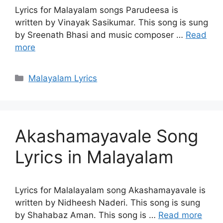
Lyrics for Malayalam songs Parudeesa is
written by Vinayak Sasikumar. This song is sung
by Sreenath Bhasi and music composer …
Read
more
Categories
Malayalam Lyrics
Akashamayavale Song
Lyrics in Malayalam
Lyrics for Malalayalam song Akashamayavale is
written by Nidheesh Naderi. This song is sung
by Shahabaz Aman. This song is …
Read more