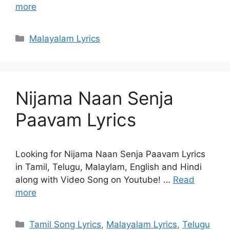
more
Categories
Malayalam Lyrics
Nijama Naan Senja
Paavam Lyrics
Looking for Nijama Naan Senja Paavam Lyrics
in Tamil, Telugu, Malaylam, English and Hindi
along with Video Song on Youtube! …
Read
more
Categories
Tamil Song Lyrics
,
Malayalam Lyrics
,
Telugu