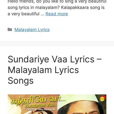
Hello friends, do you like to sing a very beautiful
song lyrics in malayalam? Kalapakkaara song is
a very beautiful …
Read more
Categories
Malayalam Lyrics
Sundariye Vaa Lyrics –
Malayalam Lyrics
Songs