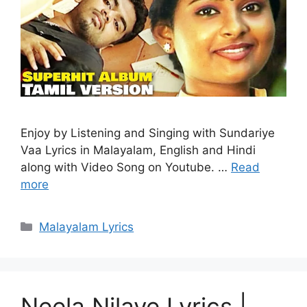
Enjoy by Listening and Singing with Sundariye
Vaa Lyrics in Malayalam, English and Hindi
along with Video Song on Youtube. …
Read
more
Categories
Malayalam Lyrics
Neela Nilave Lyrics |