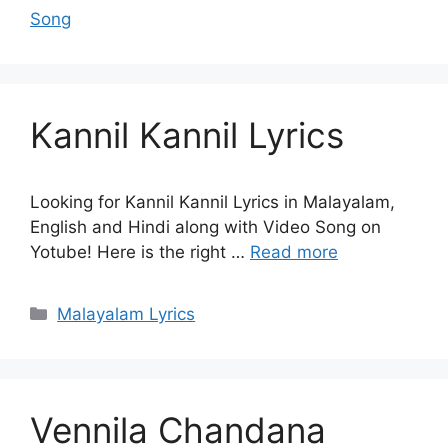
Song
Kannil Kannil Lyrics
Looking for Kannil Kannil Lyrics in Malayalam,
English and Hindi along with Video Song on
Yotube! Here is the right …
Read more
Categories
Malayalam Lyrics
Vennila Chandana