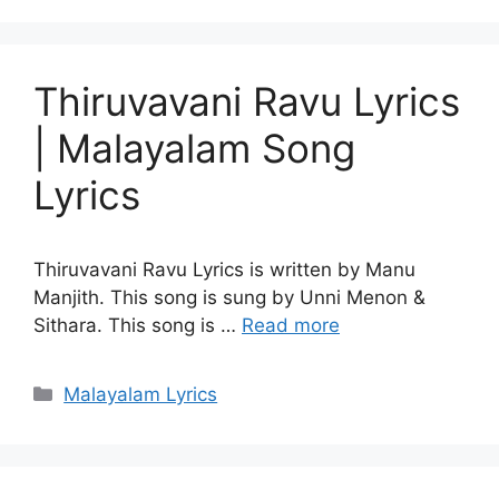
Thiruvavani Ravu Lyrics
| Malayalam Song
Lyrics
Thiruvavani Ravu Lyrics is written by Manu
Manjith. This song is sung by Unni Menon &
Sithara. This song is …
Read more
Categories
Malayalam Lyrics