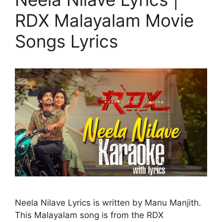
RDX Malayalam Movie
Songs Lyrics
Neela Nilave Lyrics is written by Manu Manjith.
This Malayalam song is from the RDX