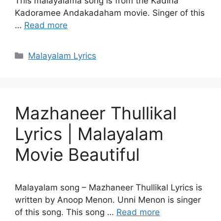
This malayalama song is from the Kadina
Kadoramee Andakadaham movie. Singer of this
…
Read more
Categories
Malayalam Lyrics
Mazhaneer Thullikal
Lyrics | Malayalam
Movie Beautiful
Malayalam song – Mazhaneer Thullikal Lyrics is
written by Anoop Menon. Unni Menon is singer
of this song. This song …
Read more