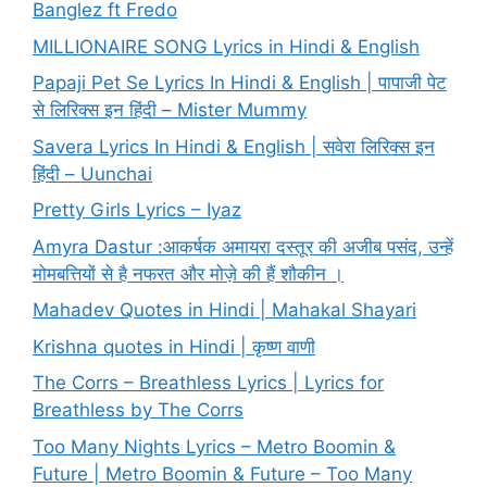
Banglez ft Fredo
MILLIONAIRE SONG Lyrics in Hindi & English
Papaji Pet Se Lyrics In Hindi & English | पापाजी पेट
से लिरिक्स इन हिंदी – Mister Mummy
Savera Lyrics In Hindi & English | सवेरा लिरिक्स इन
हिंदी – Uunchai
Pretty Girls Lyrics – Iyaz
Amyra Dastur :आकर्षक अमायरा दस्तूर की अजीब पसंद, उन्हें
मोमबत्तियों से है नफरत और मोज़े की हैं शौकीन ।
Mahadev Quotes in Hindi | Mahakal Shayari
Krishna quotes in Hindi | कृष्ण वाणी
The Corrs – Breathless Lyrics | Lyrics for
Breathless by The Corrs
Too Many Nights Lyrics – Metro Boomin &
Future | Metro Boomin & Future – Too Many