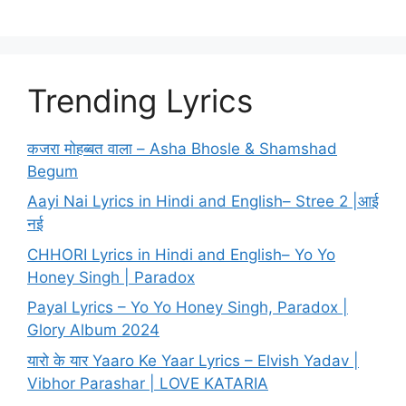
Trending Lyrics
कजरा मोहब्बत वाला – Asha Bhosle & Shamshad
Begum
Aayi Nai Lyrics in Hindi and English– Stree 2 |आई
नई
CHHORI Lyrics in Hindi and English– Yo Yo
Honey Singh | Paradox
Payal Lyrics – Yo Yo Honey Singh, Paradox |
Glory Album 2024
यारो के यार Yaaro Ke Yaar Lyrics – Elvish Yadav |
Vibhor Parashar | LOVE KATARIA