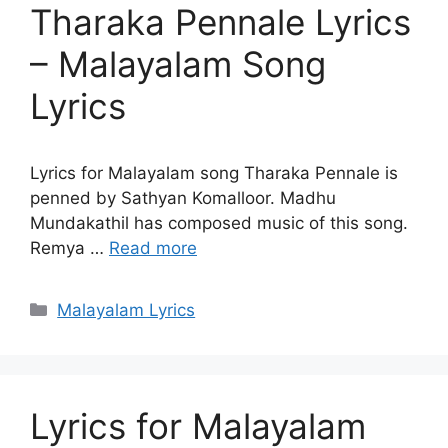
Tharaka Pennale Lyrics
– Malayalam Song
Lyrics
Lyrics for Malayalam song Tharaka Pennale is
penned by Sathyan Komalloor. Madhu
Mundakathil has composed music of this song.
Remya …
Read more
Categories
Malayalam Lyrics
Lyrics for Malayalam