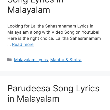
Malayalam
Looking for Lalitha Sahasranamam Lyrics in
Malayalam along with Video Song on Youtube!
Here is the right choice. Lalitha Sahasranamam
…
Read more
Categories
Malayalam Lyrics
,
Mantra & Stotra
Parudeesa Song Lyrics
in Malayalam