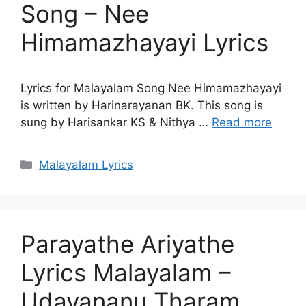
Song – Nee
Himamazhayayi Lyrics
Lyrics for Malayalam Song Nee Himamazhayayi
is written by Harinarayanan BK. This song is
sung by Harisankar KS & Nithya …
Read more
Categories
Malayalam Lyrics
Parayathe Ariyathe
Lyrics Malayalam –
Udayananu Tharam