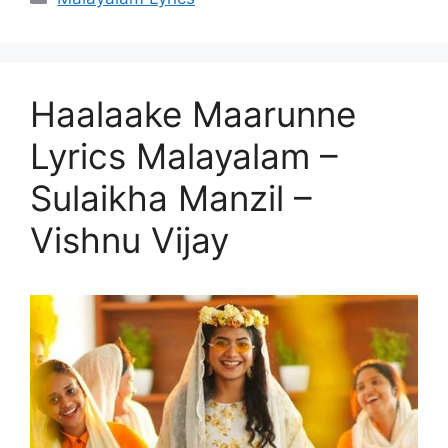
Haalaake Maarunne
Lyrics Malayalam –
Sulaikha Manzil –
Vishnu Vijay