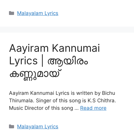
Categories
Malayalam Lyrics
Aayiram Kannumai
Lyrics | ആയിരം
കണ്ണുമായ്
Aayiram Kannumai Lyrics is written by Bichu
Thirumala. Singer of this song is K.S Chithra.
Music Director of this song …
Read more
Categories
Malayalam Lyrics