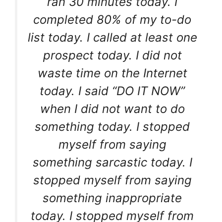
ran 30 minutes today. I
completed 80% of my to-do
list today. I called at least one
prospect today. I did not
waste time on the Internet
today. I said “DO IT NOW”
when I did not want to do
something today. I stopped
myself from saying
something sarcastic today. I
stopped myself from saying
something inappropriate
today. I stopped myself from