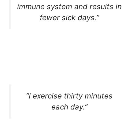
immune system and results in
fewer sick days.”
“I exercise thirty minutes
each day.”