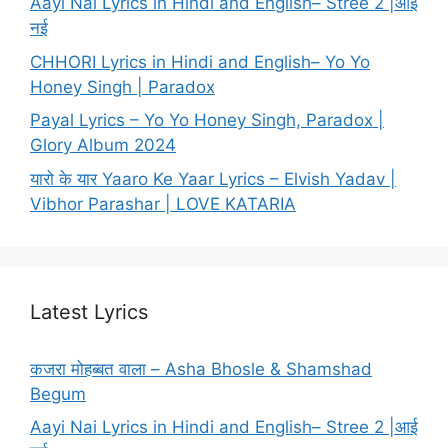
Aayi Nai Lyrics in Hindi and English– Stree 2 |आई
नई
CHHORI Lyrics in Hindi and English– Yo Yo
Honey Singh | Paradox
Payal Lyrics – Yo Yo Honey Singh, Paradox |
Glory Album 2024
यारो के यार Yaaro Ke Yaar Lyrics – Elvish Yadav |
Vibhor Parashar | LOVE KATARIA
Latest Lyrics
कजरा मोहब्बत वाला – Asha Bhosle & Shamshad
Begum
Aayi Nai Lyrics in Hindi and English– Stree 2 |आई