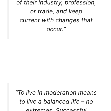
of their industry, profession,
or trade, and keep
current with changes that
occur.”
“To live in moderation means
to live a balanced life – no
extremes. Successful