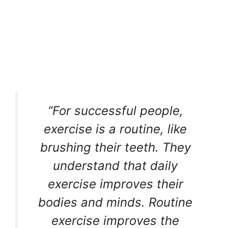
“For successful people,
exercise is a routine, like
brushing their teeth. They
understand that daily
exercise improves their
bodies and minds. Routine
exercise improves the