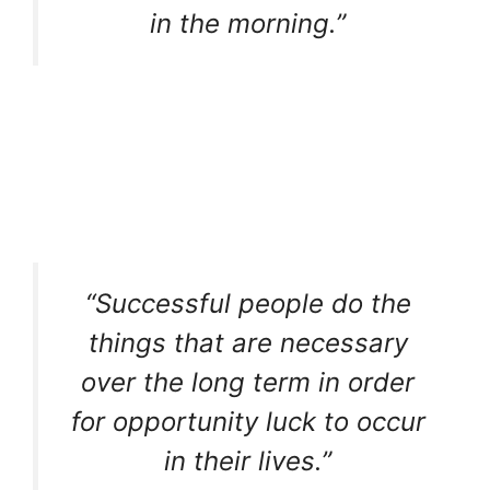
in the morning.”
“Successful people do the
things that are necessary
over the long term in order
for opportunity luck to occur
in their lives.”