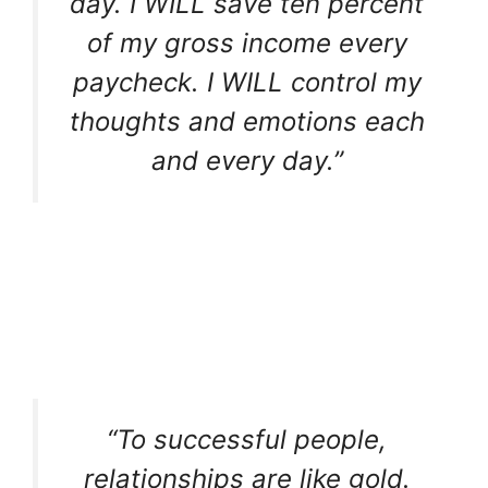
day. I WILL save ten percent
of my gross income every
paycheck. I WILL control my
thoughts and emotions each
and every day.”
“To successful people,
relationships are like gold.