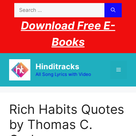
Skip
Search
to
for:
content
Download Free E-
Books
Hinditracks
Menu
All Song Lyrics with Video
Rich Habits Quotes
by Thomas C.