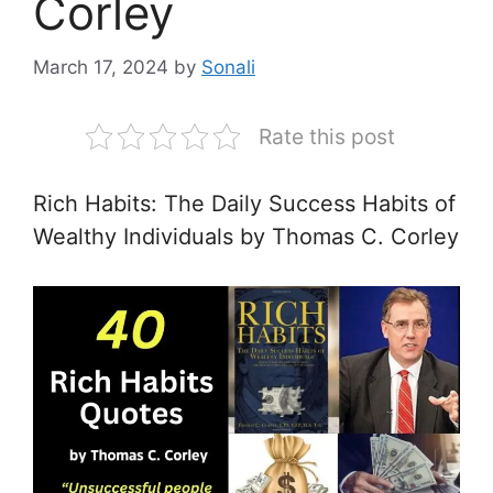
Corley
March 17, 2024
by
Sonali
Rate this post
Rich Habits: The Daily Success Habits of
Wealthy Individuals by Thomas C. Corley