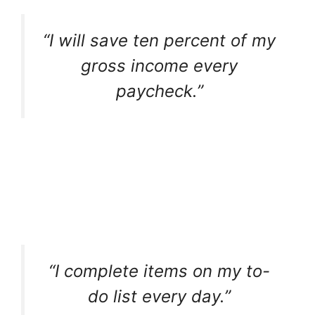
“I will save ten percent of my
gross income every
paycheck.”
“I complete items on my to-
do list every day.”