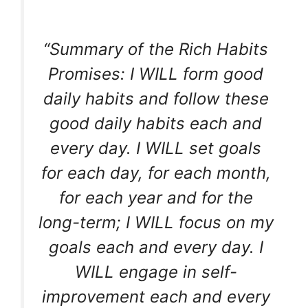
“Summary of the Rich Habits
Promises: I WILL form good
daily habits and follow these
good daily habits each and
every day. I WILL set goals
for each day, for each month,
for each year and for the
long-term; I WILL focus on my
goals each and every day. I
WILL engage in self-
improvement each and every