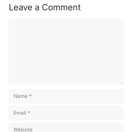
Leave a Comment
Comment
Name
Email
Website