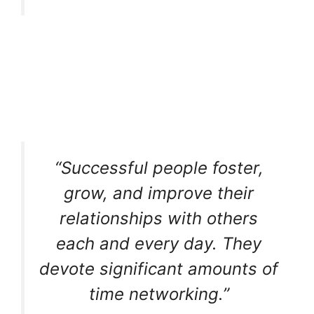
“Successful people foster,
grow, and improve their
relationships with others
each and every day. They
devote significant amounts of
time networking.”