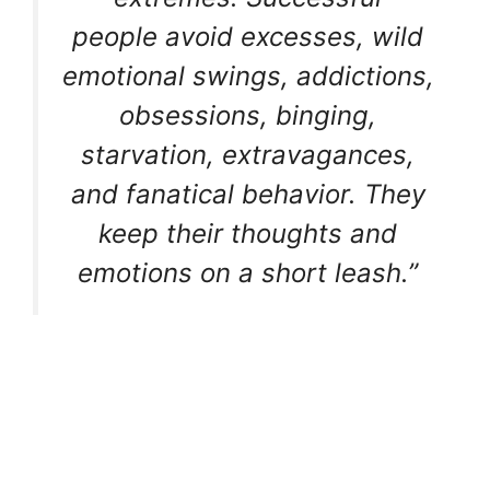
people avoid excesses, wild
emotional swings, addictions,
obsessions, binging,
starvation, extravagances,
and fanatical behavior. They
keep their thoughts and
emotions on a short leash.”