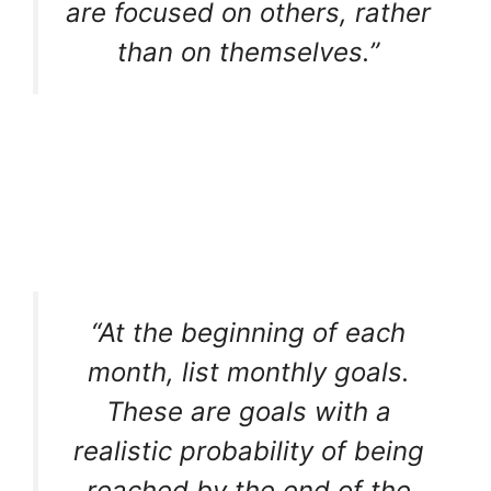
are focused on others, rather
than on themselves.”
“At the beginning of each
month, list monthly goals.
These are goals with a
realistic probability of being
reached by the end of the