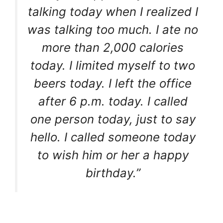
talking today when I realized I
was talking too much. I ate no
more than 2,000 calories
today. I limited myself to two
beers today. I left the office
after 6 p.m. today. I called
one person today, just to say
hello. I called someone today
to wish him or her a happy
birthday.”