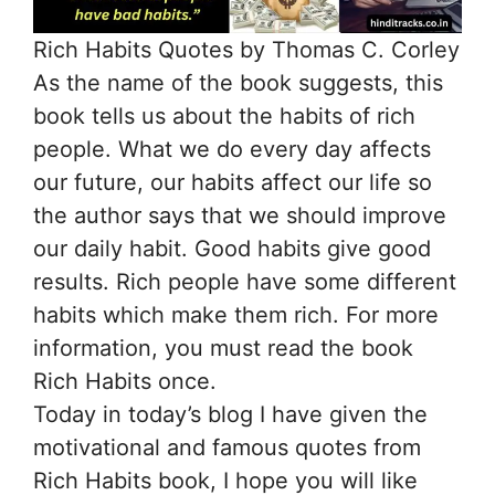
Rich Habits Quotes by Thomas C. Corley
As the name of the book suggests, this
book tells us about the habits of rich
people. What we do every day affects
our future, our habits affect our life so
the author says that we should improve
our daily habit. Good habits give good
results. Rich people have some different
habits which make them rich. For more
information, you must read the book
Rich Habits once.
Today in today’s blog I have given the
motivational and famous quotes from
Rich Habits book, I hope you will like