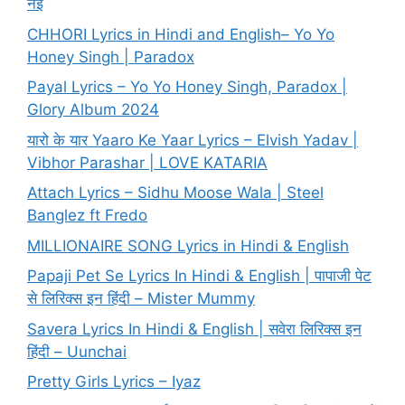
नई
CHHORI Lyrics in Hindi and English– Yo Yo
Honey Singh | Paradox
Payal Lyrics – Yo Yo Honey Singh, Paradox |
Glory Album 2024
यारो के यार Yaaro Ke Yaar Lyrics – Elvish Yadav |
Vibhor Parashar | LOVE KATARIA
Attach Lyrics – Sidhu Moose Wala | Steel
Banglez ft Fredo
MILLIONAIRE SONG Lyrics in Hindi & English
Papaji Pet Se Lyrics In Hindi & English | पापाजी पेट
से लिरिक्स इन हिंदी – Mister Mummy
Savera Lyrics In Hindi & English | सवेरा लिरिक्स इन
हिंदी – Uunchai
Pretty Girls Lyrics – Iyaz