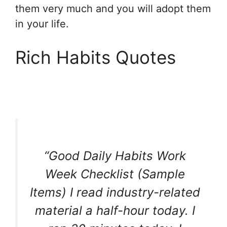
them very much and you will adopt them
in your life.
Rich Habits Quotes
“Good Daily Habits Work
Week Checklist (Sample
Items) I read industry-related
material a half-hour today. I