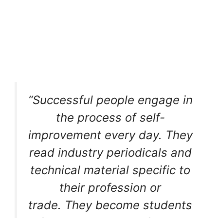
“Successful people engage in
the process of self-
improvement every day. They
read industry periodicals and
technical material specific to
their profession or
trade. They become students