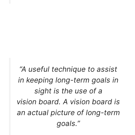
“A useful technique to assist
in keeping long-term goals in
sight is the use of a
vision board. A vision board is
an actual picture of long-term
goals.”