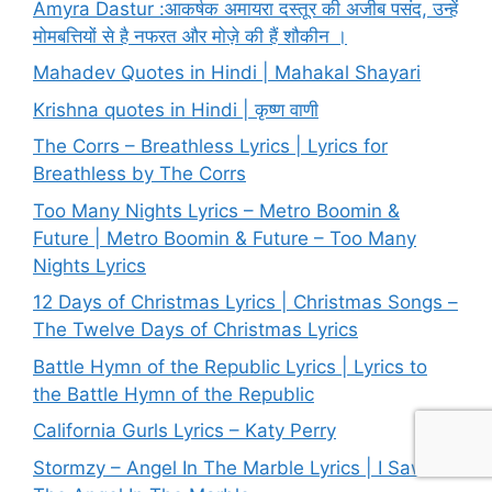
Amyra Dastur :आकर्षक अमायरा दस्तूर की अजीब पसंद, उन्हें
मोमबत्तियों से है नफरत और मोज़े की हैं शौकीन ।
Mahadev Quotes in Hindi | Mahakal Shayari
Krishna quotes in Hindi | कृष्ण वाणी
The Corrs – Breathless Lyrics | Lyrics for
Breathless by The Corrs
Too Many Nights Lyrics – Metro Boomin &
Future | Metro Boomin & Future – Too Many
Nights Lyrics
12 Days of Christmas Lyrics | Christmas Songs –
The Twelve Days of Christmas Lyrics
Battle Hymn of the Republic Lyrics | Lyrics to
the Battle Hymn of the Republic
California Gurls Lyrics – Katy Perry
Stormzy – Angel In The Marble Lyrics | I Saw