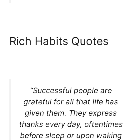
Rich Habits Quotes
“Successful people are
grateful for all that life has
given them. They express
thanks every day, oftentimes
before sleep or upon waking