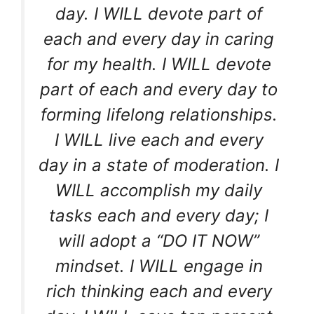
day. I WILL devote part of
each and every day in caring
for my health. I WILL devote
part of each and every day to
forming lifelong relationships.
I WILL live each and every
day in a state of moderation. I
WILL accomplish my daily
tasks each and every day; I
will adopt a “DO IT NOW”
mindset. I WILL engage in
rich thinking each and every