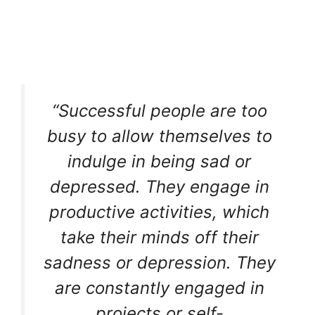
“Successful people are too
busy to allow themselves to
indulge in being sad or
depressed. They engage in
productive activities, which
take their minds off their
sadness or depression. They
are constantly engaged in
projects or self-