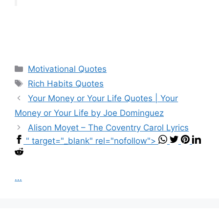
Categories
Motivational Quotes
Tags
Rich Habits Quotes
Your Money or Your Life Quotes | Your
Money or Your Life by Joe Dominguez
Alison Moyet – The Coventry Carol Lyrics
" target="_blank" rel="nofollow">
...