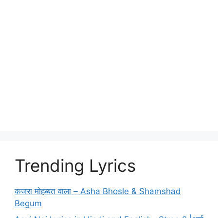
Trending Lyrics
कजरा मोहब्बत वाला – Asha Bhosle & Shamshad
Begum