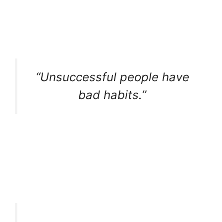
“Unsuccessful people have
bad habits.”