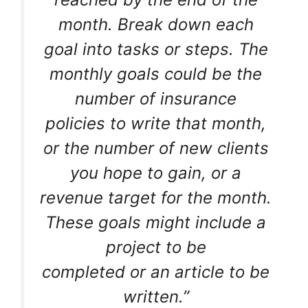
month. Break down each
goal into tasks or steps. The
monthly goals could be the
number of insurance
policies to write that month,
or the number of new clients
you hope to gain, or a
revenue target for the month.
These goals might include a
project to be
completed or an article to be
written.”