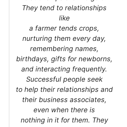
They tend to relationships
like
a farmer tends crops,
nurturing them every day,
remembering names,
birthdays, gifts for newborns,
and interacting frequently.
Successful people seek
to help their relationships and
their business associates,
even when there is
nothing in it for them. They