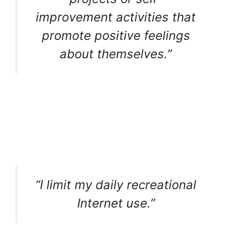
improvement activities that
promote positive feelings
about themselves.”
“I limit my daily recreational
Internet use.”