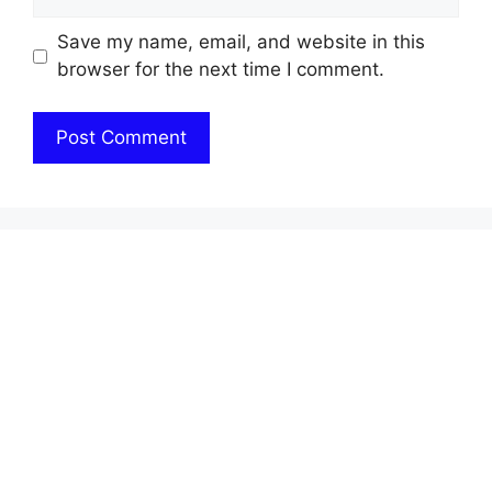
Save my name, email, and website in this
browser for the next time I comment.